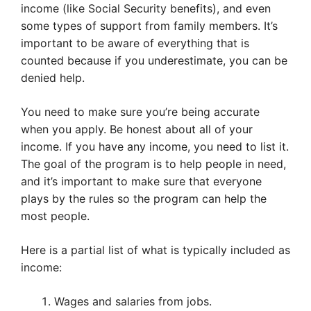
income (like Social Security benefits), and even
some types of support from family members. It’s
important to be aware of everything that is
counted because if you underestimate, you can be
denied help.
You need to make sure you’re being accurate
when you apply. Be honest about all of your
income. If you have any income, you need to list it.
The goal of the program is to help people in need,
and it’s important to make sure that everyone
plays by the rules so the program can help the
most people.
Here is a partial list of what is typically included as
income:
Wages and salaries from jobs.