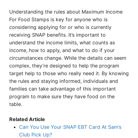
Understanding the rules about Maximum Income
For Food Stamps is key for anyone who is
considering applying for or who is currently
receiving SNAP benefits. It’s important to
understand the income limits, what counts as
income, how to apply, and what to do if your
circumstances change. While the details can seem
complex, they’re designed to help the program
target help to those who really need it. By knowing
the rules and staying informed, individuals and
families can take advantage of this important
program to make sure they have food on the
table.
Related Article
Can You Use Your SNAP EBT Card At Sam’s
Club Pick Up?