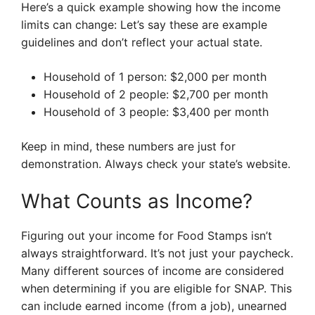
Here’s a quick example showing how the income
limits can change: Let’s say these are example
guidelines and don’t reflect your actual state.
Household of 1 person: $2,000 per month
Household of 2 people: $2,700 per month
Household of 3 people: $3,400 per month
Keep in mind, these numbers are just for
demonstration. Always check your state’s website.
What Counts as Income?
Figuring out your income for Food Stamps isn’t
always straightforward. It’s not just your paycheck.
Many different sources of income are considered
when determining if you are eligible for SNAP. This
can include earned income (from a job), unearned