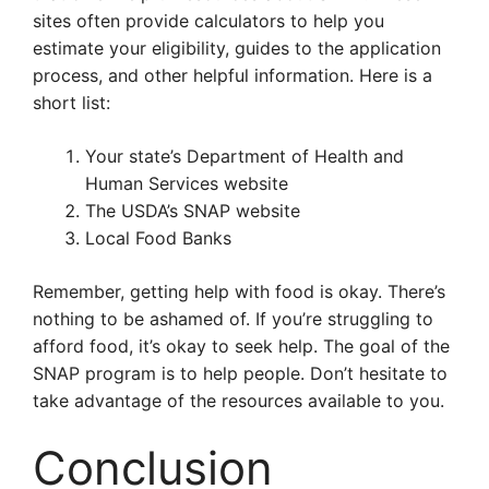
sites often provide calculators to help you
estimate your eligibility, guides to the application
process, and other helpful information. Here is a
short list:
Your state’s Department of Health and
Human Services website
The USDA’s SNAP website
Local Food Banks
Remember, getting help with food is okay. There’s
nothing to be ashamed of. If you’re struggling to
afford food, it’s okay to seek help. The goal of the
SNAP program is to help people. Don’t hesitate to
take advantage of the resources available to you.
Conclusion