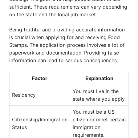
sufficient. These requirements can vary depending
on the state and the local job market.
Being truthful and providing accurate information
is crucial when applying for and receiving Food
Stamps. The application process involves a lot of
paperwork and documentation. Providing false
information can lead to serious consequences.
Factor
Explanation
You must live in the
Residency
state where you apply.
You must be a US
Citizenship/Immigration
citizen or meet certain
Status
immigration
requirements.