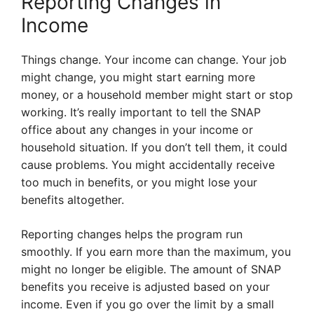
Reporting Changes in
Income
Things change. Your income can change. Your job
might change, you might start earning more
money, or a household member might start or stop
working. It’s really important to tell the SNAP
office about any changes in your income or
household situation. If you don’t tell them, it could
cause problems. You might accidentally receive
too much in benefits, or you might lose your
benefits altogether.
Reporting changes helps the program run
smoothly. If you earn more than the maximum, you
might no longer be eligible. The amount of SNAP
benefits you receive is adjusted based on your
income. Even if you go over the limit by a small