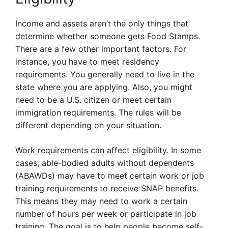
Income and assets aren’t the only things that
determine whether someone gets Food Stamps.
There are a few other important factors. For
instance, you have to meet residency
requirements. You generally need to live in the
state where you are applying. Also, you might
need to be a U.S. citizen or meet certain
immigration requirements. The rules will be
different depending on your situation.
Work requirements can affect eligibility. In some
cases, able-bodied adults without dependents
(ABAWDs) may have to meet certain work or job
training requirements to receive SNAP benefits.
This means they may need to work a certain
number of hours per week or participate in job
training. The goal is to help people become self-