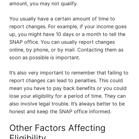
amount, you may not qualify.
You usually have a certain amount of time to
report changes. For example, if your income goes
up, you might have 10 days or a month to tell the
SNAP office. You can usually report changes
online, by phone, or by mail. Contacting them as
soon as possible is important.
It’s also very important to remember that failing to
report changes can lead to penalties. This could
mean you have to pay back benefits or you could
lose your eligibility for a period of time. They can
also involve legal trouble. It’s always better to be
honest and keep the SNAP office informed.
Other Factors Affecting
Eligibility