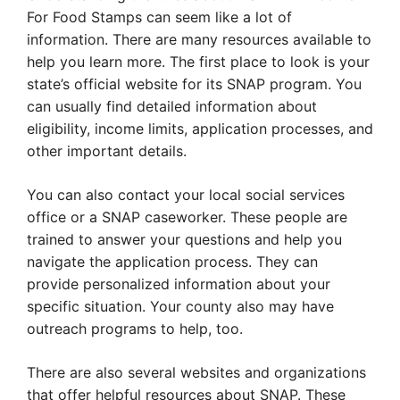
For Food Stamps can seem like a lot of
information. There are many resources available to
help you learn more. The first place to look is your
state’s official website for its SNAP program. You
can usually find detailed information about
eligibility, income limits, application processes, and
other important details.
You can also contact your local social services
office or a SNAP caseworker. These people are
trained to answer your questions and help you
navigate the application process. They can
provide personalized information about your
specific situation. Your county also may have
outreach programs to help, too.
There are also several websites and organizations
that offer helpful resources about SNAP. These