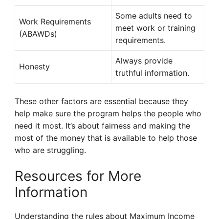
Some adults need to
Work Requirements
meet work or training
(ABAWDs)
requirements.
Always provide
Honesty
truthful information.
These other factors are essential because they
help make sure the program helps the people who
need it most. It’s about fairness and making the
most of the money that is available to help those
who are struggling.
Resources for More
Information
Understanding the rules about Maximum Income