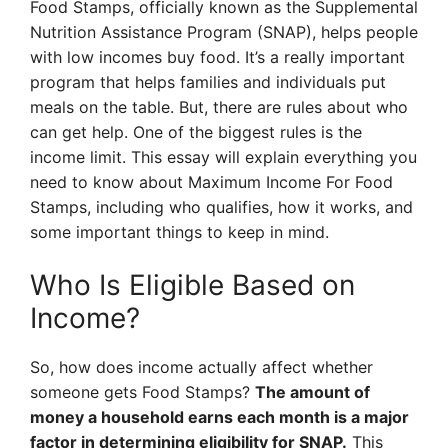
Food Stamps, officially known as the Supplemental
Nutrition Assistance Program (SNAP), helps people
with low incomes buy food. It’s a really important
program that helps families and individuals put
meals on the table. But, there are rules about who
can get help. One of the biggest rules is the
income limit. This essay will explain everything you
need to know about Maximum Income For Food
Stamps, including who qualifies, how it works, and
some important things to keep in mind.
Who Is Eligible Based on
Income?
So, how does income actually affect whether
someone gets Food Stamps?
The amount of
money a household earns each month is a major
factor in determining eligibility for SNAP.
This