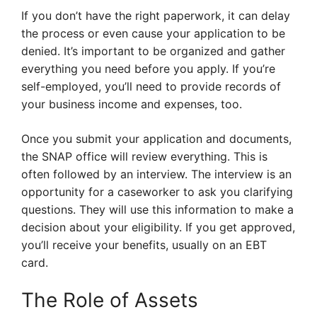
If you don’t have the right paperwork, it can delay
the process or even cause your application to be
denied. It’s important to be organized and gather
everything you need before you apply. If you’re
self-employed, you’ll need to provide records of
your business income and expenses, too.
Once you submit your application and documents,
the SNAP office will review everything. This is
often followed by an interview. The interview is an
opportunity for a caseworker to ask you clarifying
questions. They will use this information to make a
decision about your eligibility. If you get approved,
you’ll receive your benefits, usually on an EBT
card.
The Role of Assets