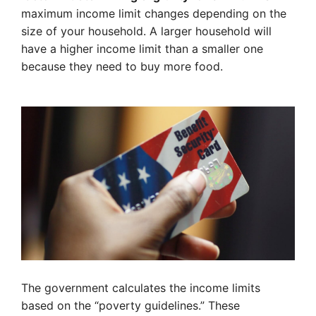
maximum income limit changes depending on the
size of your household. A larger household will
have a higher income limit than a smaller one
because they need to buy more food.
The government calculates the income limits
based on the “poverty guidelines.” These