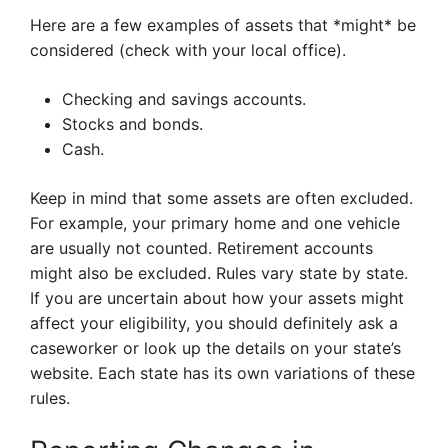
Here are a few examples of assets that *might* be
considered (check with your local office).
Checking and savings accounts.
Stocks and bonds.
Cash.
Keep in mind that some assets are often excluded.
For example, your primary home and one vehicle
are usually not counted. Retirement accounts
might also be excluded. Rules vary state by state.
If you are uncertain about how your assets might
affect your eligibility, you should definitely ask a
caseworker or look up the details on your state’s
website. Each state has its own variations of these
rules.