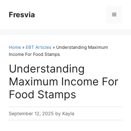
Skip
to
Fresvia
Menu
content
Home
»
EBT Articles
» Understanding Maximum
Income For Food Stamps
Understanding
Maximum Income For
Food Stamps
September 12, 2025
by
Kayla