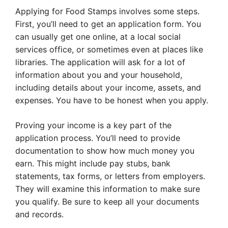
Applying for Food Stamps involves some steps.
First, you’ll need to get an application form. You
can usually get one online, at a local social
services office, or sometimes even at places like
libraries. The application will ask for a lot of
information about you and your household,
including details about your income, assets, and
expenses. You have to be honest when you apply.
Proving your income is a key part of the
application process. You’ll need to provide
documentation to show how much money you
earn. This might include pay stubs, bank
statements, tax forms, or letters from employers.
They will examine this information to make sure
you qualify. Be sure to keep all your documents
and records.