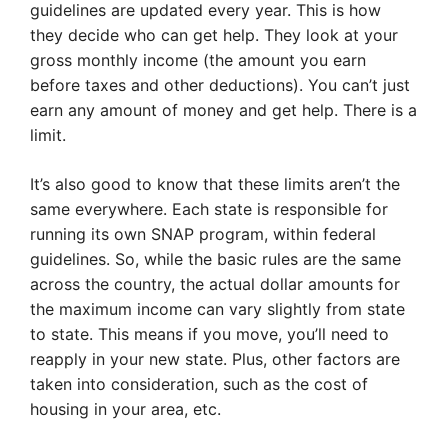
guidelines are updated every year. This is how
they decide who can get help. They look at your
gross monthly income (the amount you earn
before taxes and other deductions). You can’t just
earn any amount of money and get help. There is a
limit.
It’s also good to know that these limits aren’t the
same everywhere. Each state is responsible for
running its own SNAP program, within federal
guidelines. So, while the basic rules are the same
across the country, the actual dollar amounts for
the maximum income can vary slightly from state
to state. This means if you move, you’ll need to
reapply in your new state. Plus, other factors are
taken into consideration, such as the cost of
housing in your area, etc.