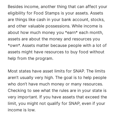
Besides income, another thing that can affect your
eligibility for Food Stamps is your assets. Assets
are things like cash in your bank account, stocks,
and other valuable possessions. While income is
about how much money you *earn* each month,
assets are about the money and resources you
*own*. Assets matter because people with a lot of
assets might have resources to buy food without
help from the program.
Most states have asset limits for SNAP. The limits
aren’t usually very high. The goal is to help people
who don’t have much money or many resources.
Checking to see what the rules are in your state is
very important. If you have assets that exceed the
limit, you might not qualify for SNAP, even if your
income is low.