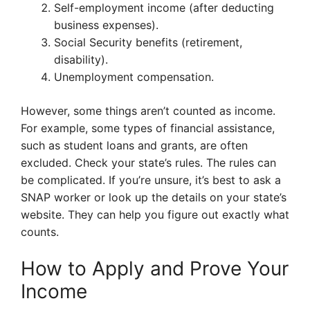
Self-employment income (after deducting
business expenses).
Social Security benefits (retirement,
disability).
Unemployment compensation.
However, some things aren’t counted as income.
For example, some types of financial assistance,
such as student loans and grants, are often
excluded. Check your state’s rules. The rules can
be complicated. If you’re unsure, it’s best to ask a
SNAP worker or look up the details on your state’s
website. They can help you figure out exactly what
counts.
How to Apply and Prove Your
Income