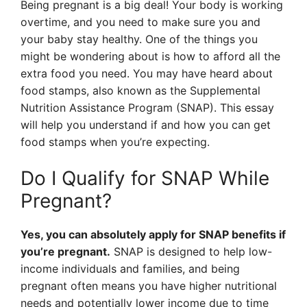
Being pregnant is a big deal! Your body is working
overtime, and you need to make sure you and
your baby stay healthy. One of the things you
might be wondering about is how to afford all the
extra food you need. You may have heard about
food stamps, also known as the Supplemental
Nutrition Assistance Program (SNAP). This essay
will help you understand if and how you can get
food stamps when you’re expecting.
Do I Qualify for SNAP While
Pregnant?
Yes, you can absolutely apply for SNAP benefits if
you’re pregnant.
SNAP is designed to help low-
income individuals and families, and being
pregnant often means you have higher nutritional
needs and potentially lower income due to time