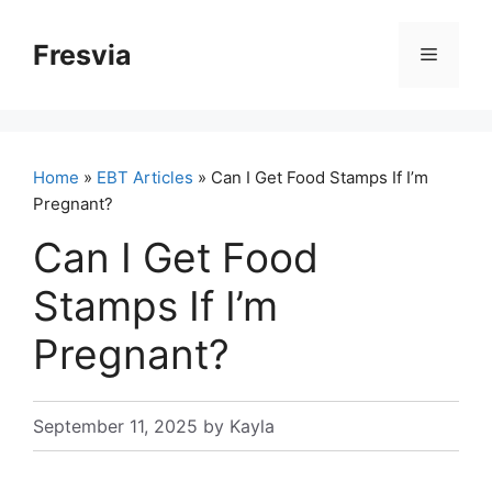
Skip
to
Fresvia
Menu
content
Home
»
EBT Articles
» Can I Get Food Stamps If I’m
Pregnant?
Can I Get Food
Stamps If I’m
Pregnant?
September 11, 2025
by
Kayla