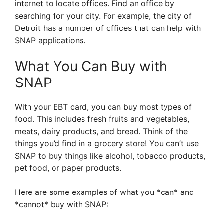
internet to locate offices. Find an office by
searching for your city. For example, the city of
Detroit has a number of offices that can help with
SNAP applications.
What You Can Buy with
SNAP
With your EBT card, you can buy most types of
food. This includes fresh fruits and vegetables,
meats, dairy products, and bread. Think of the
things you’d find in a grocery store! You can’t use
SNAP to buy things like alcohol, tobacco products,
pet food, or paper products.
Here are some examples of what you *can* and
*cannot* buy with SNAP: