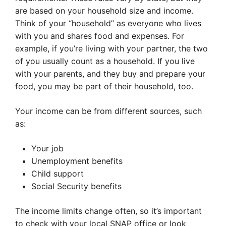
are based on your household size and income.
Think of your “household” as everyone who lives
with you and shares food and expenses. For
example, if you’re living with your partner, the two
of you usually count as a household. If you live
with your parents, and they buy and prepare your
food, you may be part of their household, too.
Your income can be from different sources, such
as:
Your job
Unemployment benefits
Child support
Social Security benefits
The income limits change often, so it’s important
to check with your local SNAP office or look