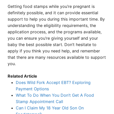
Getting food stamps while you’re pregnant is
definitely possible, and it can provide essential
support to help you during this important time. By
understanding the eligibility requirements, the
application process, and the programs available,
you can ensure you’re giving yourself and your
baby the best possible start. Don’t hesitate to
apply if you think you need help, and remember
that there are many resources available to support
you.
Related Article
Does Wild Fork Accept EBT? Exploring
Payment Options
What To Do When You Don’t Get A Food
Stamp Appointment Call
Can I Claim My 18 Year Old Son On