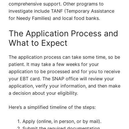
comprehensive support. Other programs to
investigate include TANF (Temporary Assistance
for Needy Families) and local food banks.
The Application Process and
What to Expect
The application process can take some time, so be
patient. It may take a few weeks for your
application to be processed and for you to receive
your EBT card. The SNAP office will review your
application, verify your information, and then make
a decision about your eligibility.
Here’s a simplified timeline of the steps:
Apply (online, in person, or by mail).
Submit the required documentation.