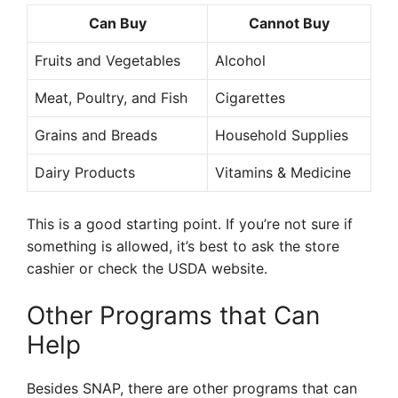
Can Buy
Cannot Buy
Fruits and Vegetables
Alcohol
Meat, Poultry, and Fish
Cigarettes
Grains and Breads
Household Supplies
Dairy Products
Vitamins & Medicine
This is a good starting point. If you’re not sure if
something is allowed, it’s best to ask the store
cashier or check the USDA website.
Other Programs that Can
Help
Besides SNAP, there are other programs that can