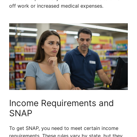
off work or increased medical expenses.
Income Requirements and
SNAP
To get SNAP, you need to meet certain income
requirements. These rules vary by state, but they