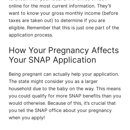
online for the most current information. They’ll
want to know your gross monthly income (before
taxes are taken out) to determine if you are
eligible. Remember that this is just one part of the
application process.
How Your Pregnancy Affects
Your SNAP Application
Being pregnant can actually help your application.
The state might consider you as a larger
household due to the baby on the way. This means
you could qualify for more SNAP benefits than you
would otherwise. Because of this, it’s crucial that
you tell the SNAP office about your pregnancy
when you apply!