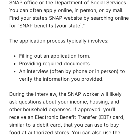
SNAP office or the Department of Social Services.
You can often apply online, in person, or by mail.
Find your state’s SNAP website by searching online
for “SNAP benefits [your state].”
The application process typically involves:
Filling out an application form.
Providing required documents.
An interview (often by phone or in person) to
verify the information you provided.
During the interview, the SNAP worker will likely
ask questions about your income, housing, and
other household expenses. If approved, you’ll
receive an Electronic Benefit Transfer (EBT) card,
similar to a debit card, that you can use to buy
food at authorized stores. You can also use the