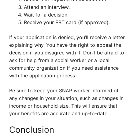
Attend an interview.
Wait for a decision.
Receive your EBT card (if approved).
If your application is denied, you’ll receive a letter
explaining why. You have the right to appeal the
decision if you disagree with it. Don’t be afraid to
ask for help from a social worker or a local
community organization if you need assistance
with the application process.
Be sure to keep your SNAP worker informed of
any changes in your situation, such as changes in
income or household size. This will ensure that
your benefits are accurate and up-to-date.
Conclusion