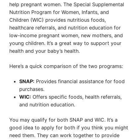
help pregnant women. The Special Supplemental
Nutrition Program for Women, Infants, and
Children (WIC) provides nutritious foods,
healthcare referrals, and nutrition education for
low-income pregnant women, new mothers, and
young children. It’s a great way to support your
health and your baby’s health.
Here’s a quick comparison of the two programs:
SNAP:
Provides financial assistance for food
purchases.
WIC:
Offers specific foods, health referrals,
and nutrition education.
You may qualify for both SNAP and WIC. It’s a
good idea to apply for both if you think you might
need them. They can work together to provide