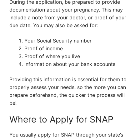
During the application, be prepared to provide
documentation about your pregnancy. This may
include a note from your doctor, or proof of your
due date. You may also be asked for:
Your Social Security number
Proof of income
Proof of where you live
Information about your bank accounts
Providing this information is essential for them to
properly assess your needs, so the more you can
prepare beforehand, the quicker the process will
be!
Where to Apply for SNAP
You usually apply for SNAP through your state’s