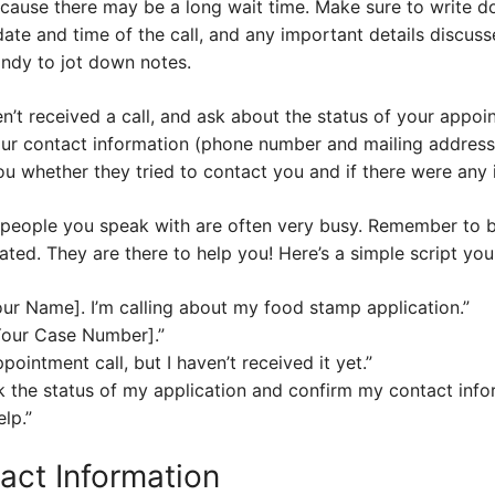
ecause there may be a long wait time. Make sure to write 
ate and time of the call, and any important details discusse
ndy to jot down notes.
en’t received a call, and ask about the status of your appoi
our contact information (phone number and mailing address)
you whether they tried to contact you and if there were any 
e people you speak with are often very busy. Remember to be
rated. They are there to help you! Here’s a simple script yo
our Name]. I’m calling about my food stamp application.”
Your Case Number].”
pointment call, but I haven’t received it yet.”
 the status of my application and confirm my contact info
lp.”
act Information