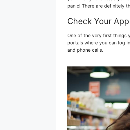
panic! There are definitely t
Check Your Appl
One of the very first things
portals where you can log in
and phone calls.