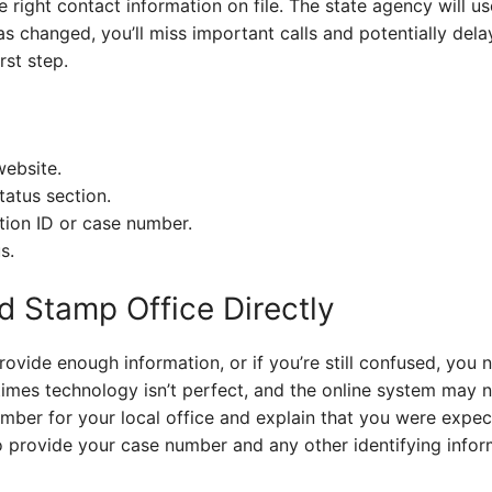
 right contact information on file. The state agency will 
as changed, you’ll miss important calls and potentially del
rst step.
website.
tatus section.
tion ID or case number.
s.
d Stamp Office Directly
provide enough information, or if you’re still confused, you
imes technology isn’t perfect, and the online system may n
mber for your local office and explain that you were expect
 provide your case number and any other identifying inform