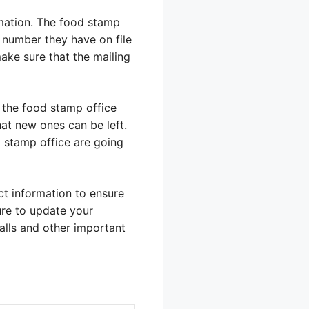
mation. The food stamp
e number they have on file
make sure that the mailing
f the food stamp office
at new ones can be left.
d stamp office are going
t information to ensure
ure to update your
alls and other important