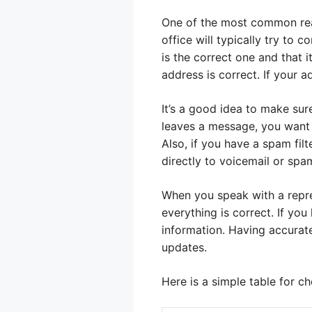
One of the most common rea
office will typically try to
is the correct one and that 
address is correct. If your a
It’s a good idea to make sur
leaves a message, you want t
Also, if you have a spam fil
directly to voicemail or spa
When you speak with a repre
everything is correct. If y
information. Having accurate
updates.
Here is a simple table for c