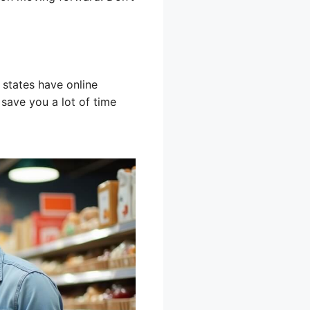
 states have online
 save you a lot of time