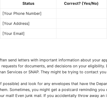
Status
Correct? (Yes/No)
[Your Phone Number]
[Your Address]
[Your Email]
ften send letters with important information about your app
requests for documents, and decisions on your eligibility. 
n Services or SNAP. They might be trying to contact you 
(if possible) and look for any envelopes that have the Dep
them. Sometimes, you might get a postcard reminding you
ur mail! Even junk mail. If you accidentally throw away an i