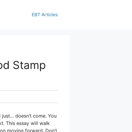
EBT Articles
od Stamp
l just… doesn’t come. You
t. This essay will walk
ion moving forward. Don’t