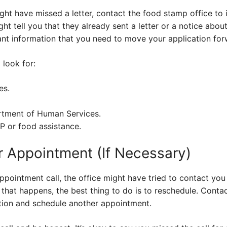
ight have missed a letter, contact the food stamp office to 
ght tell you that they already sent a letter or a notice abo
ant information that you need to move your application for
 look for:
es.
rtment of Human Services.
P or food assistance.
 Appointment (If Necessary)
appointment call, the office might have tried to contact y
f that happens, the best thing to do is to reschedule. Conta
ation and schedule another appointment.