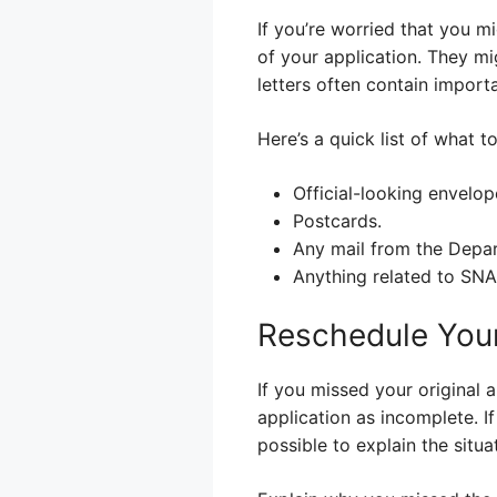
If you’re worried that you m
of your application. They mi
letters often contain import
Here’s a quick list of what to
Official-looking envelop
Postcards.
Any mail from the Depa
Anything related to SNA
Reschedule Your
If you missed your original 
application as incomplete. I
possible to explain the situ