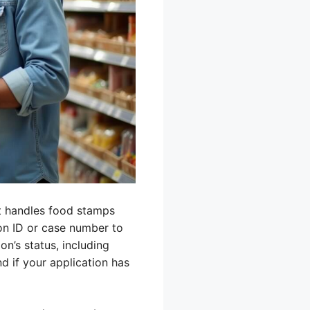
t handles food stamps
ion ID or case number to
on’s status, including
 if your application has