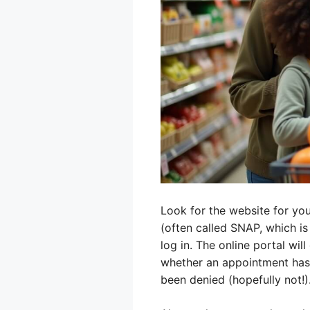
Look for the website for yo
(often called SNAP, which is
log in. The online portal wil
whether an appointment has 
been denied (hopefully not!)