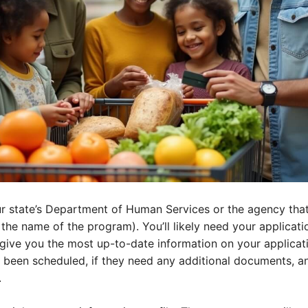
ur state’s Department of Human Services or the agency tha
 the name of the program). You’ll likely need your applicat
l give you the most up-to-date information on your applicati
been scheduled, if they need any additional documents, and
.