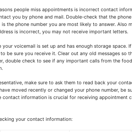
sons people miss appointments is incorrect contact infor
 contact you by phone and mail. Double-check that the phon
it is the phone number you are most likely to answer. Also 
ddress is incorrect, you may not receive important letters.
e your voicemail is set up and has enough storage space. I
o be sure you receive it. Clear out any old messages so th
ter, double check to see if any important calls from the foo
m.
sentative, make sure to ask them to read back your contac
ou have moved recently or changed your phone number, be s
 contact information is crucial for receiving appointment c
hecking your contact information: