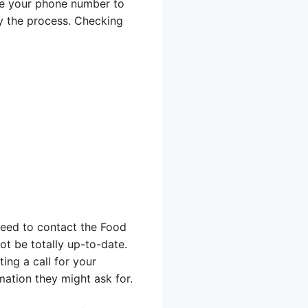
use your phone number to
ay the process. Checking
 need to contact the Food
ot be totally up-to-date.
ing a call for your
ation they might ask for.