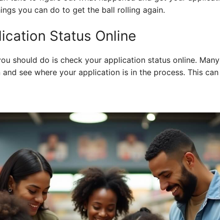
hings you can do to get the ball rolling again.
ication Status Online
 you should do is check your application status online. Many
 and see where your application is in the process. This can