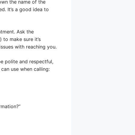
down the name of the
d. It’s a good idea to
ntment. Ask the
 to make sure it’s
issues with reaching you.
 polite and respectful,
u can use when calling:
rmation?”