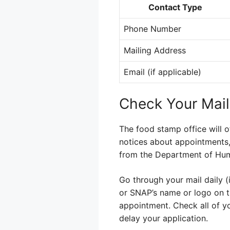
Contact Type
Phone Number
Mailing Address
Email (if applicable)
Check Your Mail
The food stamp office will o
notices about appointments, 
from the Department of Huma
Go through your mail daily 
or SNAP’s name or logo on 
appointment. Check all of yo
delay your application.