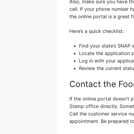
Also, make sure you have the
call. If your phone number h
the online portal is a great fi
Here’s a quick checklist:
Find your state’s SNAP 
Locate the application s
Log in with your applica
Review the current statu
Contact the Foo
If the online portal doesn’t 
Stamp office directly. Somet
Call the customer service nu
appointment. Be prepared to