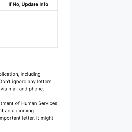
If No, Update Info
lication, including
Don’t ignore any letters
via mail and phone.
artment of Human Services
 of an upcoming
mportant letter, it might