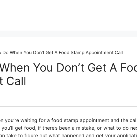
 Do When You Don’t Get A Food Stamp Appointment Call
When You Don’t Get A Fo
 Call
en you’re waiting for a food stamp appointment and the cal
ou’ll get food, if there’s been a mistake, or what to do nex
an take to figure out what happened and get your applicat