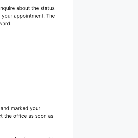
inquire about the status
ut your appointment. The
ward.
ou and marked your
ct the office as soon as