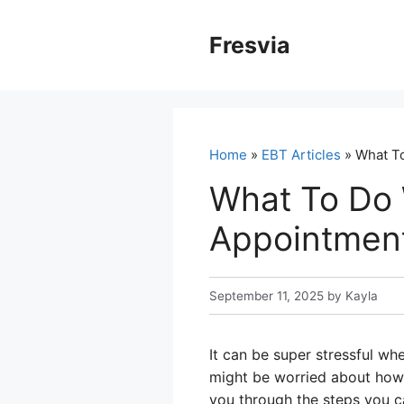
Skip
to
Fresvia
content
Home
»
EBT Articles
» What To
What To Do 
Appointment
September 11, 2025
by
Kayla
It can be super stressful wh
might be worried about how y
you through the steps you c