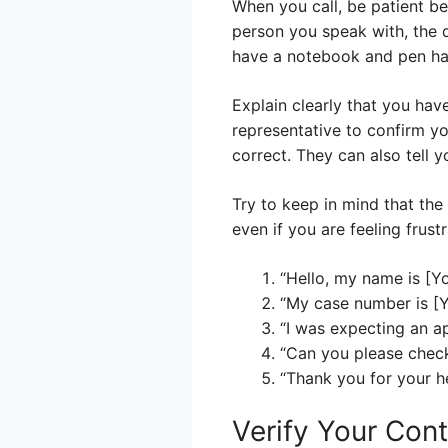
When you call, be patient b
person you speak with, the d
have a notebook and pen ha
Explain clearly that you hav
representative to confirm y
correct. They can also tell 
Try to keep in mind that th
even if you are feeling frust
“Hello, my name is [Y
“My case number is [
“I was expecting an ap
“Can you please check
“Thank you for your he
Verify Your Cont