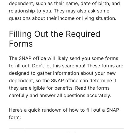
dependent, such as their name, date of birth, and
relationship to you. They may also ask some
questions about their income or living situation.
Filling Out the Required
Forms
The SNAP office will likely send you some forms
to fill out. Don’t let this scare you! These forms are
designed to gather information about your new
dependent, so the SNAP office can determine if
they are eligible for benefits. Read the forms
carefully and answer all questions accurately.
Here’s a quick rundown of how to fill out a SNAP
form: