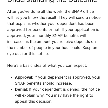
After you’ve done all the work, the SNAP office
will let you know the result. They will send a notice
that explains whether your dependent has been
approved for benefits or not. If your application is
approved, your monthly SNAP benefits will
increase, as the amount you receive depends on
the number of people in your household. Keep an
eye out for this notice.
Here’s a basic idea of what you can expect:
Approval:
If your dependent is approved, your
SNAP benefits should increase.
Denial:
If your dependent is denied, the notice
will explain why. You may have the right to
appeal this decision.