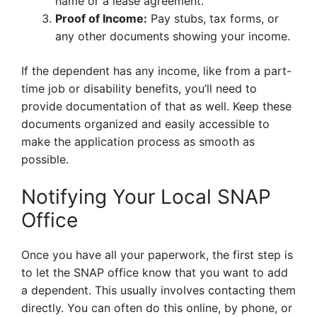
name or a lease agreement.
Proof of Income:
Pay stubs, tax forms, or
any other documents showing your income.
If the dependent has any income, like from a part-
time job or disability benefits, you’ll need to
provide documentation of that as well. Keep these
documents organized and easily accessible to
make the application process as smooth as
possible.
Notifying Your Local SNAP
Office
Once you have all your paperwork, the first step is
to let the SNAP office know that you want to add
a dependent. This usually involves contacting them
directly. You can often do this online, by phone, or