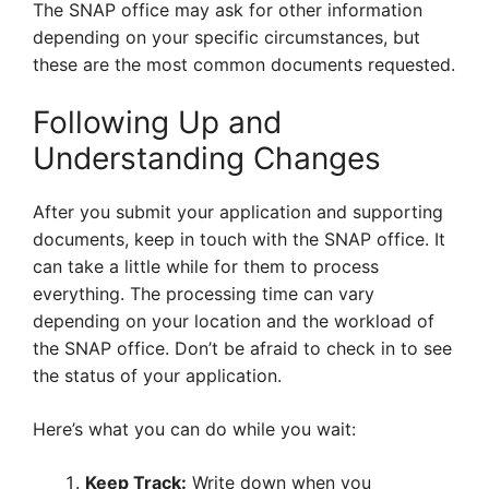
The SNAP office may ask for other information
depending on your specific circumstances, but
these are the most common documents requested.
Following Up and
Understanding Changes
After you submit your application and supporting
documents, keep in touch with the SNAP office. It
can take a little while for them to process
everything. The processing time can vary
depending on your location and the workload of
the SNAP office. Don’t be afraid to check in to see
the status of your application.
Here’s what you can do while you wait:
Keep Track:
Write down when you