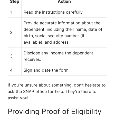
Step
Action
1
Read the instructions carefully.
Provide accurate information about the
dependent, including their name, date of
2
birth, social security number (if
available), and address.
Disclose any income the dependent
3
receives.
4
Sign and date the form.
If you’re unsure about something, don’t hesitate to
ask the SNAP office for help. They’re there to
assist you!
Providing Proof of Eligibility