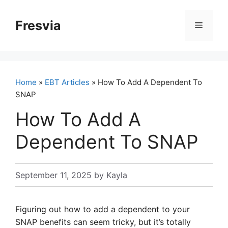
Skip
to
Fresvia
Menu
content
Home
»
EBT Articles
» How To Add A Dependent To
SNAP
How To Add A
Dependent To SNAP
September 11, 2025
by
Kayla
Figuring out how to add a dependent to your
SNAP benefits can seem tricky, but it’s totally