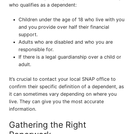
who qualifies as a dependent:
Children under the age of 18 who live with you
and you provide over half their financial
support.
Adults who are disabled and who you are
responsible for.
If there is a legal guardianship over a child or
adult.
It’s crucial to contact your local SNAP office to
confirm their specific definition of a dependent, as
it can sometimes vary depending on where you
live. They can give you the most accurate
information.
Gathering the Right