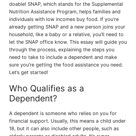
doable! SNAP, which stands for the Supplemental
Nutrition Assistance Program, helps families and
individuals with low incomes buy food. If you’re
already getting SNAP and a new person joins your
household, like a baby or a relative, you’ll need to
let the SNAP office know. This essay will guide you
through the process, explaining the steps you
need to take to include a dependent and make
sure you’re getting the food assistance you need.
Let’s get started!
Who Qualifies as a
Dependent?
A dependent is someone who relies on you for
financial support. Usually, this means a child under
18, but it can also include other people, such as