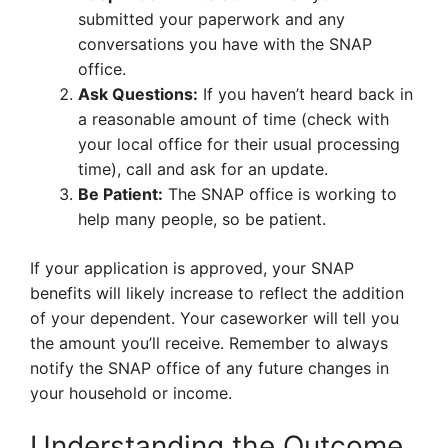
submitted your paperwork and any
conversations you have with the SNAP
office.
Ask Questions:
If you haven’t heard back in
a reasonable amount of time (check with
your local office for their usual processing
time), call and ask for an update.
Be Patient:
The SNAP office is working to
help many people, so be patient.
If your application is approved, your SNAP
benefits will likely increase to reflect the addition
of your dependent. Your caseworker will tell you
the amount you’ll receive. Remember to always
notify the SNAP office of any future changes in
your household or income.
Understanding the Outcome