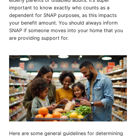
elderly parents or disabled adults. It’s super
important to know exactly who counts as a
dependent for SNAP purposes, as this impacts
your benefit amount. You should always inform
SNAP if someone moves into your home that you
are providing support for.
Here are some general guidelines for determining