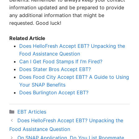
information updated and be prepared to provide
any additional information that might be
requested. Good luck!
Related Article
Does HelloFresh Accept EBT? Unpacking the
Food Assistance Question
Can I Get Food Stamps If I’m Fired?
Does Stater Bros Accept EBT?
Does Food City Accept EBT? A Guide to Using
Your SNAP Benefits
Does Burlington Accept EBT?
Categories
EBT Articles
Does HelloFresh Accept EBT? Unpacking the
Food Assistance Question
On SNAP Application, Do You List Roommate