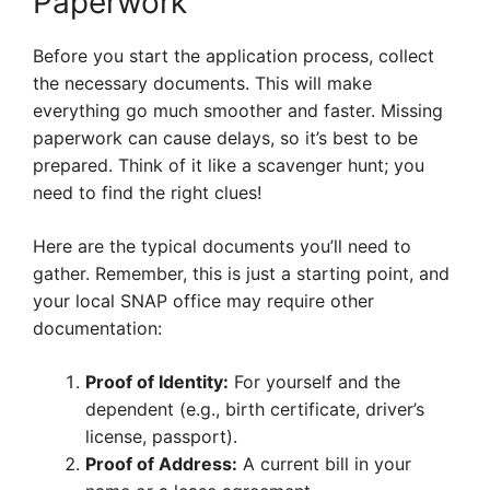
Paperwork
Before you start the application process, collect
the necessary documents. This will make
everything go much smoother and faster. Missing
paperwork can cause delays, so it’s best to be
prepared. Think of it like a scavenger hunt; you
need to find the right clues!
Here are the typical documents you’ll need to
gather. Remember, this is just a starting point, and
your local SNAP office may require other
documentation:
Proof of Identity:
For yourself and the
dependent (e.g., birth certificate, driver’s
license, passport).
Proof of Address:
A current bill in your