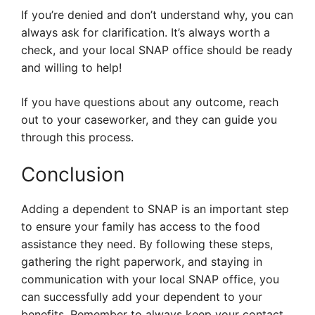
If you’re denied and don’t understand why, you can
always ask for clarification. It’s always worth a
check, and your local SNAP office should be ready
and willing to help!
If you have questions about any outcome, reach
out to your caseworker, and they can guide you
through this process.
Conclusion
Adding a dependent to SNAP is an important step
to ensure your family has access to the food
assistance they need. By following these steps,
gathering the right paperwork, and staying in
communication with your local SNAP office, you
can successfully add your dependent to your
benefits. Remember to always keep your contact