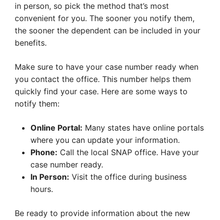
in person, so pick the method that’s most
convenient for you. The sooner you notify them,
the sooner the dependent can be included in your
benefits.
Make sure to have your case number ready when
you contact the office. This number helps them
quickly find your case. Here are some ways to
notify them:
Online Portal:
Many states have online portals
where you can update your information.
Phone:
Call the local SNAP office. Have your
case number ready.
In Person:
Visit the office during business
hours.
Be ready to provide information about the new