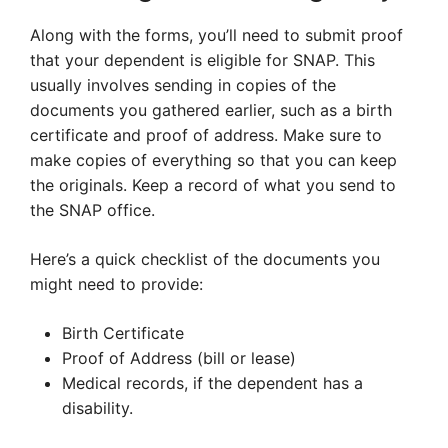
Along with the forms, you’ll need to submit proof
that your dependent is eligible for SNAP. This
usually involves sending in copies of the
documents you gathered earlier, such as a birth
certificate and proof of address. Make sure to
make copies of everything so that you can keep
the originals. Keep a record of what you send to
the SNAP office.
Here’s a quick checklist of the documents you
might need to provide:
Birth Certificate
Proof of Address (bill or lease)
Medical records, if the dependent has a
disability.