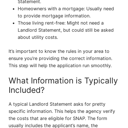
Statement.
Homeowners with a mortgage: Usually need
to provide mortgage information.
Those living rent-free: Might not need a
Landlord Statement, but could still be asked
about utility costs.
It’s important to know the rules in your area to
ensure you’re providing the correct information.
This step will help the application run smoothly.
What Information is Typically
Included?
A typical Landlord Statement asks for pretty
specific information. This helps the agency verify
the costs that are eligible for SNAP. The form
usually includes the applicant’s name, the