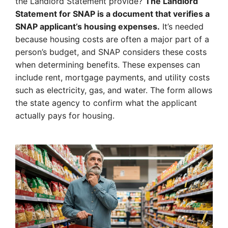
the Landlord Statement provide?
The Landlord
Statement for SNAP is a document that verifies a
SNAP applicant’s housing expenses.
It’s needed
because housing costs are often a major part of a
person’s budget, and SNAP considers these costs
when determining benefits. These expenses can
include rent, mortgage payments, and utility costs
such as electricity, gas, and water. The form allows
the state agency to confirm what the applicant
actually pays for housing.