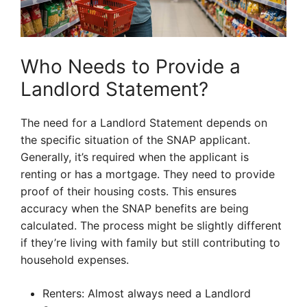
Who Needs to Provide a
Landlord Statement?
The need for a Landlord Statement depends on
the specific situation of the SNAP applicant.
Generally, it’s required when the applicant is
renting or has a mortgage. They need to provide
proof of their housing costs. This ensures
accuracy when the SNAP benefits are being
calculated. The process might be slightly different
if they’re living with family but still contributing to
household expenses.
Renters: Almost always need a Landlord