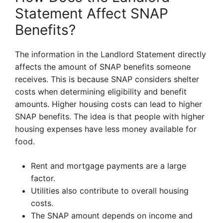
Statement Affect SNAP
Benefits?
The information in the Landlord Statement directly
affects the amount of SNAP benefits someone
receives. This is because SNAP considers shelter
costs when determining eligibility and benefit
amounts. Higher housing costs can lead to higher
SNAP benefits. The idea is that people with higher
housing expenses have less money available for
food.
Rent and mortgage payments are a large
factor.
Utilities also contribute to overall housing
costs.
The SNAP amount depends on income and