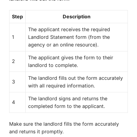
Step
Description
The applicant receives the required
1
Landlord Statement form (from the
agency or an online resource).
The applicant gives the form to their
2
landlord to complete.
The landlord fills out the form accurately
3
with all required information.
The landlord signs and returns the
4
completed form to the applicant.
Make sure the landlord fills the form accurately
and returns it promptly.