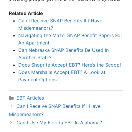
Related Article
Can I Receive SNAP Benefits If I Have
Misdemeanors?
Navigating the Maze: SNAP Benefit Papers For
An Apartment
Can Nebraska SNAP Benefits Be Used In
Another State?
Does Shoprite Accept EBT? Here’s the Scoop!
Does Marshalls Accept EBT? A Look at
Payment Options
Categories
EBT Articles
Can I Receive SNAP Benefits If I Have
Misdemeanors?
Can I Use My Florida EBT In Alabama?