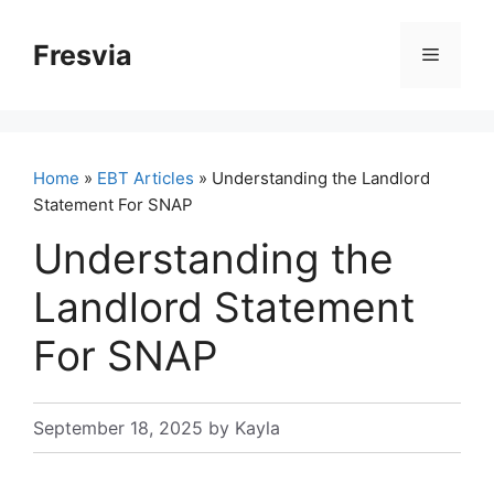
Skip
to
Fresvia
Menu
content
Home
»
EBT Articles
» Understanding the Landlord
Statement For SNAP
Understanding the
Landlord Statement
For SNAP
September 18, 2025
by
Kayla