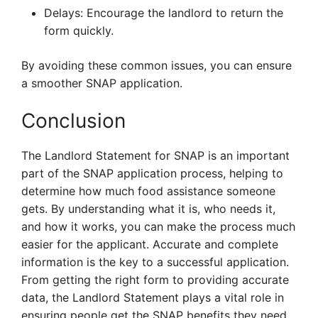
Delays: Encourage the landlord to return the
form quickly.
By avoiding these common issues, you can ensure
a smoother SNAP application.
Conclusion
The Landlord Statement for SNAP is an important
part of the SNAP application process, helping to
determine how much food assistance someone
gets. By understanding what it is, who needs it,
and how it works, you can make the process much
easier for the applicant. Accurate and complete
information is the key to a successful application.
From getting the right form to providing accurate
data, the Landlord Statement plays a vital role in
ensuring people get the SNAP benefits they need.