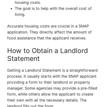
housing costs.
The goal is to help with the overall cost of
living.
Accurate housing costs are crucial in a SNAP
application. They directly affect the amount of
food assistance that the applicant receives.
How to Obtain a Landlord
Statement
Getting a Landlord Statement is a straightforward
process. It usually starts with the SNAP applicant
providing a form to their landlord or property
manager. Some agencies may provide a pre-filled
form, while others allow the applicant to create
their own with all the necessary details. The
landlord fills out the form.