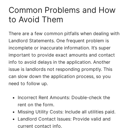
Common Problems and How
to Avoid Them
There are a few common pitfalls when dealing with
Landlord Statements. One frequent problem is
incomplete or inaccurate information. It’s super
important to provide exact amounts and contact
info to avoid delays in the application. Another
issue is landlords not responding promptly. This
can slow down the application process, so you
need to follow up.
Incorrect Rent Amounts: Double-check the
rent on the form.
Missing Utility Costs: Include all utilities paid.
Landlord Contact Issues: Provide valid and
current contact info.