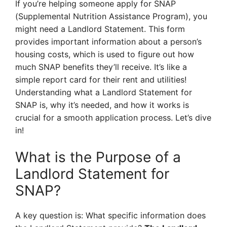
If you’re helping someone apply for SNAP
(Supplemental Nutrition Assistance Program), you
might need a Landlord Statement. This form
provides important information about a person’s
housing costs, which is used to figure out how
much SNAP benefits they’ll receive. It’s like a
simple report card for their rent and utilities!
Understanding what a Landlord Statement for
SNAP is, why it’s needed, and how it works is
crucial for a smooth application process. Let’s dive
in!
What is the Purpose of a
Landlord Statement for
SNAP?
A key question is: What specific information does