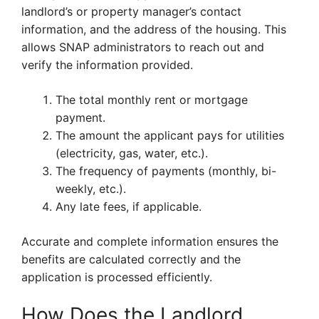
landlord’s or property manager’s contact
information, and the address of the housing. This
allows SNAP administrators to reach out and
verify the information provided.
The total monthly rent or mortgage
payment.
The amount the applicant pays for utilities
(electricity, gas, water, etc.).
The frequency of payments (monthly, bi-
weekly, etc.).
Any late fees, if applicable.
Accurate and complete information ensures the
benefits are calculated correctly and the
application is processed efficiently.
How Does the Landlord