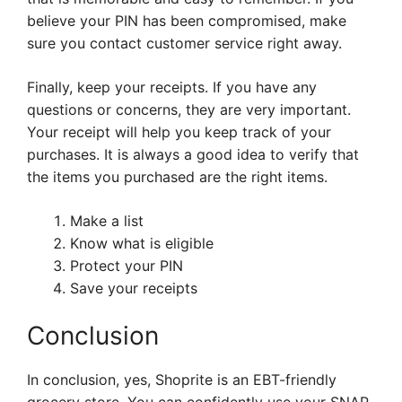
believe your PIN has been compromised, make
sure you contact customer service right away.
Finally, keep your receipts. If you have any
questions or concerns, they are very important.
Your receipt will help you keep track of your
purchases. It is always a good idea to verify that
the items you purchased are the right items.
Make a list
Know what is eligible
Protect your PIN
Save your receipts
Conclusion
In conclusion, yes, Shoprite is an EBT-friendly