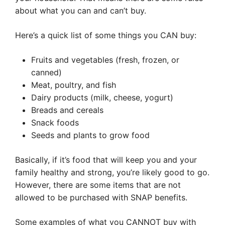
about what you can and can’t buy.
Here’s a quick list of some things you CAN buy:
Fruits and vegetables (fresh, frozen, or
canned)
Meat, poultry, and fish
Dairy products (milk, cheese, yogurt)
Breads and cereals
Snack foods
Seeds and plants to grow food
Basically, if it’s food that will keep you and your
family healthy and strong, you’re likely good to go.
However, there are some items that are not
allowed to be purchased with SNAP benefits.
Some examples of what you CANNOT buy with