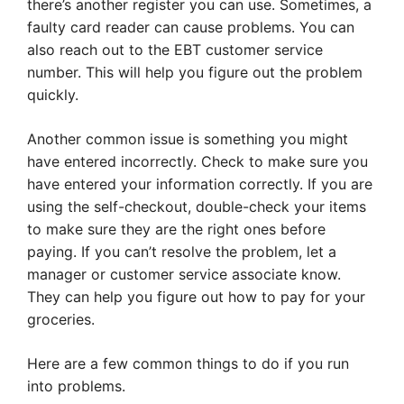
there’s another register you can use. Sometimes, a
faulty card reader can cause problems. You can
also reach out to the EBT customer service
number. This will help you figure out the problem
quickly.
Another common issue is something you might
have entered incorrectly. Check to make sure you
have entered your information correctly. If you are
using the self-checkout, double-check your items
to make sure they are the right ones before
paying. If you can’t resolve the problem, let a
manager or customer service associate know.
They can help you figure out how to pay for your
groceries.
Here are a few common things to do if you run
into problems.