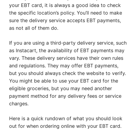
your EBT card, it is always a good idea to check
the specific location’s policy. You’ll need to make
sure the delivery service accepts EBT payments,
as not all of them do.
If you are using a third-party delivery service, such
as Instacart, the availability of EBT payments may
vary. These delivery services have their own rules
and regulations. They may offer EBT payments,
but you should always check the website to verify.
You might be able to use your EBT card for the
eligible groceries, but you may need another
payment method for any delivery fees or service
charges.
Here is a quick rundown of what you should look
out for when ordering online with your EBT card.