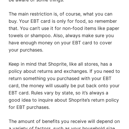
The main restriction is, of course, what you can
buy. Your EBT card is only for food, so remember
that. You can’t use it for non-food items like paper
towels or shampoo. Also, always make sure you
have enough money on your EBT card to cover
your purchases.
Keep in mind that Shoprite, like all stores, has a
policy about returns and exchanges. If you need to
return something you purchased with your EBT
card, the money will usually be put back onto your
EBT card. Rules vary by state, so it’s always a
good idea to inquire about Shoprite’s return policy
for EBT purchases.
The amount of benefits you receive will depend on
a variety of factors, such as your household size,