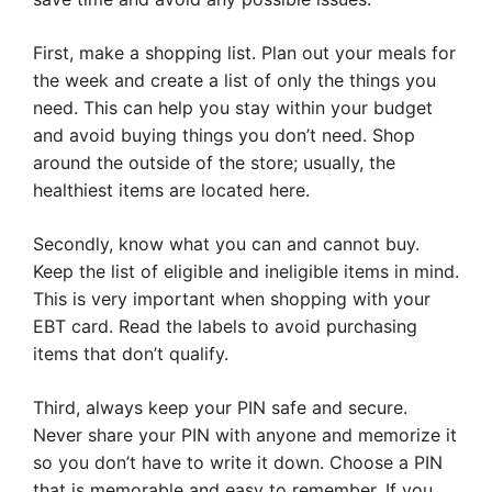
First, make a shopping list. Plan out your meals for
the week and create a list of only the things you
need. This can help you stay within your budget
and avoid buying things you don’t need. Shop
around the outside of the store; usually, the
healthiest items are located here.
Secondly, know what you can and cannot buy.
Keep the list of eligible and ineligible items in mind.
This is very important when shopping with your
EBT card. Read the labels to avoid purchasing
items that don’t qualify.
Third, always keep your PIN safe and secure.
Never share your PIN with anyone and memorize it
so you don’t have to write it down. Choose a PIN
that is memorable and easy to remember. If you