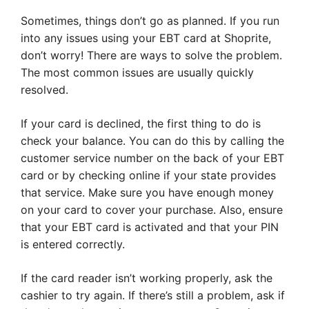
Sometimes, things don’t go as planned. If you run
into any issues using your EBT card at Shoprite,
don’t worry! There are ways to solve the problem.
The most common issues are usually quickly
resolved.
If your card is declined, the first thing to do is
check your balance. You can do this by calling the
customer service number on the back of your EBT
card or by checking online if your state provides
that service. Make sure you have enough money
on your card to cover your purchase. Also, ensure
that your EBT card is activated and that your PIN
is entered correctly.
If the card reader isn’t working properly, ask the
cashier to try again. If there’s still a problem, ask if