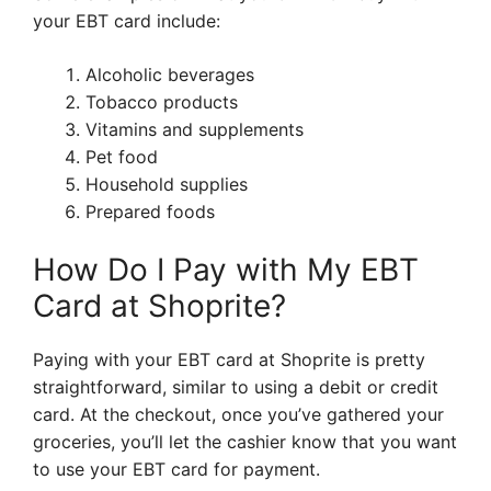
your EBT card include:
Alcoholic beverages
Tobacco products
Vitamins and supplements
Pet food
Household supplies
Prepared foods
How Do I Pay with My EBT
Card at Shoprite?
Paying with your EBT card at Shoprite is pretty
straightforward, similar to using a debit or credit
card. At the checkout, once you’ve gathered your
groceries, you’ll let the cashier know that you want
to use your EBT card for payment.