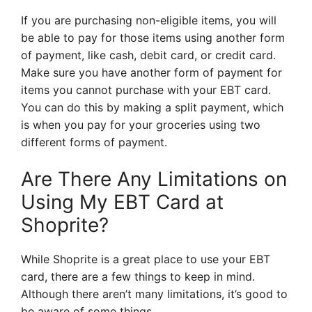
If you are purchasing non-eligible items, you will
be able to pay for those items using another form
of payment, like cash, debit card, or credit card.
Make sure you have another form of payment for
items you cannot purchase with your EBT card.
You can do this by making a split payment, which
is when you pay for your groceries using two
different forms of payment.
Are There Any Limitations on
Using My EBT Card at
Shoprite?
While Shoprite is a great place to use your EBT
card, there are a few things to keep in mind.
Although there aren’t many limitations, it’s good to
be aware of some things.