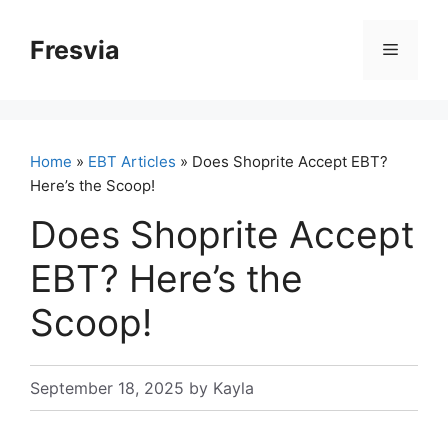
Skip
to
Fresvia
Menu
content
Home
»
EBT Articles
» Does Shoprite Accept EBT?
Here’s the Scoop!
Does Shoprite Accept
EBT? Here’s the
Scoop!
September 18, 2025
by
Kayla