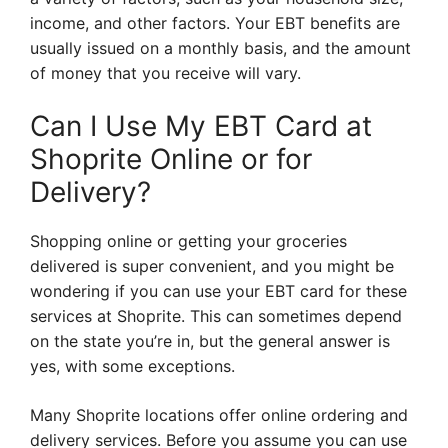
income, and other factors. Your EBT benefits are
usually issued on a monthly basis, and the amount
of money that you receive will vary.
Can I Use My EBT Card at
Shoprite Online or for
Delivery?
Shopping online or getting your groceries
delivered is super convenient, and you might be
wondering if you can use your EBT card for these
services at Shoprite. This can sometimes depend
on the state you’re in, but the general answer is
yes, with some exceptions.
Many Shoprite locations offer online ordering and
delivery services. Before you assume you can use