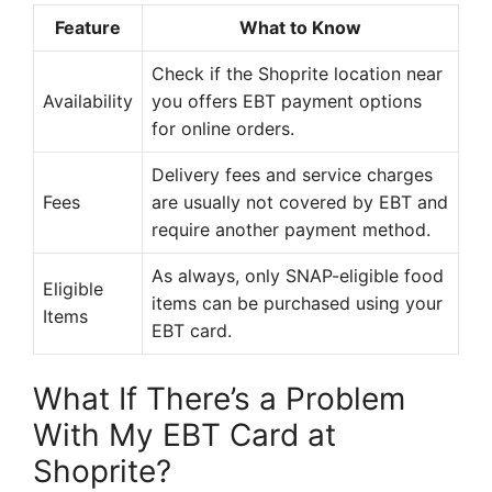
Feature
What to Know
Check if the Shoprite location near
Availability
you offers EBT payment options
for online orders.
Delivery fees and service charges
Fees
are usually not covered by EBT and
require another payment method.
As always, only SNAP-eligible food
Eligible
items can be purchased using your
Items
EBT card.
What If There’s a Problem
With My EBT Card at
Shoprite?