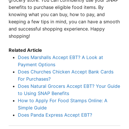
grocery store. You can confidently use your SNAP
benefits to purchase eligible food items. By
knowing what you can buy, how to pay, and
keeping a few tips in mind, you can have a smooth
and successful shopping experience. Happy
shopping!
Related Article
Does Marshalls Accept EBT? A Look at
Payment Options
Does Churches Chicken Accept Bank Cards
For Purchases?
Does Natural Grocers Accept EBT? Your Guide
to Using SNAP Benefits
How to Apply For Food Stamps Online: A
Simple Guide
Does Panda Express Accept EBT?