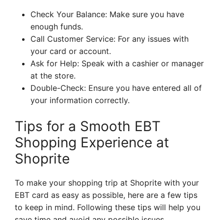
Check Your Balance: Make sure you have
enough funds.
Call Customer Service: For any issues with
your card or account.
Ask for Help: Speak with a cashier or manager
at the store.
Double-Check: Ensure you have entered all of
your information correctly.
Tips for a Smooth EBT
Shopping Experience at
Shoprite
To make your shopping trip at Shoprite with your
EBT card as easy as possible, here are a few tips
to keep in mind. Following these tips will help you
save time and avoid any possible issues.