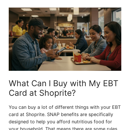
What Can I Buy with My EBT
Card at Shoprite?
You can buy a lot of different things with your EBT
card at Shoprite. SNAP benefits are specifically
designed to help you afford nutritious food for
your household. That means there are some rules