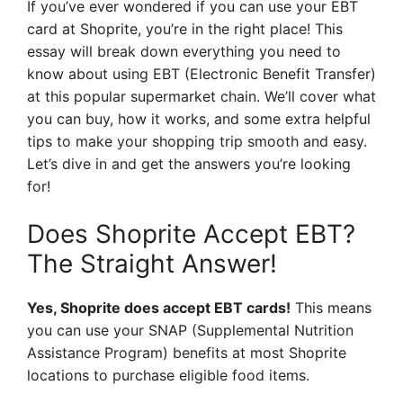
If you’ve ever wondered if you can use your EBT
card at Shoprite, you’re in the right place! This
essay will break down everything you need to
know about using EBT (Electronic Benefit Transfer)
at this popular supermarket chain. We’ll cover what
you can buy, how it works, and some extra helpful
tips to make your shopping trip smooth and easy.
Let’s dive in and get the answers you’re looking
for!
Does Shoprite Accept EBT?
The Straight Answer!
Yes, Shoprite does accept EBT cards!
This means
you can use your SNAP (Supplemental Nutrition
Assistance Program) benefits at most Shoprite
locations to purchase eligible food items.