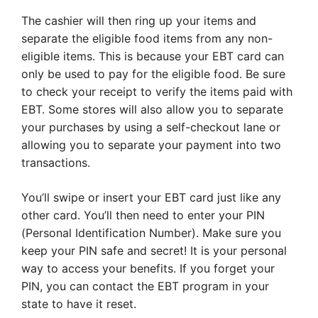
The cashier will then ring up your items and
separate the eligible food items from any non-
eligible items. This is because your EBT card can
only be used to pay for the eligible food. Be sure
to check your receipt to verify the items paid with
EBT. Some stores will also allow you to separate
your purchases by using a self-checkout lane or
allowing you to separate your payment into two
transactions.
You’ll swipe or insert your EBT card just like any
other card. You’ll then need to enter your PIN
(Personal Identification Number). Make sure you
keep your PIN safe and secret! It is your personal
way to access your benefits. If you forget your
PIN, you can contact the EBT program in your
state to have it reset.