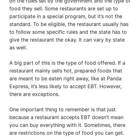
on the rules set by the government and the type of
food they sell. Some restaurants are set up to
participate in a special program, but it’s not the
standard. To be eligible, the restaurant usually has
to follow some specific rules and the state has to
give the restaurant the okay. It can vary by state
as well.
A big part of this is the type of food offered. If a
restaurant mainly sells hot, prepared foods that
are meant to be eaten right away, like at Panda
Express, it’s less likely to accept EBT. However,
there are exceptions.
One important thing to remember is that just
because a restaurant accepts EBT doesn’t mean
you can buy everything with it. Sometimes, there
are restrictions on the type of food you can get.