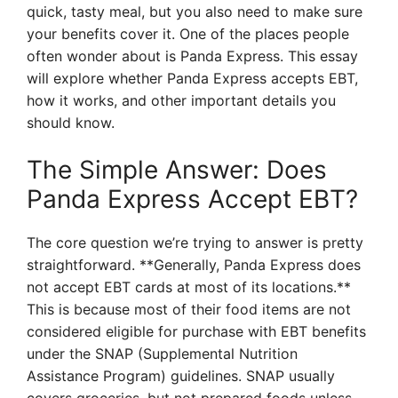
quick, tasty meal, but you also need to make sure
your benefits cover it. One of the places people
often wonder about is Panda Express. This essay
will explore whether Panda Express accepts EBT,
how it works, and other important details you
should know.
The Simple Answer: Does
Panda Express Accept EBT?
The core question we’re trying to answer is pretty
straightforward. **Generally, Panda Express does
not accept EBT cards at most of its locations.**
This is because most of their food items are not
considered eligible for purchase with EBT benefits
under the SNAP (Supplemental Nutrition
Assistance Program) guidelines. SNAP usually