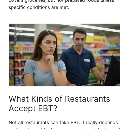
covers groceries, but not prepared foods unless
specific conditions are met.
What Kinds of Restaurants
Accept EBT?
Not all restaurants can take EBT. It really depends