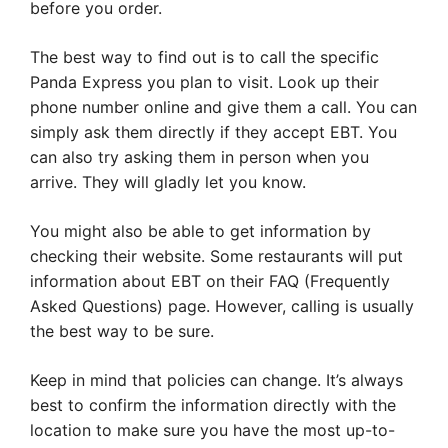
before you order.
The best way to find out is to call the specific
Panda Express you plan to visit. Look up their
phone number online and give them a call. You can
simply ask them directly if they accept EBT. You
can also try asking them in person when you
arrive. They will gladly let you know.
You might also be able to get information by
checking their website. Some restaurants will put
information about EBT on their FAQ (Frequently
Asked Questions) page. However, calling is usually
the best way to be sure.
Keep in mind that policies can change. It’s always
best to confirm the information directly with the
location to make sure you have the most up-to-