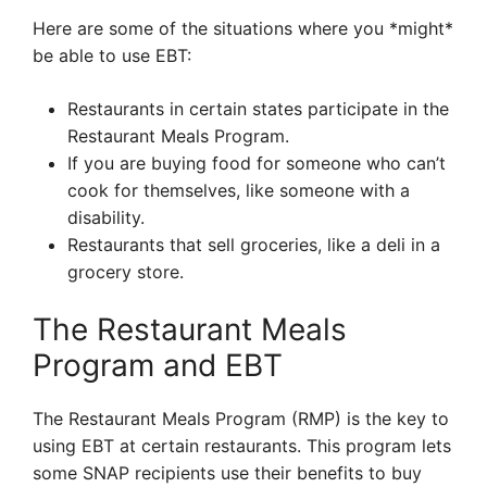
Here are some of the situations where you *might*
be able to use EBT:
Restaurants in certain states participate in the
Restaurant Meals Program.
If you are buying food for someone who can’t
cook for themselves, like someone with a
disability.
Restaurants that sell groceries, like a deli in a
grocery store.
The Restaurant Meals
Program and EBT
The Restaurant Meals Program (RMP) is the key to
using EBT at certain restaurants. This program lets
some SNAP recipients use their benefits to buy