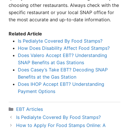
choosing other restaurants. Always check with the
specific restaurant or your local SNAP office for
the most accurate and up-to-date information.
Related Article
Is Pedialyte Covered By Food Stamps?
How Does Disability Affect Food Stamps?
Does Valero Accept EBT? Understanding
SNAP Benefits at Gas Stations
Does Casey’s Take EBT? Decoding SNAP
Benefits at the Gas Station
Does IHOP Accept EBT? Understanding
Payment Options
Categories
EBT Articles
Is Pedialyte Covered By Food Stamps?
How to Apply For Food Stamps Online: A