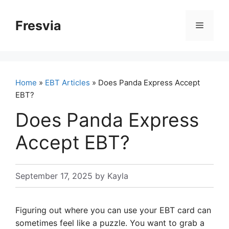
Skip
to
Fresvia
Menu
content
Home
»
EBT Articles
» Does Panda Express Accept
EBT?
Does Panda Express
Accept EBT?
September 17, 2025
by
Kayla
Figuring out where you can use your EBT card can
sometimes feel like a puzzle. You want to grab a