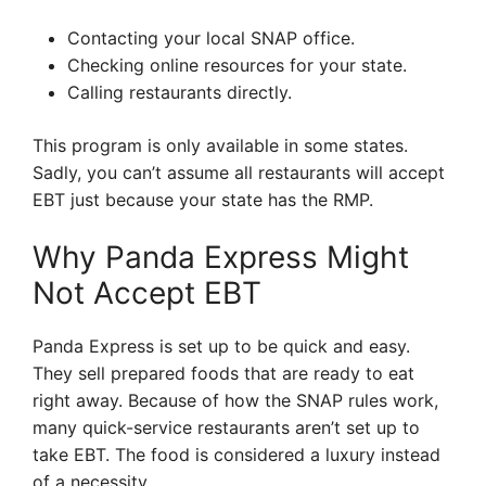
Contacting your local SNAP office.
Checking online resources for your state.
Calling restaurants directly.
This program is only available in some states.
Sadly, you can’t assume all restaurants will accept
EBT just because your state has the RMP.
Why Panda Express Might
Not Accept EBT
Panda Express is set up to be quick and easy.
They sell prepared foods that are ready to eat
right away. Because of how the SNAP rules work,
many quick-service restaurants aren’t set up to
take EBT. The food is considered a luxury instead
of a necessity.