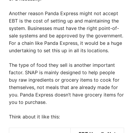
Another reason Panda Express might not accept
EBT is the cost of setting up and maintaining the
system. Businesses must have the right point-of-
sale systems and be approved by the government.
For a chain like Panda Express, it would be a huge
undertaking to set this up in all its locations.
The type of food they sell is another important
factor. SNAP is mainly designed to help people
buy raw ingredients or grocery items to cook for
themselves, not meals that are already made for
you. Panda Express doesn’t have grocery items for
you to purchase.
Think about it like this: