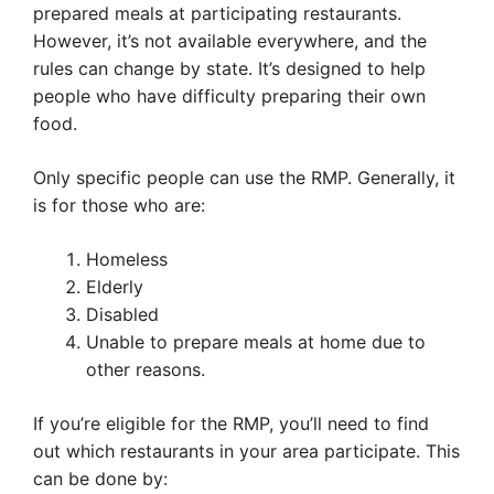
prepared meals at participating restaurants.
However, it’s not available everywhere, and the
rules can change by state. It’s designed to help
people who have difficulty preparing their own
food.
Only specific people can use the RMP. Generally, it
is for those who are:
Homeless
Elderly
Disabled
Unable to prepare meals at home due to
other reasons.
If you’re eligible for the RMP, you’ll need to find
out which restaurants in your area participate. This
can be done by: