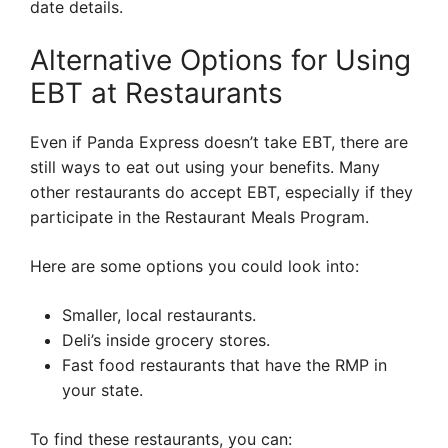
date details.
Alternative Options for Using
EBT at Restaurants
Even if Panda Express doesn’t take EBT, there are
still ways to eat out using your benefits. Many
other restaurants do accept EBT, especially if they
participate in the Restaurant Meals Program.
Here are some options you could look into:
Smaller, local restaurants.
Deli’s inside grocery stores.
Fast food restaurants that have the RMP in
your state.
To find these restaurants, you can: