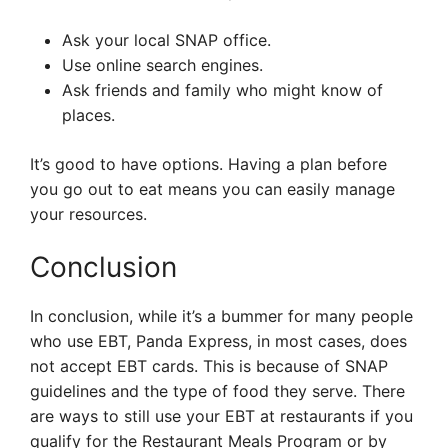
Ask your local SNAP office.
Use online search engines.
Ask friends and family who might know of
places.
It’s good to have options. Having a plan before
you go out to eat means you can easily manage
your resources.
Conclusion
In conclusion, while it’s a bummer for many people
who use EBT, Panda Express, in most cases, does
not accept EBT cards. This is because of SNAP
guidelines and the type of food they serve. There
are ways to still use your EBT at restaurants if you
qualify for the Restaurant Meals Program or by