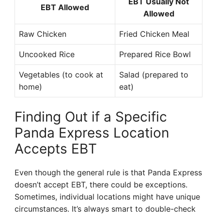
EBT Usually Not
EBT Allowed
Allowed
Raw Chicken
Fried Chicken Meal
Uncooked Rice
Prepared Rice Bowl
Vegetables (to cook at
Salad (prepared to
home)
eat)
Finding Out if a Specific
Panda Express Location
Accepts EBT
Even though the general rule is that Panda Express
doesn’t accept EBT, there could be exceptions.
Sometimes, individual locations might have unique
circumstances. It’s always smart to double-check