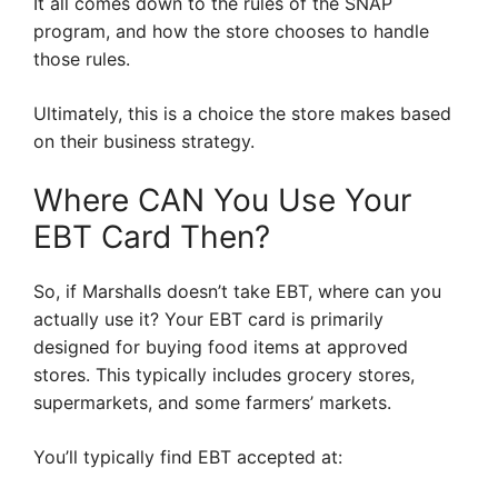
It all comes down to the rules of the SNAP
program, and how the store chooses to handle
those rules.
Ultimately, this is a choice the store makes based
on their business strategy.
Where CAN You Use Your
EBT Card Then?
So, if Marshalls doesn’t take EBT, where can you
actually use it? Your EBT card is primarily
designed for buying food items at approved
stores. This typically includes grocery stores,
supermarkets, and some farmers’ markets.
You’ll typically find EBT accepted at: