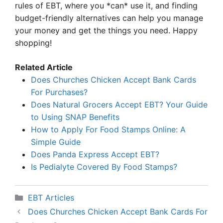
rules of EBT, where you *can* use it, and finding
budget-friendly alternatives can help you manage
your money and get the things you need. Happy
shopping!
Related Article
Does Churches Chicken Accept Bank Cards
For Purchases?
Does Natural Grocers Accept EBT? Your Guide
to Using SNAP Benefits
How to Apply For Food Stamps Online: A
Simple Guide
Does Panda Express Accept EBT?
Is Pedialyte Covered By Food Stamps?
Categories
EBT Articles
Does Churches Chicken Accept Bank Cards For