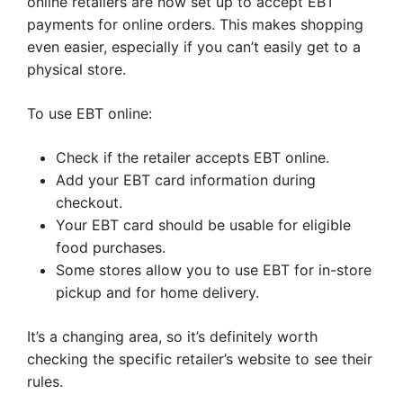
online retailers are now set up to accept EBT
payments for online orders. This makes shopping
even easier, especially if you can’t easily get to a
physical store.
To use EBT online:
Check if the retailer accepts EBT online.
Add your EBT card information during
checkout.
Your EBT card should be usable for eligible
food purchases.
Some stores allow you to use EBT for in-store
pickup and for home delivery.
It’s a changing area, so it’s definitely worth
checking the specific retailer’s website to see their
rules.