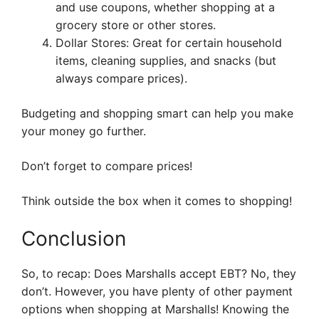
and use coupons, whether shopping at a
grocery store or other stores.
Dollar Stores: Great for certain household
items, cleaning supplies, and snacks (but
always compare prices).
Budgeting and shopping smart can help you make
your money go further.
Don’t forget to compare prices!
Think outside the box when it comes to shopping!
Conclusion
So, to recap: Does Marshalls accept EBT? No, they
don’t. However, you have plenty of other payment
options when shopping at Marshalls! Knowing the