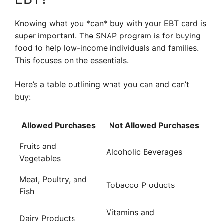
Knowing what you *can* buy with your EBT card is
super important. The SNAP program is for buying
food to help low-income individuals and families.
This focuses on the essentials.
Here’s a table outlining what you can and can’t
buy:
Allowed Purchases
Not Allowed Purchases
Fruits and
Alcoholic Beverages
Vegetables
Meat, Poultry, and
Tobacco Products
Fish
Vitamins and
Dairy Products