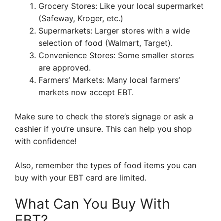
Grocery Stores: Like your local supermarket
(Safeway, Kroger, etc.)
Supermarkets: Larger stores with a wide
selection of food (Walmart, Target).
Convenience Stores: Some smaller stores
are approved.
Farmers’ Markets: Many local farmers’
markets now accept EBT.
Make sure to check the store’s signage or ask a
cashier if you’re unsure. This can help you shop
with confidence!
Also, remember the types of food items you can
buy with your EBT card are limited.
What Can You Buy With
EBT?