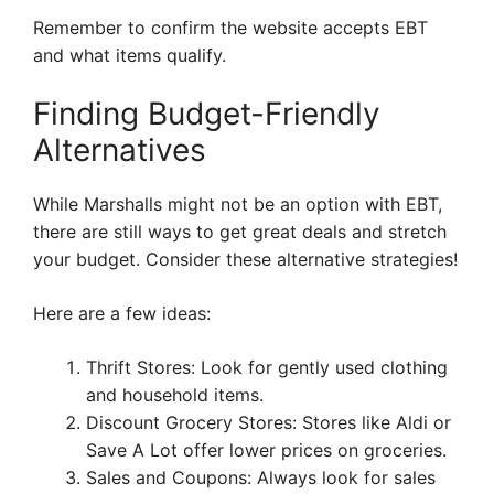
Remember to confirm the website accepts EBT
and what items qualify.
Finding Budget-Friendly
Alternatives
While Marshalls might not be an option with EBT,
there are still ways to get great deals and stretch
your budget. Consider these alternative strategies!
Here are a few ideas:
Thrift Stores: Look for gently used clothing
and household items.
Discount Grocery Stores: Stores like Aldi or
Save A Lot offer lower prices on groceries.
Sales and Coupons: Always look for sales