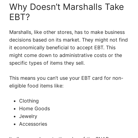
Why Doesn’t Marshalls Take
EBT?
Marshalls, like other stores, has to make business
decisions based on its market. They might not find
it economically beneficial to accept EBT. This
might come down to administrative costs or the
specific types of items they sell.
This means you can’t use your EBT card for non-
eligible food items like:
Clothing
Home Goods
Jewelry
Accessories