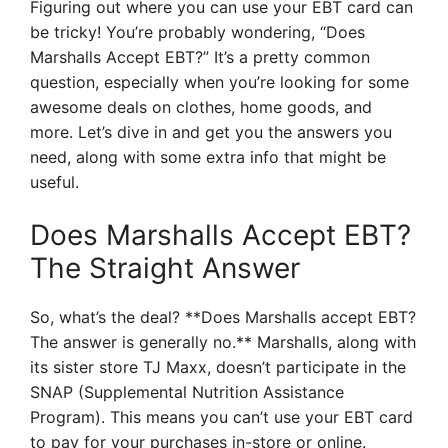
Figuring out where you can use your EBT card can
be tricky! You’re probably wondering, “Does
Marshalls Accept EBT?” It’s a pretty common
question, especially when you’re looking for some
awesome deals on clothes, home goods, and
more. Let’s dive in and get you the answers you
need, along with some extra info that might be
useful.
Does Marshalls Accept EBT?
The Straight Answer
So, what’s the deal? **Does Marshalls accept EBT?
The answer is generally no.** Marshalls, along with
its sister store TJ Maxx, doesn’t participate in the
SNAP (Supplemental Nutrition Assistance
Program). This means you can’t use your EBT card
to pay for your purchases in-store or online.