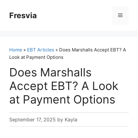
Skip
to
Fresvia
Menu
content
Home
»
EBT Articles
» Does Marshalls Accept EBT? A
Look at Payment Options
Does Marshalls
Accept EBT? A Look
at Payment Options
September 17, 2025
by
Kayla