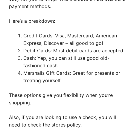
payment methods.
Here’s a breakdown:
Credit Cards: Visa, Mastercard, American
Express, Discover – all good to go!
Debit Cards: Most debit cards are accepted.
Cash: Yep, you can still use good old-
fashioned cash!
Marshalls Gift Cards: Great for presents or
treating yourself.
These options give you flexibility when you’re
shopping.
Also, if you are looking to use a check, you will
need to check the stores policy.