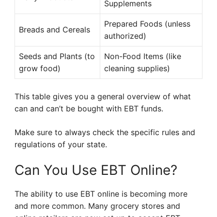
Supplements
Prepared Foods (unless
Breads and Cereals
authorized)
Seeds and Plants (to
Non-Food Items (like
grow food)
cleaning supplies)
This table gives you a general overview of what
can and can’t be bought with EBT funds.
Make sure to always check the specific rules and
regulations of your state.
Can You Use EBT Online?
The ability to use EBT online is becoming more
and more common. Many grocery stores and