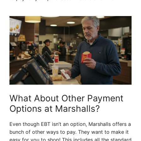
What About Other Payment
Options at Marshalls?
Even though EBT isn’t an option, Marshalls offers a
bunch of other ways to pay. They want to make it
easy for you to shop! This includes all the standard