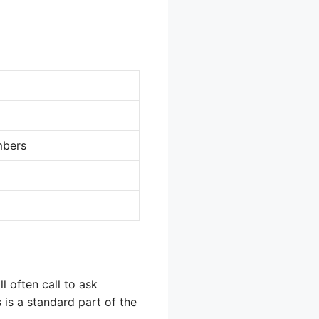
mbers
l often call to ask
 is a standard part of the