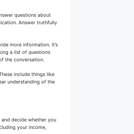
answer questions about
ication. Answer truthfully
ide more information. It’s
ing a list of questions
of the conversation.
These include things like
ear understanding of the
on and decide whether you
ncluding your income,