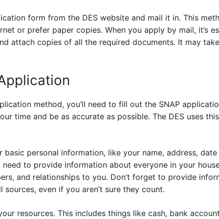
lication form from the DES website and mail it in. This meth
net or prefer paper copies. When you apply by mail, it’s ess
d attach copies of all the required documents. It may take 
Application
ication method, you’ll need to fill out the SNAP applicati
e your time and be as accurate as possible. The DES uses thi
or basic personal information, like your name, address, date 
l need to provide information about everyone in your househ
rs, and relationships to you. Don’t forget to provide info
l sources, even if you aren’t sure they count.
your resources. This includes things like cash, bank accoun