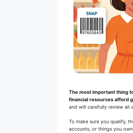
The most important thing to
financial resources afford 
and will carefully review all 
To make sure you qualify, th
accounts, or things you own