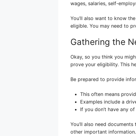
wages, salaries, self-employ
You’ll also want to know the
eligible. You may need to pro
Gathering the 
Okay, so you think you might
prove your eligibility. This
Be prepared to provide infor
This often means providi
Examples include a driver
If you don’t have any of
You’ll also need documents 
other important information