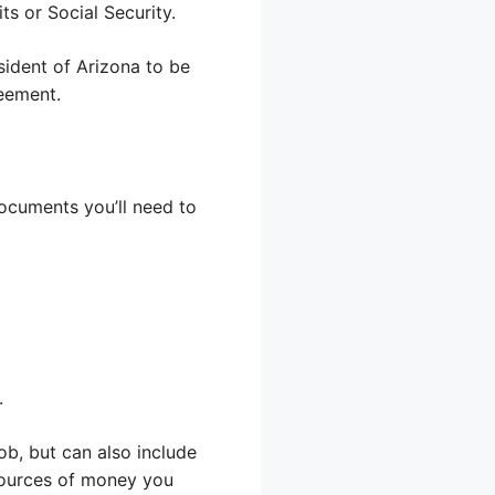
s or Social Security.
sident of Arizona to be
reement.
documents you’ll need to
.
ob, but can also include
sources of money you