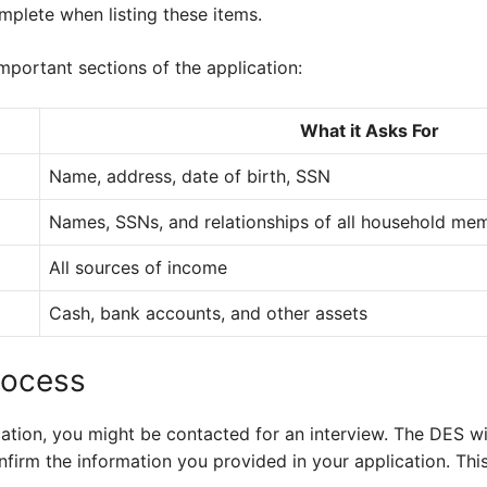
mplete when listing these items.
important sections of the application:
What it Asks For
Name, address, date of birth, SSN
Names, SSNs, and relationships of all household me
All sources of income
Cash, bank accounts, and other assets
rocess
ation, you might be contacted for an interview. The DES wil
nfirm the information you provided in your application. This