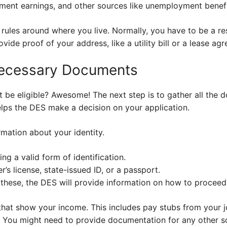
ment earnings, and other sources like unemployment benefit
 rules around where you live. Normally, you have to be a re
vide proof of your address, like a utility bill or a lease ag
Necessary Documents
 be eligible? Awesome! The next step is to gather all the 
 helps the DES make a decision on your application.
mation about your identity.
ng a valid form of identification.
’s license, state-issued ID, or a passport.
 these, the DES will provide information on how to proceed
that show your income. This includes pay stubs from your j
. You might need to provide documentation for any other 