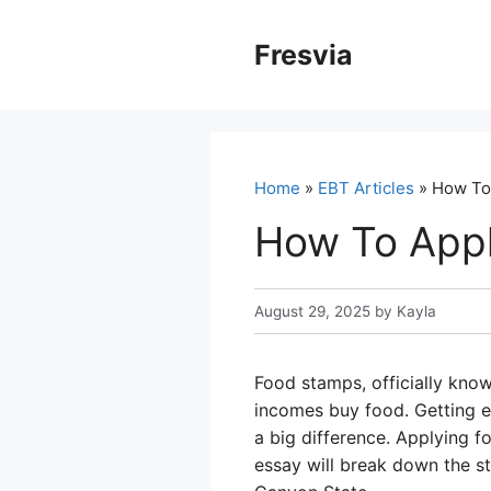
Skip
to
Fresvia
content
Home
»
EBT Articles
» How To 
How To Appl
August 29, 2025
by
Kayla
Food stamps, officially kno
incomes buy food. Getting e
a big difference. Applying fo
essay will break down the st