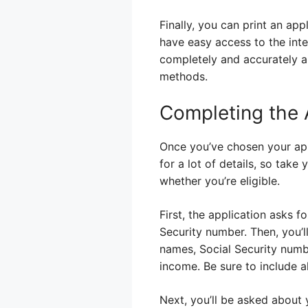
Finally, you can print an app
have easy access to the inter
completely and accurately an
methods.
Completing the 
Once you’ve chosen your appl
for a lot of details, so tak
whether you’re eligible.
First, the application asks f
Security number. Then, you’l
names, Social Security numbe
income. Be sure to include al
Next, you’ll be asked about 