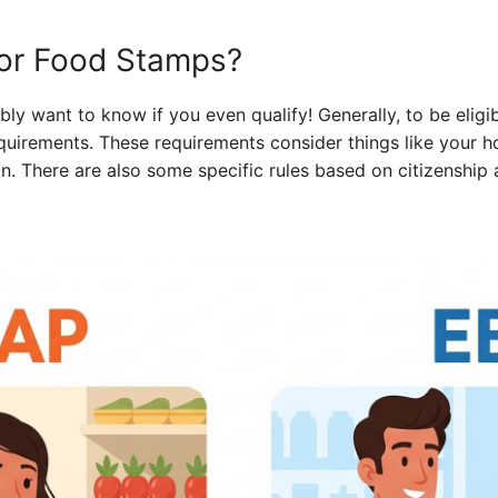
 for Food Stamps?
ly want to know if you even qualify! Generally, to be eligi
quirements. These requirements consider things like your h
ion. There are also some specific rules based on citizenship