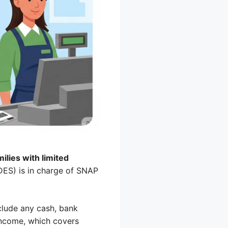
ilies with limited
ES) is in charge of SNAP
clude any cash, bank
 income, which covers