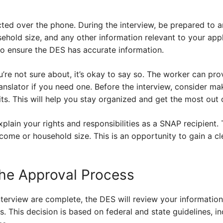
ted over the phone. During the interview, be prepared to 
hold size, and any other information relevant to your appl
to ensure the DES has accurate information.
u’re not sure about, it’s okay to say so. The worker can prov
anslator if you need one. Before the interview, consider mak
s. This will help you stay organized and get the most out 
plain your rights and responsibilities as a SNAP recipient. 
come or household size. This is an opportunity to gain a cl
he Approval Process
interview are complete, the DES will review your informati
s. This decision is based on federal and state guidelines, i