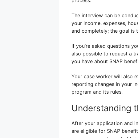
process.
The interview can be conduc
your income, expenses, house
and completely; the goal is 
If you’re asked questions yo
also possible to request a tr
you have about SNAP benefit
Your case worker will also ex
reporting changes in your in
program and its rules.
Understanding t
After your application and 
are eligible for SNAP benefit