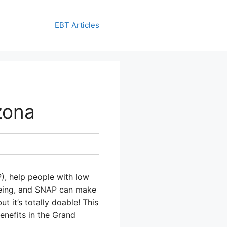
EBT Articles
zona
), help people with low
-being, and SNAP can make
t it’s totally doable! This
enefits in the Grand