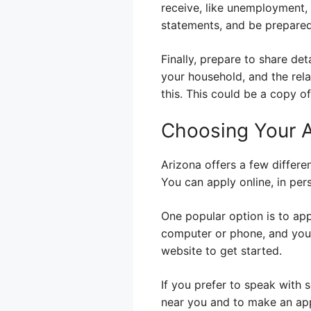
receive, like unemployment, 
statements, and be prepared
Finally, prepare to share deta
your household, and the rela
this. This could be a copy of
Choosing Your 
Arizona offers a few differe
You can apply online, in per
One popular option is to app
computer or phone, and you 
website to get started.
If you prefer to speak with 
near you and to make an app