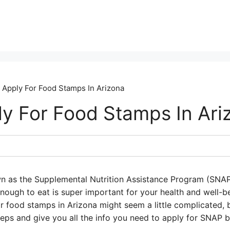
Apply For Food Stamps In Arizona
y For Food Stamps In Ari
wn as the Supplemental Nutrition Assistance Program (SNAP
nough to eat is super important for your health and well
r food stamps in Arizona might seem a little complicated, bu
eps and give you all the info you need to apply for SNAP b