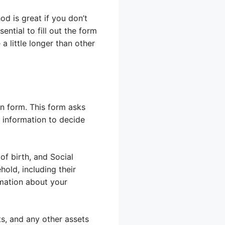
od is great if you don’t
ential to fill out the form
a little longer than other
on form. This form asks
s information to decide
of birth, and Social
old, including their
rmation about your
ts, and any other assets