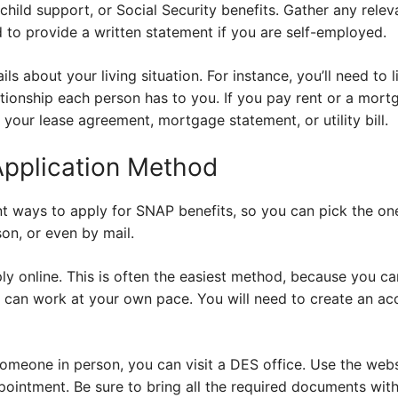
child support, or Social Security benefits. Gather any rele
 to provide a written statement if you are self-employed.
ils about your living situation. For instance, you’ll need to l
tionship each person has to you. If you pay rent or a mortg
 your lease agreement, mortgage statement, or utility bill.
Application Method
nt ways to apply for SNAP benefits, so you can pick the on
son, or even by mail.
ly online. This is often the easiest method, because you c
can work at your own pace. You will need to create an ac
someone in person, you can visit a DES office. Use the webs
ointment. Be sure to bring all the required documents with