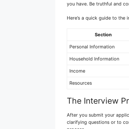
you have. Be truthful and co
Here’s a quick guide to the 
Section
Personal Information
Household Information
Income
Resources
The Interview P
After you submit your applic
clarifying questions or to co