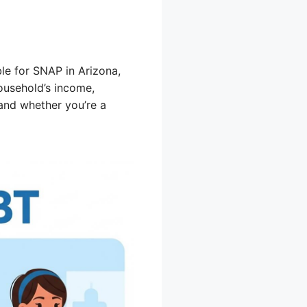
ble for SNAP in Arizona,
ousehold’s income,
 and whether you’re a