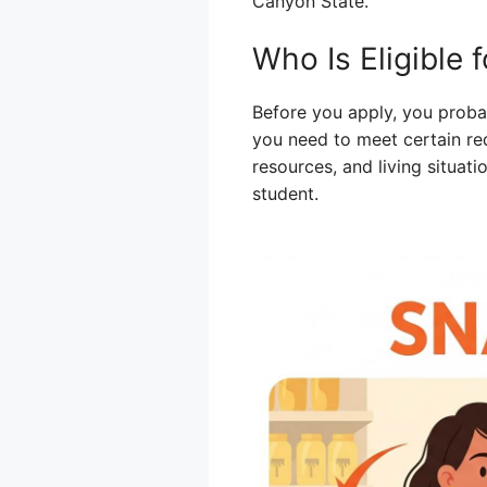
Canyon State.
Who Is Eligible
Before you apply, you probab
you need to meet certain re
resources, and living situat
student.