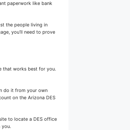
vant paperwork like bank
ist the people living in
age, you’ll need to prove
e that works best for you.
an do it from your own
count on the Arizona DES
ite to locate a DES office
 you.