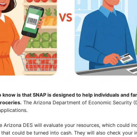
 know is that SNAP is designed to help individuals and fam
groceries.
The Arizona Department of Economic Security (D
applications.
e Arizona DES will evaluate your resources, which could in
 that could be turned into cash. They will also check your