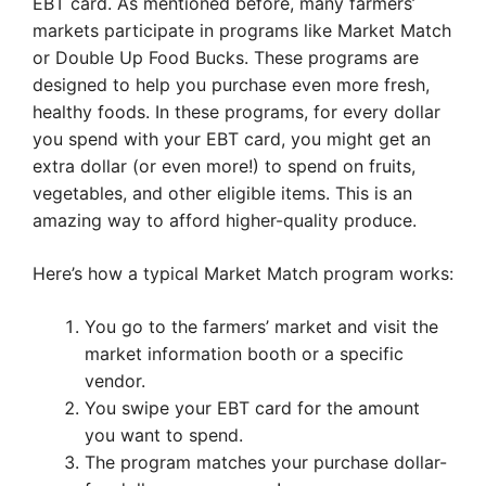
EBT card. As mentioned before, many farmers’
markets participate in programs like Market Match
or Double Up Food Bucks. These programs are
designed to help you purchase even more fresh,
healthy foods. In these programs, for every dollar
you spend with your EBT card, you might get an
extra dollar (or even more!) to spend on fruits,
vegetables, and other eligible items. This is an
amazing way to afford higher-quality produce.
Here’s how a typical Market Match program works:
You go to the farmers’ market and visit the
market information booth or a specific
vendor.
You swipe your EBT card for the amount
you want to spend.
The program matches your purchase dollar-