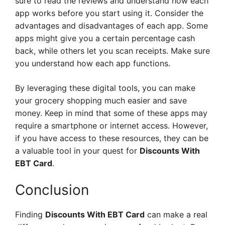
sure to read the reviews and understand how each
app works before you start using it. Consider the
advantages and disadvantages of each app. Some
apps might give you a certain percentage cash
back, while others let you scan receipts. Make sure
you understand how each app functions.
By leveraging these digital tools, you can make
your grocery shopping much easier and save
money. Keep in mind that some of these apps may
require a smartphone or internet access. However,
if you have access to these resources, they can be
a valuable tool in your quest for
Discounts With
EBT Card
.
Conclusion
Finding
Discounts With EBT Card
can make a real