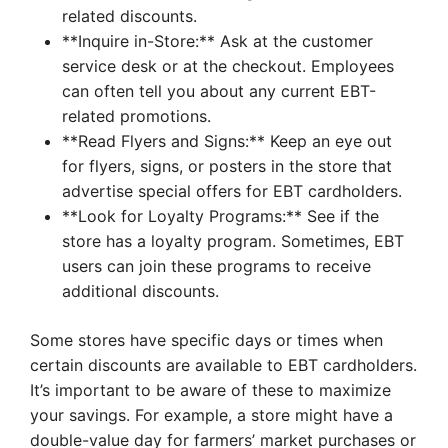
related discounts.
**Inquire in-Store:** Ask at the customer
service desk or at the checkout. Employees
can often tell you about any current EBT-
related promotions.
**Read Flyers and Signs:** Keep an eye out
for flyers, signs, or posters in the store that
advertise special offers for EBT cardholders.
**Look for Loyalty Programs:** See if the
store has a loyalty program. Sometimes, EBT
users can join these programs to receive
additional discounts.
Some stores have specific days or times when
certain discounts are available to EBT cardholders.
It’s important to be aware of these to maximize
your savings. For example, a store might have a
double-value day for farmers’ market purchases or