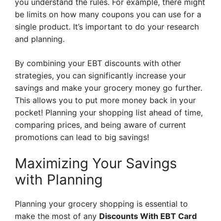
you understand the rules. For example, there might
be limits on how many coupons you can use for a
single product. It’s important to do your research
and planning.
By combining your EBT discounts with other
strategies, you can significantly increase your
savings and make your grocery money go further.
This allows you to put more money back in your
pocket! Planning your shopping list ahead of time,
comparing prices, and being aware of current
promotions can lead to big savings!
Maximizing Your Savings
with Planning
Planning your grocery shopping is essential to
make the most of any
Discounts With EBT Card