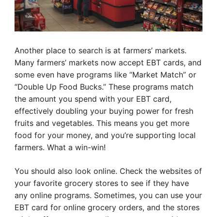
Another place to search is at farmers’ markets.
Many farmers’ markets now accept EBT cards, and
some even have programs like “Market Match” or
“Double Up Food Bucks.” These programs match
the amount you spend with your EBT card,
effectively doubling your buying power for fresh
fruits and vegetables. This means you get more
food for your money, and you’re supporting local
farmers. What a win-win!
You should also look online. Check the websites of
your favorite grocery stores to see if they have
any online programs. Sometimes, you can use your
EBT card for online grocery orders, and the stores