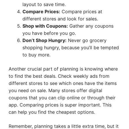
layout to save time.
Compare Prices:
Compare prices at
different stores and look for sales.
Shop with Coupons:
Gather any coupons
you have before you go.
Don’t Shop Hungry:
Never go grocery
shopping hungry, because you’ll be tempted
to buy more.
Another crucial part of planning is knowing where
to find the best deals. Check weekly ads from
different stores to see which ones have the items
you need on sale. Many stores offer digital
coupons that you can clip online or through their
app. Comparing prices is super important. This
can help you find the cheapest options.
Remember, planning takes a little extra time, but it