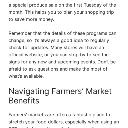
a special produce sale on the first Tuesday of the
month. This helps you to plan your shopping trip
to save more money.
Remember that the details of these programs can
change, so it’s always a good idea to regularly
check for updates. Many stores will have an
official website, or you can stop by to see the
signs for any new and upcoming events. Don’t be
afraid to ask questions and make the most of
what’s available.
Navigating Farmers’ Market
Benefits
Farmers’ markets are often a fantastic place to
stretch your food dollars, especially when using an