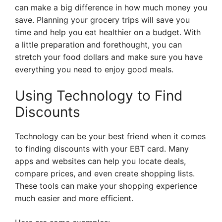
can make a big difference in how much money you
save. Planning your grocery trips will save you
time and help you eat healthier on a budget. With
a little preparation and forethought, you can
stretch your food dollars and make sure you have
everything you need to enjoy good meals.
Using Technology to Find
Discounts
Technology can be your best friend when it comes
to finding discounts with your EBT card. Many
apps and websites can help you locate deals,
compare prices, and even create shopping lists.
These tools can make your shopping experience
much easier and more efficient.