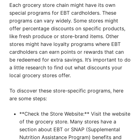
Each grocery store chain might have its own
special programs for EBT cardholders. These
programs can vary widely. Some stores might
offer percentage discounts on specific products,
like fresh produce or store-brand items. Other
stores might have loyalty programs where EBT
cardholders can earn points or rewards that can
be redeemed for extra savings. It’s important to do
a little research to find out what discounts your
local grocery stores offer.
To discover these store-specific programs, here
are some steps:
**Check the Store Website:** Visit the website
of the grocery store. Many stores have a
section about EBT or SNAP (Supplemental
Nutrition Assistance Program) benefits and