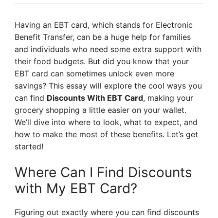
Having an EBT card, which stands for Electronic
Benefit Transfer, can be a huge help for families
and individuals who need some extra support with
their food budgets. But did you know that your
EBT card can sometimes unlock even more
savings? This essay will explore the cool ways you
can find
Discounts With EBT Card
, making your
grocery shopping a little easier on your wallet.
We’ll dive into where to look, what to expect, and
how to make the most of these benefits. Let’s get
started!
Where Can I Find Discounts
with My EBT Card?
Figuring out exactly where you can find discounts