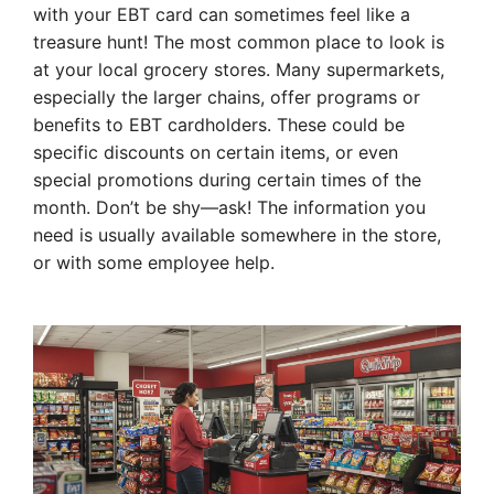
with your EBT card can sometimes feel like a
treasure hunt! The most common place to look is
at your local grocery stores. Many supermarkets,
especially the larger chains, offer programs or
benefits to EBT cardholders. These could be
specific discounts on certain items, or even
special promotions during certain times of the
month. Don’t be shy—ask! The information you
need is usually available somewhere in the store,
or with some employee help.