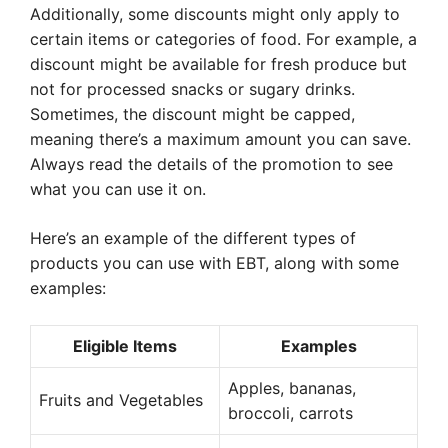
Additionally, some discounts might only apply to
certain items or categories of food. For example, a
discount might be available for fresh produce but
not for processed snacks or sugary drinks.
Sometimes, the discount might be capped,
meaning there’s a maximum amount you can save.
Always read the details of the promotion to see
what you can use it on.
Here’s an example of the different types of
products you can use with EBT, along with some
examples:
Eligible Items
Examples
Apples, bananas,
Fruits and Vegetables
broccoli, carrots