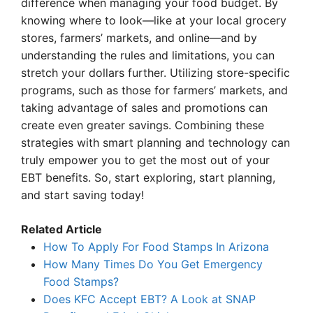
difference when managing your food budget. By
knowing where to look—like at your local grocery
stores, farmers’ markets, and online—and by
understanding the rules and limitations, you can
stretch your dollars further. Utilizing store-specific
programs, such as those for farmers’ markets, and
taking advantage of sales and promotions can
create even greater savings. Combining these
strategies with smart planning and technology can
truly empower you to get the most out of your
EBT benefits. So, start exploring, start planning,
and start saving today!
Related Article
How To Apply For Food Stamps In Arizona
How Many Times Do You Get Emergency
Food Stamps?
Does KFC Accept EBT? A Look at SNAP