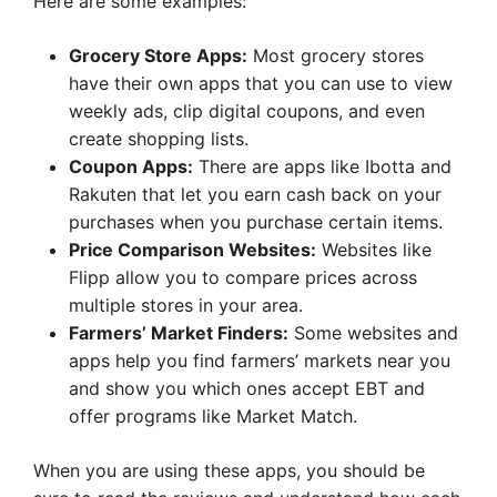
Here are some examples:
Grocery Store Apps:
Most grocery stores
have their own apps that you can use to view
weekly ads, clip digital coupons, and even
create shopping lists.
Coupon Apps:
There are apps like Ibotta and
Rakuten that let you earn cash back on your
purchases when you purchase certain items.
Price Comparison Websites:
Websites like
Flipp allow you to compare prices across
multiple stores in your area.
Farmers’ Market Finders:
Some websites and
apps help you find farmers’ markets near you
and show you which ones accept EBT and
offer programs like Market Match.
When you are using these apps, you should be