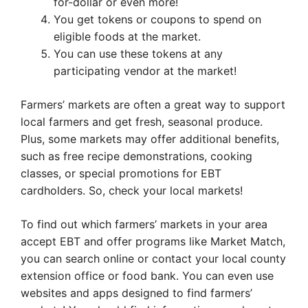
for-dollar or even more!
You get tokens or coupons to spend on
eligible foods at the market.
You can use these tokens at any
participating vendor at the market!
Farmers’ markets are often a great way to support
local farmers and get fresh, seasonal produce.
Plus, some markets may offer additional benefits,
such as free recipe demonstrations, cooking
classes, or special promotions for EBT
cardholders. So, check your local markets!
To find out which farmers’ markets in your area
accept EBT and offer programs like Market Match,
you can search online or contact your local county
extension office or food bank. You can even use
websites and apps designed to find farmers’