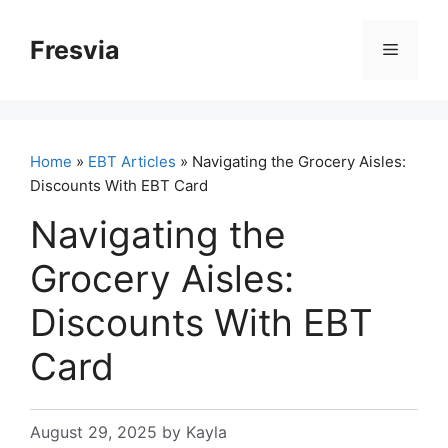
Skip
to
Fresvia
Menu
content
Home
»
EBT Articles
» Navigating the Grocery Aisles:
Discounts With EBT Card
Navigating the
Grocery Aisles:
Discounts With EBT
Card
August 29, 2025
by
Kayla