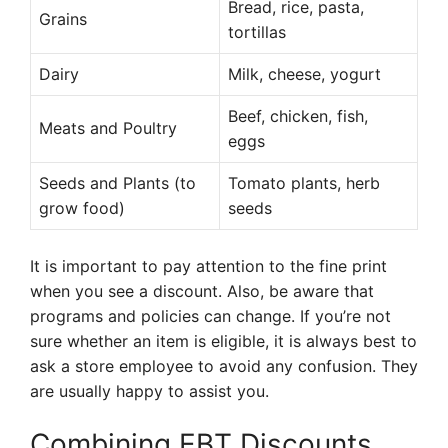
Bread, rice, pasta,
Grains
tortillas
Dairy
Milk, cheese, yogurt
Beef, chicken, fish,
Meats and Poultry
eggs
Seeds and Plants (to
Tomato plants, herb
grow food)
seeds
It is important to pay attention to the fine print
when you see a discount. Also, be aware that
programs and policies can change. If you’re not
sure whether an item is eligible, it is always best to
ask a store employee to avoid any confusion. They
are usually happy to assist you.
Combining EBT Discounts