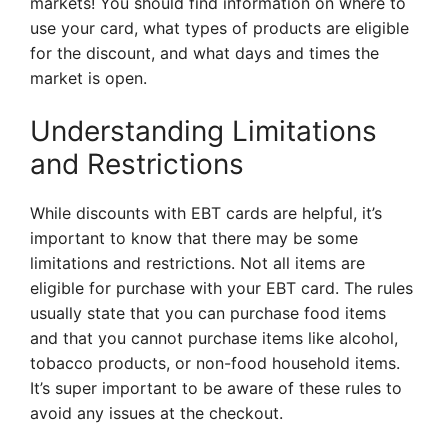
markets! You should find information on where to
use your card, what types of products are eligible
for the discount, and what days and times the
market is open.
Understanding Limitations
and Restrictions
While discounts with EBT cards are helpful, it’s
important to know that there may be some
limitations and restrictions. Not all items are
eligible for purchase with your EBT card. The rules
usually state that you can purchase food items
and that you cannot purchase items like alcohol,
tobacco products, or non-food household items.
It’s super important to be aware of these rules to
avoid any issues at the checkout.