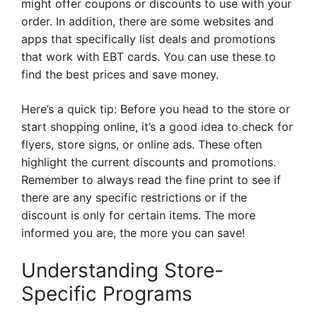
might offer coupons or discounts to use with your
order. In addition, there are some websites and
apps that specifically list deals and promotions
that work with EBT cards. You can use these to
find the best prices and save money.
Here’s a quick tip: Before you head to the store or
start shopping online, it’s a good idea to check for
flyers, store signs, or online ads. These often
highlight the current discounts and promotions.
Remember to always read the fine print to see if
there are any specific restrictions or if the
discount is only for certain items. The more
informed you are, the more you can save!
Understanding Store-
Specific Programs