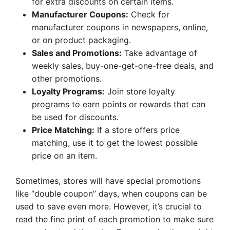
for extra discounts on certain items.
Manufacturer Coupons:
Check for
manufacturer coupons in newspapers, online,
or on product packaging.
Sales and Promotions:
Take advantage of
weekly sales, buy-one-get-one-free deals, and
other promotions.
Loyalty Programs:
Join store loyalty
programs to earn points or rewards that can
be used for discounts.
Price Matching:
If a store offers price
matching, use it to get the lowest possible
price on an item.
Sometimes, stores will have special promotions
like “double coupon” days, when coupons can be
used to save even more. However, it’s crucial to
read the fine print of each promotion to make sure