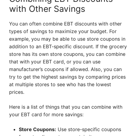
with Other Savings
You can often combine EBT discounts with other
types of savings to maximize your budget. For
example, you may be able to use store coupons in
addition to an EBT-specific discount. If the grocery
store has its own store coupons, you can combine
that with your EBT card, or you can use
manufacturer’s coupons if allowed. Also, you can
try to get the highest savings by comparing prices
at multiple stores to see who has the lowest
prices.
Here is a list of things that you can combine with
your EBT card for more savings:
Store Coupons:
Use store-specific coupons