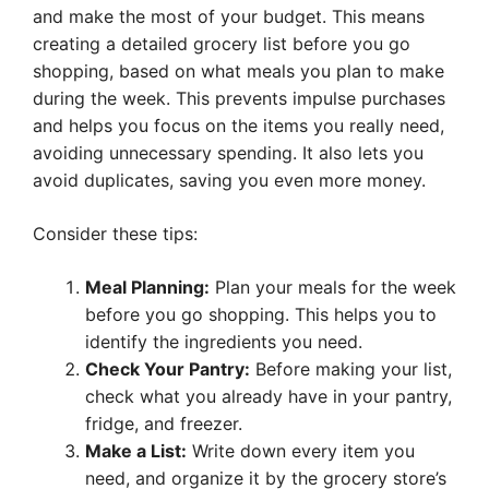
and make the most of your budget. This means
creating a detailed grocery list before you go
shopping, based on what meals you plan to make
during the week. This prevents impulse purchases
and helps you focus on the items you really need,
avoiding unnecessary spending. It also lets you
avoid duplicates, saving you even more money.
Consider these tips:
Meal Planning:
Plan your meals for the week
before you go shopping. This helps you to
identify the ingredients you need.
Check Your Pantry:
Before making your list,
check what you already have in your pantry,
fridge, and freezer.
Make a List:
Write down every item you
need, and organize it by the grocery store’s