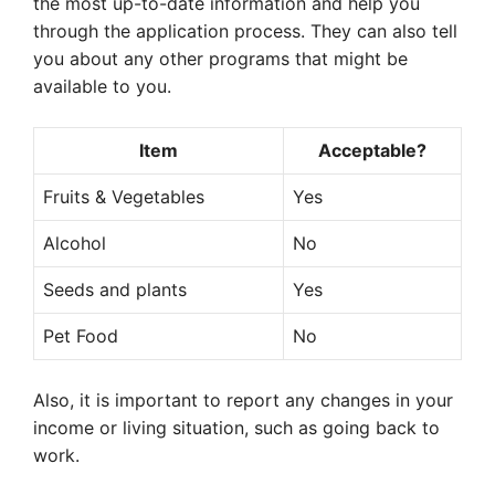
the most up-to-date information and help you
through the application process. They can also tell
you about any other programs that might be
available to you.
Item
Acceptable?
Fruits & Vegetables
Yes
Alcohol
No
Seeds and plants
Yes
Pet Food
No
Also, it is important to report any changes in your
income or living situation, such as going back to
work.