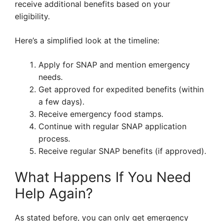
receive additional benefits based on your
eligibility.
Here’s a simplified look at the timeline:
Apply for SNAP and mention emergency
needs.
Get approved for expedited benefits (within
a few days).
Receive emergency food stamps.
Continue with regular SNAP application
process.
Receive regular SNAP benefits (if approved).
What Happens If You Need
Help Again?
As stated before, you can only get emergency