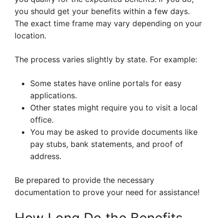
you should get your benefits within a few days.
The exact time frame may vary depending on your
location.
The process varies slightly by state. For example:
Some states have online portals for easy
applications.
Other states might require you to visit a local
office.
You may be asked to provide documents like
pay stubs, bank statements, and proof of
address.
Be prepared to provide the necessary
documentation to prove your need for assistance!