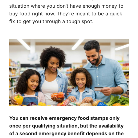
situation where you don’t have enough money to
buy food right now. They’re meant to be a quick
fix to get you through a tough spot.
You can receive emergency food stamps only
once per qualifying situation, but the availability
of a second emergency benefit depends on the