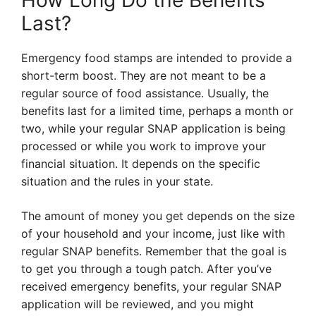
How Long Do the Benefits
Last?
Emergency food stamps are intended to provide a
short-term boost. They are not meant to be a
regular source of food assistance. Usually, the
benefits last for a limited time, perhaps a month or
two, while your regular SNAP application is being
processed or while you work to improve your
financial situation. It depends on the specific
situation and the rules in your state.
The amount of money you get depends on the size
of your household and your income, just like with
regular SNAP benefits. Remember that the goal is
to get you through a tough patch. After you’ve
received emergency benefits, your regular SNAP
application will be reviewed, and you might