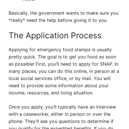
Basically, the government wants to make sure you
*really* need the help before giving it to you.
The Application Process
Applying for emergency food stamps is usually
pretty quick. The goal is to get you food as soon
as possible! First, you’ll need to apply for SNAP. In
many places, you can do this online, in person at a
local social services office, or by mail. You will
need to provide some information about your
income, resources, and living situation.
Once you apply, you’ll typically have an interview
with a caseworker, either in person or over the
phone. They’ll ask you questions to determine if
you qualify for the expedited benefits. If you do,