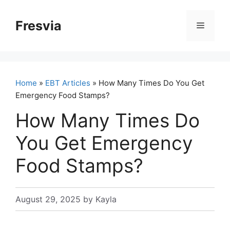
Skip
to
Fresvia
Menu
content
Home
»
EBT Articles
» How Many Times Do You Get
Emergency Food Stamps?
How Many Times Do
You Get Emergency
Food Stamps?
August 29, 2025
by
Kayla