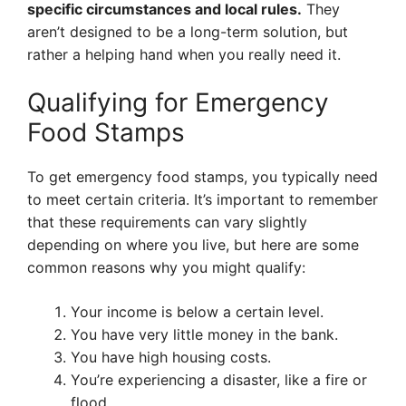
specific circumstances and local rules.
They
aren’t designed to be a long-term solution, but
rather a helping hand when you really need it.
Qualifying for Emergency
Food Stamps
To get emergency food stamps, you typically need
to meet certain criteria. It’s important to remember
that these requirements can vary slightly
depending on where you live, but here are some
common reasons why you might qualify:
Your income is below a certain level.
You have very little money in the bank.
You have high housing costs.
You’re experiencing a disaster, like a fire or
flood.