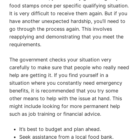
food stamps once per specific qualifying situation.
It is very difficult to receive them again. But if you
have another unexpected hardship, you’ll need to
go through the process again. This involves
reapplying and demonstrating that you meet the
requirements.
The government checks your situation very
carefully to make sure that people who really need
help are getting it. If you find yourself in a
situation where you constantly need emergency
benefits, it is recommended that you try some
other means to help with the issue at hand. This
might include looking for more permanent help
such as job training or financial advice.
It’s best to budget and plan ahead.
Seek assistance from a local food bank.