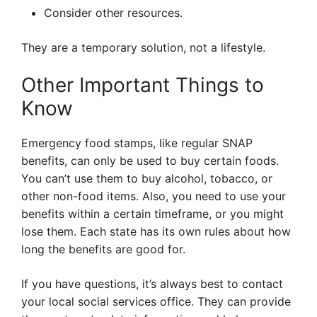
Consider other resources.
They are a temporary solution, not a lifestyle.
Other Important Things to
Know
Emergency food stamps, like regular SNAP
benefits, can only be used to buy certain foods.
You can’t use them to buy alcohol, tobacco, or
other non-food items. Also, you need to use your
benefits within a certain timeframe, or you might
lose them. Each state has its own rules about how
long the benefits are good for.
If you have questions, it’s always best to contact
your local social services office. They can provide