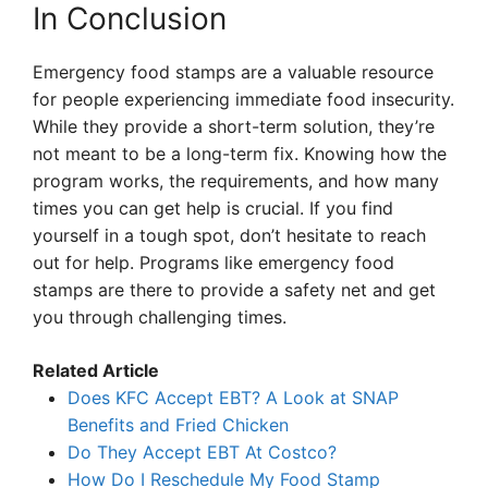
In Conclusion
Emergency food stamps are a valuable resource
for people experiencing immediate food insecurity.
While they provide a short-term solution, they’re
not meant to be a long-term fix. Knowing how the
program works, the requirements, and how many
times you can get help is crucial. If you find
yourself in a tough spot, don’t hesitate to reach
out for help. Programs like emergency food
stamps are there to provide a safety net and get
you through challenging times.
Related Article
Does KFC Accept EBT? A Look at SNAP
Benefits and Fried Chicken
Do They Accept EBT At Costco?
How Do I Reschedule My Food Stamp