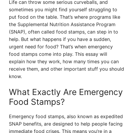
Life can throw some serious curveballs, and
sometimes you might find yourself struggling to
put food on the table. That’s where programs like
the Supplemental Nutrition Assistance Program
(SNAP), often called food stamps, can step in to
help. But what happens if you have a sudden,
urgent need for food? That’s when emergency
food stamps come into play. This essay will
explain how they work, how many times you can
receive them, and other important stuff you should
know.
What Exactly Are Emergency
Food Stamps?
Emergency food stamps, also known as expedited
SNAP benefits, are designed to help people facing
immediate food crises. This means you’re in a