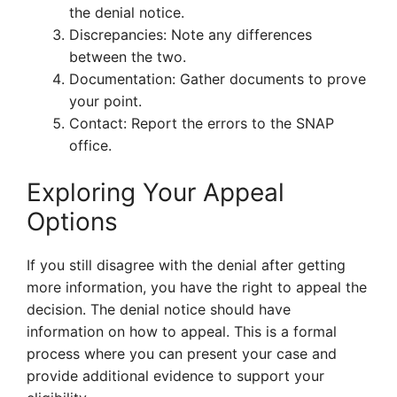
the denial notice.
Discrepancies: Note any differences
between the two.
Documentation: Gather documents to prove
your point.
Contact: Report the errors to the SNAP
office.
Exploring Your Appeal
Options
If you still disagree with the denial after getting
more information, you have the right to appeal the
decision. The denial notice should have
information on how to appeal. This is a formal
process where you can present your case and
provide additional evidence to support your