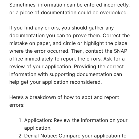
Sometimes, information can be entered incorrectly,
or a piece of documentation could be overlooked.
If you find any errors, you should gather any
documentation you can to prove them. Correct the
mistake on paper, and circle or highlight the place
where the error occurred. Then, contact the SNAP
office immediately to report the errors. Ask for a
review of your application. Providing the correct
information with supporting documentation can
help get your application reconsidered.
Here’s a breakdown of how to spot and report
errors:
Application: Review the information on your
application.
Denial Notice: Compare your application to