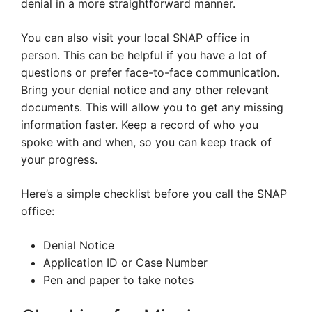
denial in a more straightforward manner.
You can also visit your local SNAP office in
person. This can be helpful if you have a lot of
questions or prefer face-to-face communication.
Bring your denial notice and any other relevant
documents. This will allow you to get any missing
information faster. Keep a record of who you
spoke with and when, so you can keep track of
your progress.
Here’s a simple checklist before you call the SNAP
office:
Denial Notice
Application ID or Case Number
Pen and paper to take notes