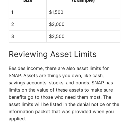
Size
(Example)
1
$1,500
2
$2,000
3
$2,500
Reviewing Asset Limits
Besides income, there are also asset limits for
SNAP. Assets are things you own, like cash,
savings accounts, stocks, and bonds. SNAP has
limits on the value of these assets to make sure
benefits go to those who need them most. The
asset limits will be listed in the denial notice or the
information packet that was provided when you
applied.