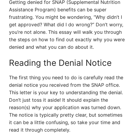
Getting denied for SNAP (Supplemental Nutrition
Assistance Program) benefits can be super
frustrating. You might be wondering, “Why didn’t I
get approved? What did I do wrong?” Don’t worry,
you’re not alone. This essay will walk you through
the steps on how to find out exactly why you were
denied and what you can do about it.
Reading the Denial Notice
The first thing you need to do is carefully read the
denial notice you received from the SNAP office.
This letter is your key to understanding the denial.
Don’t just toss it aside! It should explain the
reason(s) why your application was turned down.
The notice is typically pretty clear, but sometimes
it can be a little confusing, so take your time and
read it through completely.