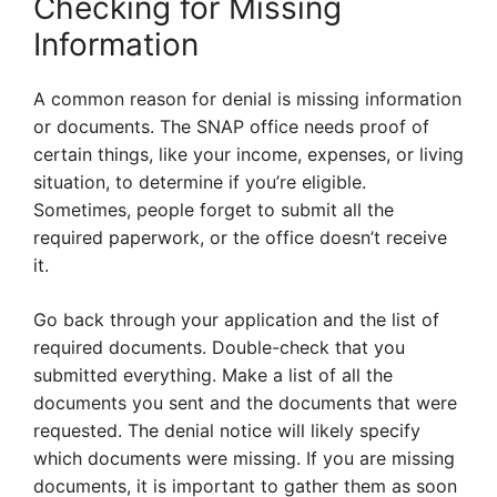
Checking for Missing
Information
A common reason for denial is missing information
or documents. The SNAP office needs proof of
certain things, like your income, expenses, or living
situation, to determine if you’re eligible.
Sometimes, people forget to submit all the
required paperwork, or the office doesn’t receive
it.
Go back through your application and the list of
required documents. Double-check that you
submitted everything. Make a list of all the
documents you sent and the documents that were
requested. The denial notice will likely specify
which documents were missing. If you are missing
documents, it is important to gather them as soon