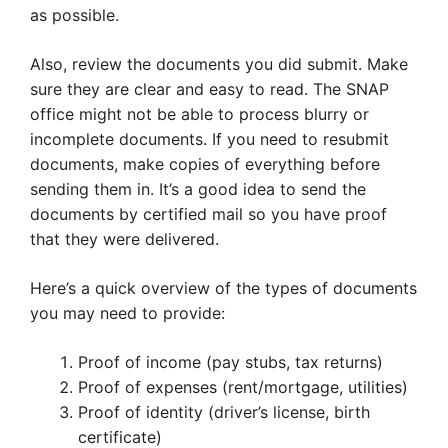
as possible.
Also, review the documents you did submit. Make
sure they are clear and easy to read. The SNAP
office might not be able to process blurry or
incomplete documents. If you need to resubmit
documents, make copies of everything before
sending them in. It’s a good idea to send the
documents by certified mail so you have proof
that they were delivered.
Here’s a quick overview of the types of documents
you may need to provide:
Proof of income (pay stubs, tax returns)
Proof of expenses (rent/mortgage, utilities)
Proof of identity (driver’s license, birth
certificate)