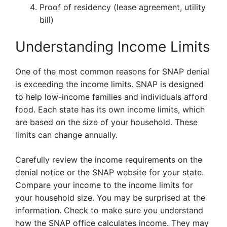
Proof of residency (lease agreement, utility
bill)
Understanding Income Limits
One of the most common reasons for SNAP denial
is exceeding the income limits. SNAP is designed
to help low-income families and individuals afford
food. Each state has its own income limits, which
are based on the size of your household. These
limits can change annually.
Carefully review the income requirements on the
denial notice or the SNAP website for your state.
Compare your income to the income limits for
your household size. You may be surprised at the
information. Check to make sure you understand
how the SNAP office calculates income. They may