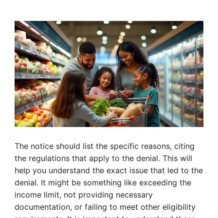
The notice should list the specific reasons, citing
the regulations that apply to the denial. This will
help you understand the exact issue that led to the
denial. It might be something like exceeding the
income limit, not providing necessary
documentation, or failing to meet other eligibility