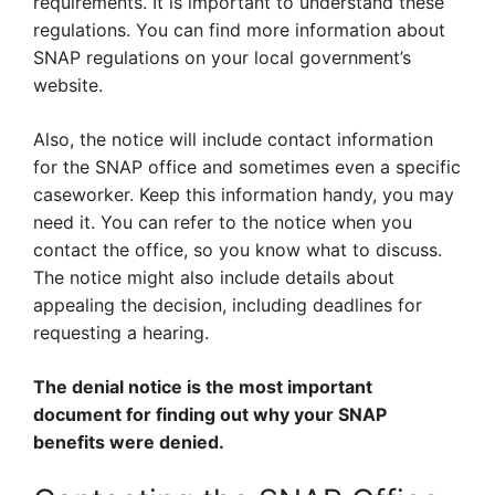
requirements. It is important to understand these
regulations. You can find more information about
SNAP regulations on your local government’s
website.
Also, the notice will include contact information
for the SNAP office and sometimes even a specific
caseworker. Keep this information handy, you may
need it. You can refer to the notice when you
contact the office, so you know what to discuss.
The notice might also include details about
appealing the decision, including deadlines for
requesting a hearing.
The denial notice is the most important
document for finding out why your SNAP
benefits were denied.