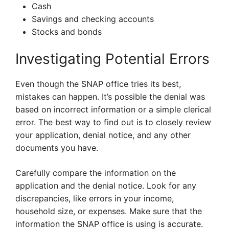
Cash
Savings and checking accounts
Stocks and bonds
Investigating Potential Errors
Even though the SNAP office tries its best,
mistakes can happen. It’s possible the denial was
based on incorrect information or a simple clerical
error. The best way to find out is to closely review
your application, denial notice, and any other
documents you have.
Carefully compare the information on the
application and the denial notice. Look for any
discrepancies, like errors in your income,
household size, or expenses. Make sure that the
information the SNAP office is using is accurate.