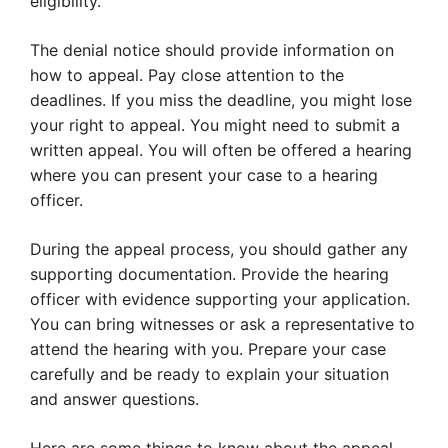
eligibility.
The denial notice should provide information on
how to appeal. Pay close attention to the
deadlines. If you miss the deadline, you might lose
your right to appeal. You might need to submit a
written appeal. You will often be offered a hearing
where you can present your case to a hearing
officer.
During the appeal process, you should gather any
supporting documentation. Provide the hearing
officer with evidence supporting your application.
You can bring witnesses or ask a representative to
attend the hearing with you. Prepare your case
carefully and be ready to explain your situation
and answer questions.