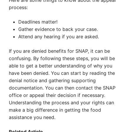
Here are some things to know about the appeal
process:
Deadlines matter!
Gather evidence to back your case.
Attend any hearing if you are asked.
If you are denied benefits for SNAP, it can be
confusing. By following these steps, you will be
able to get a better understanding of why you
have been denied. You can start by reading the
denial notice and gathering supporting
documentation. You can then contact the SNAP
office or appeal their decision if necessary.
Understanding the process and your rights can
make a big difference in getting the food
assistance you need.
Related Article