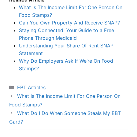
What Is The Income Limit For One Person On
Food Stamps?
Can You Own Property And Receive SNAP?
Staying Connected: Your Guide to a Free
Phone Through Medicaid
Understanding Your Share Of Rent SNAP
Statement
Why Do Employers Ask If We’re On Food
Stamps?
Categories
EBT Articles
What Is The Income Limit For One Person On
Food Stamps?
What Do I Do When Someone Steals My EBT
Card?