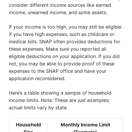
consider different income sources like earned
income, unearned income, and some assets.
If your income is too high, you may still be eligible
if you have high expenses, such as childcare or
medical bills. SNAP often provides deductions for
these expenses. Make sure you reported all
eligible deductions on your application. If you did
not, you may be able to provide proof of these
expenses to the SNAP office and have your
application reconsidered.
Here’s a table showing a sample of household
income limits. Note: These are just examples;
actual limits vary by state.
Household
Monthly Income Limit