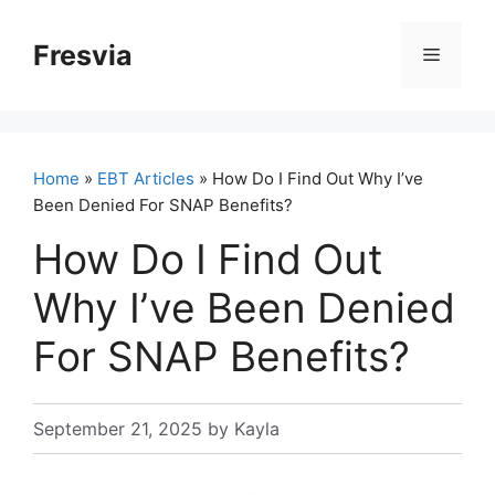
Skip
to
Fresvia
Menu
content
Home
»
EBT Articles
» How Do I Find Out Why I’ve
Been Denied For SNAP Benefits?
How Do I Find Out
Why I’ve Been Denied
For SNAP Benefits?
September 21, 2025
by
Kayla