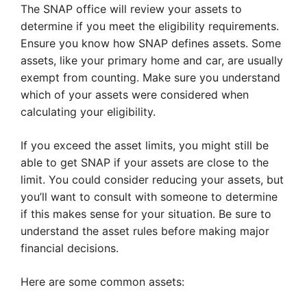
The SNAP office will review your assets to
determine if you meet the eligibility requirements.
Ensure you know how SNAP defines assets. Some
assets, like your primary home and car, are usually
exempt from counting. Make sure you understand
which of your assets were considered when
calculating your eligibility.
If you exceed the asset limits, you might still be
able to get SNAP if your assets are close to the
limit. You could consider reducing your assets, but
you’ll want to consult with someone to determine
if this makes sense for your situation. Be sure to
understand the asset rules before making major
financial decisions.
Here are some common assets: