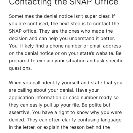
Contacting the SNAP Office
Sometimes the denial notice isn’t super clear. If
you are confused, the next step is to contact the
SNAP office. They are the ones who made the
decision and can help you understand it better.
You’ll likely find a phone number or email address
on the denial notice or on your state’s website. Be
prepared to explain your situation and ask specific
questions.
When you call, identify yourself and state that you
are calling about your denial. Have your
application information or case number ready so
they can easily pull up your file. Be polite but
assertive. You have a right to know why you were
denied. They can often clarify confusing language
in the letter, or explain the reason behind the