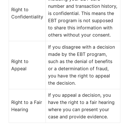
number and transaction history,
Right to
is confidential. This means the
Confidentiality
EBT program is not supposed
to share this information with
others without your consent.
If you disagree with a decision
made by the EBT program,
Right to
such as the denial of benefits
Appeal
or a determination of fraud,
you have the right to appeal
the decision.
If you appeal a decision, you
Right to a Fair
have the right to a fair hearing
Hearing
where you can present your
case and provide evidence.