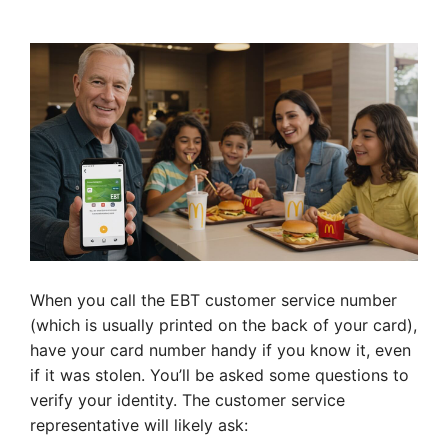
When you call the EBT customer service number
(which is usually printed on the back of your card),
have your card number handy if you know it, even
if it was stolen. You’ll be asked some questions to
verify your identity. The customer service
representative will likely ask: