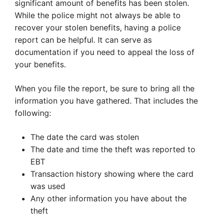
significant amount of benefits has been stolen.
While the police might not always be able to
recover your stolen benefits, having a police
report can be helpful. It can serve as
documentation if you need to appeal the loss of
your benefits.
When you file the report, be sure to bring all the
information you have gathered. That includes the
following:
The date the card was stolen
The date and time the theft was reported to
EBT
Transaction history showing where the card
was used
Any other information you have about the
theft