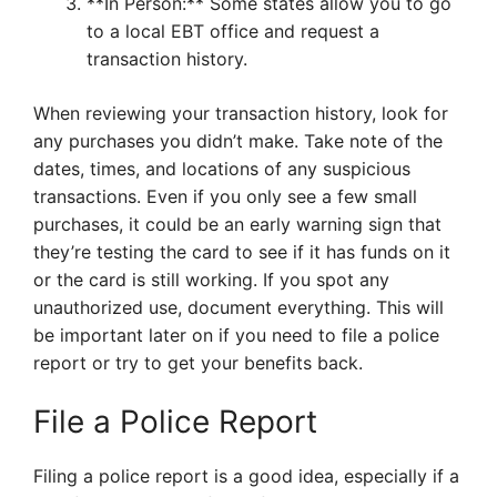
**In Person:** Some states allow you to go
to a local EBT office and request a
transaction history.
When reviewing your transaction history, look for
any purchases you didn’t make. Take note of the
dates, times, and locations of any suspicious
transactions. Even if you only see a few small
purchases, it could be an early warning sign that
they’re testing the card to see if it has funds on it
or the card is still working. If you spot any
unauthorized use, document everything. This will
be important later on if you need to file a police
report or try to get your benefits back.
File a Police Report
Filing a police report is a good idea, especially if a