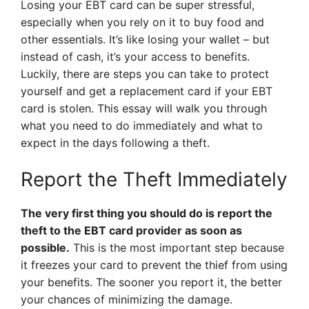
Losing your EBT card can be super stressful,
especially when you rely on it to buy food and
other essentials. It’s like losing your wallet – but
instead of cash, it’s your access to benefits.
Luckily, there are steps you can take to protect
yourself and get a replacement card if your EBT
card is stolen. This essay will walk you through
what you need to do immediately and what to
expect in the days following a theft.
Report the Theft Immediately
The very first thing you should do is report the
theft to the EBT card provider as soon as
possible.
This is the most important step because
it freezes your card to prevent the thief from using
your benefits. The sooner you report it, the better
your chances of minimizing the damage.