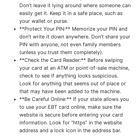
Don’t leave it lying around where someone can
easily get it. Keep it in a safe place, such as
your wallet or purse.
**Protect Your PIN:** Memorize your PIN and
don’t write it down anywhere. Don’t share your
PIN with anyone, not even family members
(unless you trust them completely).
**Check the Card Reader:** Before swiping
your card at an ATM or point-of-sale machine,
check to see if anything looks suspicious.
Look for anything that seems out of place or
that may have been added to the machine.
**Be Careful Online:** If your state allows you
to use your EBT card online, make sure the
website is secure before entering your card
information. Look for “https” in the website
address and a lock icon in the address bar.