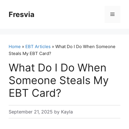
Skip
to
Fresvia
Menu
content
Home
»
EBT Articles
» What Do I Do When Someone
Steals My EBT Card?
What Do I Do When
Someone Steals My
EBT Card?
September 21, 2025
by
Kayla