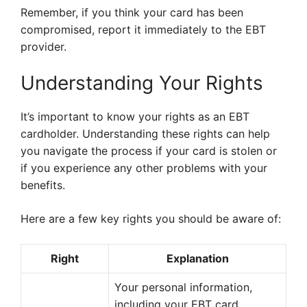
Remember, if you think your card has been
compromised, report it immediately to the EBT
provider.
Understanding Your Rights
It’s important to know your rights as an EBT
cardholder. Understanding these rights can help
you navigate the process if your card is stolen or
if you experience any other problems with your
benefits.
Here are a few key rights you should be aware of:
Right
Explanation
Your personal information,
including your EBT card