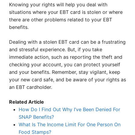
Knowing your rights will help you deal with
situations where your EBT card is stolen or where
there are other problems related to your EBT
benefits.
Dealing with a stolen EBT card can be a frustrating
and stressful experience. But, if you take
immediate action, such as reporting the theft and
checking your account, you can protect yourself
and your benefits. Remember, stay vigilant, keep
your new card safe, and be aware of your rights as
an EBT cardholder.
Related Article
How Do I Find Out Why I’ve Been Denied For
SNAP Benefits?
What Is The Income Limit For One Person On
Food Stamps?