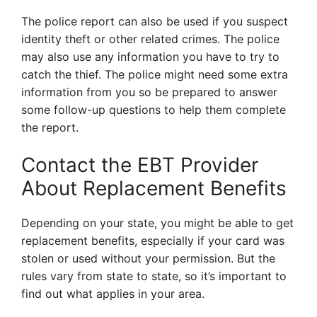
The police report can also be used if you suspect
identity theft or other related crimes. The police
may also use any information you have to try to
catch the thief. The police might need some extra
information from you so be prepared to answer
some follow-up questions to help them complete
the report.
Contact the EBT Provider
About Replacement Benefits
Depending on your state, you might be able to get
replacement benefits, especially if your card was
stolen or used without your permission. But the
rules vary from state to state, so it’s important to
find out what applies in your area.