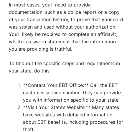
In most cases, you’ll need to provide
documentation, such as a police report or a copy
of your transaction history, to prove that your card
was stolen and used without your authorization.
You’ll likely be required to complete an affidavit,
which is a sworn statement that the information
you are providing is truthful.
To find out the specific steps and requirements in
your state, do this:
**Contact Your EBT Office:** Call the EBT
customer service number. They can provide
you with information specific to your state.
**Visit Your State’s Website:** Many states
have websites with detailed information
about EBT benefits, including procedures for
theft.