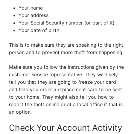
Your name
Your address
Your Social Security number (or part of it)
Your date of birth
This is to make sure they are speaking to the right
person and to prevent more theft from happening.
Make sure you follow the instructions given by the
customer service representative. They will likely
tell you that they are going to freeze your card
and help you order a replacement card to be sent
to your home. They might also tell you how to
report the theft online or at a local office if that is
an option.
Check Your Account Activity