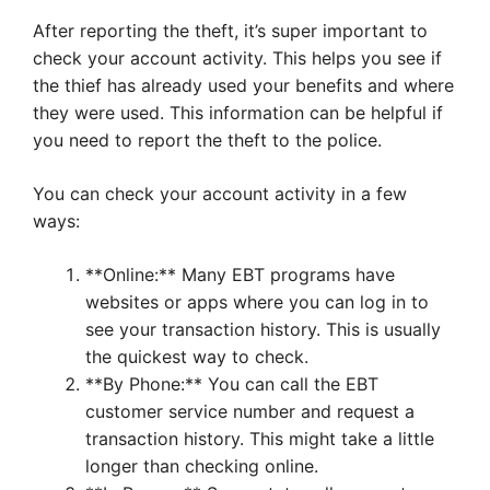
After reporting the theft, it’s super important to
check your account activity. This helps you see if
the thief has already used your benefits and where
they were used. This information can be helpful if
you need to report the theft to the police.
You can check your account activity in a few
ways:
**Online:** Many EBT programs have
websites or apps where you can log in to
see your transaction history. This is usually
the quickest way to check.
**By Phone:** You can call the EBT
customer service number and request a
transaction history. This might take a little
longer than checking online.