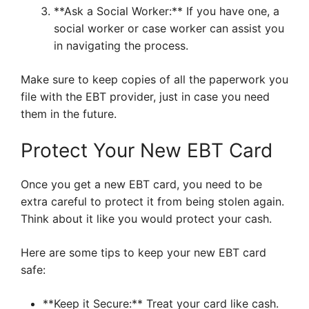
**Ask a Social Worker:** If you have one, a
social worker or case worker can assist you
in navigating the process.
Make sure to keep copies of all the paperwork you
file with the EBT provider, just in case you need
them in the future.
Protect Your New EBT Card
Once you get a new EBT card, you need to be
extra careful to protect it from being stolen again.
Think about it like you would protect your cash.
Here are some tips to keep your new EBT card
safe:
**Keep it Secure:** Treat your card like cash.