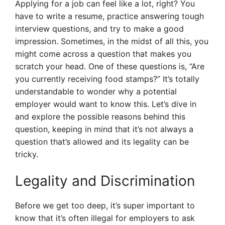
Applying for a job can feel like a lot, right? You
have to write a resume, practice answering tough
interview questions, and try to make a good
impression. Sometimes, in the midst of all this, you
might come across a question that makes you
scratch your head. One of these questions is, “Are
you currently receiving food stamps?” It’s totally
understandable to wonder why a potential
employer would want to know this. Let’s dive in
and explore the possible reasons behind this
question, keeping in mind that it’s not always a
question that’s allowed and its legality can be
tricky.
Legality and Discrimination
Before we get too deep, it’s super important to
know that it’s often illegal for employers to ask