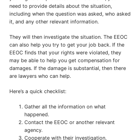
need to provide details about the situation,
including when the question was asked, who asked
it, and any other relevant information.
They will then investigate the situation. The EEOC
can also help you try to get your job back. If the
EEOC finds that your rights were violated, they
may be able to help you get compensation for
damages. If the damage is substantial, then there
are lawyers who can help.
Here’s a quick checklist:
Gather all the information on what
happened.
Contact the EEOC or another relevant
agency.
Cooperate with their investigation.