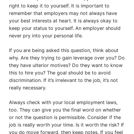
right to keep it to yourself. It is important to
remember that employers may not always have
your best interests at heart. It is always okay to
keep your status to yourself. An employer should
never pry into your personal life.
If you are being asked this question, think about
why. Are they trying to gain leverage over you? Do
they have ulterior motives? Do they want to know
this to hire you? The goal should be to avoid
discrimination. If it’s irrelevant to the job, it’s not
really necessary.
Always check with your local employment laws,
too. They can give you the final word on whether
or not the question is permissible. Consider if the
job is really worth your time. Is it worth the risk? If
you do move forward, then keep notes. If you feel