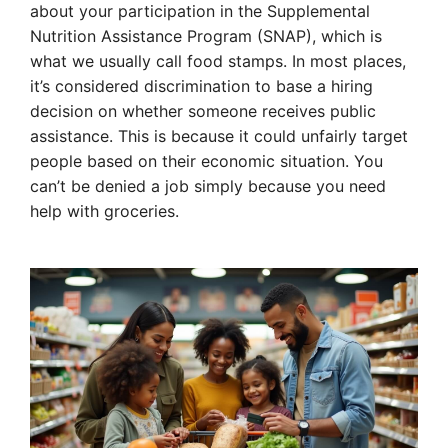
about your participation in the Supplemental
Nutrition Assistance Program (SNAP), which is
what we usually call food stamps. In most places,
it’s considered discrimination to base a hiring
decision on whether someone receives public
assistance. This is because it could unfairly target
people based on their economic situation. You
can’t be denied a job simply because you need
help with groceries.