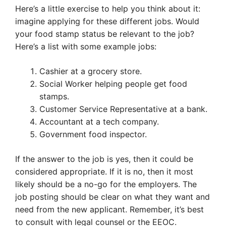
Here’s a little exercise to help you think about it:
imagine applying for these different jobs. Would
your food stamp status be relevant to the job?
Here’s a list with some example jobs:
Cashier at a grocery store.
Social Worker helping people get food
stamps.
Customer Service Representative at a bank.
Accountant at a tech company.
Government food inspector.
If the answer to the job is yes, then it could be
considered appropriate. If it is no, then it most
likely should be a no-go for the employers. The
job posting should be clear on what they want and
need from the new applicant. Remember, it’s best
to consult with legal counsel or the EEOC.