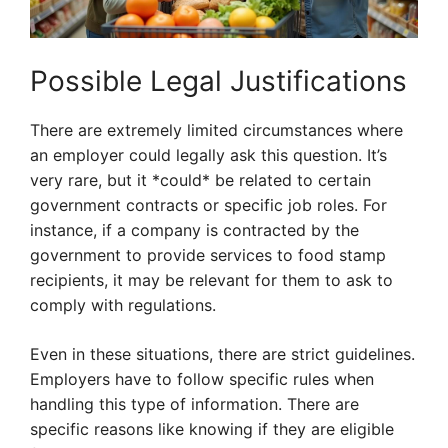
Possible Legal Justifications
There are extremely limited circumstances where
an employer could legally ask this question. It’s
very rare, but it *could* be related to certain
government contracts or specific job roles. For
instance, if a company is contracted by the
government to provide services to food stamp
recipients, it may be relevant for them to ask to
comply with regulations.
Even in these situations, there are strict guidelines.
Employers have to follow specific rules when
handling this type of information. There are
specific reasons like knowing if they are eligible