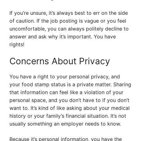
If you’re unsure, it’s always best to err on the side
of caution. If the job posting is vague or you feel
uncomfortable, you can always politely decline to
answer and ask why it’s important. You have
rights!
Concerns About Privacy
You have a right to your personal privacy, and
your food stamp status is a private matter. Sharing
that information can feel like a violation of your
personal space, and you don’t have to if you don’t
want to. It’s kind of like asking about your medical
history or your family’s financial situation. It’s not
usually something an employer needs to know.
Because it’s personal information, you have the