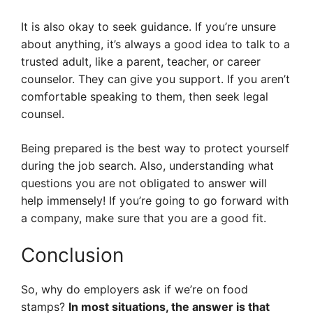
It is also okay to seek guidance. If you’re unsure
about anything, it’s always a good idea to talk to a
trusted adult, like a parent, teacher, or career
counselor. They can give you support. If you aren’t
comfortable speaking to them, then seek legal
counsel.
Being prepared is the best way to protect yourself
during the job search. Also, understanding what
questions you are not obligated to answer will
help immensely! If you’re going to go forward with
a company, make sure that you are a good fit.
Conclusion
So, why do employers ask if we’re on food
stamps?
In most situations, the answer is that