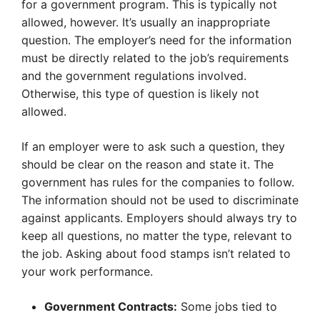
for a government program. This is typically not
allowed, however. It’s usually an inappropriate
question. The employer’s need for the information
must be directly related to the job’s requirements
and the government regulations involved.
Otherwise, this type of question is likely not
allowed.
If an employer were to ask such a question, they
should be clear on the reason and state it. The
government has rules for the companies to follow.
The information should not be used to discriminate
against applicants. Employers should always try to
keep all questions, no matter the type, relevant to
the job. Asking about food stamps isn’t related to
your work performance.
Government Contracts:
Some jobs tied to