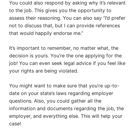
You could also respond by asking why it’s relevant
to the job. This gives you the opportunity to
assess their reasoning. You can also say “I’d prefer
not to discuss that, but I can provide references
that would happily endorse me.”
It’s important to remember, no matter what, the
decision is yours. You’re the one applying for the
job! You can even seek legal advice if you feel like
your rights are being violated.
You might want to make sure that you’re up-to-
date on your state’s laws regarding employer
questions. Also, you could gather all the
information and documents regarding the job, the
employer, and everything else. This will help your
case!