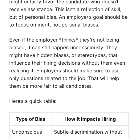
might unfairly favor the candidate who doesn’t
receive assistance. This isn’t a reflection of skill,
but of personal bias. An employer’s goal should be
to focus on merit, not personal biases.
Even if the employer *thinks* they’re not being
biased, it can still happen unconsciously. They
might have hidden biases, or stereotypes, that
influence their hiring decisions without them even
realizing it. Employers should make sure to use
only questions related to the job. That will help
them be more fair to all candidates.
Here’s a quick table:
Type of Bias
How it Impacts Hiring
Unconscious
Subtle discrimination without