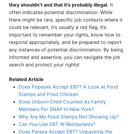
they shouldn’t and that it’s probably illegal.
It
often indicates potential discrimination. While
there might be rare, specific job contexts where it
could be relevant, it’s usually a red flag. It’s
important to remember your rights, know how to
respond appropriately, and be prepared to report
any instances of potential discrimination. By being
informed and assertive, you can navigate the job
search and protect your rights!
Related Article
Does Popeyes Accept EBT? A Look at Food
Stamps and Fried Chicken
Does Unborn Child Counted As Family
Members For SNAP In New York?
Why Are My Food Stamps Not Showing Up?
Can You Use EBT At Restaurants?
Does Panera Accept EBT? Unpacking the