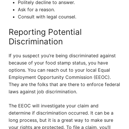
Politely decline to answer.
Ask for a reason.
Consult with legal counsel.
Reporting Potential
Discrimination
If you suspect you’re being discriminated against
because of your food stamp status, you have
options. You can reach out to your local Equal
Employment Opportunity Commission (EEOC).
They are the folks that are there to enforce federal
laws against job discrimination.
The EEOC will investigate your claim and
determine if discrimination occurred. It can be a
long process, but it is a great way to make sure
your rights are protected. To file a claim, you’ll