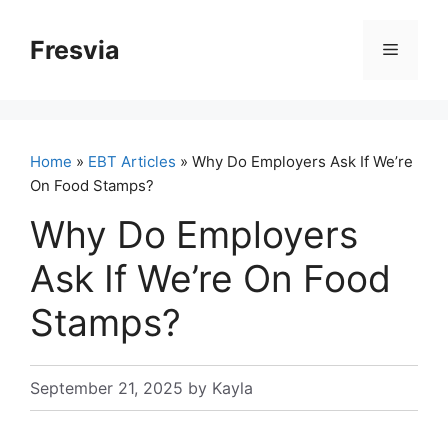
Skip
to
Fresvia
Menu
content
Home
»
EBT Articles
» Why Do Employers Ask If We’re
On Food Stamps?
Why Do Employers
Ask If We’re On Food
Stamps?
September 21, 2025
by
Kayla