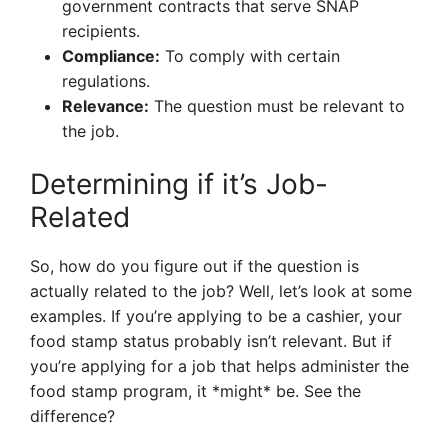
government contracts that serve SNAP
recipients.
Compliance:
To comply with certain
regulations.
Relevance:
The question must be relevant to
the job.
Determining if it’s Job-
Related
So, how do you figure out if the question is
actually related to the job? Well, let’s look at some
examples. If you’re applying to be a cashier, your
food stamp status probably isn’t relevant. But if
you’re applying for a job that helps administer the
food stamp program, it *might* be. See the
difference?