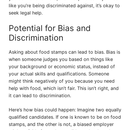
like you’re being discriminated against, it’s okay to
seek legal help.
Potential for Bias and
Discrimination
Asking about food stamps can lead to bias. Bias is
when someone judges you based on things like
your background or economic status, instead of
your actual skills and qualifications. Someone
might think negatively of you because you need
help with food, which isn’t fair. This isn’t right, and
it can lead to discrimination.
Here’s how bias could happen: Imagine two equally
qualified candidates. If one is known to be on food
stamps, and the other is not, a biased employer