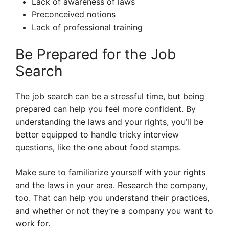
Lack of awareness of laws
Preconceived notions
Lack of professional training
Be Prepared for the Job
Search
The job search can be a stressful time, but being
prepared can help you feel more confident. By
understanding the laws and your rights, you’ll be
better equipped to handle tricky interview
questions, like the one about food stamps.
Make sure to familiarize yourself with your rights
and the laws in your area. Research the company,
too. That can help you understand their practices,
and whether or not they’re a company you want to
work for.