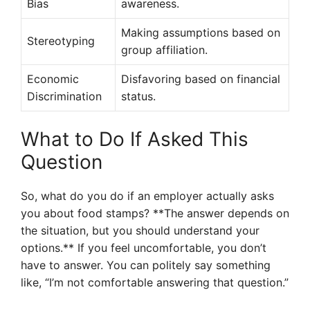
Bias
awareness.
Making assumptions based on
Stereotyping
group affiliation.
Economic
Disfavoring based on financial
Discrimination
status.
What to Do If Asked This
Question
So, what do you do if an employer actually asks
you about food stamps? **The answer depends on
the situation, but you should understand your
options.** If you feel uncomfortable, you don’t
have to answer. You can politely say something
like, “I’m not comfortable answering that question.”