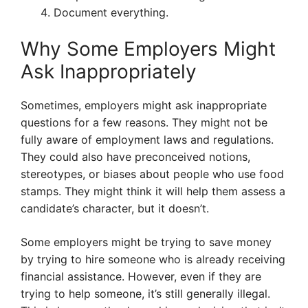
Document everything.
Why Some Employers Might
Ask Inappropriately
Sometimes, employers might ask inappropriate
questions for a few reasons. They might not be
fully aware of employment laws and regulations.
They could also have preconceived notions,
stereotypes, or biases about people who use food
stamps. They might think it will help them assess a
candidate’s character, but it doesn’t.
Some employers might be trying to save money
by trying to hire someone who is already receiving
financial assistance. However, even if they are
trying to help someone, it’s still generally illegal.