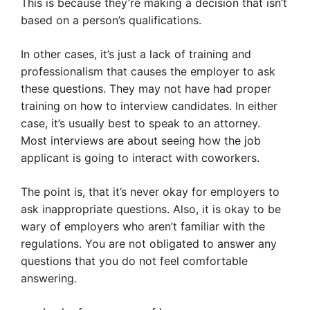
This is because they’re making a decision that isn’t
based on a person’s qualifications.
In other cases, it’s just a lack of training and
professionalism that causes the employer to ask
these questions. They may not have had proper
training on how to interview candidates. In either
case, it’s usually best to speak to an attorney.
Most interviews are about seeing how the job
applicant is going to interact with coworkers.
The point is, that it’s never okay for employers to
ask inappropriate questions. Also, it is okay to be
wary of employers who aren’t familiar with the
regulations. You are not obligated to answer any
questions that you do not feel comfortable
answering.