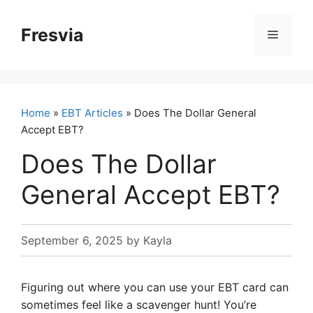
Skip
to
Fresvia
Menu
content
Home
»
EBT Articles
» Does The Dollar General
Accept EBT?
Does The Dollar
General Accept EBT?
September 6, 2025
by
Kayla
Figuring out where you can use your EBT card can
sometimes feel like a scavenger hunt! You’re