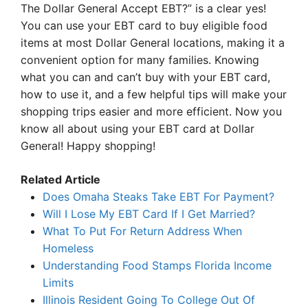
The Dollar General Accept EBT?” is a clear yes!
You can use your EBT card to buy eligible food
items at most Dollar General locations, making it a
convenient option for many families. Knowing
what you can and can’t buy with your EBT card,
how to use it, and a few helpful tips will make your
shopping trips easier and more efficient. Now you
know all about using your EBT card at Dollar
General! Happy shopping!
Related Article
Does Omaha Steaks Take EBT For Payment?
Will I Lose My EBT Card If I Get Married?
What To Put For Return Address When
Homeless
Understanding Food Stamps Florida Income
Limits
Illinois Resident Going To College Out Of