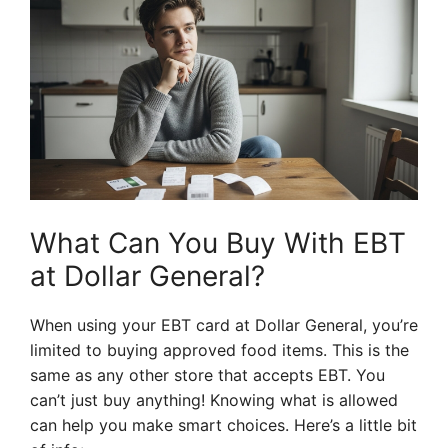
What Can You Buy With EBT
at Dollar General?
When using your EBT card at Dollar General, you’re
limited to buying approved food items. This is the
same as any other store that accepts EBT. You
can’t just buy anything! Knowing what is allowed
can help you make smart choices. Here’s a little bit