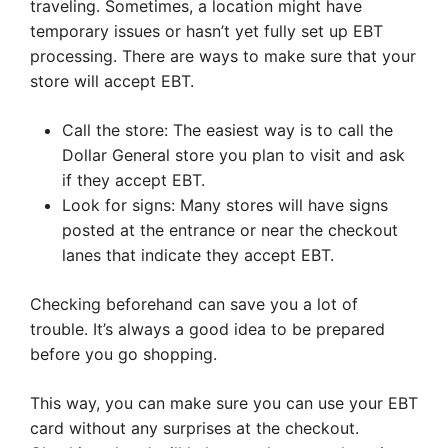
traveling. Sometimes, a location might have
temporary issues or hasn’t yet fully set up EBT
processing. There are ways to make sure that your
store will accept EBT.
Call the store: The easiest way is to call the
Dollar General store you plan to visit and ask
if they accept EBT.
Look for signs: Many stores will have signs
posted at the entrance or near the checkout
lanes that indicate they accept EBT.
Checking beforehand can save you a lot of
trouble. It’s always a good idea to be prepared
before you go shopping.
This way, you can make sure you can use your EBT
card without any surprises at the checkout.