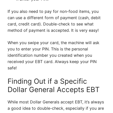
If you also need to pay for non-food items, you
can use a different form of payment (cash, debit
card, credit card). Double-check to see what
method of payment is accepted. It is very easy!
When you swipe your card, the machine will ask
you to enter your PIN. This is the personal
identification number you created when you
received your EBT card. Always keep your PIN
safe!
Finding Out if a Specific
Dollar General Accepts EBT
While most Dollar Generals accept EBT, it’s always
a good idea to double-check, especially if you are