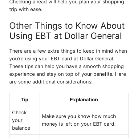
Checking ahead will help you plan your shopping
trip with ease.
Other Things to Know About
Using EBT at Dollar General
There are a few extra things to keep in mind when
you’re using your EBT card at Dollar General.
These tips can help you have a smooth shopping
experience and stay on top of your benefits. Here
are some additional considerations:
Tip
Explanation
Check
Make sure you know how much
your
money is left on your EBT card.
balance