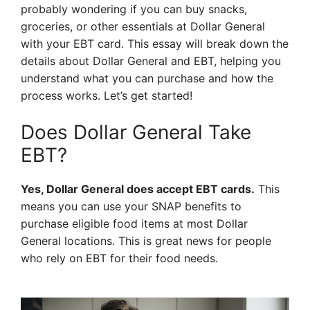
probably wondering if you can buy snacks,
groceries, or other essentials at Dollar General
with your EBT card. This essay will break down the
details about Dollar General and EBT, helping you
understand what you can purchase and how the
process works. Let’s get started!
Does Dollar General Take
EBT?
Yes, Dollar General does accept EBT cards.
This
means you can use your SNAP benefits to
purchase eligible food items at most Dollar
General locations. This is great news for people
who rely on EBT for their food needs.