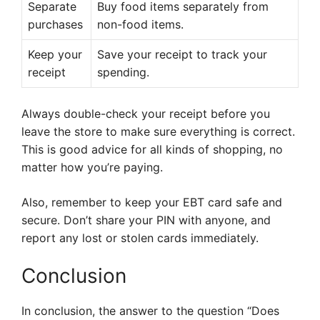
Separate
Buy food items separately from
purchases
non-food items.
Keep your
Save your receipt to track your
receipt
spending.
Always double-check your receipt before you
leave the store to make sure everything is correct.
This is good advice for all kinds of shopping, no
matter how you’re paying.
Also, remember to keep your EBT card safe and
secure. Don’t share your PIN with anyone, and
report any lost or stolen cards immediately.
Conclusion
In conclusion, the answer to the question “Does