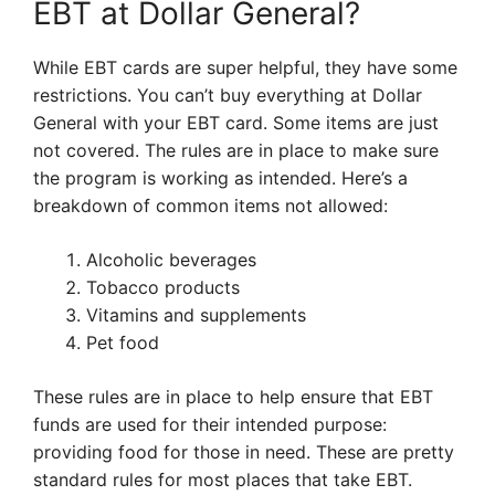
EBT at Dollar General?
While EBT cards are super helpful, they have some
restrictions. You can’t buy everything at Dollar
General with your EBT card. Some items are just
not covered. The rules are in place to make sure
the program is working as intended. Here’s a
breakdown of common items not allowed:
Alcoholic beverages
Tobacco products
Vitamins and supplements
Pet food
These rules are in place to help ensure that EBT
funds are used for their intended purpose:
providing food for those in need. These are pretty
standard rules for most places that take EBT.