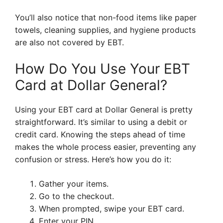
You’ll also notice that non-food items like paper
towels, cleaning supplies, and hygiene products
are also not covered by EBT.
How Do You Use Your EBT
Card at Dollar General?
Using your EBT card at Dollar General is pretty
straightforward. It’s similar to using a debit or
credit card. Knowing the steps ahead of time
makes the whole process easier, preventing any
confusion or stress. Here’s how you do it:
Gather your items.
Go to the checkout.
When prompted, swipe your EBT card.
Enter your PIN.