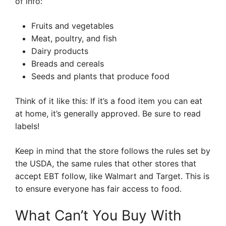
of info:
Fruits and vegetables
Meat, poultry, and fish
Dairy products
Breads and cereals
Seeds and plants that produce food
Think of it like this: If it’s a food item you can eat
at home, it’s generally approved. Be sure to read
labels!
Keep in mind that the store follows the rules set by
the USDA, the same rules that other stores that
accept EBT follow, like Walmart and Target. This is
to ensure everyone has fair access to food.
What Can’t You Buy With