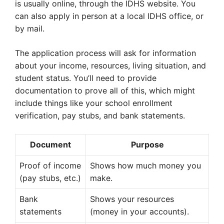
is usually online, through the IDHS website. You
can also apply in person at a local IDHS office, or
by mail.
The application process will ask for information
about your income, resources, living situation, and
student status. You’ll need to provide
documentation to prove all of this, which might
include things like your school enrollment
verification, pay stubs, and bank statements.
Document
Purpose
Proof of income
Shows how much money you
(pay stubs, etc.)
make.
Bank
Shows your resources
statements
(money in your accounts).