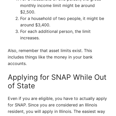
monthly income limit might be around
$2,500.
For a household of two people, it might be
around $3,400.
For each additional person, the limit
increases.
Also, remember that asset limits exist. This
includes things like the money in your bank
accounts.
Applying for SNAP While Out
of State
Even if you are eligible, you have to actually apply
for SNAP. Since you are considered an Illinois
resident, you will apply in Illinois. The easiest way