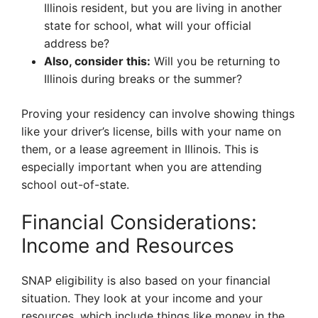
Illinois resident, but you are living in another
state for school, what will your official
address be?
Also, consider this:
Will you be returning to
Illinois during breaks or the summer?
Proving your residency can involve showing things
like your driver’s license, bills with your name on
them, or a lease agreement in Illinois. This is
especially important when you are attending
school out-of-state.
Financial Considerations:
Income and Resources
SNAP eligibility is also based on your financial
situation. They look at your income and your
resources, which include things like money in the