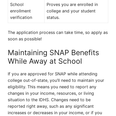
School
Proves you are enrolled in
enrollment
college and your student
verification
status.
The application process can take time, so apply as
soon as possible!
Maintaining SNAP Benefits
While Away at School
If you are approved for SNAP while attending
college out-of-state, you’ll need to maintain your
eligibility. This means you need to report any
changes in your income, resources, or living
situation to the IDHS. Changes need to be
reported right away, such as any significant
increases or decreases in your income, or if you