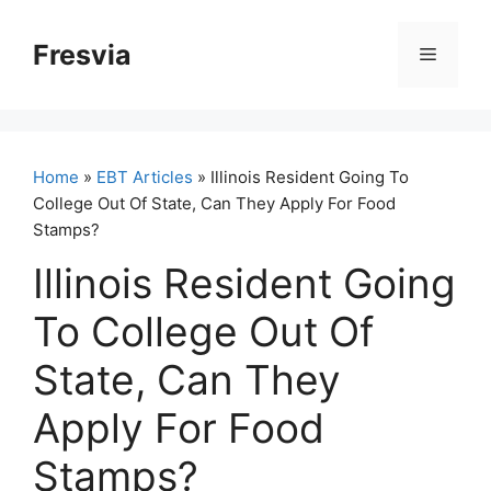
Skip
to
Fresvia
Menu
content
Home
»
EBT Articles
» Illinois Resident Going To
College Out Of State, Can They Apply For Food
Stamps?
Illinois Resident Going
To College Out Of
State, Can They
Apply For Food
Stamps?