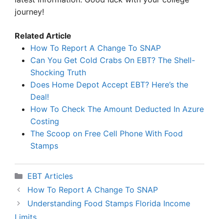
journey!
Related Article
How To Report A Change To SNAP
Can You Get Cold Crabs On EBT? The Shell-
Shocking Truth
Does Home Depot Accept EBT? Here’s the
Deal!
How To Check The Amount Deducted In Azure
Costing
The Scoop on Free Cell Phone With Food
Stamps
Categories
EBT Articles
How To Report A Change To SNAP
Understanding Food Stamps Florida Income
Limits