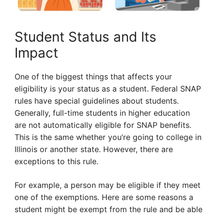
Student Status and Its
Impact
One of the biggest things that affects your
eligibility is your status as a student. Federal SNAP
rules have special guidelines about students.
Generally, full-time students in higher education
are not automatically eligible for SNAP benefits.
This is the same whether you’re going to college in
Illinois or another state. However, there are
exceptions to this rule.
For example, a person may be eligible if they meet
one of the exemptions. Here are some reasons a
student might be exempt from the rule and be able