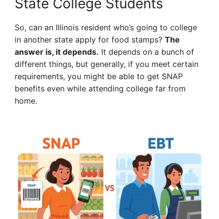
State College Students
So, can an Illinois resident who’s going to college
in another state apply for food stamps?
The
answer is, it depends.
It depends on a bunch of
different things, but generally, if you meet certain
requirements, you might be able to get SNAP
benefits even while attending college far from
home.