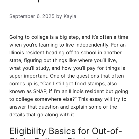
September 6, 2025
by
Kayla
Going to college is a big step, and it’s often a time
when you’re learning to live independently. For an
Illinois resident heading off to school in another
state, figuring out things like where you’ll live,
what you’ll study, and how you’ll pay for things is
super important. One of the questions that often
comes up is, “Can I still get food stamps, also
known as SNAP, if I’m an Illinois resident but going
to college somewhere else?” This essay will try to
answer that question and explain some of the
details that go along with it.
Eligibility Basics for Out-of-