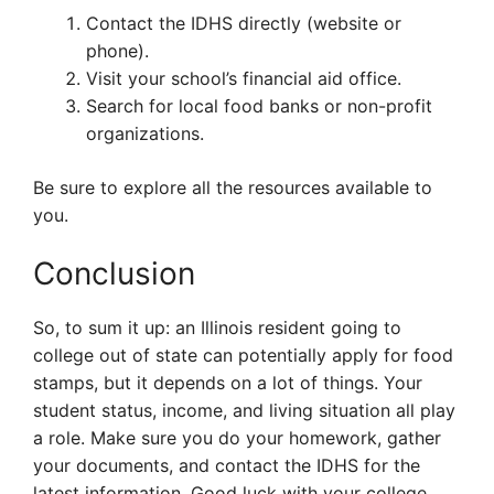
Contact the IDHS directly (website or
phone).
Visit your school’s financial aid office.
Search for local food banks or non-profit
organizations.
Be sure to explore all the resources available to
you.
Conclusion
So, to sum it up: an Illinois resident going to
college out of state can potentially apply for food
stamps, but it depends on a lot of things. Your
student status, income, and living situation all play
a role. Make sure you do your homework, gather
your documents, and contact the IDHS for the
latest information. Good luck with your college