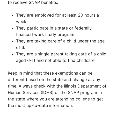
to receive SNAP benefits:
They are employed for at least 20 hours a
week.
They participate in a state or federally
financed work study program.
They are taking care of a child under the age
of 6.
They are a single parent taking care of a child
aged 6-11 and not able to find childcare.
Keep in mind that these exemptions can be
different based on the state and change at any
time. Always check with the Illinois Department of
Human Services (IDHS) or the SNAP program in
the state where you are attending college to get
the most up-to-date information.