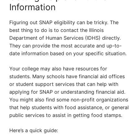
Information
Figuring out SNAP eligibility can be tricky. The
best thing to do is to contact the Illinois
Department of Human Services (IDHS) directly.
They can provide the most accurate and up-to-
date information based on your specific situation.
Your college may also have resources for
students. Many schools have financial aid offices
or student support services that can help with
applying for SNAP or understanding financial aid.
You might also find some non-profit organizations
that help students with food assistance, or general
public services to assist in getting food stamps.
Here’s a quick guide: