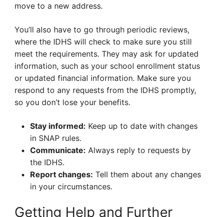
move to a new address.
You’ll also have to go through periodic reviews,
where the IDHS will check to make sure you still
meet the requirements. They may ask for updated
information, such as your school enrollment status
or updated financial information. Make sure you
respond to any requests from the IDHS promptly,
so you don’t lose your benefits.
Stay informed:
Keep up to date with changes
in SNAP rules.
Communicate:
Always reply to requests by
the IDHS.
Report changes:
Tell them about any changes
in your circumstances.
Getting Help and Further