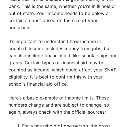
bank. This is the same, whether you’re in Illinois or
out of state. Your income needs to be below a
certain amount based on the size of your
household.
It’s important to understand how income is
counted. Income includes money from jobs, but
can also include financial aid, like scholarships and
grants. Certain types of financial aid may be
counted as income, which could affect your SNAP
eligibility. It is best to confirm this with your
school’s financial aid office.
Here’s a basic example of income limits. These
numbers change and are subject to change, so
again, always check with the official sources:
For a household of one person, the gross