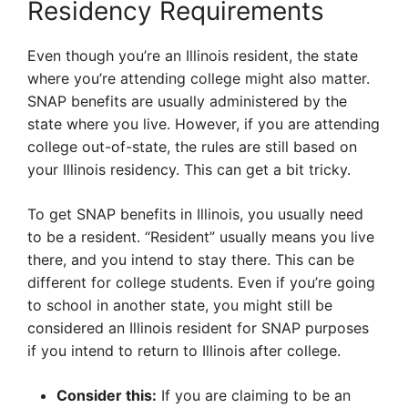
Residency Requirements
Even though you’re an Illinois resident, the state
where you’re attending college might also matter.
SNAP benefits are usually administered by the
state where you live. However, if you are attending
college out-of-state, the rules are still based on
your Illinois residency. This can get a bit tricky.
To get SNAP benefits in Illinois, you usually need
to be a resident. “Resident” usually means you live
there, and you intend to stay there. This can be
different for college students. Even if you’re going
to school in another state, you might still be
considered an Illinois resident for SNAP purposes
if you intend to return to Illinois after college.
Consider this:
If you are claiming to be an