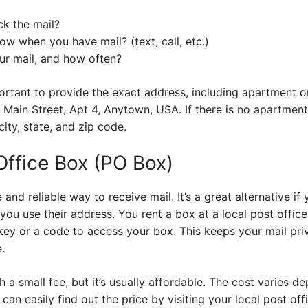
ck the mail?
ow when you have mail? (text, call, etc.)
ur mail, and how often?
mportant to provide the exact address, including apartment o
 Main Street, Apt 4, Anytown, USA. If there is no apartment
ity, state, and zip code.
 Office Box (PO Box)
 and reliable way to receive mail. It’s a great alternative if
you use their address. You rent a box at a local post office,
a key or a code to access your box. This keeps your mail pr
.
a small fee, but it’s usually affordable. The cost varies de
an easily find out the price by visiting your local post off