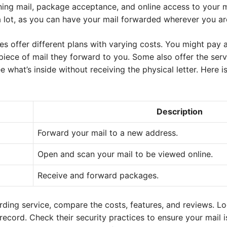
ing mail, package acceptance, and online access to your ma
a lot, as you can have your mail forwarded wherever you ar
s offer different plans with varying costs. You might pay 
piece of mail they forward to you. Some also offer the ser
e what’s inside without receiving the physical letter. Here 
Description
Forward your mail to a new address.
Open and scan your mail to be viewed online.
Receive and forward packages.
ding service, compare the costs, features, and reviews. Lo
cord. Check their security practices to ensure your mail i