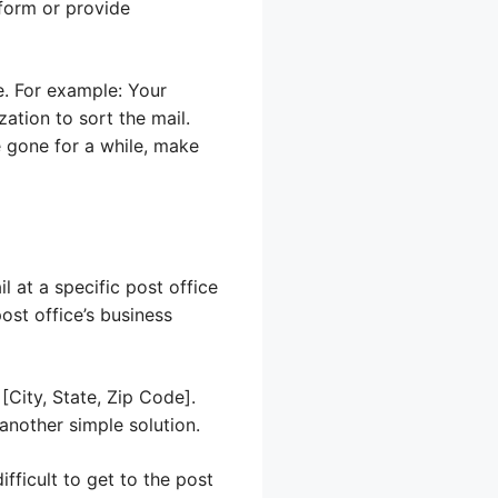
 form or provide
e. For example: Your
ation to sort the mail.
e gone for a while, make
l at a specific post office
ost office’s business
[City, State, Zip Code].
 another simple solution.
fficult to get to the post