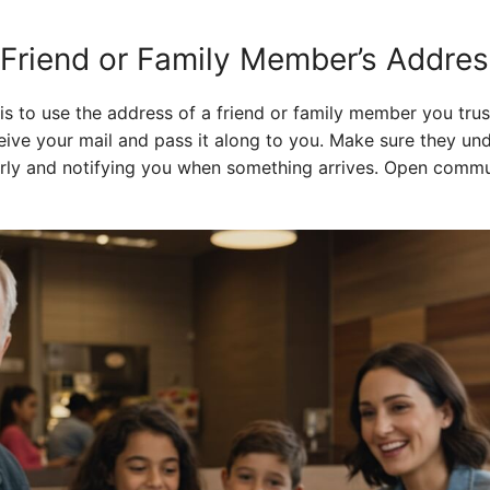
 Friend or Family Member’s Addre
 is to use the address of a friend or family member you trus
eive your mail and pass it along to you. Make sure they u
larly and notifying you when something arrives. Open commu