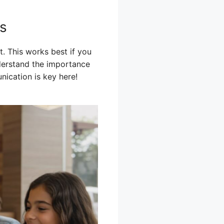
ss
t. This works best if you
nderstand the importance
nication is key here!