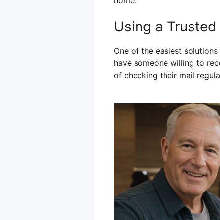
home.
Using a Trusted
One of the easiest solutions
have someone willing to rec
of checking their mail regu