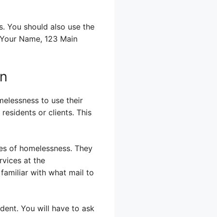
s. You should also use the
: Your Name, 123 Main
on
elessness to use their
residents or clients. This
nges of homelessness. They
rvices at the
 familiar with what mail to
ident. You will have to ask