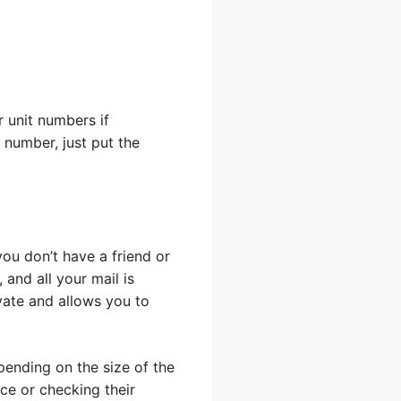
r unit numbers if
 number, just put the
 you don’t have a friend or
 and all your mail is
ivate and allows you to
pending on the size of the
ice or checking their