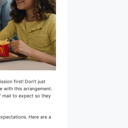
sion first! Don’t just
e with this arrangement.
f mail to expect so they
expectations. Here are a