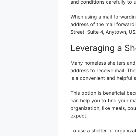
and conditions carefully to 
When using a mail forwarding
address of the mail forwardi
Street, Suite 4, Anytown, US
Leveraging a She
Many homeless shelters and 
address to receive mail. They
is a convenient and helpful s
This option is beneficial be
can help you to find your mai
organization, like meals, cou
expect.
To use a shelter or organiza