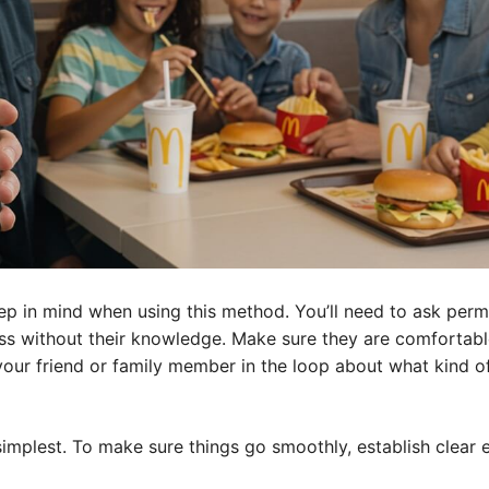
p in mind when using this method. You’ll need to ask permis
ss without their knowledge. Make sure they are comfortabl
 your friend or family member in the loop about what kind o
 simplest. To make sure things go smoothly, establish clear 