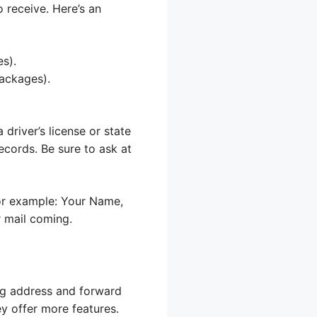
 receive. Here’s an
es).
packages).
 driver’s license or state
ecords. Be sure to ask at
or example: Your Name,
 mail coming.
ing address and forward
y offer more features.