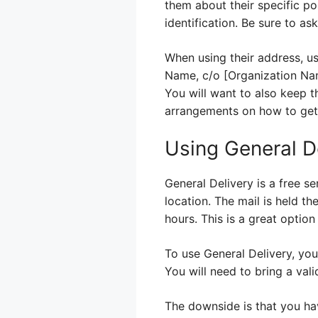
them about their specific po
identification. Be sure to a
When using their address, us
Name, c/o [Organization Nam
You will want to also keep t
arrangements on how to get 
Using General De
General Delivery is a free se
location. The mail is held th
hours. This is a great optio
To use General Delivery, you
You will need to bring a vali
The downside is that you have