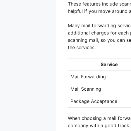
These features include scann
helpful if you move around 
Many mail forwarding service
additional charges for each 
scanning mail, so you can se
the services:
Service
Mail Forwarding
Mail Scanning
Package Acceptance
When choosing a mail forwar
company with a good track re