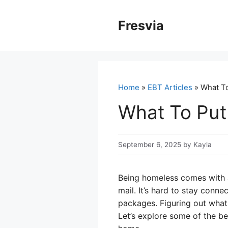
Skip
to
Fresvia
content
Home
»
EBT Articles
» What T
What To Put
September 6, 2025
by
Kayla
Being homeless comes with a 
mail. It’s hard to stay conn
packages. Figuring out what 
Let’s explore some of the b