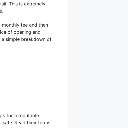
il. This is extremely
e.
a monthly fee and then
vice of opening and
is a simple breakdown of
ok for a reputable
s safe. Read their terms