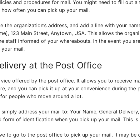
licies and procedures for mail. You might need to fill out a
sk how often you can pick up your mail.
e the organization’s address, and add a line with your nam
e], 123 Main Street, Anytown, USA. This allows the organiz
he staff informed of your whereabouts. In the event you ar
your mail.
livery at the Post Office
rvice offered by the post office. It allows you to receive mai
ere, and you can pick it up at your convenience during the p
n for people who move around a lot.
 simply address your mail to: Your Name, General Delivery, 
d form of identification when you pick up your mail. This is
 to go to the post office to pick up your mail. It may be di