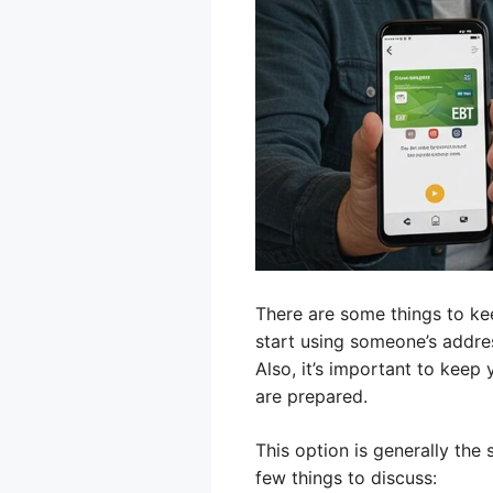
There are some things to kee
start using someone’s addre
Also, it’s important to keep
are prepared.
This option is generally the
few things to discuss: