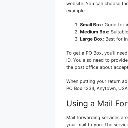
website. You can choose the
example:
Small Box:
Good for in
Medium Box:
Suitable
Large Box:
Best for i
To get a PO Box, you’ll need 
ID. You also need to provide
the post office about accept
When putting your return ad
PO Box 1234, Anytown, USA. 
Using a Mail Fo
Mail forwarding services ar
your mail to you. The servi