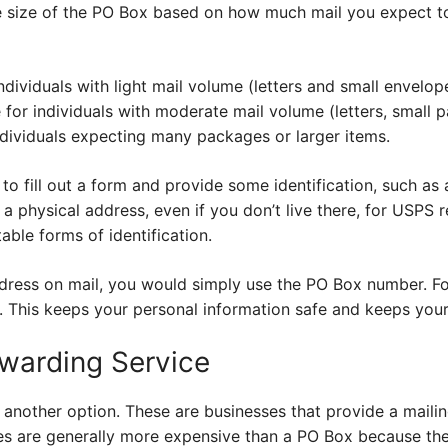
 size of the PO Box based on how much mail you expect to
dividuals with light mail volume (letters and small envelop
 for individuals with moderate mail volume (letters, small 
ndividuals expecting many packages or larger items.
to fill out a form and provide some identification, such as a
 a physical address, even if you don’t live there, for USPS r
able forms of identification.
dress on mail, you would simply use the PO Box number. F
This keeps your personal information safe and keeps your
rwarding Service
e another option. These are businesses that provide a mail
ces are generally more expensive than a PO Box because the