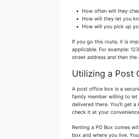
How often will they che
How will they let you kn
How will you pick up yo
If you go this route, it is i
applicable. For example: 123
street address and then the c
Utilizing a Post
A post office box is a secure
family member willing to let 
delivered there. You’ll get 
check it at your convenience
Renting a PO Box comes with 
box and where you live. You c