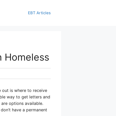
EBT Articles
n Homeless
e out is where to receive
able way to get letters and
are options available.
 don’t have a permanent