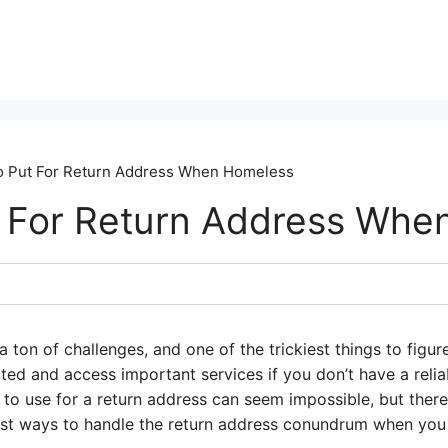
o Put For Return Address When Homeless
 For Return Address Whe
ton of challenges, and one of the trickiest things to figur
ected and access important services if you don’t have a reli
to use for a return address can seem impossible, but there 
est ways to handle the return address conundrum when you