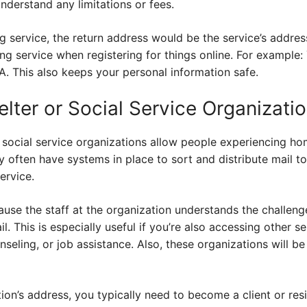
understand any limitations or fees.
 service, the return address would be the service’s addres
ng service when registering for things online. For example
A. This also keeps your personal information safe.
lter or Social Service Organizati
social service organizations allow people experiencing hom
 often have systems in place to sort and distribute mail to 
ervice.
cause the staff at the organization understands the challe
l. This is especially useful if you’re also accessing other se
nseling, or job assistance. Also, these organizations will be
tion’s address, you typically need to become a client or res