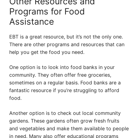
Other Resources and
Programs for Food
Assistance
EBT is a great resource, but it’s not the only one.
There are other programs and resources that can
help you get the food you need.
One option is to look into food banks in your
community. They often offer free groceries,
sometimes on a regular basis. Food banks are a
fantastic resource if you’re struggling to afford
food.
Another option is to check out local community
gardens. These gardens often grow fresh fruits
and vegetables and make them available to people
in need. Many also offer educational programs