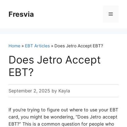
Skip
to
Fresvia
Menu
content
Home
»
EBT Articles
» Does Jetro Accept EBT?
Does Jetro Accept
EBT?
September 2, 2025
by
Kayla
If you’re trying to figure out where to use your EBT
card, you might be wondering, “Does Jetro accept
EBT?” This is a common question for people who