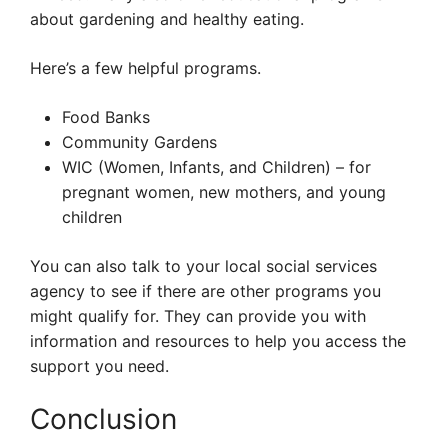
about gardening and healthy eating.
Here’s a few helpful programs.
Food Banks
Community Gardens
WIC (Women, Infants, and Children) – for
pregnant women, new mothers, and young
children
You can also talk to your local social services
agency to see if there are other programs you
might qualify for. They can provide you with
information and resources to help you access the
support you need.
Conclusion