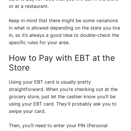
or at a restaurant.
Keep in mind that there might be some variations
in what is allowed depending on the state you live
in, so it’s always a good idea to double-check the
specific rules for your area.
How to Pay with EBT at the
Store
Using your EBT card is usually pretty
straightforward. When you’re checking out at the
grocery store, just let the cashier know you’ll be
using your EBT card. They’ll probably ask you to
swipe your card.
Then, you’ll need to enter your PIN (Personal