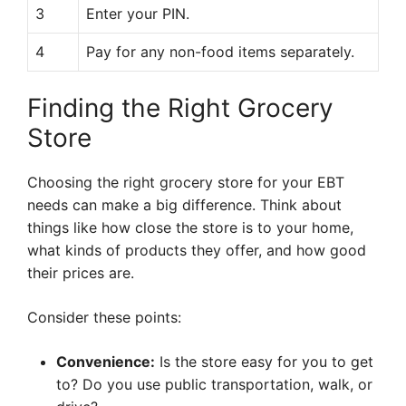
3
Enter your PIN.
4
Pay for any non-food items separately.
Finding the Right Grocery
Store
Choosing the right grocery store for your EBT
needs can make a big difference. Think about
things like how close the store is to your home,
what kinds of products they offer, and how good
their prices are.
Consider these points:
Convenience:
Is the store easy for you to get
to? Do you use public transportation, walk, or