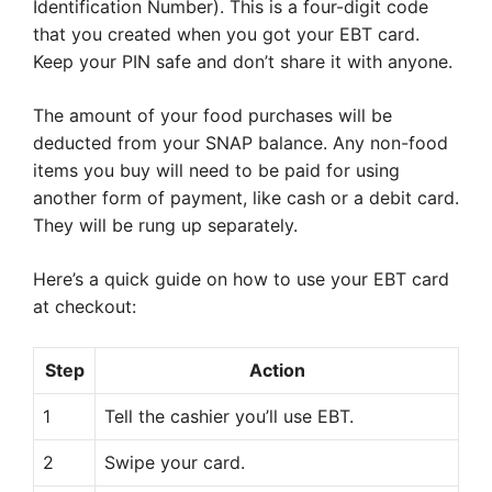
Identification Number). This is a four-digit code
that you created when you got your EBT card.
Keep your PIN safe and don’t share it with anyone.
The amount of your food purchases will be
deducted from your SNAP balance. Any non-food
items you buy will need to be paid for using
another form of payment, like cash or a debit card.
They will be rung up separately.
Here’s a quick guide on how to use your EBT card
at checkout:
Step
Action
1
Tell the cashier you’ll use EBT.
2
Swipe your card.