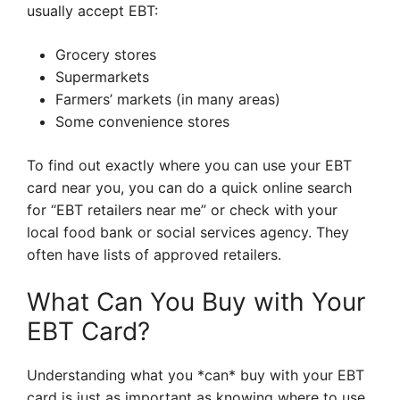
usually accept EBT:
Grocery stores
Supermarkets
Farmers’ markets (in many areas)
Some convenience stores
To find out exactly where you can use your EBT
card near you, you can do a quick online search
for “EBT retailers near me” or check with your
local food bank or social services agency. They
often have lists of approved retailers.
What Can You Buy with Your
EBT Card?
Understanding what you *can* buy with your EBT
card is just as important as knowing where to use