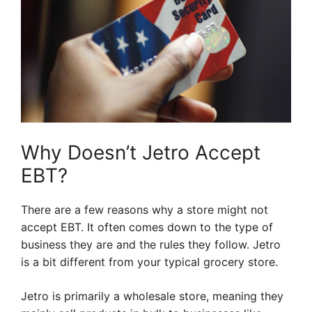
Why Doesn’t Jetro Accept
EBT?
There are a few reasons why a store might not
accept EBT. It often comes down to the type of
business they are and the rules they follow. Jetro
is a bit different from your typical grocery store.
Jetro is primarily a wholesale store, meaning they