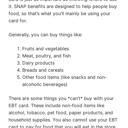
it. SNAP benefits are designed to help people buy
food, so that’s what you’ll mainly be using your
card for.
Generally, you can buy things like:
Fruits and vegetables
Meat, poultry, and fish
Dairy products
Breads and cereals
Other food items (like snacks and non-
alcoholic beverages)
There are some things you *can’t* buy with your
EBT card. These include non-food items like
alcohol, tobacco, pet food, paper products, and
household supplies. You also cannot use your EBT
card to pay for food that you will eat in the store