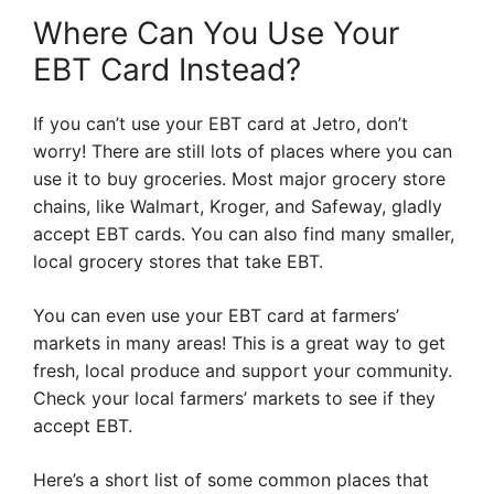
Where Can You Use Your
EBT Card Instead?
If you can’t use your EBT card at Jetro, don’t
worry! There are still lots of places where you can
use it to buy groceries. Most major grocery store
chains, like Walmart, Kroger, and Safeway, gladly
accept EBT cards. You can also find many smaller,
local grocery stores that take EBT.
You can even use your EBT card at farmers’
markets in many areas! This is a great way to get
fresh, local produce and support your community.
Check your local farmers’ markets to see if they
accept EBT.
Here’s a short list of some common places that