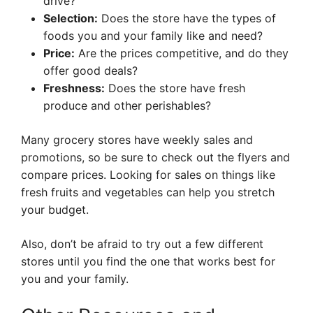
drive?
Selection:
Does the store have the types of
foods you and your family like and need?
Price:
Are the prices competitive, and do they
offer good deals?
Freshness:
Does the store have fresh
produce and other perishables?
Many grocery stores have weekly sales and
promotions, so be sure to check out the flyers and
compare prices. Looking for sales on things like
fresh fruits and vegetables can help you stretch
your budget.
Also, don’t be afraid to try out a few different
stores until you find the one that works best for
you and your family.