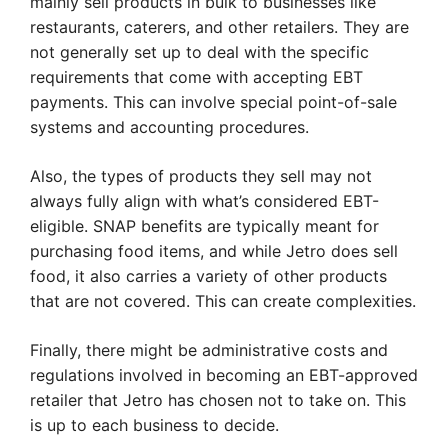
mainly sell products in bulk to businesses like
restaurants, caterers, and other retailers. They are
not generally set up to deal with the specific
requirements that come with accepting EBT
payments. This can involve special point-of-sale
systems and accounting procedures.
Also, the types of products they sell may not
always fully align with what’s considered EBT-
eligible. SNAP benefits are typically meant for
purchasing food items, and while Jetro does sell
food, it also carries a variety of other products
that are not covered. This can create complexities.
Finally, there might be administrative costs and
regulations involved in becoming an EBT-approved
retailer that Jetro has chosen not to take on. This
is up to each business to decide.