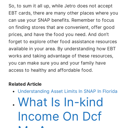
So, to sum it all up, while Jetro does not accept
EBT cards, there are many other places where you
can use your SNAP benefits. Remember to focus
on finding stores that are convenient, offer good
prices, and have the food you need. And don’t
forget to explore other food assistance resources
available in your area. By understanding how EBT
works and taking advantage of these resources,
you can make sure you and your family have
access to healthy and affordable food.
Related Article
Understanding Asset Limits In SNAP In Florida
What Is In-kind
Income On Dcf