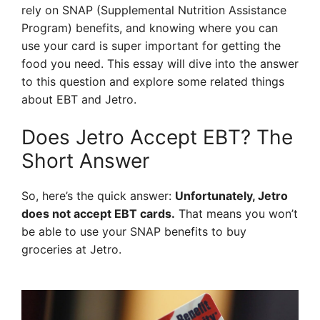
rely on SNAP (Supplemental Nutrition Assistance
Program) benefits, and knowing where you can
use your card is super important for getting the
food you need. This essay will dive into the answer
to this question and explore some related things
about EBT and Jetro.
Does Jetro Accept EBT? The
Short Answer
So, here’s the quick answer:
Unfortunately, Jetro
does not accept EBT cards.
That means you won’t
be able to use your SNAP benefits to buy
groceries at Jetro.