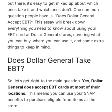
out there, it’s easy to get mixed up about which
ones take it and which ones don’t. One common
question people have is, “Does Dollar General
Accept EBT?” This essay will break down
everything you need to know about using your
EBT card at Dollar General stores, covering what
you can buy, where you can use it, and some extra
things to keep in mind.
Does Dollar General Take
EBT?
So, let’s get right to the main question.
Yes, Dollar
General does accept EBT cards at most of their
locations.
This means you can use your SNAP
benefits to purchase eligible food items at the
store.