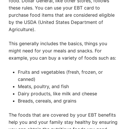
food. Dollar General, like other stores, follows
these rules. You can use your EBT card to
purchase food items that are considered eligible
by the USDA (United States Department of
Agriculture).
This generally includes the basics, things you
might need for your meals and snacks. For
example, you can buy a variety of foods such as:
Fruits and vegetables (fresh, frozen, or
canned)
Meats, poultry, and fish
Dairy products, like milk and cheese
Breads, cereals, and grains
The foods that are covered by your EBT benefits
help you and your family stay healthy by ensuring