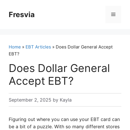
Skip
to
Fresvia
Menu
content
Home
»
EBT Articles
» Does Dollar General Accept
EBT?
Does Dollar General
Accept EBT?
September 2, 2025
by
Kayla
Figuring out where you can use your EBT card can
be a bit of a puzzle. With so many different stores