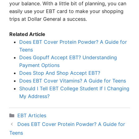
your balance. With a little bit of planning, you can
easily use your EBT card to make your shopping
trips at Dollar General a success.
Related Article
Does EBT Cover Protein Powder? A Guide for
Teens
Does Gopuff Accept EBT? Understanding
Payment Options
Does Stop And Shop Accept EBT?
Does EBT Cover Vitamins? A Guide for Teens
Should I Tell EBT College Student If I Changing
My Address?
Categories
EBT Articles
Does EBT Cover Protein Powder? A Guide for
Teens