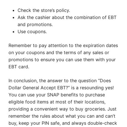
Check the store’s policy.
Ask the cashier about the combination of EBT
and promotions.
Use coupons.
Remember to pay attention to the expiration dates
on your coupons and the terms of any sales or
promotions to ensure you can use them with your
EBT card.
In conclusion, the answer to the question “Does
Dollar General Accept EBT?” is a resounding yes!
You can use your SNAP benefits to purchase
eligible food items at most of their locations,
providing a convenient way to buy groceries. Just
remember the rules about what you can and can’t
buy, keep your PIN safe, and always double-check