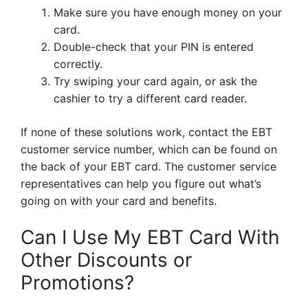
Make sure you have enough money on your
card.
Double-check that your PIN is entered
correctly.
Try swiping your card again, or ask the
cashier to try a different card reader.
If none of these solutions work, contact the EBT
customer service number, which can be found on
the back of your EBT card. The customer service
representatives can help you figure out what’s
going on with your card and benefits.
Can I Use My EBT Card With
Other Discounts or
Promotions?