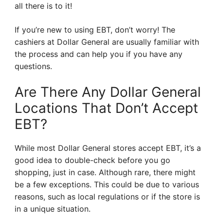
all there is to it!
If you’re new to using EBT, don’t worry! The
cashiers at Dollar General are usually familiar with
the process and can help you if you have any
questions.
Are There Any Dollar General
Locations That Don’t Accept
EBT?
While most Dollar General stores accept EBT, it’s a
good idea to double-check before you go
shopping, just in case. Although rare, there might
be a few exceptions. This could be due to various
reasons, such as local regulations or if the store is
in a unique situation.