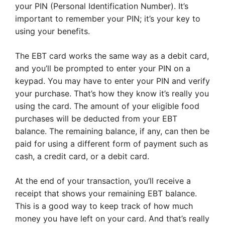
your PIN (Personal Identification Number). It’s
important to remember your PIN; it’s your key to
using your benefits.
The EBT card works the same way as a debit card,
and you’ll be prompted to enter your PIN on a
keypad. You may have to enter your PIN and verify
your purchase. That’s how they know it’s really you
using the card. The amount of your eligible food
purchases will be deducted from your EBT
balance. The remaining balance, if any, can then be
paid for using a different form of payment such as
cash, a credit card, or a debit card.
At the end of your transaction, you’ll receive a
receipt that shows your remaining EBT balance.
This is a good way to keep track of how much
money you have left on your card. And that’s really