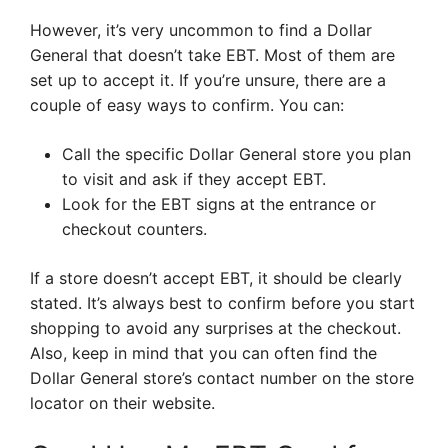
However, it’s very uncommon to find a Dollar
General that doesn’t take EBT. Most of them are
set up to accept it. If you’re unsure, there are a
couple of easy ways to confirm. You can:
Call the specific Dollar General store you plan
to visit and ask if they accept EBT.
Look for the EBT signs at the entrance or
checkout counters.
If a store doesn’t accept EBT, it should be clearly
stated. It’s always best to confirm before you start
shopping to avoid any surprises at the checkout.
Also, keep in mind that you can often find the
Dollar General store’s contact number on the store
locator on their website.