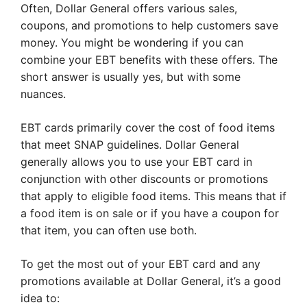
Often, Dollar General offers various sales,
coupons, and promotions to help customers save
money. You might be wondering if you can
combine your EBT benefits with these offers. The
short answer is usually yes, but with some
nuances.
EBT cards primarily cover the cost of food items
that meet SNAP guidelines. Dollar General
generally allows you to use your EBT card in
conjunction with other discounts or promotions
that apply to eligible food items. This means that if
a food item is on sale or if you have a coupon for
that item, you can often use both.
To get the most out of your EBT card and any
promotions available at Dollar General, it’s a good
idea to: