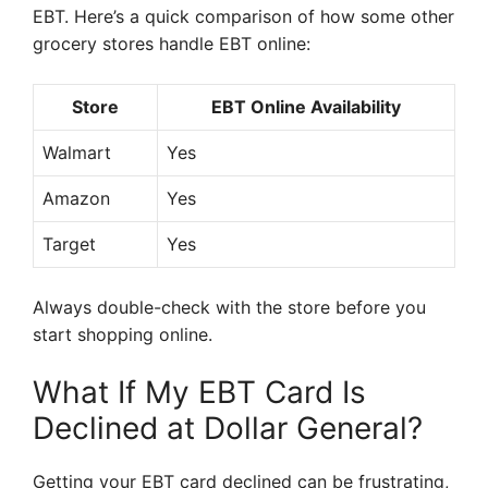
EBT. Here’s a quick comparison of how some other
grocery stores handle EBT online:
Store
EBT Online Availability
Walmart
Yes
Amazon
Yes
Target
Yes
Always double-check with the store before you
start shopping online.
What If My EBT Card Is
Declined at Dollar General?
Getting your EBT card declined can be frustrating,