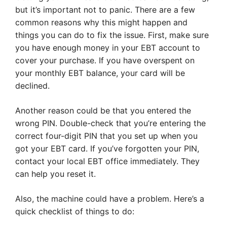
but it’s important not to panic. There are a few
common reasons why this might happen and
things you can do to fix the issue. First, make sure
you have enough money in your EBT account to
cover your purchase. If you have overspent on
your monthly EBT balance, your card will be
declined.
Another reason could be that you entered the
wrong PIN. Double-check that you’re entering the
correct four-digit PIN that you set up when you
got your EBT card. If you’ve forgotten your PIN,
contact your local EBT office immediately. They
can help you reset it.
Also, the machine could have a problem. Here’s a
quick checklist of things to do: