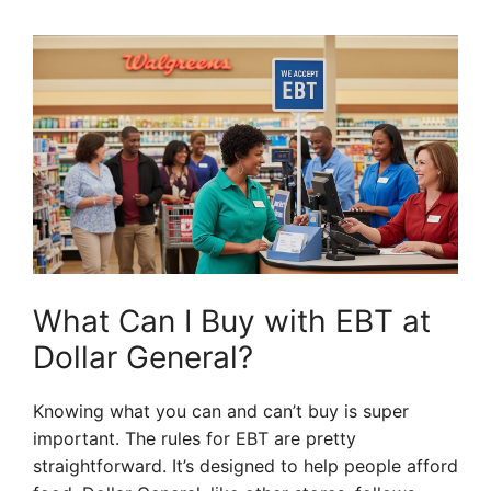
What Can I Buy with EBT at
Dollar General?
Knowing what you can and can’t buy is super
important. The rules for EBT are pretty
straightforward. It’s designed to help people afford