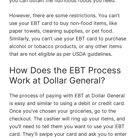
you can obtain the nutritious foods you need.
However, there are some restrictions. You can’t
use your EBT card to buy non-food items, like
paper towels, cleaning supplies, or pet food.
Similarly, you can’t use your EBT card to purchase
alcohol or tobacco products, or any other items
that are not eligible as per USDA guidelines.
How Does the EBT Process
Work at Dollar General?
The process of paying with EBT at Dollar General
is easy and similar to using a debit or credit card.
Once you’ve chosen your groceries, go to the
checkout. The cashier will ring up your items, and
you’ll need to tell them you want to use your EBT
card. They’ll swipe your card and ask you to enter