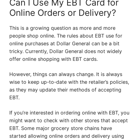
Can I Use My EBT Card for
Online Orders or Delivery?
This is a growing question as more and more
people shop online. The rules about EBT use for
online purchases at Dollar General can be a bit
tricky. Currently, Dollar General does not widely
offer online shopping with EBT cards.
However, things can always change. It is always
wise to keep up-to-date with the retailer’s policies,
as they may update their methods of accepting
EBT.
If you’re interested in ordering online with EBT, you
might want to check with other stores that accept
EBT. Some major grocery store chains have
started allowing online orders and delivery using