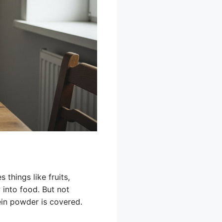
 things like fruits,
 into food. But not
ein powder is covered.