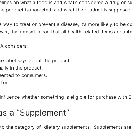
lines on what a food is and what’s considered a drug or 
the product is marketed, and what the product is supposed 
a way to treat or prevent a disease, it’s more likely to be 
ver, this doesn’t mean that all health-related items are aut
DA considers:
e label says about the product.
ally in the product.
sented to consumers.
for.
 influence whether something is eligible for purchase with E
as a “Supplement”
into the category of “dietary supplements.” Supplements ar