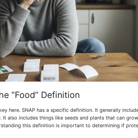
he “Food” Definition
ey here. SNAP has a specific definition. It generally includes
 It also includes things like seeds and plants that can grow
standing this definition is important to determining if prot