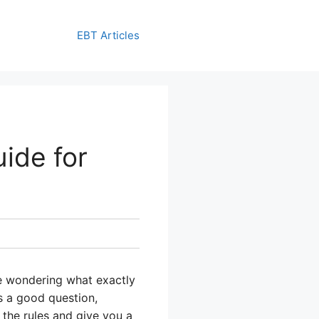
EBT Articles
ide for
 be wondering what exactly
s a good question,
n the rules and give you a