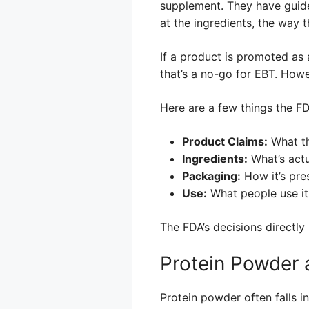
supplement. They have guide
at the ingredients, the way 
If a product is promoted as 
that’s a no-go for EBT. Howe
Here are a few things the F
Product Claims:
What th
Ingredients:
What’s actu
Packaging:
How it’s pre
Use:
What people use it 
The FDA’s decisions directly
Protein Powder 
Protein powder often falls 