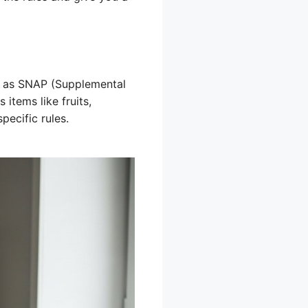
 as SNAP (Supplemental
 items like fruits,
pecific rules.