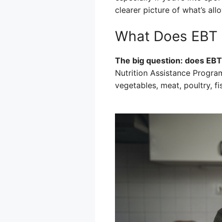
clearer picture of what’s al
What Does EBT 
The big question: does EBT
Nutrition Assistance Program)
vegetables, meat, poultry, f