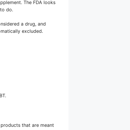
supplement. The FDA looks
to do.
considered a drug, and
omatically excluded.
BT.
e products that are meant