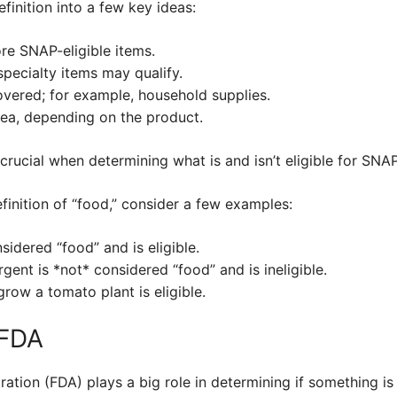
finition into a few key ideas:
re SNAP-eligible items.
ecialty items may qualify.
vered; for example, household supplies.
ea, depending on the product.
crucial when determining what is and isn’t eligible for SNAP
finition of “food,” consider a few examples:
sidered “food” and is eligible.
gent is *not* considered “food” and is ineligible.
row a tomato plant is eligible.
 FDA
tion (FDA) plays a big role in determining if something is