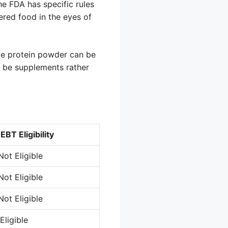
he FDA has specific rules
ered food in the eyes of
ile protein powder can be
o be supplements rather
EBT Eligibility
Not Eligible
Not Eligible
Not Eligible
Eligible