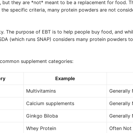
t, but they are *not* meant to be a replacement for food. T
the specific criteria, many protein powders are not consid
cky. The purpose of EBT is to help people buy food, and wh
 USDA (which runs SNAP) considers many protein powders t
e common supplement categories:
ry
Example
Multivitamins
Generally 
Calcium supplements
Generally 
Ginkgo Biloba
Generally 
Whey Protein
Often Not 