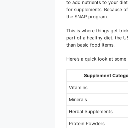
to add nutrients to your die
for supplements. Because of 
the SNAP program.
This is where things get tri
part of a healthy diet, the
than basic food items.
Here’s a quick look at som
Supplement Catego
Vitamins
Minerals
Herbal Supplements
Protein Powders