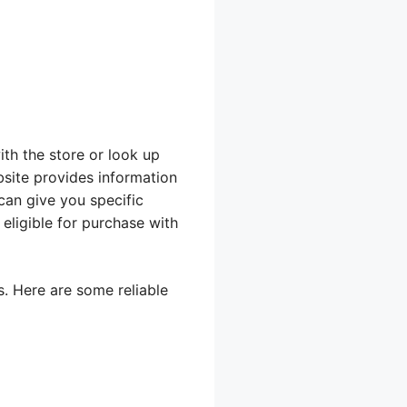
ith the store or look up
bsite provides information
can give you specific
eligible for purchase with
s. Here are some reliable