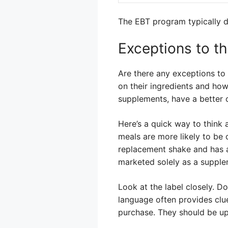
The EBT program typically d
Exceptions to th
Are there any exceptions to
on their ingredients and ho
supplements, have a better c
Here’s a quick way to think 
meals are more likely to be 
replacement shake and has a 
marketed solely as a suppleme
Look at the label closely. D
language often provides clue
purchase. They should be up-