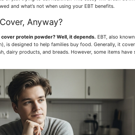
lowed and what’s not when using your EBT benefits.
Cover, Anyway?
 cover protein powder? Well, it depends.
EBT, also known
, is designed to help families buy food. Generally, it covers
ish, dairy products, and breads. However, some items have s