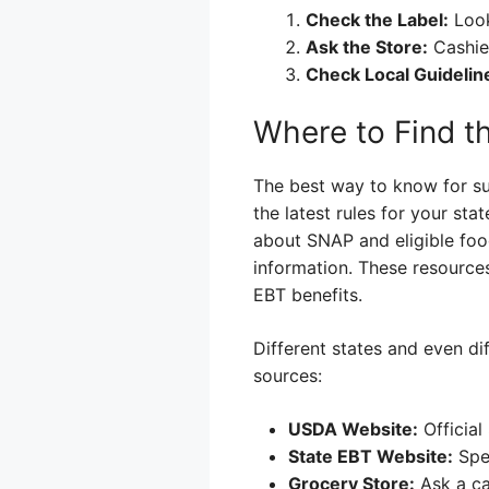
Check the Label:
Look
Ask the Store:
Cashier
Check Local Guidelin
Where to Find t
The best way to know for sur
the latest rules for your st
about SNAP and eligible food
information. These resources
EBT benefits.
Different states and even dif
sources:
USDA Website:
Official
State EBT Website:
Spec
Grocery Store:
Ask a ca