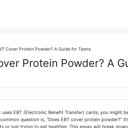
T Cover Protein Powder? A Guide for Teens
ver Protein Powder? A Gu
hat uses EBT (Electronic Benefit Transfer) cards, you might
common question is, “Does EBT cover protein powder?” It’
rts or just trying to eat healthier. This essay will break dow