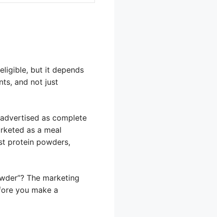
ligible, but it depends
ts, and not just
s advertised as complete
arketed as a meal
st protein powders,
powder”? The marketing
efore you make a