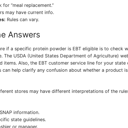
 for “meal replacement.”
s may have current info.
es:
Rules can vary.
he Answers
e if a specific protein powder is EBT eligible is to check w
ate. The USDA (United States Department of Agriculture) we
 items. Also, the EBT customer service line for your state 
 can help clarify any confusion about whether a product is 
ferent stores may have different interpretations of the rule
 SNAP information.
ific state guidelines.
shier or manager.