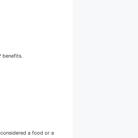
 benefits.
 considered a food or a