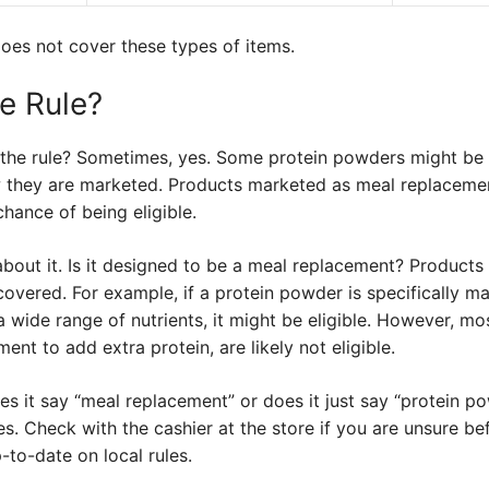
oes not cover these types of items.
e Rule?
 the rule? Sometimes, yes. Some protein powders might be e
w they are marketed. Products marketed as meal replacemen
hance of being eligible.
about it. Is it designed to be a meal replacement? Product
covered. For example, if a protein powder is specifically m
wide range of nutrients, it might be eligible. However, mo
nt to add extra protein, are likely not eligible.
oes it say “meal replacement” or does it just say “protein 
s. Check with the cashier at the store if you are unsure b
to-date on local rules.