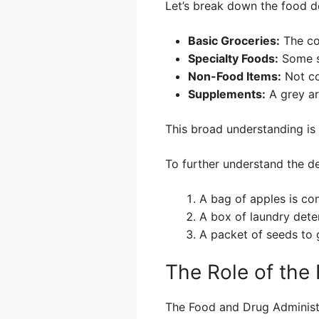
Let’s break down the food de
Basic Groceries:
The co
Specialty Foods:
Some sp
Non-Food Items:
Not co
Supplements:
A grey ar
This broad understanding is 
To further understand the de
A bag of apples is con
A box of laundry deter
A packet of seeds to g
The Role of the
The Food and Drug Administra