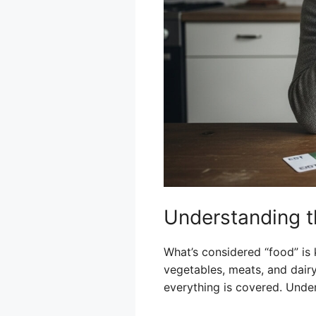
Understanding t
What’s considered “food” is k
vegetables, meats, and dairy.
everything is covered. Under