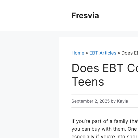
Skip
to
Fresvia
content
Home
»
EBT Articles
» Does EB
Does EBT Co
Teens
September 2, 2025
by
Kayla
If you’re part of a family t
you can buy with them. One 
especially if you’re into spo