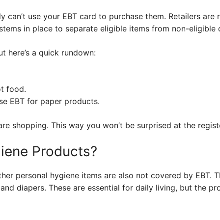
ly can’t use your EBT card to purchase them. Retailers are 
stems in place to separate eligible items from non-eligible
but here’s a quick rundown:
t food.
use EBT for paper products.
re shopping. This way you won’t be surprised at the regist
iene Products?
ther personal hygiene items are also not covered by EBT. Th
nd diapers. These are essential for daily living, but the p