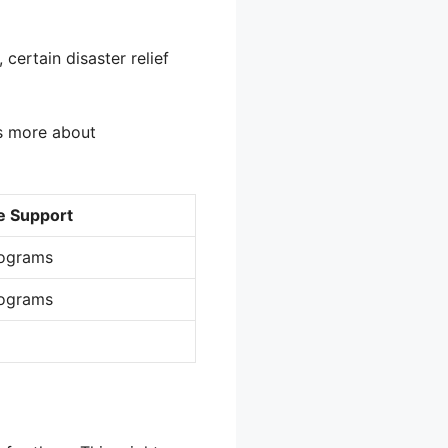
certain disaster relief
’s more about
e Support
rograms
rograms