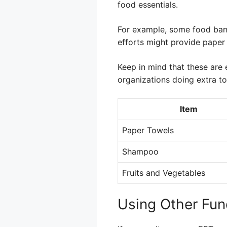
food essentials.
For example, some food banks
efforts might provide paper 
Keep in mind that these are 
organizations doing extra t
Item
Paper Towels
Shampoo
Fruits and Vegetables
Using Other Fun