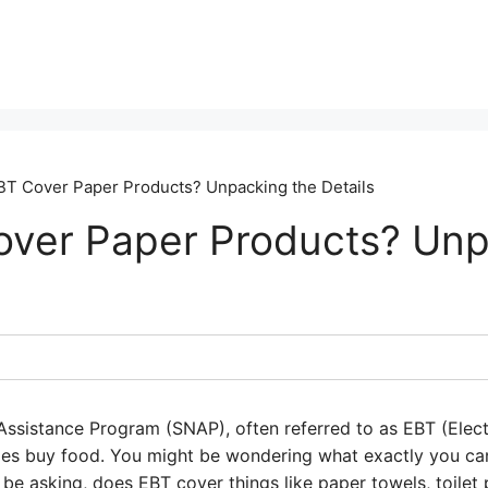
T Cover Paper Products? Unpacking the Details
ver Paper Products? Unp
ssistance Program (SNAP), often referred to as EBT (Electr
mes buy food. You might be wondering what exactly you ca
t be asking, does EBT cover things like paper towels, toilet