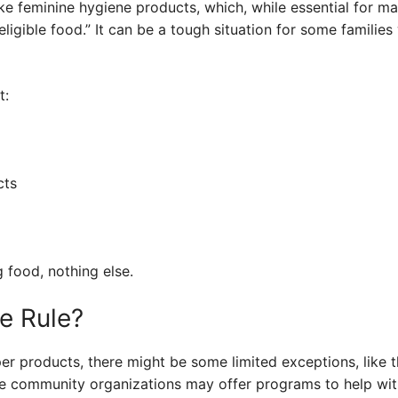
ike feminine hygiene products, which, while essential for ma
“eligible food.” It can be a tough situation for some familie
t:
cts
g food, nothing else.
e Rule?
r products, there might be some limited exceptions, like t
me community organizations may offer programs to help wit