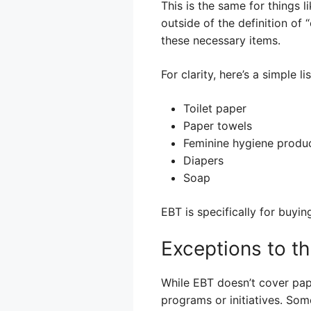
This is the same for things l
outside of the definition of 
these necessary items.
For clarity, here’s a simple lis
Toilet paper
Paper towels
Feminine hygiene produ
Diapers
Soap
EBT is specifically for buyin
Exceptions to th
While EBT doesn’t cover pape
programs or initiatives. So