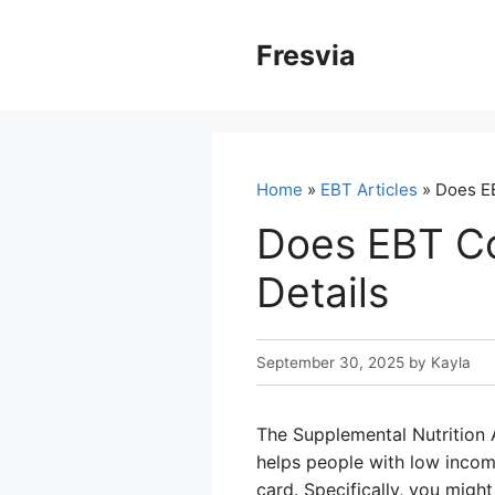
Skip
to
Fresvia
content
Home
»
EBT Articles
» Does EB
Does EBT Co
Details
September 30, 2025
by
Kayla
The Supplemental Nutrition A
helps people with low inco
card. Specifically, you migh