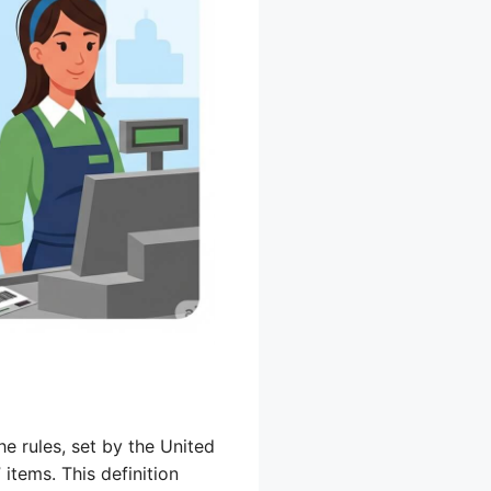
he rules, set by the United
items. This definition