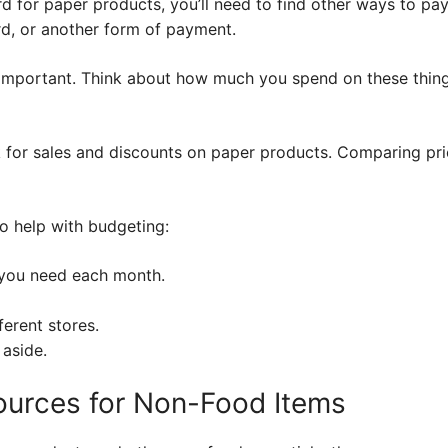
rd for paper products, you’ll need to find other ways to pa
rd, or another form of payment.
 important. Think about how much you spend on these thin
ok for sales and discounts on paper products. Comparing pric
o help with budgeting:
you need each month.
erent stores.
 aside.
urces for Non-Food Items