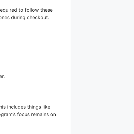
required to follow these
 ones during checkout.
er.
is includes things like
rogram’s focus remains on