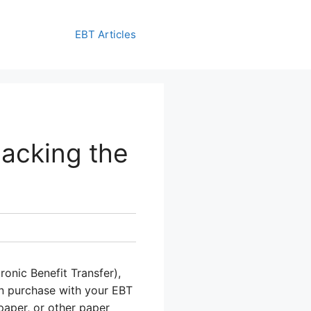
EBT Articles
acking the
onic Benefit Transfer),
n purchase with your EBT
 paper, or other paper