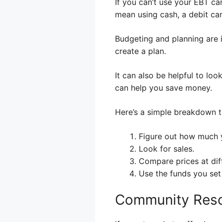
If you can’t use your EBT ca
mean using cash, a debit ca
Budgeting and planning are
create a plan.
It can also be helpful to lo
can help you save money.
Here’s a simple breakdown t
Figure out how much 
Look for sales.
Compare prices at diff
Use the funds you set
Community Reso