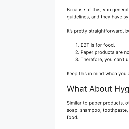
Because of this, you general
guidelines, and they have sy
It’s pretty straightforward, 
EBT is for food.
Paper products are no
Therefore, you can’t 
Keep this in mind when you a
What About Hyg
Similar to paper products, o
soap, shampoo, toothpaste, a
food.