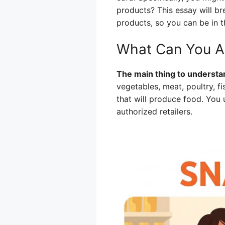
products? This essay will b
products, so you can be in 
What Can You Ac
The main thing to understan
vegetables, meat, poultry, fi
that will produce food. You 
authorized retailers.