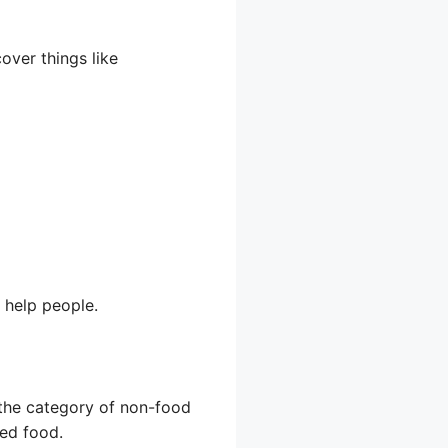
cover things like
 help people.
o the category of non-food
red food.