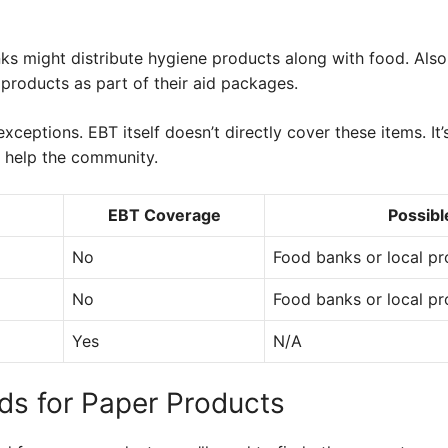
 might distribute hygiene products along with food. Also, 
products as part of their aid packages.
exceptions. EBT itself doesn’t directly cover these items. It
o help the community.
EBT Coverage
Possibl
No
Food banks or local p
No
Food banks or local p
Yes
N/A
ds for Paper Products