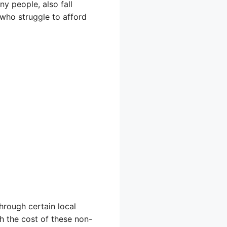
ny people, also fall
s who struggle to afford
hrough certain local
h the cost of these non-