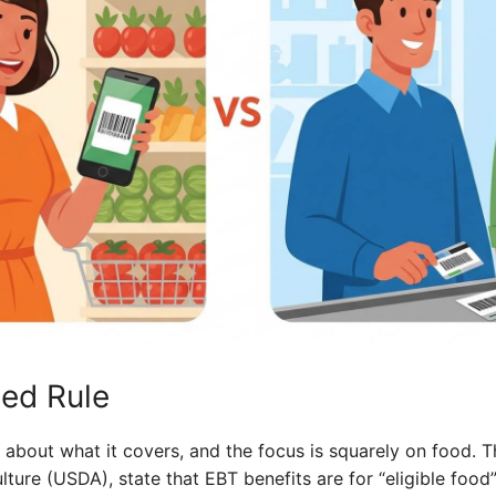
ed Rule
t about what it covers, and the focus is squarely on food. T
ture (USDA), state that EBT benefits are for “eligible food” 