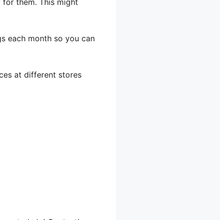
y for them. This might
gs each month so you can
es at different stores