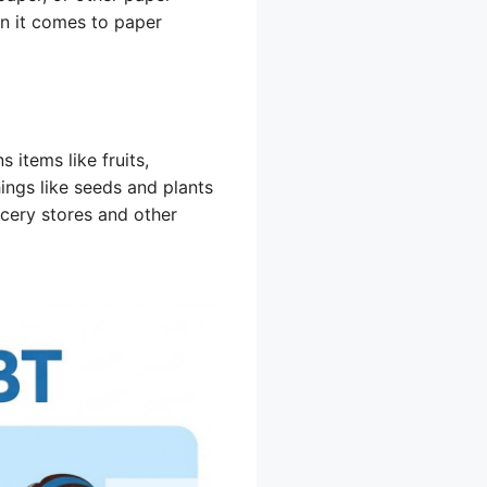
n it comes to paper
 items like fruits,
hings like seeds and plants
ocery stores and other