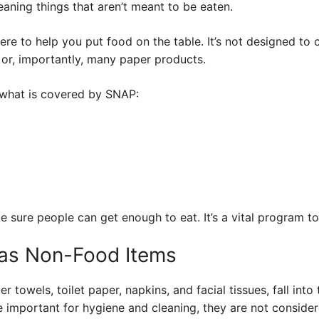
aning things that aren’t meant to be eaten.
there to help you put food on the table. It’s not designed to 
 or, importantly, many paper products.
what is covered by SNAP:
 sure people can get enough to eat. It’s a vital program to
 as Non-Food Items
 towels, toilet paper, napkins, and facial tissues, fall int
e important for hygiene and cleaning, they are not conside