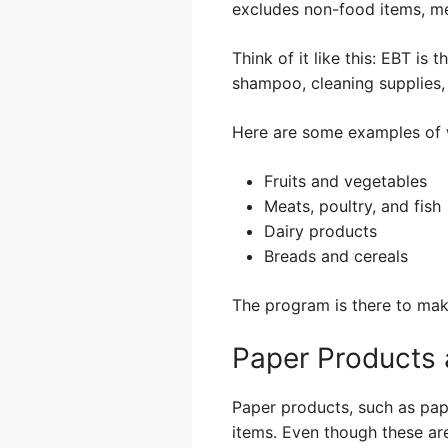
excludes non-food items, me
Think of it like this: EBT is 
shampoo, cleaning supplies,
Here are some examples of 
Fruits and vegetables
Meats, poultry, and fish
Dairy products
Breads and cereals
The program is there to make
Paper Products
Paper products, such as paper
items. Even though these ar