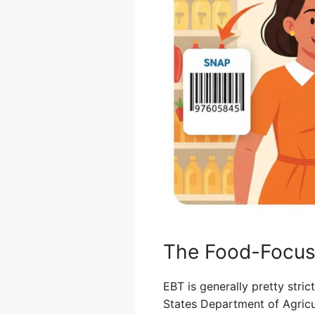
The Food-Focus
EBT is generally pretty stric
States Department of Agricul