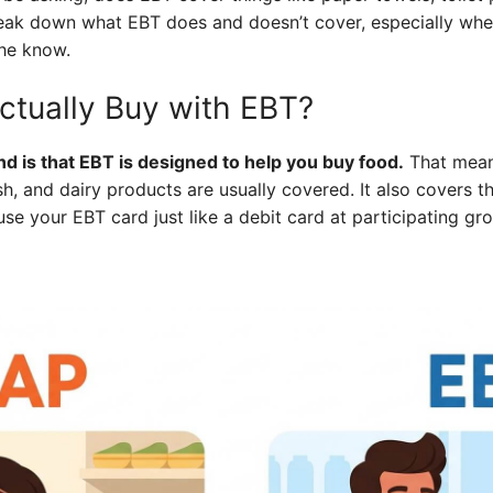
reak down what EBT does and doesn’t cover, especially whe
the know.
tually Buy with EBT?
d is that EBT is designed to help you buy food.
That means
sh, and dairy products are usually covered. It also covers t
use your EBT card just like a debit card at participating gr