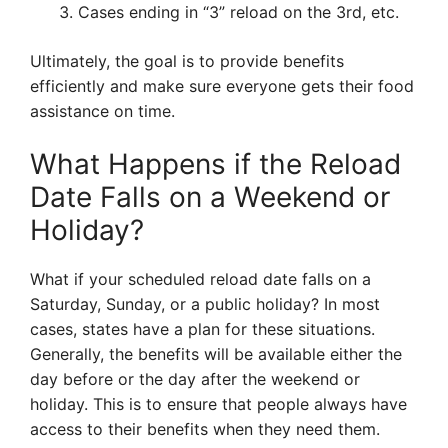
Cases ending in “3” reload on the 3rd, etc.
Ultimately, the goal is to provide benefits
efficiently and make sure everyone gets their food
assistance on time.
What Happens if the Reload
Date Falls on a Weekend or
Holiday?
What if your scheduled reload date falls on a
Saturday, Sunday, or a public holiday? In most
cases, states have a plan for these situations.
Generally, the benefits will be available either the
day before or the day after the weekend or
holiday. This is to ensure that people always have
access to their benefits when they need them.