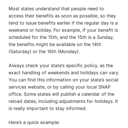
Most states understand that people need to
access their benefits as soon as possible, so they
tend to issue benefits earlier if the regular day is a
weekend or holiday. For example, if your benefit is
scheduled for the 15th, and the 15th is a Sunday,
the benefits might be available on the 14th
(Saturday) or the 16th (Monday).
Always check your state’s specific policy, as the
exact handling of weekends and holidays can vary.
You can find this information on your state’s social
services website, or by calling your local SNAP
office. Some states will publish a calendar of the
reload dates, including adjustments for holidays. It
is really important to stay informed.
Here’s a quick example: