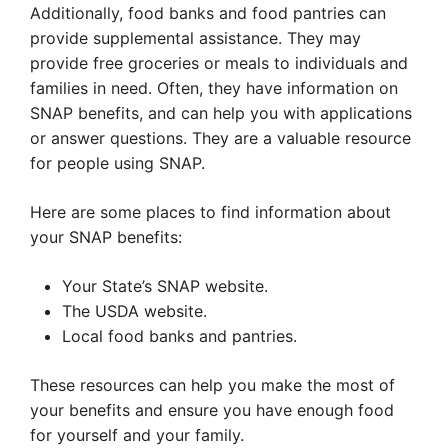
Additionally, food banks and food pantries can
provide supplemental assistance. They may
provide free groceries or meals to individuals and
families in need. Often, they have information on
SNAP benefits, and can help you with applications
or answer questions. They are a valuable resource
for people using SNAP.
Here are some places to find information about
your SNAP benefits:
Your State’s SNAP website.
The USDA website.
Local food banks and pantries.
These resources can help you make the most of
your benefits and ensure you have enough food
for yourself and your family.