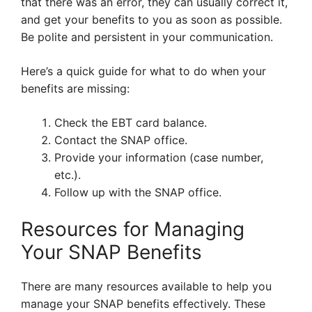
that there was an error, they can usually correct it,
and get your benefits to you as soon as possible.
Be polite and persistent in your communication.
Here’s a quick guide for what to do when your
benefits are missing:
Check the EBT card balance.
Contact the SNAP office.
Provide your information (case number,
etc.).
Follow up with the SNAP office.
Resources for Managing
Your SNAP Benefits
There are many resources available to help you
manage your SNAP benefits effectively. These