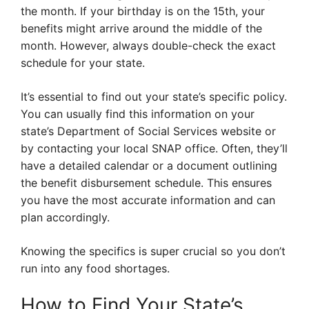
the month. If your birthday is on the 15th, your
benefits might arrive around the middle of the
month. However, always double-check the exact
schedule for your state.
It’s essential to find out your state’s specific policy.
You can usually find this information on your
state’s Department of Social Services website or
by contacting your local SNAP office. Often, they’ll
have a detailed calendar or a document outlining
the benefit disbursement schedule. This ensures
you have the most accurate information and can
plan accordingly.
Knowing the specifics is super crucial so you don’t
run into any food shortages.
How to Find Your State’s