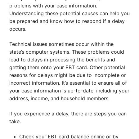
problems with your case information.
Understanding these potential causes can help you
be prepared and know how to respond if a delay
occurs.
Technical issues sometimes occur within the
state’s computer systems. These problems could
lead to delays in processing the benefits and
getting them onto your EBT card. Other potential
reasons for delays might be due to incomplete or
incorrect information. It’s essential to ensure all of
your case information is up-to-date, including your
address, income, and household members.
If you experience a delay, there are steps you can
take.
Check your EBT card balance online or by