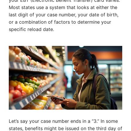
your EBT (Electronic Benefit Transfer) card varies.
Most states use a system that looks at either the
last digit of your case number, your date of birth,
or a combination of factors to determine your
specific reload date.
Let’s say your case number ends in a “3.” In some
states, benefits might be issued on the third day of