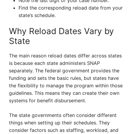
Note the last digit of your case number.
Find the corresponding reload date from your
state’s schedule.
Why Reload Dates Vary by
State
The main reason reload dates differ across states
is because each state administers SNAP
separately. The federal government provides the
funding and sets the basic rules, but states have
the flexibility to manage the program within those
guidelines. This means they can create their own
systems for benefit disbursement.
The state governments often consider different
things when setting up their schedules. They
consider factors such as staffing, workload, and