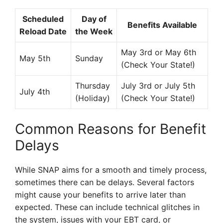
Scheduled
Day of
Benefits Available
Reload Date
the Week
May 3rd or May 6th
May 5th
Sunday
(Check Your State!)
Thursday
July 3rd or July 5th
July 4th
(Holiday)
(Check Your State!)
Common Reasons for Benefit
Delays
While SNAP aims for a smooth and timely process,
sometimes there can be delays. Several factors
might cause your benefits to arrive later than
expected. These can include technical glitches in
the system, issues with your EBT card, or