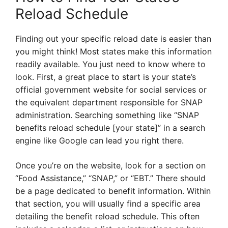
Reload Schedule
Finding out your specific reload date is easier than
you might think! Most states make this information
readily available. You just need to know where to
look. First, a great place to start is your state’s
official government website for social services or
the equivalent department responsible for SNAP
administration. Searching something like “SNAP
benefits reload schedule [your state]” in a search
engine like Google can lead you right there.
Once you’re on the website, look for a section on
“Food Assistance,” “SNAP,” or “EBT.” There should
be a page dedicated to benefit information. Within
that section, you will usually find a specific area
detailing the benefit reload schedule. This often