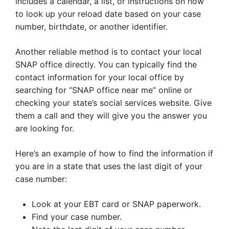
includes a calendar, a list, or instructions on how
to look up your reload date based on your case
number, birthdate, or another identifier.
Another reliable method is to contact your local
SNAP office directly. You can typically find the
contact information for your local office by
searching for “SNAP office near me” online or
checking your state’s social services website. Give
them a call and they will give you the answer you
are looking for.
Here’s an example of how to find the information if
you are in a state that uses the last digit of your
case number:
Look at your EBT card or SNAP paperwork.
Find your case number.