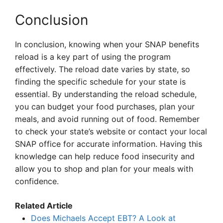
Conclusion
In conclusion, knowing when your SNAP benefits
reload is a key part of using the program
effectively. The reload date varies by state, so
finding the specific schedule for your state is
essential. By understanding the reload schedule,
you can budget your food purchases, plan your
meals, and avoid running out of food. Remember
to check your state’s website or contact your local
SNAP office for accurate information. Having this
knowledge can help reduce food insecurity and
allow you to shop and plan for your meals with
confidence.
Related Article
Does Michaels Accept EBT? A Look at