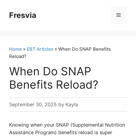
Skip
to
Fresvia
Menu
content
Home
»
EBT Articles
» When Do SNAP Benefits
Reload?
When Do SNAP
Benefits Reload?
September 30, 2025
by
Kayla
Knowing when your SNAP (Supplemental Nutrition
Assistance Program) benefits reload is super