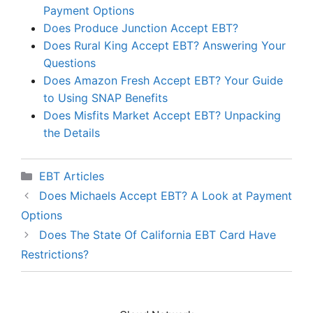
Payment Options
Does Produce Junction Accept EBT?
Does Rural King Accept EBT? Answering Your
Questions
Does Amazon Fresh Accept EBT? Your Guide
to Using SNAP Benefits
Does Misfits Market Accept EBT? Unpacking
the Details
Categories
EBT Articles
Does Michaels Accept EBT? A Look at Payment
Options
Does The State Of California EBT Card Have
Restrictions?