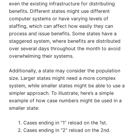
even the existing infrastructure for distributing
benefits. Different states might use different
computer systems or have varying levels of
staffing, which can affect how easily they can
process and issue benefits. Some states have a
staggered system, where benefits are distributed
over several days throughout the month to avoid
overwhelming their systems.
Additionally, a state may consider the population
size. Larger states might need a more complex
system, while smaller states might be able to use a
simpler approach. To illustrate, here’s a simple
example of how case numbers might be used in a
smaller state:
Cases ending in “1” reload on the 1st.
Cases ending in “2” reload on the 2nd.