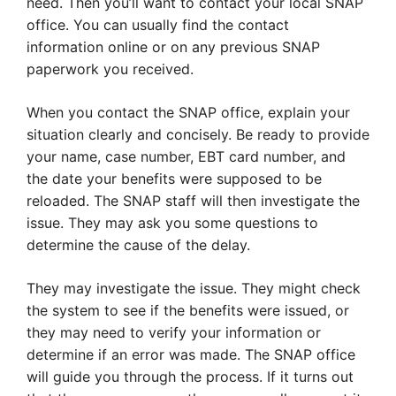
need. Then you’ll want to contact your local SNAP
office. You can usually find the contact
information online or on any previous SNAP
paperwork you received.
When you contact the SNAP office, explain your
situation clearly and concisely. Be ready to provide
your name, case number, EBT card number, and
the date your benefits were supposed to be
reloaded. The SNAP staff will then investigate the
issue. They may ask you some questions to
determine the cause of the delay.
They may investigate the issue. They might check
the system to see if the benefits were issued, or
they may need to verify your information or
determine if an error was made. The SNAP office
will guide you through the process. If it turns out