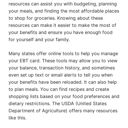
resources can assist you with budgeting, planning
your meals, and finding the most affordable places
to shop for groceries. Knowing about these
resources can make it easier to make the most of
your benefits and ensure you have enough food
for yourself and your family.
Many states offer online tools to help you manage
your EBT card. These tools may allow you to view
your balance, transaction history, and sometimes
even set up text or email alerts to tell you when
your benefits have been reloaded. It can also help
to plan meals. You can find recipes and create
shopping lists based on your food preferences and
dietary restrictions. The USDA (United States
Department of Agriculture) offers many resources
like this.