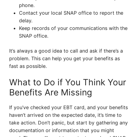
phone.
Contact your local SNAP office to report the
delay.
Keep records of your communications with the
SNAP office.
It’s always a good idea to call and ask if there’s a
problem. This can help you get your benefits as
fast as possible.
What to Do if You Think Your
Benefits Are Missing
If you’ve checked your EBT card, and your benefits
haven’t arrived on the expected date, it’s time to
take action. Don’t panic, but start by gathering any
documentation or information that you might