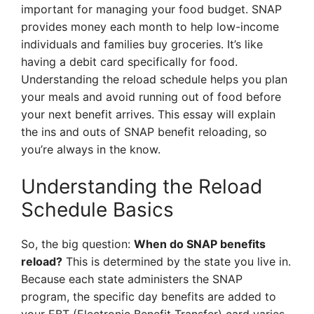
important for managing your food budget. SNAP
provides money each month to help low-income
individuals and families buy groceries. It’s like
having a debit card specifically for food.
Understanding the reload schedule helps you plan
your meals and avoid running out of food before
your next benefit arrives. This essay will explain
the ins and outs of SNAP benefit reloading, so
you’re always in the know.
Understanding the Reload
Schedule Basics
So, the big question:
When do SNAP benefits
reload?
This is determined by the state you live in.
Because each state administers the SNAP
program, the specific day benefits are added to