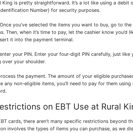
King is pretty straightforward. It’s a lot like using a debit o
dentification Number) for security purposes.
. Once you’ve selected the items you want to buy, go to the
ms. Then, when it’s time to pay, let the cashier know you’d l
sert it into the payment terminal.
nter your PIN. Enter your four-digit PIN carefully, just lik
 over your shoulder.
l process the payment. The amount of your eligible purchas
e any non-eligible items, you’ll need to pay for them usin
ard.
estrictions on EBT Use at Rural K
BT cards, there aren’t many specific restrictions beyond 
tion involves the types of items you can purchase, as we dis