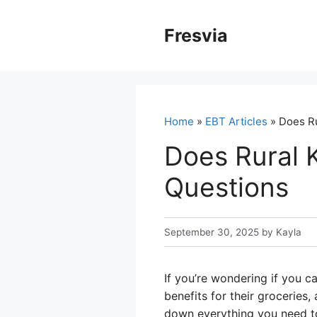
Skip
to
Fresvia
content
Home
»
EBT Articles
» Does Ru
Does Rural 
Questions
September 30, 2025
by
Kayla
If you’re wondering if you c
benefits for their groceries
down everything you need to