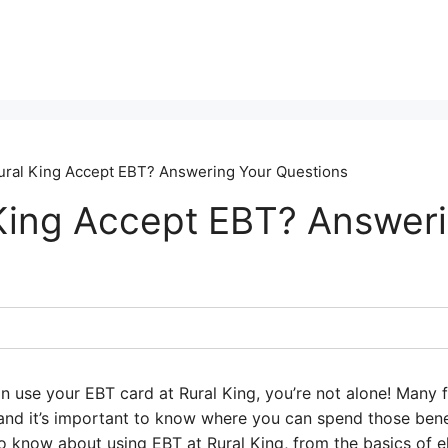
ral King Accept EBT? Answering Your Questions
King Accept EBT? Answer
an use your EBT card at Rural King, you’re not alone! Many 
, and it’s important to know where you can spend those benef
 know about using EBT at Rural King, from the basics of eli