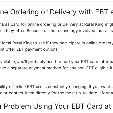
e Ordering or Delivery with EBT a
ur EBT card for online ordering or delivery at Rural King mi
es they offer. Because of the technology involved, not all st
 local Rural King to see if they participate in online groce
ight offer EBT payment options.
vailable, you’ll probably need to add your EBT card informa
ve a separate payment method for any non-EBT eligible ite
bility of online EBT use is constantly changing. If you want 
e or contact them directly for the most up-to-date informa
 a Problem Using Your EBT Card at 