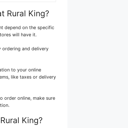
t Rural King?
ght depend on the specific
ores will have it.
ry ordering and delivery
tion to your online
ms, like taxes or delivery
to order online, make sure
tion.
Rural King?