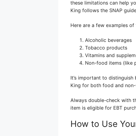
these limitations can help y
King follows the SNAP guidel
Here are a few examples of 
Alcoholic beverages
Tobacco products
Vitamins and supplem
Non-food items (like 
It’s important to distinguis
King for both food and non-
Always double-check with the 
item is eligible for EBT purc
How to Use Your