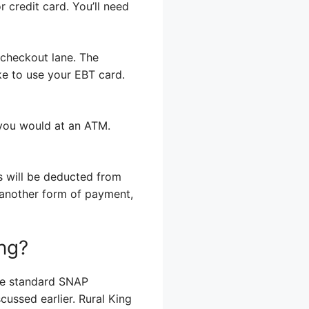
r credit card. You’ll need
 checkout lane. The
ike to use your EBT card.
e you would at an ATM.
es will be deducted from
g another form of payment,
ing?
the standard SNAP
cussed earlier. Rural King