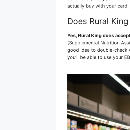
actually buy with your card.
Does Rural Kin
Yes, Rural King does accept
(Supplemental Nutrition Assi
good idea to double-check wi
you’ll be able to use your E