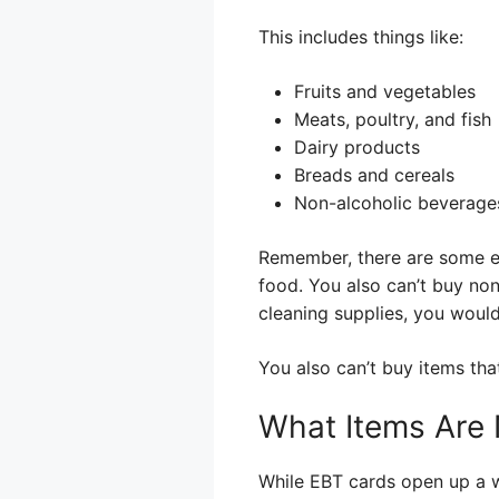
This includes things like:
Fruits and vegetables
Meats, poultry, and fish
Dairy products
Breads and cereals
Non-alcoholic beverage
Remember, there are some ex
food. You also can’t buy non
cleaning supplies, you woul
You also can’t buy items tha
What Items Are N
While EBT cards open up a wi