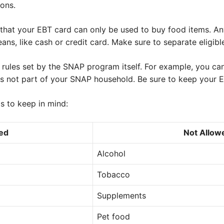
ions.
te that your EBT card can only be used to buy food items. A
ns, like cash or credit card. Make sure to separate eligible
 rules set by the SNAP program itself. For example, you can
 not part of your SNAP household. Be sure to keep your E
gs to keep in mind:
ed
Not Allow
Alcohol
Tobacco
Supplements
Pet food