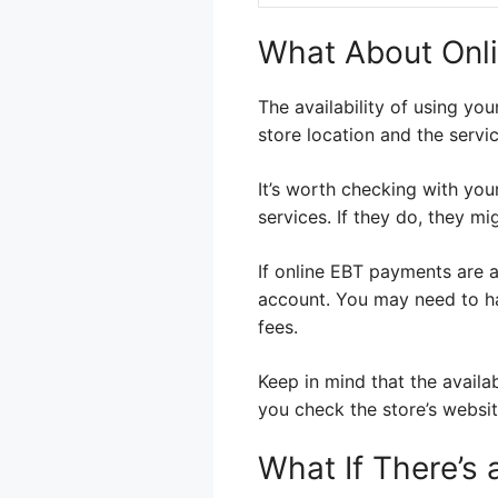
What About Onlin
The availability of using yo
store location and the servic
It’s worth checking with your
services. If they do, they m
If online EBT payments are a
account. You may need to ha
fees.
Keep in mind that the availa
you check the store’s websit
What If There’s