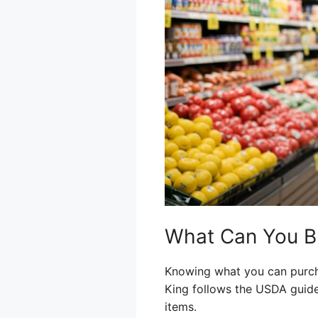
What Can You Bu
Knowing what you can purcha
King follows the USDA guide
items.