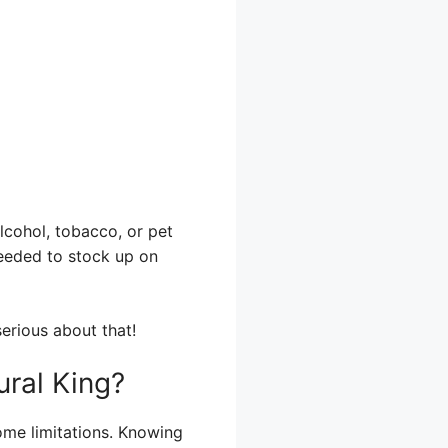
lcohol, tobacco, or pet
needed to stock up on
erious about that!
ural King?
ome limitations. Knowing