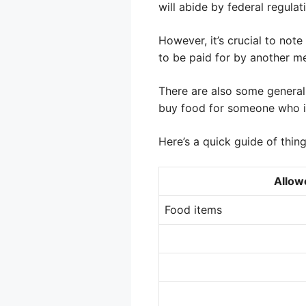
will abide by federal regulat
However, it’s crucial to no
to be paid for by another mea
There are also some general
buy food for someone who is
Here’s a quick guide of thin
Allow
Food items