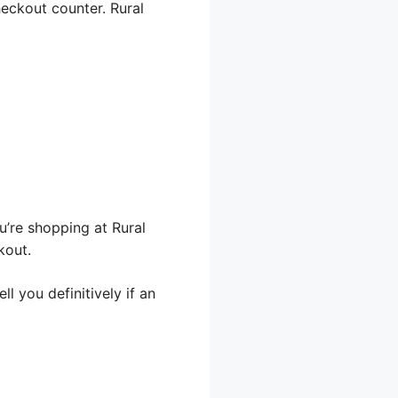
heckout counter. Rural
u’re shopping at Rural
kout.
l you definitively if an