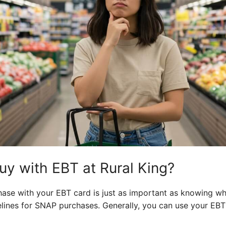
y with EBT at Rural King?
se with your EBT card is just as important as knowing whe
lines for SNAP purchases. Generally, you can use your EB