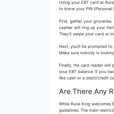
Using your EBT card at Rural 
to know your PIN (Personal I
First, gather your groceries
cashier will ring up your ite
They’ll swipe your card or in
Next, you’ll be prompted to e
Make sure nobody is looking
Finally, the card reader wil
your EBT balance. If you hav
like cash or a debit/credit c
Are There Any R
While Rural King welcomes E
guidelines. The main restric