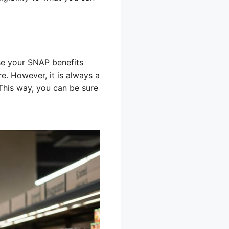
e your SNAP benefits
e. However, it is always a
This way, you can be sure