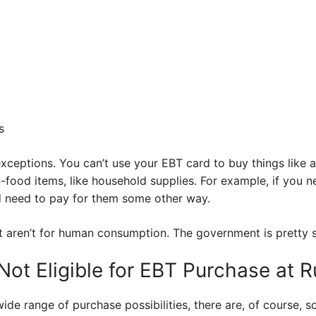
s
ceptions. You can’t use your EBT card to buy things like a
-food items, like household supplies. For example, if you 
d need to pay for them some other way.
t aren’t for human consumption. The government is pretty s
ot Eligible for EBT Purchase at R
de range of purchase possibilities, there are, of course, s