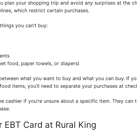
ou plan your shopping trip and avoid any surprises at the c
ines, which restrict certain purchases.
things you can’t buy:
ents
pet food, paper towels, or diapers)
h between what you want to buy and what you can buy. If yo
food items, you’ll need to separate your purchases at chec
cashier if you’re unsure about a specific item. They can tel
hase.
 EBT Card at Rural King