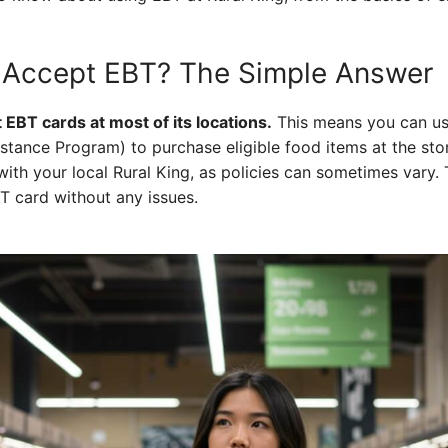
g Accept EBT? The Simple Answer
 EBT cards at most of its locations.
This means you can us
stance Program) to purchase eligible food items at the stor
th your local Rural King, as policies can sometimes vary. 
BT card without any issues.