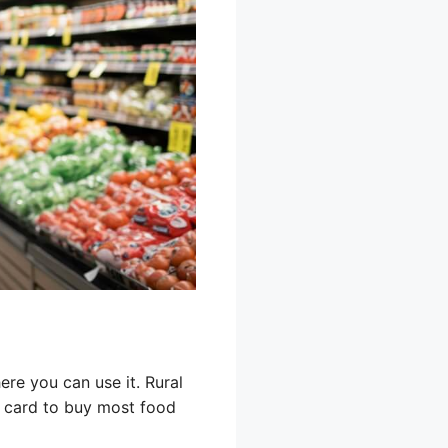
re you can use it. Rural
T card to buy most food