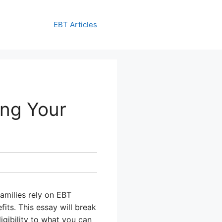
EBT Articles
ing Your
families rely on EBT
its. This essay will break
gibility to what you can