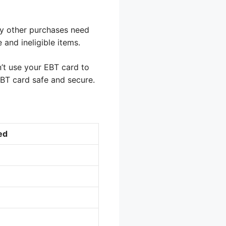
ny other purchases need
 and ineligible items.
’t use your EBT card to
BT card safe and secure.
ed