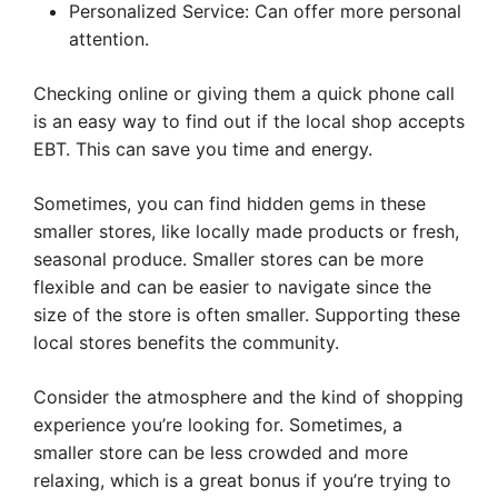
Personalized Service: Can offer more personal
attention.
Checking online or giving them a quick phone call
is an easy way to find out if the local shop accepts
EBT. This can save you time and energy.
Sometimes, you can find hidden gems in these
smaller stores, like locally made products or fresh,
seasonal produce. Smaller stores can be more
flexible and can be easier to navigate since the
size of the store is often smaller. Supporting these
local stores benefits the community.
Consider the atmosphere and the kind of shopping
experience you’re looking for. Sometimes, a
smaller store can be less crowded and more
relaxing, which is a great bonus if you’re trying to