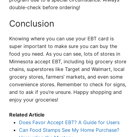
double-check before ordering!
Conclusion
Knowing where you can use your EBT card is
super important to make sure you can buy the
food you need. As you can see, lots of stores in
Minnesota accept EBT, including big grocery store
chains, superstores like Target and Walmart, local
grocery stores, farmers’ markets, and even some
convenience stores. Remember to check for signs,
and to ask if you’re unsure. Happy shopping and
enjoy your groceries!
Related Article
Does Favor Accept EBT? A Guide for Users
Can Food Stamps See My Home Purchase?