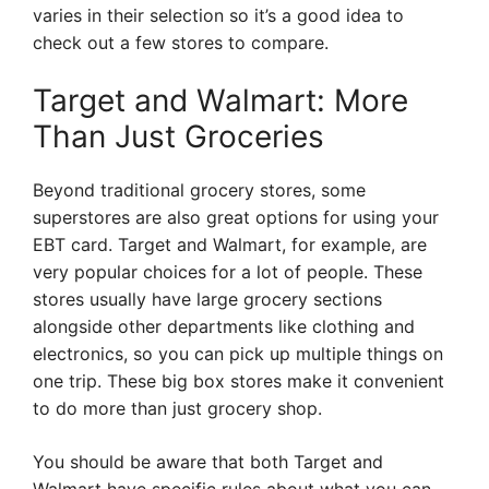
varies in their selection so it’s a good idea to
check out a few stores to compare.
Target and Walmart: More
Than Just Groceries
Beyond traditional grocery stores, some
superstores are also great options for using your
EBT card. Target and Walmart, for example, are
very popular choices for a lot of people. These
stores usually have large grocery sections
alongside other departments like clothing and
electronics, so you can pick up multiple things on
one trip. These big box stores make it convenient
to do more than just grocery shop.
You should be aware that both Target and