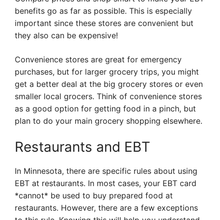
benefits go as far as possible. This is especially
important since these stores are convenient but
they also can be expensive!
Convenience stores are great for emergency
purchases, but for larger grocery trips, you might
get a better deal at the big grocery stores or even
smaller local grocers. Think of convenience stores
as a good option for getting food in a pinch, but
plan to do your main grocery shopping elsewhere.
Restaurants and EBT
In Minnesota, there are specific rules about using
EBT at restaurants. In most cases, your EBT card
*cannot* be used to buy prepared food at
restaurants. However, there are a few exceptions