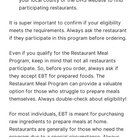
your local county or the DHS website to find
participating restaurants.
It is super important to confirm if your eligibility
meets the requirements. Always ask the restaurant
if they participate in this program before ordering.
Even if you qualify for the Restaurant Meal
Program, keep in mind that not all restaurants
participate. So, before you order, always ask if
they accept EBT for prepared foods. The
Restaurant Meal Program can provide a valuable
option for those who struggle to prepare meals
themselves. Always double-check about eligibility!
For most individuals, EBT is meant for purchasing
raw ingredients to prepare meals at home.
Restaurants are generally for those who need the
program due to a special circumstance. Always