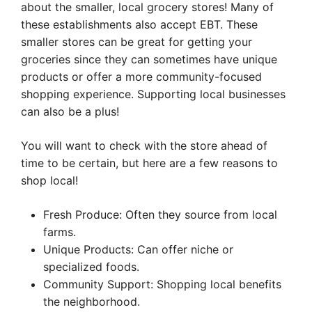
about the smaller, local grocery stores! Many of
these establishments also accept EBT. These
smaller stores can be great for getting your
groceries since they can sometimes have unique
products or offer a more community-focused
shopping experience. Supporting local businesses
can also be a plus!
You will want to check with the store ahead of
time to be certain, but here are a few reasons to
shop local!
Fresh Produce: Often they source from local
farms.
Unique Products: Can offer niche or
specialized foods.
Community Support: Shopping local benefits
the neighborhood.