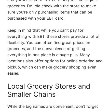
groceries. Double check with the store to make
sure you’re only purchasing items that can be
purchased with your EBT card.
Keep in mind that while you can’t pay for
everything with EBT, these stores provide a lot of
flexibility. You can often find great prices on
groceries, and the convenience of getting
everything in one place is a huge plus. Many
locations also offer options for online ordering and
pickup, which can make grocery shopping even
easier.
Local Grocery Stores and
Smaller Chains
While the big names are convenient, don’t forget