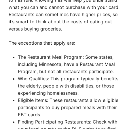
to this rule. Knowing this will help you understand
what you can and cannot purchase with your card.
Restaurants can sometimes have higher prices, so
it’s smart to think about the costs of eating out
versus buying groceries.
The exceptions that apply are:
The Restaurant Meal Program: Some states,
including Minnesota, have a Restaurant Meal
Program, but not all restaurants participate.
Who Qualifies: This program typically benefits
the elderly, people with disabilities, or those
experiencing homelessness.
Eligible Items: These restaurants allow eligible
participants to buy prepared meals with their
EBT cards.
Finding Participating Restaurants: Check with