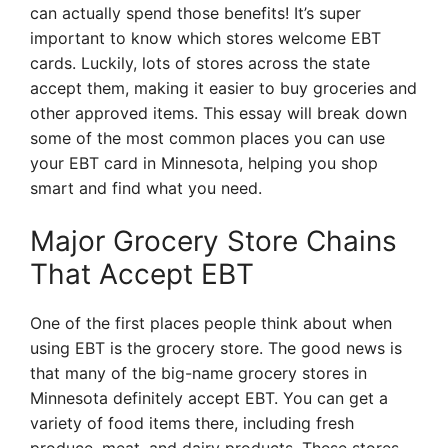
can actually spend those benefits! It’s super
important to know which stores welcome EBT
cards. Luckily, lots of stores across the state
accept them, making it easier to buy groceries and
other approved items. This essay will break down
some of the most common places you can use
your EBT card in Minnesota, helping you shop
smart and find what you need.
Major Grocery Store Chains
That Accept EBT
One of the first places people think about when
using EBT is the grocery store. The good news is
that many of the big-name grocery stores in
Minnesota definitely accept EBT. You can get a
variety of food items there, including fresh