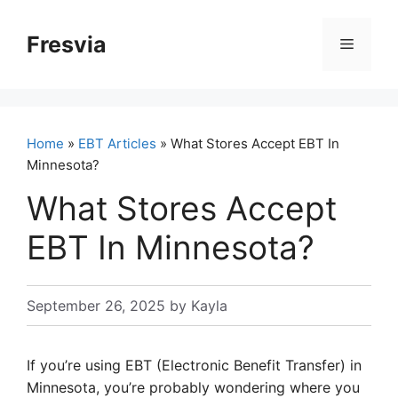
Skip
to
Fresvia
Menu
content
Home
»
EBT Articles
» What Stores Accept EBT In
Minnesota?
What Stores Accept
EBT In Minnesota?
September 26, 2025
by
Kayla
If you’re using EBT (Electronic Benefit Transfer) in
Minnesota, you’re probably wondering where you