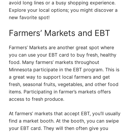
avoid long lines or a busy shopping experience.
Explore your local options; you might discover a
new favorite spot!
Farmers’ Markets and EBT
Farmers’ Markets are another great spot where
you can use your EBT card to buy fresh, healthy
food. Many farmers’ markets throughout
Minnesota participate in the EBT program. This is
a great way to support local farmers and get
fresh, seasonal fruits, vegetables, and other food
items. Participating in farmer’s markets offers
access to fresh produce.
At farmers’ markets that accept EBT, you’ll usually
find a market booth. At the booth, you can swipe
your EBT card. They will then often give you