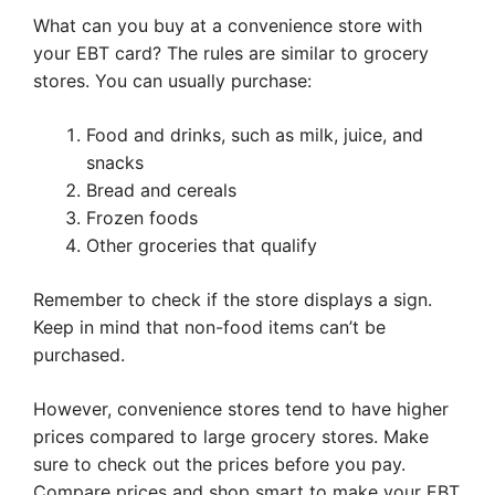
What can you buy at a convenience store with
your EBT card? The rules are similar to grocery
stores. You can usually purchase:
Food and drinks, such as milk, juice, and
snacks
Bread and cereals
Frozen foods
Other groceries that qualify
Remember to check if the store displays a sign.
Keep in mind that non-food items can’t be
purchased.
However, convenience stores tend to have higher
prices compared to large grocery stores. Make
sure to check out the prices before you pay.
Compare prices and shop smart to make your EBT