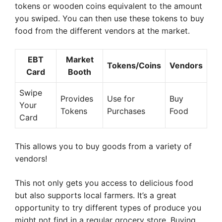
tokens or wooden coins equivalent to the amount
you swiped. You can then use these tokens to buy
food from the different vendors at the market.
EBT
Market
Tokens/Coins
Vendors
Card
Booth
Swipe
Provides
Use for
Buy
Your
Tokens
Purchases
Food
Card
This allows you to buy goods from a variety of
vendors!
This not only gets you access to delicious food
but also supports local farmers. It’s a great
opportunity to try different types of produce you
might not find in a regular grocery store. Buying