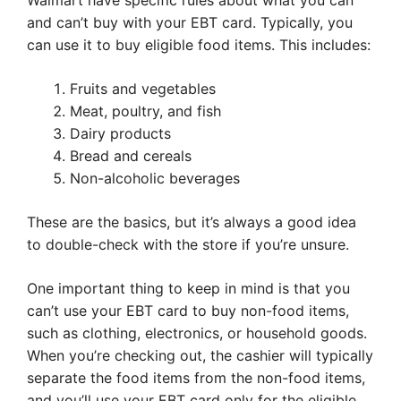
Walmart have specific rules about what you can
and can’t buy with your EBT card. Typically, you
can use it to buy eligible food items. This includes:
Fruits and vegetables
Meat, poultry, and fish
Dairy products
Bread and cereals
Non-alcoholic beverages
These are the basics, but it’s always a good idea
to double-check with the store if you’re unsure.
One important thing to keep in mind is that you
can’t use your EBT card to buy non-food items,
such as clothing, electronics, or household goods.
When you’re checking out, the cashier will typically
separate the food items from the non-food items,
and you’ll use your EBT card only for the eligible