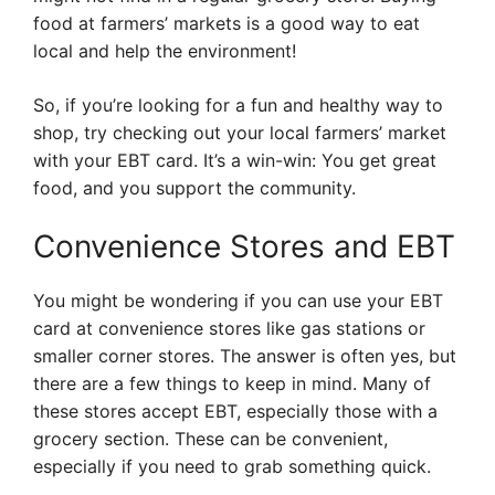
food at farmers’ markets is a good way to eat
local and help the environment!
So, if you’re looking for a fun and healthy way to
shop, try checking out your local farmers’ market
with your EBT card. It’s a win-win: You get great
food, and you support the community.
Convenience Stores and EBT
You might be wondering if you can use your EBT
card at convenience stores like gas stations or
smaller corner stores. The answer is often yes, but
there are a few things to keep in mind. Many of
these stores accept EBT, especially those with a
grocery section. These can be convenient,
especially if you need to grab something quick.