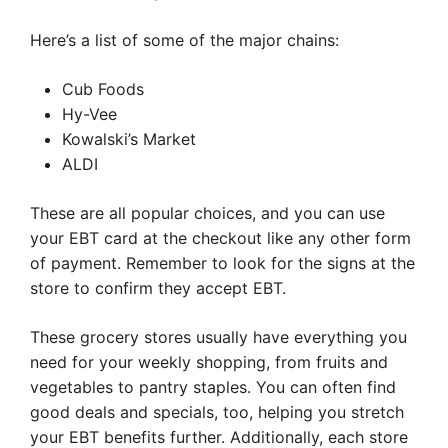
Here’s a list of some of the major chains:
Cub Foods
Hy-Vee
Kowalski’s Market
ALDI
These are all popular choices, and you can use
your EBT card at the checkout like any other form
of payment. Remember to look for the signs at the
store to confirm they accept EBT.
These grocery stores usually have everything you
need for your weekly shopping, from fruits and
vegetables to pantry staples. You can often find
good deals and specials, too, helping you stretch
your EBT benefits further. Additionally, each store