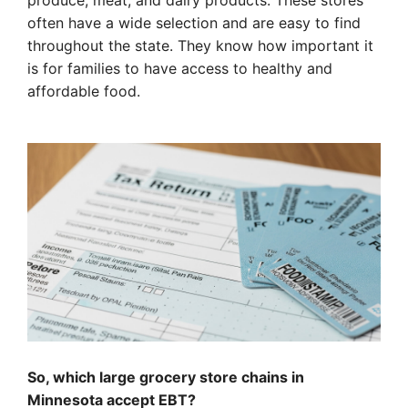
produce, meat, and dairy products. These stores
often have a wide selection and are easy to find
throughout the state. They know how important it
is for families to have access to healthy and
affordable food.
So, which large grocery store chains in
Minnesota accept EBT?