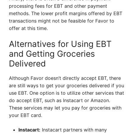
processing fees for EBT and other payment
methods. The lower profit margins offered by EBT
transactions might not be feasible for Favor to
offer at this time.
Alternatives for Using EBT
and Getting Groceries
Delivered
Although Favor doesn’t directly accept EBT, there
are still ways to get your groceries delivered if you
use EBT. One option is to utilize other services that
do accept EBT, such as Instacart or Amazon.
These services may let you pay for groceries with
your EBT card.
Instacart:
Instacart partners with many