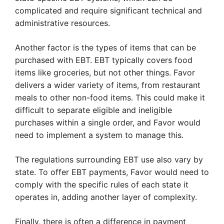
complicated and require significant technical and
administrative resources.
Another factor is the types of items that can be
purchased with EBT. EBT typically covers food
items like groceries, but not other things. Favor
delivers a wider variety of items, from restaurant
meals to other non-food items. This could make it
difficult to separate eligible and ineligible
purchases within a single order, and Favor would
need to implement a system to manage this.
The regulations surrounding EBT use also vary by
state. To offer EBT payments, Favor would need to
comply with the specific rules of each state it
operates in, adding another layer of complexity.
Finally, there is often a difference in payment