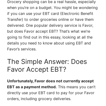
Grocery shopping can be a real hassle, especially
when you’re on a budget. You might be wondering
if you can use your EBT card (Electronic Benefit
Transfer) to order groceries online or have them
delivered. One popular delivery service is Favor,
but does Favor accept EBT? That’s what we’re
going to find out in this essay, looking at all the
details you need to know about using EBT and
Favor’s services.
The Simple Answer: Does
Favor Accept EBT?
Unfortunately, Favor does not currently accept
EBT as a payment method.
This means you can’t
directly use your EBT card to pay for your Favor
orders, including grocery deliveries.