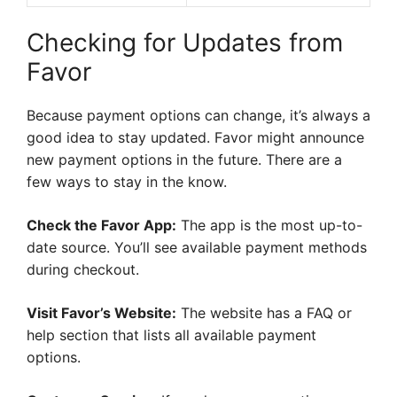
Checking for Updates from
Favor
Because payment options can change, it’s always a
good idea to stay updated. Favor might announce
new payment options in the future. There are a
few ways to stay in the know.
Check the Favor App:
The app is the most up-to-
date source. You’ll see available payment methods
during checkout.
Visit Favor’s Website:
The website has a FAQ or
help section that lists all available payment
options.