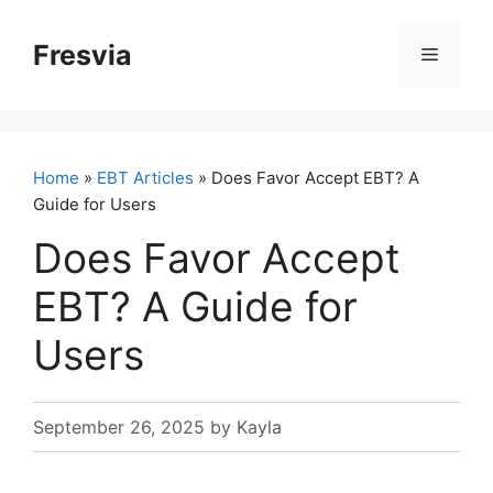
Skip
to
Fresvia
Menu
content
Home
»
EBT Articles
» Does Favor Accept EBT? A
Guide for Users
Does Favor Accept
EBT? A Guide for
Users
September 26, 2025
by
Kayla