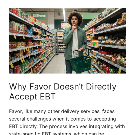
Why Favor Doesn’t Directly
Accept EBT
Favor, like many other delivery services, faces
several challenges when it comes to accepting
EBT directly. The process involves integrating with
state-specific EBT systems, which can be