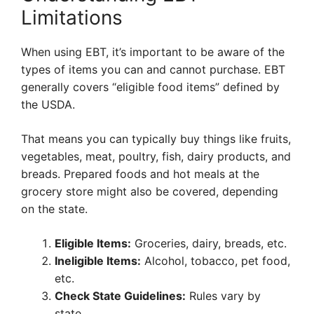
Limitations
When using EBT, it’s important to be aware of the
types of items you can and cannot purchase. EBT
generally covers “eligible food items” defined by
the USDA.
That means you can typically buy things like fruits,
vegetables, meat, poultry, fish, dairy products, and
breads. Prepared foods and hot meals at the
grocery store might also be covered, depending
on the state.
Eligible Items:
Groceries, dairy, breads, etc.
Ineligible Items:
Alcohol, tobacco, pet food,
etc.
Check State Guidelines:
Rules vary by
state.