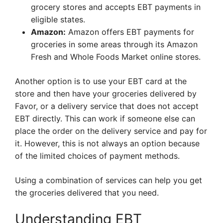
grocery stores and accepts EBT payments in
eligible states.
Amazon:
Amazon offers EBT payments for
groceries in some areas through its Amazon
Fresh and Whole Foods Market online stores.
Another option is to use your EBT card at the
store and then have your groceries delivered by
Favor, or a delivery service that does not accept
EBT directly. This can work if someone else can
place the order on the delivery service and pay for
it. However, this is not always an option because
of the limited choices of payment methods.
Using a combination of services can help you get
the groceries delivered that you need.
Understanding EBT