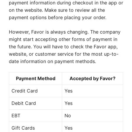
payment information during checkout in the app or
on the website. Make sure to review all the
payment options before placing your order.
However, Favor is always changing. The company
might start accepting other forms of payment in
the future. You will have to check the Favor app,
website, or customer service for the most up-to-
date information on payment methods.
Payment Method
Accepted by Favor?
Credit Card
Yes
Debit Card
Yes
EBT
No
Gift Cards
Yes