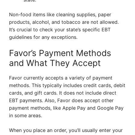
Non-food items like cleaning supplies, paper
products, alcohol, and tobacco are not allowed.
It’s crucial to check your state’s specific EBT
guidelines for any exceptions.
Favor’s Payment Methods
and What They Accept
Favor currently accepts a variety of payment
methods. This typically includes credit cards, debit
cards, and gift cards. It does not include direct
EBT payments. Also, Favor does accept other
payment methods, like Apple Pay and Google Pay
in some areas.
When you place an order, you’ll usually enter your