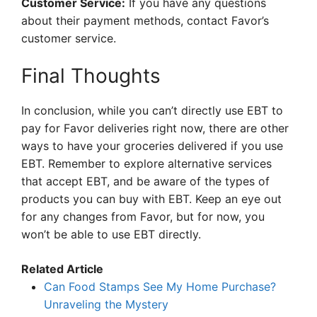
Customer Service:
If you have any questions
about their payment methods, contact Favor’s
customer service.
Final Thoughts
In conclusion, while you can’t directly use EBT to
pay for Favor deliveries right now, there are other
ways to have your groceries delivered if you use
EBT. Remember to explore alternative services
that accept EBT, and be aware of the types of
products you can buy with EBT. Keep an eye out
for any changes from Favor, but for now, you
won’t be able to use EBT directly.
Related Article
Can Food Stamps See My Home Purchase?
Unraveling the Mystery