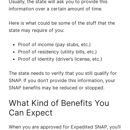
Usually, the state will ask you to provide this
information over a certain amount of time.
Here is what could be some of the stuff that the
state may require of you:
Proof of income (pay stubs, etc.)
Proof of residency (utility bills, etc.)
Proof of identity (driver’s license, etc.)
The state needs to verify that you still qualify for
SNAP. If you don’t provide this information, your
SNAP benefits may be reduced or stopped.
What Kind of Benefits You
Can Expect
When you are approved for Expedited SNAP, you’ll