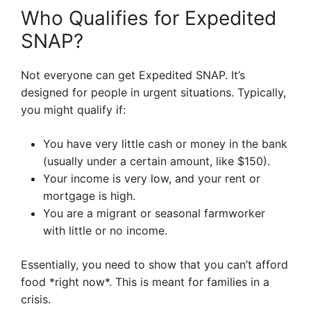
Who Qualifies for Expedited
SNAP?
Not everyone can get Expedited SNAP. It’s
designed for people in urgent situations. Typically,
you might qualify if:
You have very little cash or money in the bank
(usually under a certain amount, like $150).
Your income is very low, and your rent or
mortgage is high.
You are a migrant or seasonal farmworker
with little or no income.
Essentially, you need to show that you can’t afford
food *right now*. This is meant for families in a
crisis.