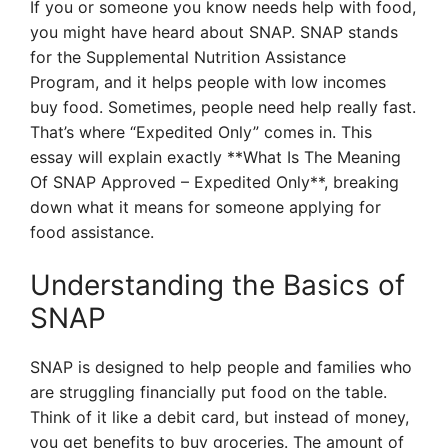
If you or someone you know needs help with food,
you might have heard about SNAP. SNAP stands
for the Supplemental Nutrition Assistance
Program, and it helps people with low incomes
buy food. Sometimes, people need help really fast.
That’s where “Expedited Only” comes in. This
essay will explain exactly **What Is The Meaning
Of SNAP Approved – Expedited Only**, breaking
down what it means for someone applying for
food assistance.
Understanding the Basics of
SNAP
SNAP is designed to help people and families who
are struggling financially put food on the table.
Think of it like a debit card, but instead of money,
you get benefits to buy groceries. The amount of