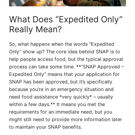
What Does “Expedited Only”
Really Mean?
So, what happens when the words “Expedited
Only” show up? The core idea behind SNAP is to
help people access food, but the typical approval
process can take some time. **”SNAP Approved –
Expedited Only” means that your application for
SNAP has been approved, but it’s specifically
because you’re in an emergency situation and
need food assistance *very quickly* – usually
within a few days.** It means you met the
requirements for an immediate need, but you
might still need to provide more information later
to maintain your SNAP benefits.