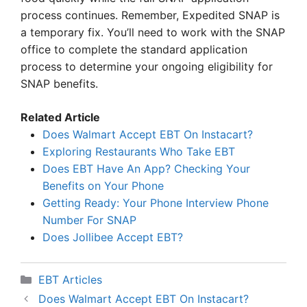
process continues. Remember, Expedited SNAP is
a temporary fix. You’ll need to work with the SNAP
office to complete the standard application
process to determine your ongoing eligibility for
SNAP benefits.
Related Article
Does Walmart Accept EBT On Instacart?
Exploring Restaurants Who Take EBT
Does EBT Have An App? Checking Your
Benefits on Your Phone
Getting Ready: Your Phone Interview Phone
Number For SNAP
Does Jollibee Accept EBT?
Categories
EBT Articles
Does Walmart Accept EBT On Instacart?