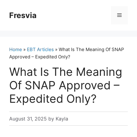
Skip
to
Fresvia
Menu
content
Home
»
EBT Articles
» What Is The Meaning Of SNAP
Approved – Expedited Only?
What Is The Meaning
Of SNAP Approved –
Expedited Only?
August 31, 2025
by
Kayla