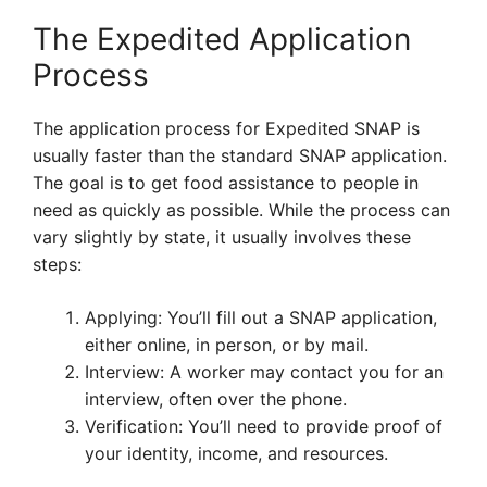
The Expedited Application
Process
The application process for Expedited SNAP is
usually faster than the standard SNAP application.
The goal is to get food assistance to people in
need as quickly as possible. While the process can
vary slightly by state, it usually involves these
steps:
Applying: You’ll fill out a SNAP application,
either online, in person, or by mail.
Interview: A worker may contact you for an
interview, often over the phone.
Verification: You’ll need to provide proof of
your identity, income, and resources.