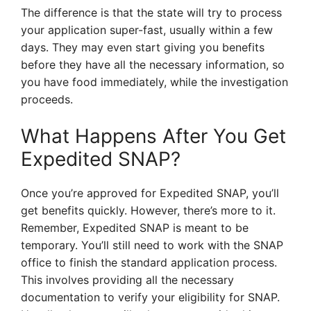
The difference is that the state will try to process
your application super-fast, usually within a few
days. They may even start giving you benefits
before they have all the necessary information, so
you have food immediately, while the investigation
proceeds.
What Happens After You Get
Expedited SNAP?
Once you’re approved for Expedited SNAP, you’ll
get benefits quickly. However, there’s more to it.
Remember, Expedited SNAP is meant to be
temporary. You’ll still need to work with the SNAP
office to finish the standard application process.
This involves providing all the necessary
documentation to verify your eligibility for SNAP.