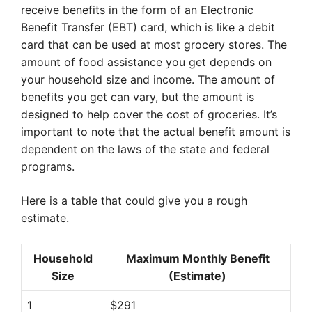
receive benefits in the form of an Electronic
Benefit Transfer (EBT) card, which is like a debit
card that can be used at most grocery stores. The
amount of food assistance you get depends on
your household size and income. The amount of
benefits you get can vary, but the amount is
designed to help cover the cost of groceries. It’s
important to note that the actual benefit amount is
dependent on the laws of the state and federal
programs.
Here is a table that could give you a rough
estimate.
Household
Maximum Monthly Benefit
Size
(Estimate)
1
$291