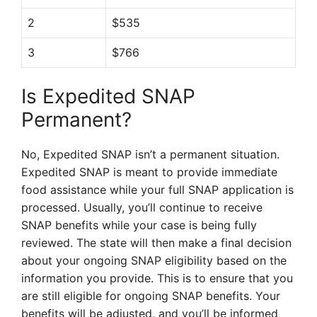
2
$535
3
$766
Is Expedited SNAP
Permanent?
No, Expedited SNAP isn’t a permanent situation.
Expedited SNAP is meant to provide immediate
food assistance while your full SNAP application is
processed. Usually, you’ll continue to receive
SNAP benefits while your case is being fully
reviewed. The state will then make a final decision
about your ongoing SNAP eligibility based on the
information you provide. This is to ensure that you
are still eligible for ongoing SNAP benefits. Your
benefits will be adjusted, and you’ll be informed