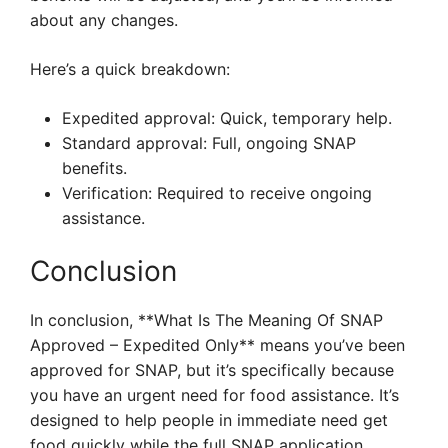
about any changes.
Here’s a quick breakdown:
Expedited approval: Quick, temporary help.
Standard approval: Full, ongoing SNAP
benefits.
Verification: Required to receive ongoing
assistance.
Conclusion
In conclusion, **What Is The Meaning Of SNAP
Approved – Expedited Only** means you’ve been
approved for SNAP, but it’s specifically because
you have an urgent need for food assistance. It’s
designed to help people in immediate need get
food quickly while the full SNAP application