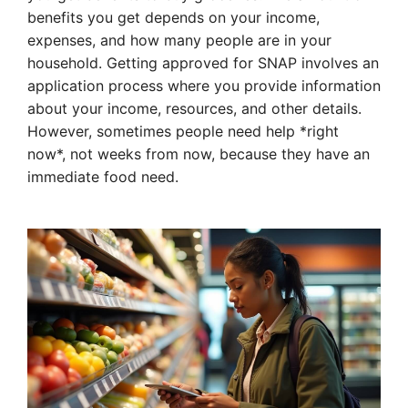
benefits you get depends on your income,
expenses, and how many people are in your
household. Getting approved for SNAP involves an
application process where you provide information
about your income, resources, and other details.
However, sometimes people need help *right
now*, not weeks from now, because they have an
immediate food need.