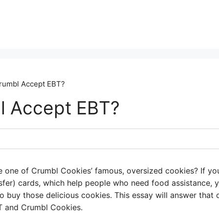
rumbl Accept EBT?
l Accept EBT?
ike one of Crumbl Cookies’ famous, oversized cookies? If 
nsfer) cards, which help people who need food assistance, 
 buy those delicious cookies. This essay will answer that 
T and Crumbl Cookies.