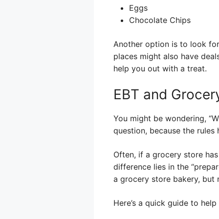
Eggs
Chocolate Chips
Another option is to look fo
places might also have deals
help you out with a treat.
EBT and Grocery
You might be wondering, “Wh
question, because the rules h
Often, if a grocery store ha
difference lies in the “prep
a grocery store bakery, but 
Here’s a quick guide to help 