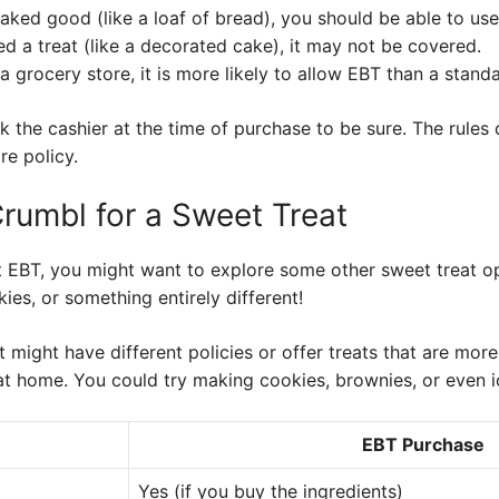
 baked good (like a loaf of bread), you should be able to us
red a treat (like a decorated cake), it may not be covered.
n a grocery store, it is more likely to allow EBT than a stand
sk the cashier at the time of purchase to be sure. The rule
re policy.
Crumbl for a Sweet Treat
 EBT, you might want to explore some other sweet treat o
kies, or something entirely different!
t might have different policies or offer treats that are mor
at home. You could try making cookies, brownies, or even 
EBT Purchase
Yes (if you buy the ingredients)