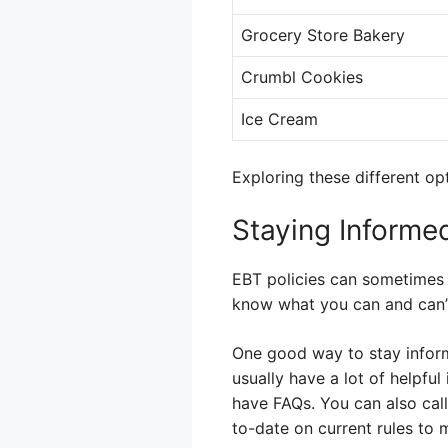
Grocery Store Bakery
Crumbl Cookies
Ice Cream
Exploring these different op
Staying Informe
EBT policies can sometimes c
know what you can and can’
One good way to stay inform
usually have a lot of helpful
have FAQs. You can also call
to-date on current rules to 