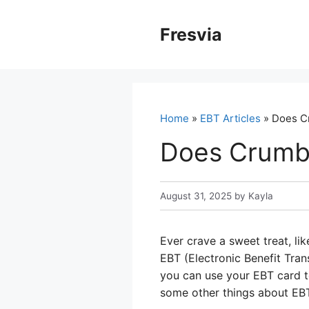
Skip
to
Fresvia
content
Home
»
EBT Articles
» Does C
Does Crumb
August 31, 2025
by
Kayla
Ever crave a sweet treat, l
EBT (Electronic Benefit Tra
you can use your EBT card to
some other things about EB