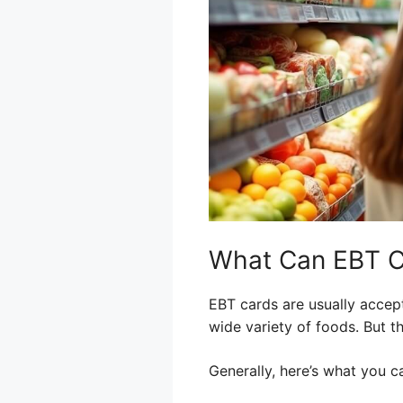
What Can EBT C
EBT cards are usually accep
wide variety of foods. But t
Generally, here’s what you 