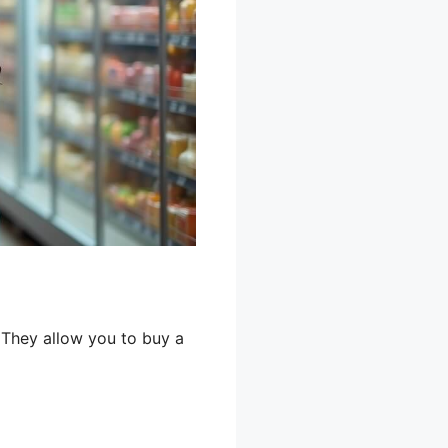
 They allow you to buy a