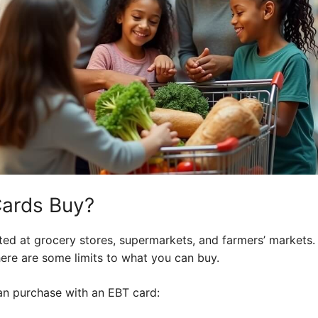
ards Buy?
ted at grocery stores, supermarkets, and farmers’ markets.
here are some limits to what you can buy.
can purchase with an EBT card: