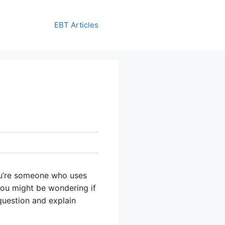
EBT Articles
you’re someone who uses
you might be wondering if
question and explain