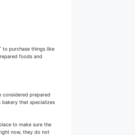
 to purchase things like
prepared foods and
re considered prepared
a bakery that specializes
place to make sure the
ight now, they do not