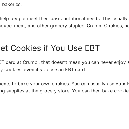
 bakeries.
help people meet their basic nutritional needs. This usuall
produce, meat, and other grocery staples. Crumbl Cookies,
et Cookies if You Use EBT
BT card at Crumbl, that doesn’t mean you can never enjoy a
oy cookies, even if you use an EBT card.
dients to bake your own cookies. You can usually use your E
ing supplies at the grocery store. You can then bake cookie