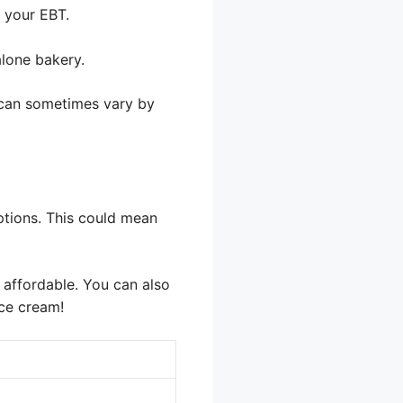
e your EBT.
alone bakery.
s can sometimes vary by
ptions. This could mean
e affordable. You can also
ice cream!