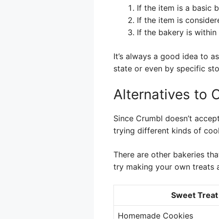
If the item is a basic
If the item is conside
If the bakery is withi
It’s always a good idea to a
state or even by specific sto
Alternatives to 
Since Crumbl doesn’t accept
trying different kinds of coo
There are other bakeries tha
try making your own treats 
Sweet Treat
Homemade Cookies