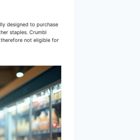
lly designed to purchase
ther staples. Crumbl
therefore not eligible for