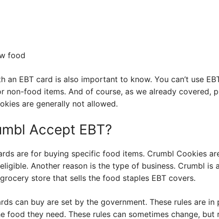
ow food
h an EBT card is also important to know. You can’t use EBT
or non-food items. And of course, as we already covered, 
okies are generally not allowed.
umbl Accept EBT?
rds are for buying specific food items. Crumbl Cookies a
eligible. Another reason is the type of business. Crumbl is 
 a grocery store that sells the food staples EBT covers.
rds can buy are set by the government. These rules are in 
e food they need. These rules can sometimes change, but r