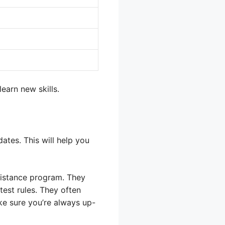
earn new skills.
ates. This will help you
ssistance program. They
atest rules. They often
ke sure you’re always up-