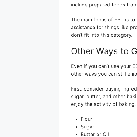
include prepared foods from
The main focus of EBT is to 
assistance for things like 
don’t fit into this category.
Other Ways to G
Even if you can’t use your E
other ways you can still enj
First, consider buying ingre
sugar, butter, and other bak
enjoy the activity of baking!
Flour
Sugar
Butter or Oil