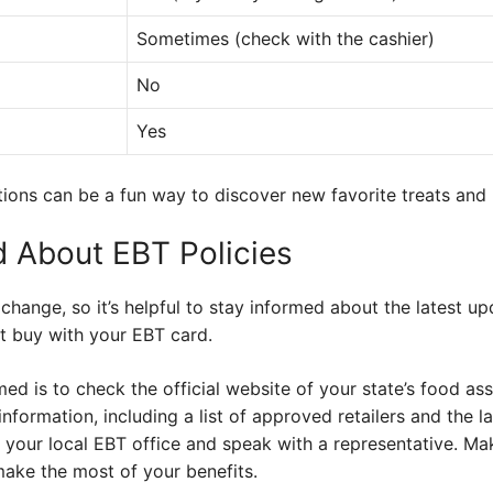
Sometimes (check with the cashier)
No
Yes
tions can be a fun way to discover new favorite treats and l
d About EBT Policies
hange, so it’s helpful to stay informed about the latest upd
t buy with your EBT card.
ed is to check the official website of your state’s food a
 information, including a list of approved retailers and the l
 your local EBT office and speak with a representative. Ma
make the most of your benefits.