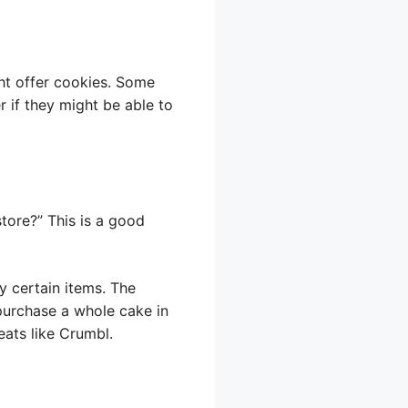
ght offer cookies. Some
 if they might be able to
tore?” This is a good
y certain items. The
 purchase a whole cake in
eats like Crumbl.