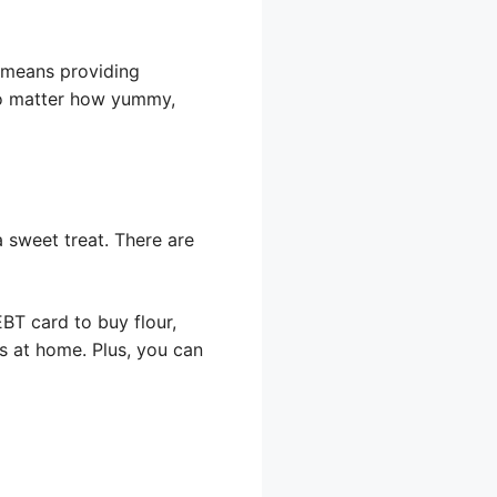
y means providing
 no matter how yummy,
 sweet treat. There are
BT card to buy flour,
s at home. Plus, you can