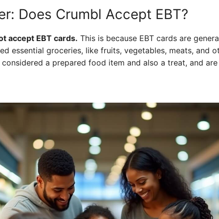
er: Does Crumbl Accept EBT?
ot accept EBT cards.
This is because EBT cards are genera
ed essential groceries, like fruits, vegetables, meats, and o
e considered a prepared food item and also a treat, and are 