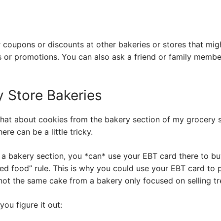
r coupons or discounts at other bakeries or stores that mi
 or promotions. You can also ask a friend or family member
 Store Bakeries
at about cookies from the bakery section of my grocery s
ere can be a little tricky.
s a bakery section, you *can* use your EBT card there to bu
ared food” rule. This is why you could use your EBT card to
not the same cake from a bakery only focused on selling tr
you figure it out: