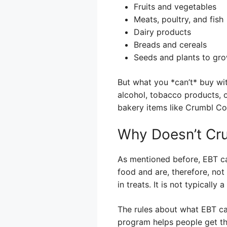
Fruits and vegetables
Meats, poultry, and fish
Dairy products
Breads and cereals
Seeds and plants to gr
But what you *can’t* buy wit
alcohol, tobacco products, 
bakery items like Crumbl Co
Why Doesn’t Cr
As mentioned before, EBT ca
food and are, therefore, not 
in treats. It is not typically
The rules about what EBT ca
program helps people get th