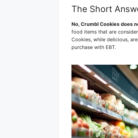
The Short Answ
No, Crumbl Cookies does n
food items that are consider
Cookies, while delicious, ar
purchase with EBT.