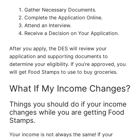
Gather Necessary Documents.
Complete the Application Online.
Attend an Interview.
Receive a Decision on Your Application.
After you apply, the DES will review your
application and supporting documents to
determine your eligibility. If you’re approved, you
will get Food Stamps to use to buy groceries.
What If My Income Changes?
Things you should do if your income
changes while you are getting Food
Stamps.
Your income is not always the same! If your