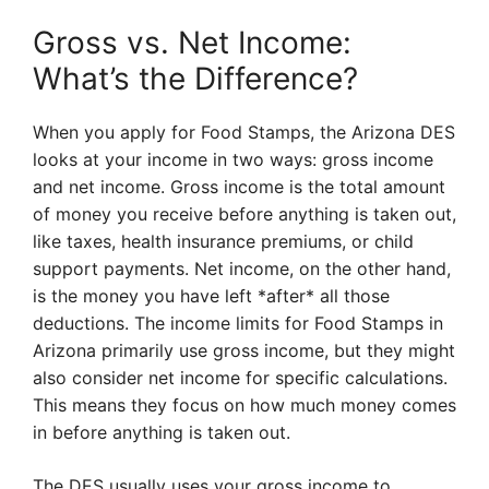
Gross vs. Net Income:
What’s the Difference?
When you apply for Food Stamps, the Arizona DES
looks at your income in two ways: gross income
and net income. Gross income is the total amount
of money you receive before anything is taken out,
like taxes, health insurance premiums, or child
support payments. Net income, on the other hand,
is the money you have left *after* all those
deductions. The income limits for Food Stamps in
Arizona primarily use gross income, but they might
also consider net income for specific calculations.
This means they focus on how much money comes
in before anything is taken out.
The DES usually uses your gross income to