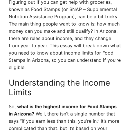
Figuring out if you can get help with groceries,
known as Food Stamps (or SNAP – Supplemental
Nutrition Assistance Program), can be a bit tricky.
The main thing people want to know is: how much
money can you make and still qualify? In Arizona,
there are rules about income, and they change
from year to year. This essay will break down what
you need to know about income limits for Food
Stamps in Arizona, so you can understand if you’re
eligible.
Understanding the Income
Limits
So,
what is the highest income for Food Stamps
in Arizona?
Well, there isn’t a single number that
says “if you earn less than this, you’re in.” It’s more
complicated than that, but it’s based on your