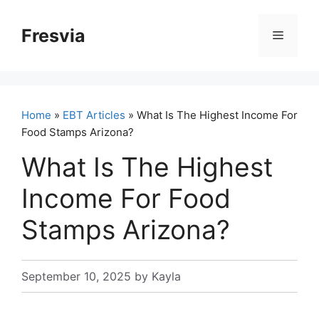
Skip
to
Fresvia
Menu
content
Home
»
EBT Articles
» What Is The Highest Income For
Food Stamps Arizona?
What Is The Highest
Income For Food
Stamps Arizona?
September 10, 2025
by
Kayla