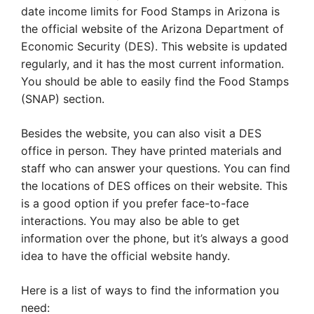
date income limits for Food Stamps in Arizona is
the official website of the Arizona Department of
Economic Security (DES). This website is updated
regularly, and it has the most current information.
You should be able to easily find the Food Stamps
(SNAP) section.
Besides the website, you can also visit a DES
office in person. They have printed materials and
staff who can answer your questions. You can find
the locations of DES offices on their website. This
is a good option if you prefer face-to-face
interactions. You may also be able to get
information over the phone, but it’s always a good
idea to have the official website handy.
Here is a list of ways to find the information you
need: