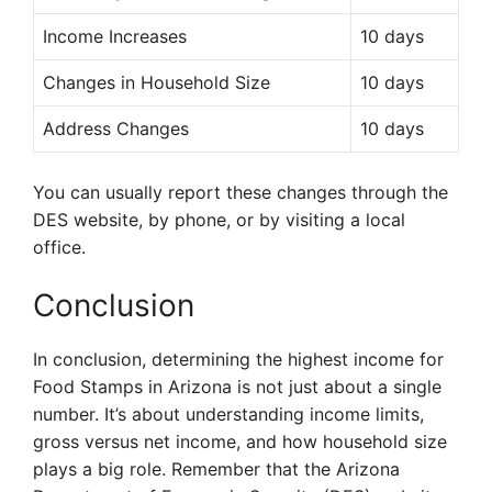
Income Increases
10 days
Changes in Household Size
10 days
Address Changes
10 days
You can usually report these changes through the
DES website, by phone, or by visiting a local
office.
Conclusion
In conclusion, determining the highest income for
Food Stamps in Arizona is not just about a single
number. It’s about understanding income limits,
gross versus net income, and how household size
plays a big role. Remember that the Arizona