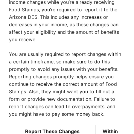
income changes while you’re already receiving
Food Stamps, you’re required to report it to the
Arizona DES. This includes any increases or
decreases in your income, as these changes can
affect your eligibility and the amount of benefits
you receive.
You are usually required to report changes within
a certain timeframe, so make sure to do this
promptly to avoid any issues with your benefits.
Reporting changes promptly helps ensure you
continue to receive the correct amount of Food
Stamps. Also, they might want you to fill out a
form or provide new documentation. Failure to
report changes can lead to overpayments, and
you might have to pay some money back.
Report These Changes
Within