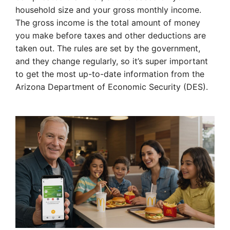
household size and your gross monthly income.
The gross income is the total amount of money
you make before taxes and other deductions are
taken out. The rules are set by the government,
and they change regularly, so it’s super important
to get the most up-to-date information from the
Arizona Department of Economic Security (DES).