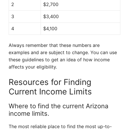
2
$2,700
3
$3,400
4
$4,100
Always remember that these numbers are
examples and are subject to change. You can use
these guidelines to get an idea of how income
affects your eligibility.
Resources for Finding
Current Income Limits
Where to find the current Arizona
income limits.
The most reliable place to find the most up-to-