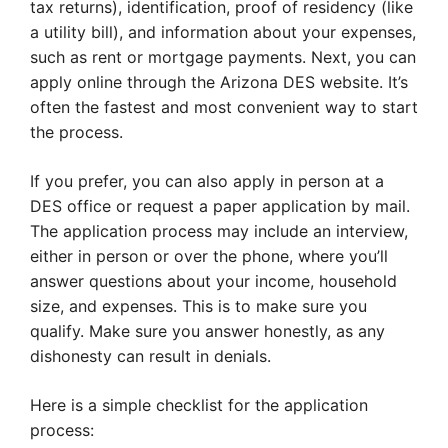
tax returns), identification, proof of residency (like
a utility bill), and information about your expenses,
such as rent or mortgage payments. Next, you can
apply online through the Arizona DES website. It’s
often the fastest and most convenient way to start
the process.
If you prefer, you can also apply in person at a
DES office or request a paper application by mail.
The application process may include an interview,
either in person or over the phone, where you’ll
answer questions about your income, household
size, and expenses. This is to make sure you
qualify. Make sure you answer honestly, as any
dishonesty can result in denials.
Here is a simple checklist for the application
process: