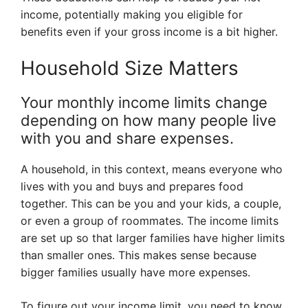
income, potentially making you eligible for
benefits even if your gross income is a bit higher.
Household Size Matters
Your monthly income limits change
depending on how many people live
with you and share expenses.
A household, in this context, means everyone who
lives with you and buys and prepares food
together. This can be you and your kids, a couple,
or even a group of roommates. The income limits
are set up so that larger families have higher limits
than smaller ones. This makes sense because
bigger families usually have more expenses.
To figure out your income limit, you need to know