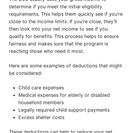
determine if you meet the initial eligibility
requirements. This helps them quickly see if you’re
close to the income limits. If you’re close, they’ll
then look into your net income to see if you
qualify for benefits. This process helps to ensure
fairness and makes sure that the program is
reaching those who need it most.
Here are some examples of deductions that might
be considered:
Child care expenses
Medical expenses for elderly or disabled
household members
Legally required child support payments
Excess shelter costs
These deductions can help to reduce your net