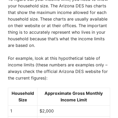
your household size. The Arizona DES has charts
that show the maximum income allowed for each
household size. These charts are usually available
on their website or at their offices. The important
thing is to accurately represent who lives in your
household because that’s what the income limits
are based on.
For example, look at this hypothetical table of
income limits (these numbers are examples only –
always check the official Arizona DES website for
the current figures):
Household
Approximate Gross Monthly
Size
Income Limit
1
$2,000