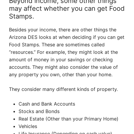
Beyond income, some other things
may affect whether you can get Food
Stamps.
Besides your income, there are other things the
Arizona DES looks at when deciding if you can get
Food Stamps. These are sometimes called
“resources.” For example, they might look at the
amount of money in your savings or checking
accounts. They might also consider the value of
any property you own, other than your home.
They consider many different kinds of property.
Cash and Bank Accounts
Stocks and Bonds
Real Estate (Other than your Primary Home)
Vehicles
Life Insurance (Depending on cash value)