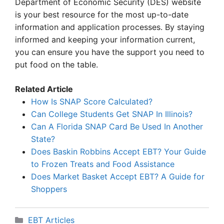
Department of Economic Security (DES) website
is your best resource for the most up-to-date
information and application processes. By staying
informed and keeping your information current,
you can ensure you have the support you need to
put food on the table.
Related Article
How Is SNAP Score Calculated?
Can College Students Get SNAP In Illinois?
Can A Florida SNAP Card Be Used In Another
State?
Does Baskin Robbins Accept EBT? Your Guide
to Frozen Treats and Food Assistance
Does Market Basket Accept EBT? A Guide for
Shoppers
Categories
EBT Articles