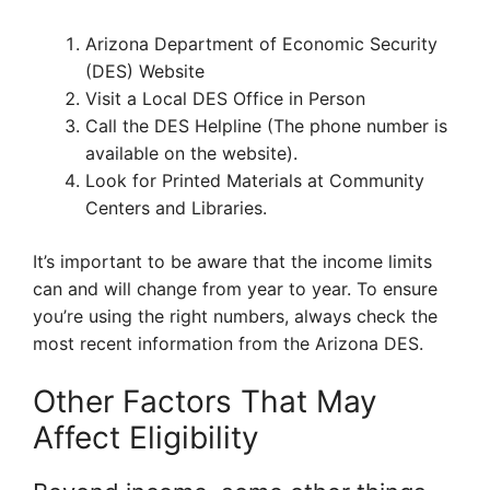
Arizona Department of Economic Security
(DES) Website
Visit a Local DES Office in Person
Call the DES Helpline (The phone number is
available on the website).
Look for Printed Materials at Community
Centers and Libraries.
It’s important to be aware that the income limits
can and will change from year to year. To ensure
you’re using the right numbers, always check the
most recent information from the Arizona DES.
Other Factors That May
Affect Eligibility