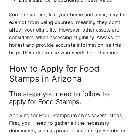
Some resources, like your home and a car, may be
exempt from being counted, meaning they don’t
affect your eligibility. However, other assets are
considered when assessing eligibility. Always be
honest and provide accurate information, as this
helps them determine who needs help the most.
How to Apply for Food
Stamps in Arizona
The steps you need to follow to
apply for Food Stamps.
Applying for Food Stamps involves several steps.
First, you’ll need to gather all the necessary
documents, such as proof of income (pay stubs or