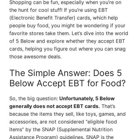
Shopping can be fun, especially when you’re on
the hunt for cool stuff! If you’re using EBT
(Electronic Benefit Transfer) cards, which help
people buy food, you might be wondering if your
favorite stores take them. Let’s dive into the world
of 5 Below and explore whether they accept EBT
cards, helping you figure out where you can snag
those awesome deals.
The Simple Answer: Does 5
Below Accept EBT for Food?
So, the big question:
Unfortunately, 5 Below
generally does not accept EBT cards.
That’s
because the items they sell, like toys, games, and
accessories, are not considered “eligible food
items” by the SNAP (Supplemental Nutrition
Assistance Program) guidelines. SNAP is the