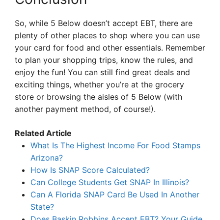
So, while 5 Below doesn’t accept EBT, there are
plenty of other places to shop where you can use
your card for food and other essentials. Remember
to plan your shopping trips, know the rules, and
enjoy the fun! You can still find great deals and
exciting things, whether you’re at the grocery
store or browsing the aisles of 5 Below (with
another payment method, of course!).
Related Article
What Is The Highest Income For Food Stamps
Arizona?
How Is SNAP Score Calculated?
Can College Students Get SNAP In Illinois?
Can A Florida SNAP Card Be Used In Another
State?
Does Baskin Robbins Accept EBT? Your Guide