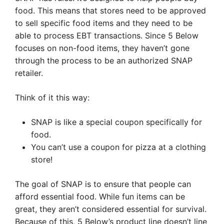
food. This means that stores need to be approved
to sell specific food items and they need to be
able to process EBT transactions. Since 5 Below
focuses on non-food items, they haven’t gone
through the process to be an authorized SNAP
retailer.
Think of it this way:
SNAP is like a special coupon specifically for
food.
You can’t use a coupon for pizza at a clothing
store!
The goal of SNAP is to ensure that people can
afford essential food. While fun items can be
great, they aren’t considered essential for survival.
Because of this, 5 Below’s product line doesn’t line