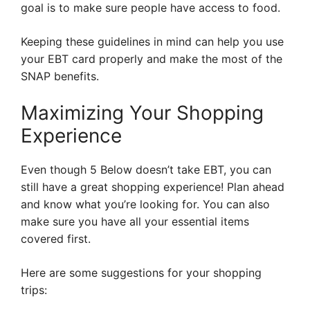
goal is to make sure people have access to food.
Keeping these guidelines in mind can help you use
your EBT card properly and make the most of the
SNAP benefits.
Maximizing Your Shopping
Experience
Even though 5 Below doesn’t take EBT, you can
still have a great shopping experience! Plan ahead
and know what you’re looking for. You can also
make sure you have all your essential items
covered first.
Here are some suggestions for your shopping
trips: