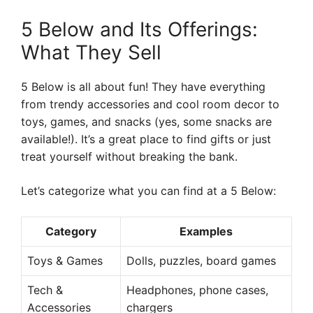
5 Below and Its Offerings:
What They Sell
5 Below is all about fun! They have everything
from trendy accessories and cool room decor to
toys, games, and snacks (yes, some snacks are
available!). It’s a great place to find gifts or just
treat yourself without breaking the bank.
Let’s categorize what you can find at a 5 Below:
Category
Examples
Toys & Games
Dolls, puzzles, board games
Tech &
Headphones, phone cases,
Accessories
chargers