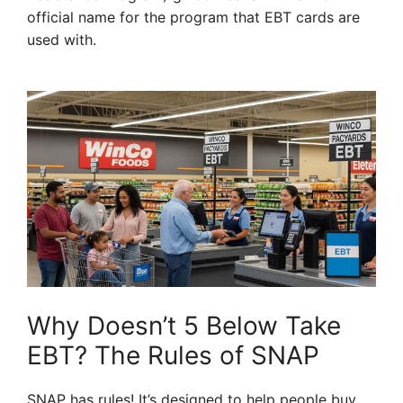
official name for the program that EBT cards are
used with.
Why Doesn’t 5 Below Take
EBT? The Rules of SNAP
SNAP has rules! It’s designed to help people buy