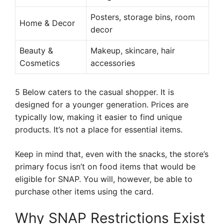
Posters, storage bins, room
Home & Decor
decor
Beauty &
Makeup, skincare, hair
Cosmetics
accessories
5 Below caters to the casual shopper. It is
designed for a younger generation. Prices are
typically low, making it easier to find unique
products. It’s not a place for essential items.
Keep in mind that, even with the snacks, the store’s
primary focus isn’t on food items that would be
eligible for SNAP. You will, however, be able to
purchase other items using the card.
Why SNAP Restrictions Exist