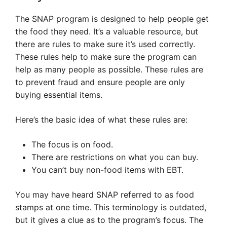
The SNAP program is designed to help people get
the food they need. It’s a valuable resource, but
there are rules to make sure it’s used correctly.
These rules help to make sure the program can
help as many people as possible. These rules are
to prevent fraud and ensure people are only
buying essential items.
Here’s the basic idea of what these rules are:
The focus is on food.
There are restrictions on what you can buy.
You can’t buy non-food items with EBT.
You may have heard SNAP referred to as food
stamps at one time. This terminology is outdated,
but it gives a clue as to the program’s focus. The