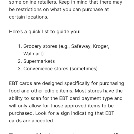
some online retailers. Keep in mind that there may
be restrictions on what you can purchase at
certain locations.
Here’s a quick list to guide you:
Grocery stores (e.g., Safeway, Kroger,
Walmart)
Supermarkets
Convenience stores (sometimes)
EBT cards are designed specifically for purchasing
food and other edible items. Most stores have the
ability to scan for the EBT card payment type and
will only allow for those approved items to be
purchased. Look for a sign indicating that EBT
cards are accepted.