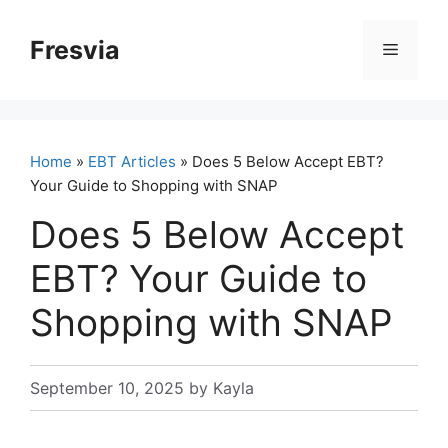
Skip
to
Fresvia
Menu
content
Home
»
EBT Articles
» Does 5 Below Accept EBT?
Your Guide to Shopping with SNAP
Does 5 Below Accept
EBT? Your Guide to
Shopping with SNAP
September 10, 2025
by
Kayla