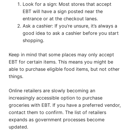
Look for a sign: Most stores that accept
EBT will have a sign posted near the
entrance or at the checkout lanes.
Ask a cashier: If you’re unsure, it’s always a
good idea to ask a cashier before you start
shopping.
Keep in mind that some places may only accept
EBT for certain items. This means you might be
able to purchase eligible food items, but not other
things.
Online retailers are slowly becoming an
increasingly accessible option to purchase
groceries with EBT. If you have a preferred vendor,
contact them to confirm. The list of retailers
expands as government processes become
updated.