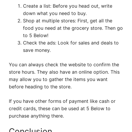
Create a list: Before you head out, write
down what you need to buy.
Shop at multiple stores: First, get all the
food you need at the grocery store. Then go
to 5 Below!
Check the ads: Look for sales and deals to
save money.
You can always check the website to confirm the
store hours. They also have an online option. This
may allow you to gather the items you want
before heading to the store.
If you have other forms of payment like cash or
credit cards, these can be used at 5 Below to
purchase anything there.
Conclusion