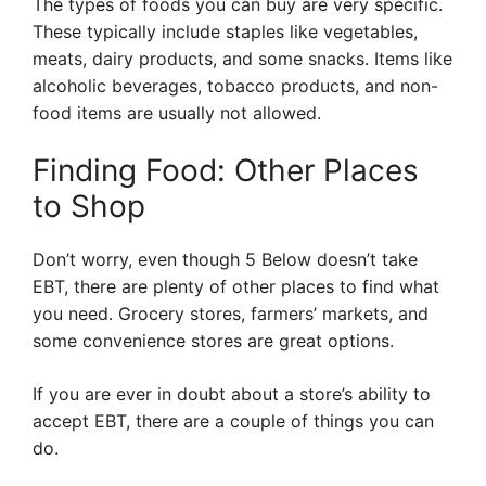
The types of foods you can buy are very specific.
These typically include staples like vegetables,
meats, dairy products, and some snacks. Items like
alcoholic beverages, tobacco products, and non-
food items are usually not allowed.
Finding Food: Other Places
to Shop
Don’t worry, even though 5 Below doesn’t take
EBT, there are plenty of other places to find what
you need. Grocery stores, farmers’ markets, and
some convenience stores are great options.
If you are ever in doubt about a store’s ability to
accept EBT, there are a couple of things you can
do.