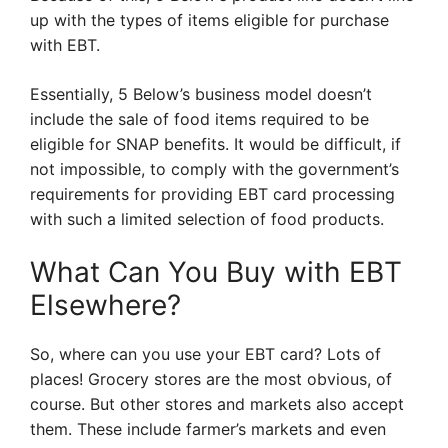
up with the types of items eligible for purchase
with EBT.
Essentially, 5 Below’s business model doesn’t
include the sale of food items required to be
eligible for SNAP benefits. It would be difficult, if
not impossible, to comply with the government’s
requirements for providing EBT card processing
with such a limited selection of food products.
What Can You Buy with EBT
Elsewhere?
So, where can you use your EBT card? Lots of
places! Grocery stores are the most obvious, of
course. But other stores and markets also accept
them. These include farmer’s markets and even