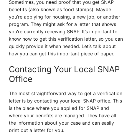
Sometimes, you need proof that you get SNAP
benefits (also known as food stamps). Maybe
you’re applying for housing, a new job, or another
program. They might ask for a letter that shows
you’re currently receiving SNAP. It’s important to
know how to get this verification letter, so you can
quickly provide it when needed. Let’s talk about
how you can get this important piece of paper.
Contacting Your Local SNAP
Office
The most straightforward way to get a verification
letter is by contacting your local SNAP office. This
is the place where you applied for SNAP and
where your benefits are managed. They have all
the information about your case and can easily
print out a letter for you.