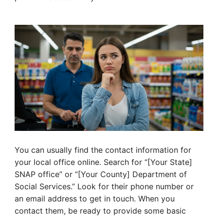
You can usually find the contact information for
your local office online. Search for “[Your State]
SNAP office” or “[Your County] Department of
Social Services.” Look for their phone number or
an email address to get in touch. When you
contact them, be ready to provide some basic