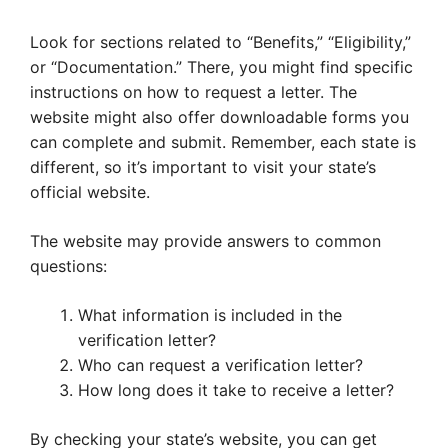
Look for sections related to “Benefits,” “Eligibility,”
or “Documentation.” There, you might find specific
instructions on how to request a letter. The
website might also offer downloadable forms you
can complete and submit. Remember, each state is
different, so it’s important to visit your state’s
official website.
The website may provide answers to common
questions:
What information is included in the
verification letter?
Who can request a verification letter?
How long does it take to receive a letter?
By checking your state’s website, you can get