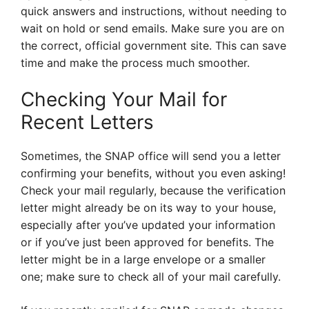
quick answers and instructions, without needing to
wait on hold or send emails. Make sure you are on
the correct, official government site. This can save
time and make the process much smoother.
Checking Your Mail for
Recent Letters
Sometimes, the SNAP office will send you a letter
confirming your benefits, without you even asking!
Check your mail regularly, because the verification
letter might already be on its way to your house,
especially after you’ve updated your information
or if you’ve just been approved for benefits. The
letter might be in a large envelope or a smaller
one; make sure to check all of your mail carefully.