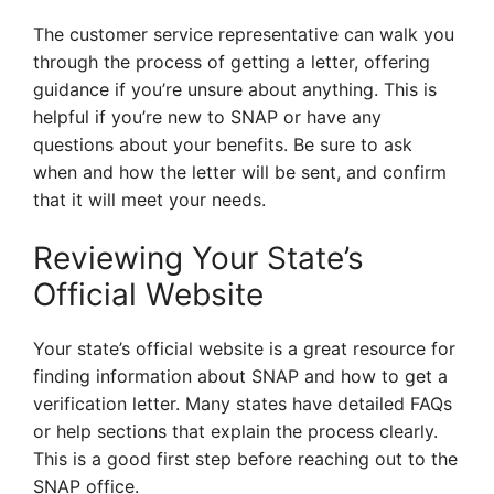
The customer service representative can walk you
through the process of getting a letter, offering
guidance if you’re unsure about anything. This is
helpful if you’re new to SNAP or have any
questions about your benefits. Be sure to ask
when and how the letter will be sent, and confirm
that it will meet your needs.
Reviewing Your State’s
Official Website
Your state’s official website is a great resource for
finding information about SNAP and how to get a
verification letter. Many states have detailed FAQs
or help sections that explain the process clearly.
This is a good first step before reaching out to the
SNAP office.