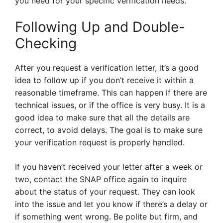
you need for your specific verification needs.
Following Up and Double-
Checking
After you request a verification letter, it’s a good
idea to follow up if you don’t receive it within a
reasonable timeframe. This can happen if there are
technical issues, or if the office is very busy. It is a
good idea to make sure that all the details are
correct, to avoid delays. The goal is to make sure
your verification request is properly handled.
If you haven’t received your letter after a week or
two, contact the SNAP office again to inquire
about the status of your request. They can look
into the issue and let you know if there’s a delay or
if something went wrong. Be polite but firm, and