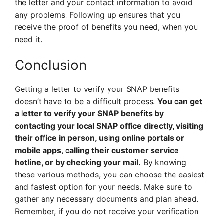
the letter and your contact information to avoid
any problems. Following up ensures that you
receive the proof of benefits you need, when you
need it.
Conclusion
Getting a letter to verify your SNAP benefits
doesn’t have to be a difficult process.
You can get
a letter to verify your SNAP benefits by
contacting your local SNAP office directly, visiting
their office in person, using online portals or
mobile apps, calling their customer service
hotline, or by checking your mail.
By knowing
these various methods, you can choose the easiest
and fastest option for your needs. Make sure to
gather any necessary documents and plan ahead.
Remember, if you do not receive your verification