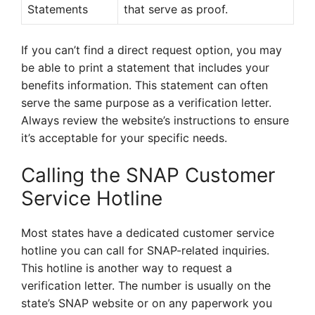
Statements
that serve as proof.
If you can’t find a direct request option, you may
be able to print a statement that includes your
benefits information. This statement can often
serve the same purpose as a verification letter.
Always review the website’s instructions to ensure
it’s acceptable for your specific needs.
Calling the SNAP Customer
Service Hotline
Most states have a dedicated customer service
hotline you can call for SNAP-related inquiries.
This hotline is another way to request a
verification letter. The number is usually on the
state’s SNAP website or on any paperwork you