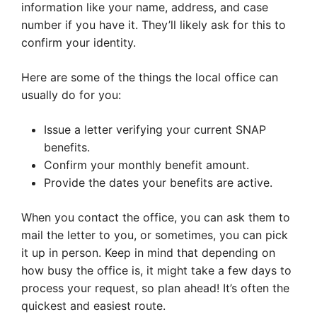
information like your name, address, and case
number if you have it. They’ll likely ask for this to
confirm your identity.
Here are some of the things the local office can
usually do for you:
Issue a letter verifying your current SNAP
benefits.
Confirm your monthly benefit amount.
Provide the dates your benefits are active.
When you contact the office, you can ask them to
mail the letter to you, or sometimes, you can pick
it up in person. Keep in mind that depending on
how busy the office is, it might take a few days to
process your request, so plan ahead! It’s often the
quickest and easiest route.