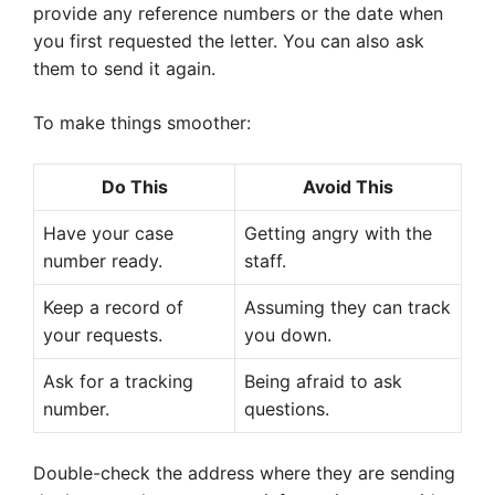
provide any reference numbers or the date when
you first requested the letter. You can also ask
them to send it again.
To make things smoother:
Do This
Avoid This
Have your case
Getting angry with the
number ready.
staff.
Keep a record of
Assuming they can track
your requests.
you down.
Ask for a tracking
Being afraid to ask
number.
questions.
Double-check the address where they are sending