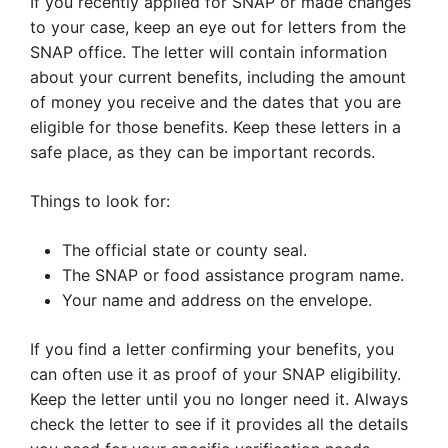
If you recently applied for SNAP or made changes
to your case, keep an eye out for letters from the
SNAP office. The letter will contain information
about your current benefits, including the amount
of money you receive and the dates that you are
eligible for those benefits. Keep these letters in a
safe place, as they can be important records.
Things to look for:
The official state or county seal.
The SNAP or food assistance program name.
Your name and address on the envelope.
If you find a letter confirming your benefits, you
can often use it as proof of your SNAP eligibility.
Keep the letter until you no longer need it. Always
check the letter to see if it provides all the details