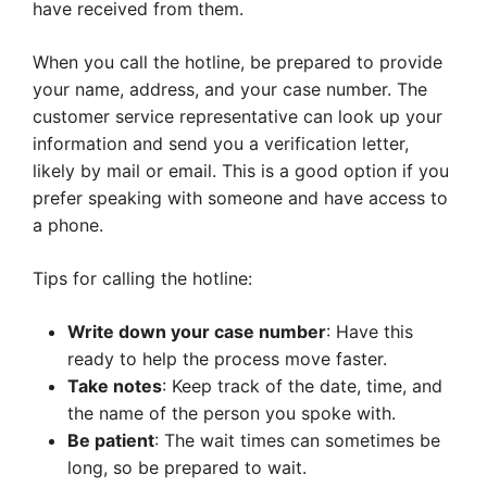
have received from them.
When you call the hotline, be prepared to provide
your name, address, and your case number. The
customer service representative can look up your
information and send you a verification letter,
likely by mail or email. This is a good option if you
prefer speaking with someone and have access to
a phone.
Tips for calling the hotline:
Write down your case number
: Have this
ready to help the process move faster.
Take notes
: Keep track of the date, time, and
the name of the person you spoke with.
Be patient
: The wait times can sometimes be
long, so be prepared to wait.