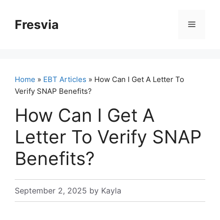
Skip
to
Fresvia
Menu
content
Home
»
EBT Articles
» How Can I Get A Letter To
Verify SNAP Benefits?
How Can I Get A
Letter To Verify SNAP
Benefits?
September 2, 2025
by
Kayla