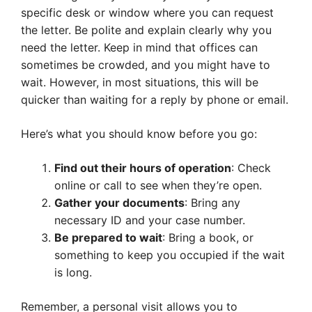
specific desk or window where you can request
the letter. Be polite and explain clearly why you
need the letter. Keep in mind that offices can
sometimes be crowded, and you might have to
wait. However, in most situations, this will be
quicker than waiting for a reply by phone or email.
Here’s what you should know before you go:
Find out their hours of operation
: Check
online or call to see when they’re open.
Gather your documents
: Bring any
necessary ID and your case number.
Be prepared to wait
: Bring a book, or
something to keep you occupied if the wait
is long.
Remember, a personal visit allows you to