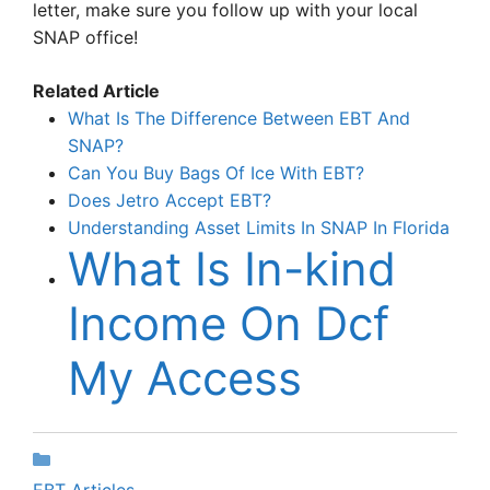
letter, make sure you follow up with your local
SNAP office!
Related Article
What Is The Difference Between EBT And
SNAP?
Can You Buy Bags Of Ice With EBT?
Does Jetro Accept EBT?
Understanding Asset Limits In SNAP In Florida
What Is In-kind
Income On Dcf
My Access
Categories