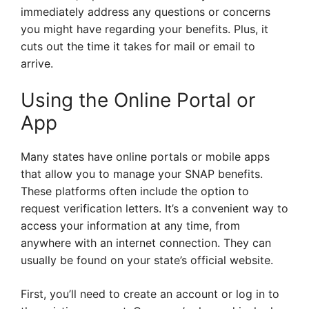
immediately address any questions or concerns
you might have regarding your benefits. Plus, it
cuts out the time it takes for mail or email to
arrive.
Using the Online Portal or
App
Many states have online portals or mobile apps
that allow you to manage your SNAP benefits.
These platforms often include the option to
request verification letters. It’s a convenient way to
access your information at any time, from
anywhere with an internet connection. They can
usually be found on your state’s official website.
First, you’ll need to create an account or log in to