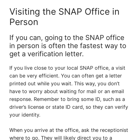
Visiting the SNAP Office in
Person
If you can, going to the SNAP office
in person is often the fastest way to
get a verification letter.
If you live close to your local SNAP office, a visit
can be very efficient. You can often get a letter
printed out while you wait. This way, you don’t
have to worry about waiting for mail or an email
response. Remember to bring some ID, such as a
driver’s license or state ID card, so they can verify
your identity.
When you arrive at the office, ask the receptionist
where to go. They will likely direct you to a