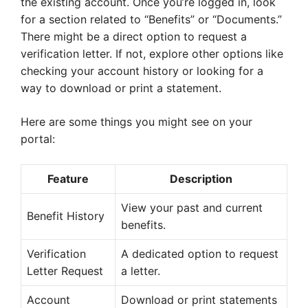
the existing account. Once you’re logged in, look
for a section related to “Benefits” or “Documents.”
There might be a direct option to request a
verification letter. If not, explore other options like
checking your account history or looking for a
way to download or print a statement.
Here are some things you might see on your
portal:
Feature
Description
View your past and current
Benefit History
benefits.
Verification
A dedicated option to request
Letter Request
a letter.
Account
Download or print statements