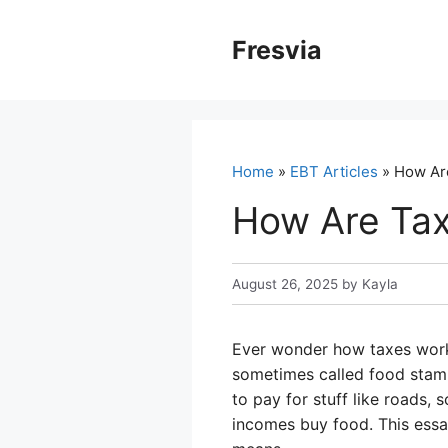
Skip
to
Fresvia
content
Home
»
EBT Articles
» How Ar
How Are Tax
August 26, 2025
by
Kayla
Ever wonder how taxes work a
sometimes called food stamp
to pay for stuff like roads,
incomes buy food. This essa