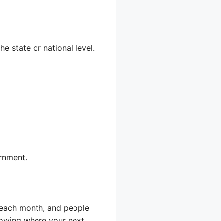
he state or national level.
ernment.
 each month, and people
knowing where your next