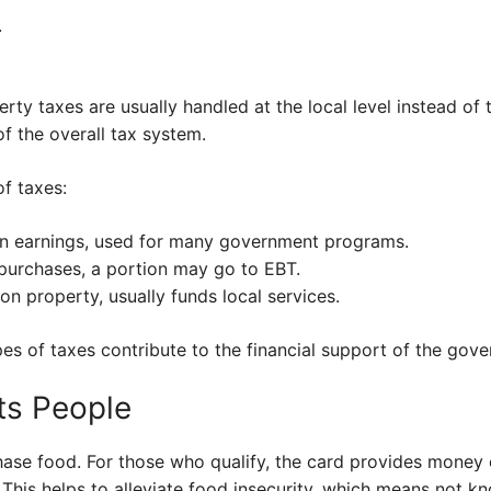
.
rty taxes are usually handled at the local level instead of t
of the overall tax system.
f taxes:
n earnings, used for many government programs.
purchases, a portion may go to EBT.
on property, usually funds local services.
es of taxes contribute to the financial support of the gov
ts People
ase food. For those who qualify, the card provides money
. This helps to alleviate food insecurity, which means not 