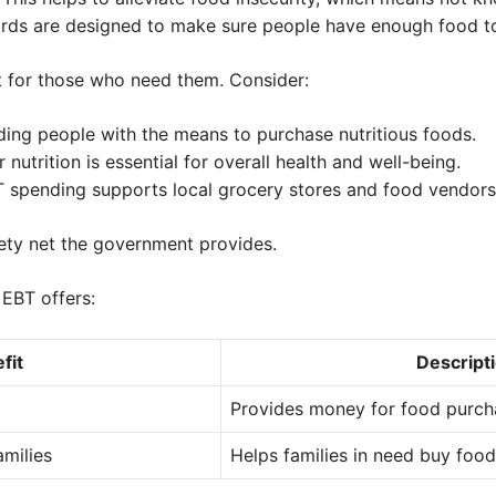
rds are designed to make sure people have enough food to
 for those who need them. Consider:
ing people with the means to purchase nutritious foods.
 nutrition is essential for overall health and well-being.
 spending supports local grocery stores and food vendors
afety net the government provides.
 EBT offers:
fit
Descript
Provides money for food purch
milies
Helps families in need buy food