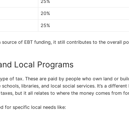
25%
20%
25%
n source of EBT funding, it still contributes to the overall 
and Local Programs
type of tax. These are paid by people who own land or buil
e schools, libraries, and local social services. It’s a differe
taxes, but it all relates to where the money comes from fo
 for specific local needs like: