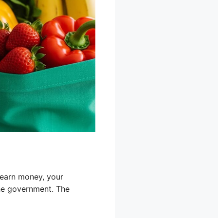
 earn money, your
the government. The