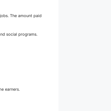
jobs. The amount paid
und social programs.
me earners.