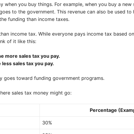
ay when you buy things. For example, when you buy a new sh
h goes to the government. This revenue can also be used to
f the funding than income taxes.
ent than income tax. While everyone pays income tax based on 
 of it like this:
e more sales tax you pay.
 less sales tax you pay.
ey goes toward funding government programs.
where sales tax money might go:
Percentage (Exam
30%