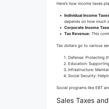
Here’s how income taxes play
Individual Income Taxes
depends on how much 
Corporate Income Taxe
Tax Revenue:
This comb
Tax dollars go to various se
Defense: Protecting t
Education: Supporting
Infrastructure: Maintai
Social Security: Helpi
Social programs like EBT ar
Sales Taxes an