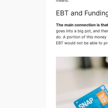
means.
EBT and Funding
The main connection is that
goes into a big pot, and the
do. A portion of this money 
EBT would not be able to pro