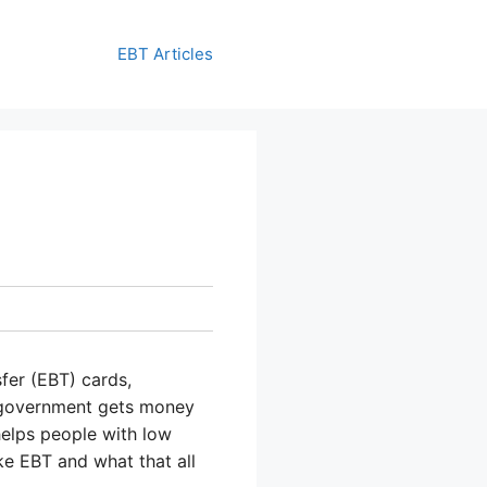
EBT Articles
fer (EBT) cards,
e government gets money
helps people with low
e EBT and what that all