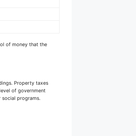
pool of money that the
dings. Property taxes
nt level of government
r social programs.