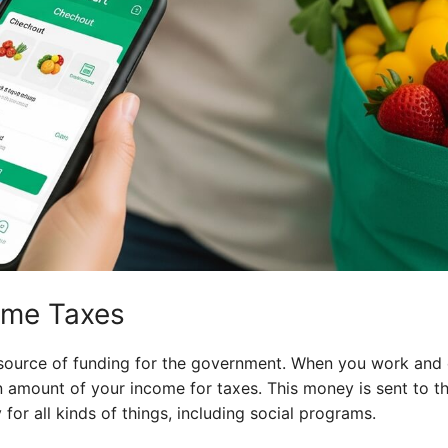
ome Taxes
 source of funding for the government. When you work and
n amount of your income for taxes. This money is sent to 
or all kinds of things, including social programs.