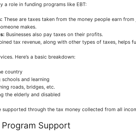
 a role in funding programs like EBT:
:
These are taxes taken from the money people earn from 
someone makes.
s:
Businesses also pay taxes on their profits.
ined tax revenue, along with other types of taxes, helps f
rvices. Here’s a basic breakdown:
he country
 schools and learning
ning roads, bridges, etc.
ng the elderly and disabled
e supported through the tax money collected from all inco
d Program Support