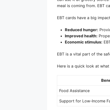
meal is coming from. EBT ca
EBT cards have a big impact
Reduced hunger:
Provid
Improved health:
Proper
Economic stimulus:
EBT
EBT is a vital part of the s
Here is a quick look at what
Bene
Food Assistance
Support for Low-Income Fa