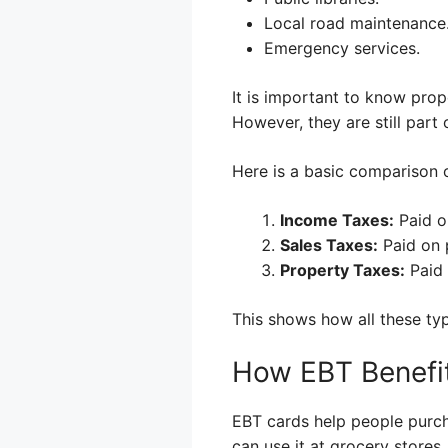
Local road maintenance
Emergency services.
It is important to know prope
However, they are still part 
Here is a basic comparison o
Income Taxes:
Paid o
Sales Taxes:
Paid on 
Property Taxes:
Paid 
This shows how all these typ
How EBT Benefi
EBT cards help people purch
can use it at grocery stores