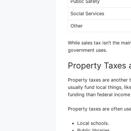
Public Safety
Social Services
Other
While sales tax isn’t the mai
government uses.
Property Taxes 
Property taxes are another 
usually fund local things, lik
funding than federal income 
Property taxes are often used
Local schools.
Public libraries.