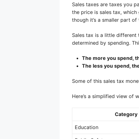
Sales taxes are taxes you p
the price is sales tax, whic
though it’s a smaller part o
Sales tax is a little differ
determined by spending. Think
The more you spend, th
The less you spend, the
Some of this sales tax mon
Here’s a simplified view of 
Category
Education