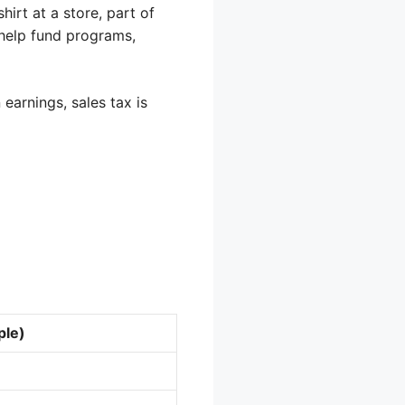
irt at a store, part of
 help fund programs,
earnings, sales tax is
ple)