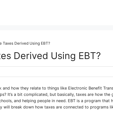
e Taxes Derived Using EBT?
es Derived Using EBT?
nd how they relate to things like Electronic Benefit Trans
s? It’s a bit complicated, but basically, taxes are how th
 schools, and helping people in need. EBT is a program that 
y will break down how taxes are connected to programs lik