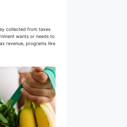
y collected from taxes
vernment wants or needs to
tax revenue, programs like