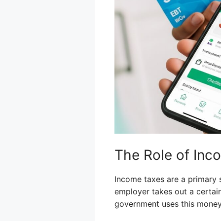
The Role of Inc
Income taxes are a primary
employer takes out a certai
government uses this money f