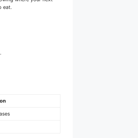
 eat.
.
ion
ases