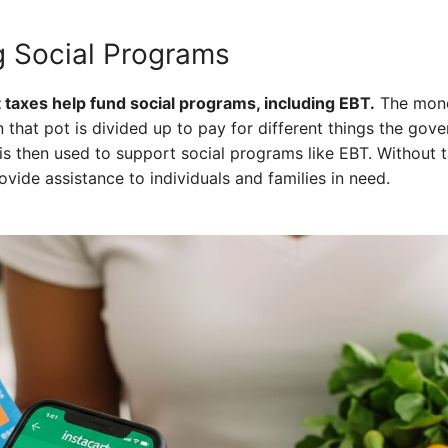
 Social Programs
 taxes help fund social programs, including EBT.
The mone
n that pot is divided up to pay for different things the go
is then used to support social programs like EBT. Without 
vide assistance to individuals and families in need.