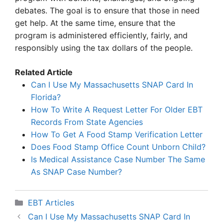
debates. The goal is to ensure that those in need
get help. At the same time, ensure that the
program is administered efficiently, fairly, and
responsibly using the tax dollars of the people.
Related Article
Can I Use My Massachusetts SNAP Card In
Florida?
How To Write A Request Letter For Older EBT
Records From State Agencies
How To Get A Food Stamp Verification Letter
Does Food Stamp Office Count Unborn Child?
Is Medical Assistance Case Number The Same
As SNAP Case Number?
Categories
EBT Articles
Can I Use My Massachusetts SNAP Card In