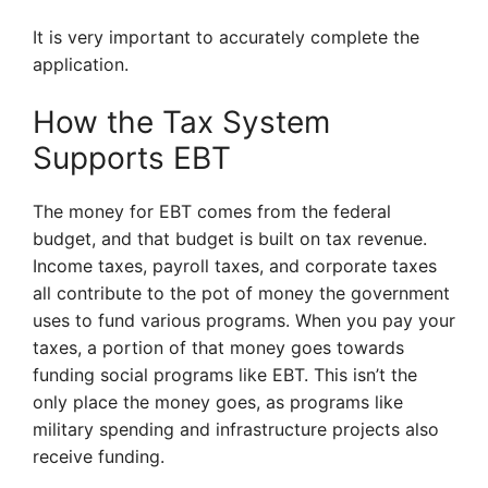
It is very important to accurately complete the
application.
How the Tax System
Supports EBT
The money for EBT comes from the federal
budget, and that budget is built on tax revenue.
Income taxes, payroll taxes, and corporate taxes
all contribute to the pot of money the government
uses to fund various programs. When you pay your
taxes, a portion of that money goes towards
funding social programs like EBT. This isn’t the
only place the money goes, as programs like
military spending and infrastructure projects also
receive funding.