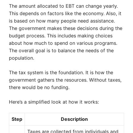
The amount allocated to EBT can change yearly.
This depends on factors like the economy. Also, it
is based on how many people need assistance.
The government makes these decisions during the
budget process. This includes making choices
about how much to spend on various programs.
The overall goal is to balance the needs of the
population.
The tax system is the foundation. It is how the
government gathers the resources. Without taxes,
there would be no funding.
Here’s a simplified look at how it works:
Step
Description
Taxes are collected from individuals and