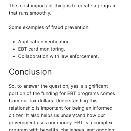
The most important thing is to create a program
that runs smoothly.
Some examples of fraud prevention:
Application verification.
EBT card monitoring.
Collaboration with law enforcement.
Conclusion
So, to answer the question, yes, a significant
portion of the funding for EBT programs comes
from our tax dollars. Understanding this
relationship is important for being an informed
citizen. It also helps us understand how our
government uses our money. EBT is a complex
program with benefits, challenges, and ongoing