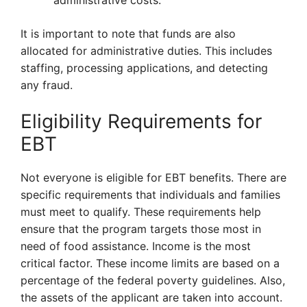
administrative costs.
It is important to note that funds are also
allocated for administrative duties. This includes
staffing, processing applications, and detecting
any fraud.
Eligibility Requirements for
EBT
Not everyone is eligible for EBT benefits. There are
specific requirements that individuals and families
must meet to qualify. These requirements help
ensure that the program targets those most in
need of food assistance. Income is the most
critical factor. These income limits are based on a
percentage of the federal poverty guidelines. Also,
the assets of the applicant are taken into account.