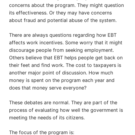
concerns about the program. They might question
its effectiveness. Or they may have concerns
about fraud and potential abuse of the system.
There are always questions regarding how EBT
affects work incentives. Some worry that it might
discourage people from seeking employment.
Others believe that EBT helps people get back on
their feet and find work. The cost to taxpayers is
another major point of discussion. How much
money is spent on the program each year and
does that money serve everyone?
These debates are normal. They are part of the
process of evaluating how well the government is
meeting the needs of its citizens.
The focus of the program is: