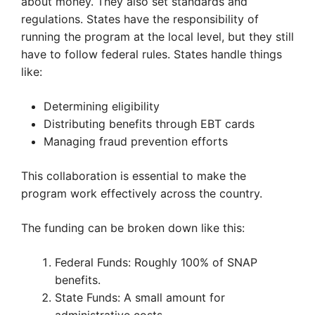
about money. They also set standards and
regulations. States have the responsibility of
running the program at the local level, but they still
have to follow federal rules. States handle things
like:
Determining eligibility
Distributing benefits through EBT cards
Managing fraud prevention efforts
This collaboration is essential to make the
program work effectively across the country.
The funding can be broken down like this:
Federal Funds: Roughly 100% of SNAP
benefits.
State Funds: A small amount for