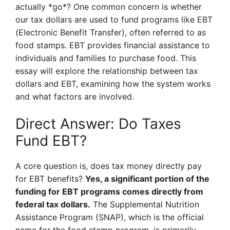
actually *go*? One common concern is whether
our tax dollars are used to fund programs like EBT
(Electronic Benefit Transfer), often referred to as
food stamps. EBT provides financial assistance to
individuals and families to purchase food. This
essay will explore the relationship between tax
dollars and EBT, examining how the system works
and what factors are involved.
Direct Answer: Do Taxes
Fund EBT?
A core question is, does tax money directly pay
for EBT benefits?
Yes, a significant portion of the
funding for EBT programs comes directly from
federal tax dollars.
The Supplemental Nutrition
Assistance Program (SNAP), which is the official