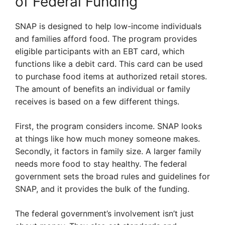
of Federal Funding
SNAP is designed to help low-income individuals
and families afford food. The program provides
eligible participants with an EBT card, which
functions like a debit card. This card can be used
to purchase food items at authorized retail stores.
The amount of benefits an individual or family
receives is based on a few different things.
First, the program considers income. SNAP looks
at things like how much money someone makes.
Secondly, it factors in family size. A larger family
needs more food to stay healthy. The federal
government sets the broad rules and guidelines for
SNAP, and it provides the bulk of the funding.
The federal government’s involvement isn’t just