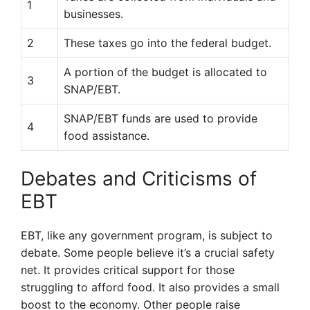
1
businesses.
2
These taxes go into the federal budget.
A portion of the budget is allocated to
3
SNAP/EBT.
SNAP/EBT funds are used to provide
4
food assistance.
Debates and Criticisms of
EBT
EBT, like any government program, is subject to
debate. Some people believe it’s a crucial safety
net. It provides critical support for those
struggling to afford food. It also provides a small
boost to the economy. Other people raise