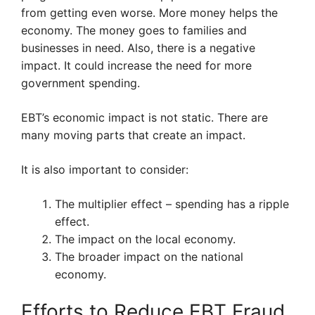
from getting even worse. More money helps the
economy. The money goes to families and
businesses in need. Also, there is a negative
impact. It could increase the need for more
government spending.
EBT’s economic impact is not static. There are
many moving parts that create an impact.
It is also important to consider:
The multiplier effect – spending has a ripple
effect.
The impact on the local economy.
The broader impact on the national
economy.
Efforts to Reduce EBT Fraud