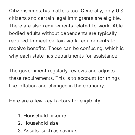
Citizenship status matters too. Generally, only U.S.
citizens and certain legal immigrants are eligible.
There are also requirements related to work. Able-
bodied adults without dependents are typically
required to meet certain work requirements to
receive benefits. These can be confusing, which is
why each state has departments for assistance.
The government regularly reviews and adjusts
these requirements. This is to account for things
like inflation and changes in the economy.
Here are a few key factors for eligibility:
Household income
Household size
Assets, such as savings