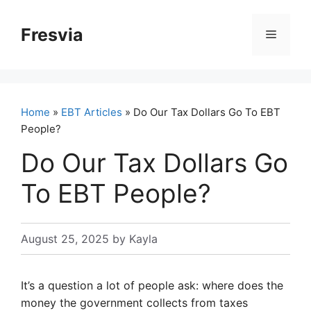
Skip
to
Fresvia
Menu
content
Home
»
EBT Articles
» Do Our Tax Dollars Go To EBT
People?
Do Our Tax Dollars Go
To EBT People?
August 25, 2025
by
Kayla
It’s a question a lot of people ask: where does the
money the government collects from taxes