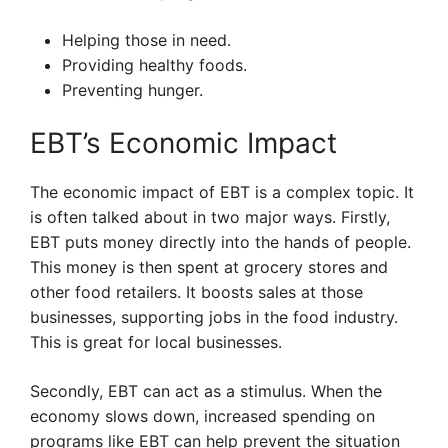
Helping those in need.
Providing healthy foods.
Preventing hunger.
EBT’s Economic Impact
The economic impact of EBT is a complex topic. It
is often talked about in two major ways. Firstly,
EBT puts money directly into the hands of people.
This money is then spent at grocery stores and
other food retailers. It boosts sales at those
businesses, supporting jobs in the food industry.
This is great for local businesses.
Secondly, EBT can act as a stimulus. When the
economy slows down, increased spending on
programs like EBT can help prevent the situation