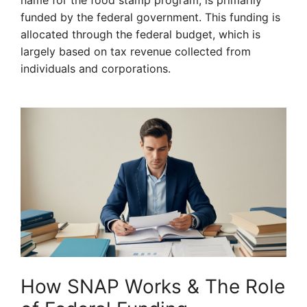
name for the food stamp program, is primarily
funded by the federal government. This funding is
allocated through the federal budget, which is
largely based on tax revenue collected from
individuals and corporations.
How SNAP Works & The Role