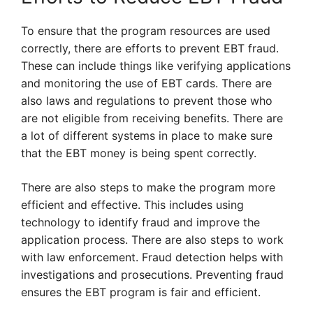
To ensure that the program resources are used
correctly, there are efforts to prevent EBT fraud.
These can include things like verifying applications
and monitoring the use of EBT cards. There are
also laws and regulations to prevent those who
are not eligible from receiving benefits. There are
a lot of different systems in place to make sure
that the EBT money is being spent correctly.
There are also steps to make the program more
efficient and effective. This includes using
technology to identify fraud and improve the
application process. There are also steps to work
with law enforcement. Fraud detection helps with
investigations and prosecutions. Preventing fraud
ensures the EBT program is fair and efficient.