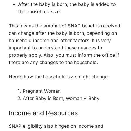
After the baby is born, the baby is added to
the household size.
This means the amount of SNAP benefits received
can change after the baby is born, depending on
household income and other factors. It is very
important to understand these nuances to
properly apply. Also, you must inform the office if
there are any changes to the household.
Here’s how the household size might change:
Pregnant Woman
After Baby is Born, Woman + Baby
Income and Resources
SNAP eligibility also hinges on income and