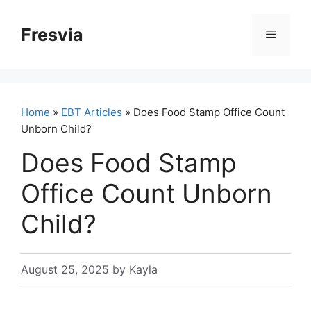
Skip
to
Fresvia
Menu
content
Home
»
EBT Articles
» Does Food Stamp Office Count
Unborn Child?
Does Food Stamp
Office Count Unborn
Child?
August 25, 2025
by
Kayla