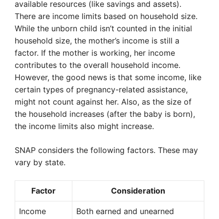
available resources (like savings and assets).
There are income limits based on household size.
While the unborn child isn’t counted in the initial
household size, the mother’s income is still a
factor. If the mother is working, her income
contributes to the overall household income.
However, the good news is that some income, like
certain types of pregnancy-related assistance,
might not count against her. Also, as the size of
the household increases (after the baby is born),
the income limits also might increase.
SNAP considers the following factors. These may
vary by state.
Factor
Consideration
Income
Both earned and unearned