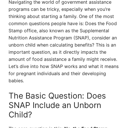
Navigating the world of government assistance
programs can be tricky, especially when you’re
thinking about starting a family. One of the most
common questions people have is: Does the Food
Stamp office, also known as the Supplemental
Nutrition Assistance Program (SNAP), consider an
unborn child when calculating benefits? This is an
important question, as it directly impacts the
amount of food assistance a family might receive.
Let’s dive into how SNAP works and what it means
for pregnant individuals and their developing
babies.
The Basic Question: Does
SNAP Include an Unborn
Child?