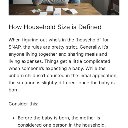
How Household Size is Defined
When figuring out who’s in the “household” for
SNAP, the rules are pretty strict. Generally, it’s
anyone living together and sharing meals and
living expenses. Things get a little complicated
when someone’s expecting a baby. While the
unborn child isn’t counted in the initial application,
the situation is slightly different once the baby is
born.
Consider this:
Before the baby is born, the mother is
considered one person in the household.