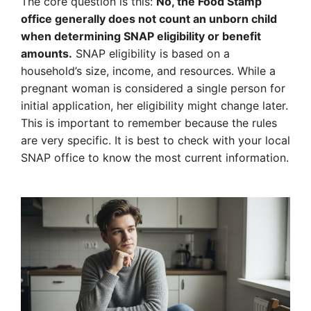
The core question is this:
No, the Food Stamp
office generally does not count an unborn child
when determining SNAP eligibility or benefit
amounts.
SNAP eligibility is based on a
household’s size, income, and resources. While a
pregnant woman is considered a single person for
initial application, her eligibility might change later.
This is important to remember because the rules
are very specific. It is best to check with your local
SNAP office to know the most current information.