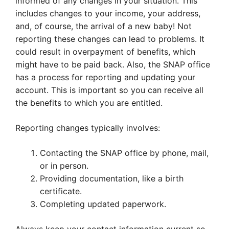
informed of any changes in your situation. This
includes changes to your income, your address,
and, of course, the arrival of a new baby! Not
reporting these changes can lead to problems. It
could result in overpayment of benefits, which
might have to be paid back. Also, the SNAP office
has a process for reporting and updating your
account. This is important so you can receive all
the benefits to which you are entitled.
Reporting changes typically involves:
Contacting the SNAP office by phone, mail,
or in person.
Providing documentation, like a birth
certificate.
Completing updated paperwork.