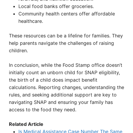
Local food banks offer groceries.
Community health centers offer affordable
healthcare.
These resources can be a lifeline for families. They
help parents navigate the challenges of raising
children.
In conclusion, while the Food Stamp office doesn’t
initially count an unborn child for SNAP eligibility,
the birth of a child does impact benefit
calculations. Reporting changes, understanding the
rules, and seeking additional support are key to
navigating SNAP and ensuring your family has
access to the food they need.
Related Article
Is Medical Assistance Case Number The Same