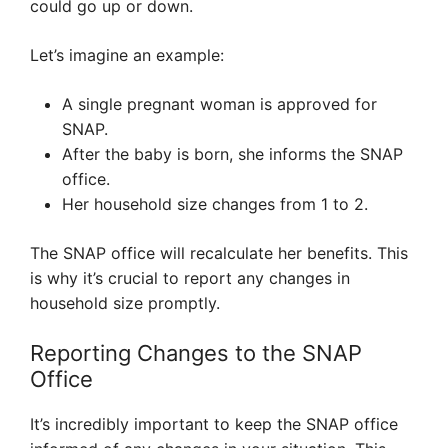
could go up or down.
Let’s imagine an example:
A single pregnant woman is approved for
SNAP.
After the baby is born, she informs the SNAP
office.
Her household size changes from 1 to 2.
The SNAP office will recalculate her benefits. This
is why it’s crucial to report any changes in
household size promptly.
Reporting Changes to the SNAP
Office
It’s incredibly important to keep the SNAP office