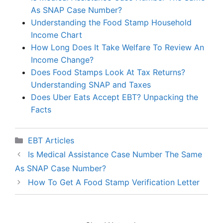
As SNAP Case Number?
Understanding the Food Stamp Household
Income Chart
How Long Does It Take Welfare To Review An
Income Change?
Does Food Stamps Look At Tax Returns?
Understanding SNAP and Taxes
Does Uber Eats Accept EBT? Unpacking the
Facts
Categories
EBT Articles
Is Medical Assistance Case Number The Same
As SNAP Case Number?
How To Get A Food Stamp Verification Letter