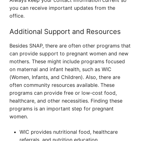
Always keep your contact information current so
you can receive important updates from the
office.
Additional Support and Resources
Besides SNAP, there are often other programs that
can provide support to pregnant women and new
mothers. These might include programs focused
on maternal and infant health, such as WIC
(Women, Infants, and Children). Also, there are
often community resources available. These
programs can provide free or low-cost food,
healthcare, and other necessities. Finding these
programs is an important step for pregnant
women.
WIC provides nutritional food, healthcare
referrals, and nutrition education.