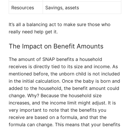
Resources
Savings, assets
It’s all a balancing act to make sure those who
really need help get it.
The Impact on Benefit Amounts
The amount of SNAP benefits a household
receives is directly tied to its size and income. As
mentioned before, the unborn child is not included
in the initial calculation. Once the baby is born and
added to the household, the benefit amount could
change. Why? Because the household size
increases, and the income limit might adjust. It is
very important to note that the benefits you
receive are based on a formula, and that the
formula can change. This means that your benefits