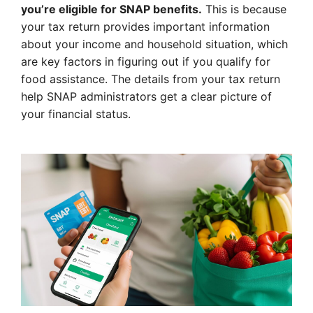
you’re eligible for SNAP benefits.
This is because
your tax return provides important information
about your income and household situation, which
are key factors in figuring out if you qualify for
food assistance. The details from your tax return
help SNAP administrators get a clear picture of
your financial status.