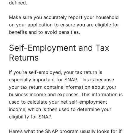
defined.
Make sure you accurately report your household
on your application to ensure you are eligible for
benefits and to avoid penalties.
Self-Employment and Tax
Returns
If you’re self-employed, your tax return is
especially important for SNAP. This is because
your tax return contains information about your
business income and expenses. This information is
used to calculate your net self-employment
income, which is then used to determine your
eligibility for SNAP.
Here’s what the SNAP program usually looks for if