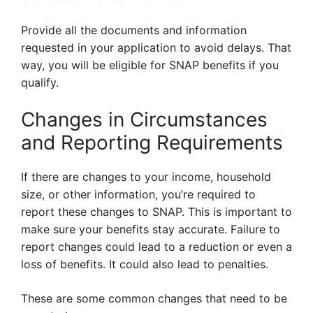
Provide all the documents and information
requested in your application to avoid delays. That
way, you will be eligible for SNAP benefits if you
qualify.
Changes in Circumstances
and Reporting Requirements
If there are changes to your income, household
size, or other information, you’re required to
report these changes to SNAP. This is important to
make sure your benefits stay accurate. Failure to
report changes could lead to a reduction or even a
loss of benefits. It could also lead to penalties.
These are some common changes that need to be