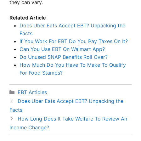
they can vary.
Related Article
Does Uber Eats Accept EBT? Unpacking the
Facts
If You Work For EBT Do You Pay Taxes On It?
Can You Use EBT On Walmart App?
Do Unused SNAP Benefits Roll Over?
How Much Do You Have To Make To Qualify
For Food Stamps?
Categories
EBT Articles
Does Uber Eats Accept EBT? Unpacking the
Facts
How Long Does It Take Welfare To Review An
Income Change?