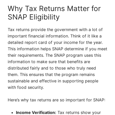
Why Tax Returns Matter for
SNAP Eligibility
Tax returns provide the government with a lot of
important financial information. Think of it like a
detailed report card of your income for the year.
This information helps SNAP determine if you meet
their requirements. The SNAP program uses this
information to make sure that benefits are
distributed fairly and to those who truly need
them. This ensures that the program remains
sustainable and effective in supporting people
with food security.
Here’s why tax returns are so important for SNAP:
Income Verification:
Tax returns show your