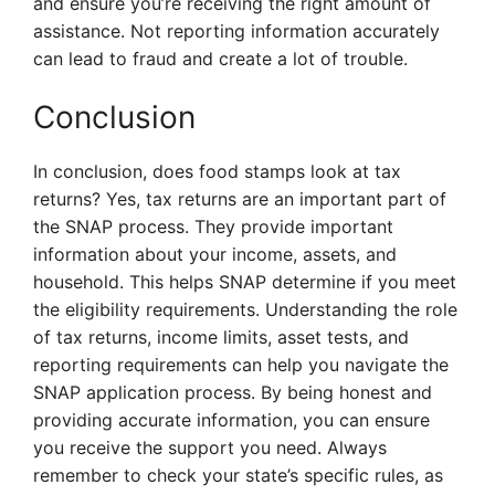
and ensure you’re receiving the right amount of
assistance. Not reporting information accurately
can lead to fraud and create a lot of trouble.
Conclusion
In conclusion, does food stamps look at tax
returns? Yes, tax returns are an important part of
the SNAP process. They provide important
information about your income, assets, and
household. This helps SNAP determine if you meet
the eligibility requirements. Understanding the role
of tax returns, income limits, asset tests, and
reporting requirements can help you navigate the
SNAP application process. By being honest and
providing accurate information, you can ensure
you receive the support you need. Always
remember to check your state’s specific rules, as