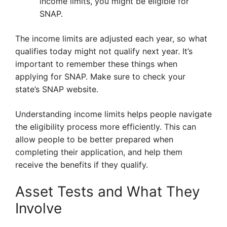
income limits, you might be eligible for
SNAP.
The income limits are adjusted each year, so what
qualifies today might not qualify next year. It’s
important to remember these things when
applying for SNAP. Make sure to check your
state’s SNAP website.
Understanding income limits helps people navigate
the eligibility process more efficiently. This can
allow people to be better prepared when
completing their application, and help them
receive the benefits if they qualify.
Asset Tests and What They
Involve