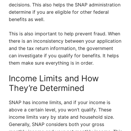
decisions. This also helps the SNAP administration
determine if you are eligible for other federal
benefits as well.
This is also important to help prevent fraud. When
there is an inconsistency between your application
and the tax return information, the government
can investigate if you qualify for benefits. It helps
them make sure everything is in order.
Income Limits and How
They’re Determined
SNAP has income limits, and if your income is
above a certain level, you won’t qualify. These
income limits vary by state and household size.
Generally, SNAP considers both your gross