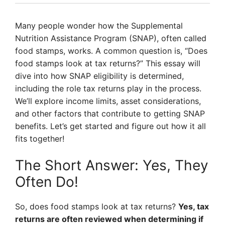
Many people wonder how the Supplemental
Nutrition Assistance Program (SNAP), often called
food stamps, works. A common question is, “Does
food stamps look at tax returns?” This essay will
dive into how SNAP eligibility is determined,
including the role tax returns play in the process.
We’ll explore income limits, asset considerations,
and other factors that contribute to getting SNAP
benefits. Let’s get started and figure out how it all
fits together!
The Short Answer: Yes, They
Often Do!
So, does food stamps look at tax returns?
Yes, tax
returns are often reviewed when determining if