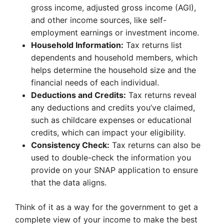
gross income, adjusted gross income (AGI),
and other income sources, like self-
employment earnings or investment income.
Household Information:
Tax returns list
dependents and household members, which
helps determine the household size and the
financial needs of each individual.
Deductions and Credits:
Tax returns reveal
any deductions and credits you’ve claimed,
such as childcare expenses or educational
credits, which can impact your eligibility.
Consistency Check:
Tax returns can also be
used to double-check the information you
provide on your SNAP application to ensure
that the data aligns.
Think of it as a way for the government to get a
complete view of your income to make the best