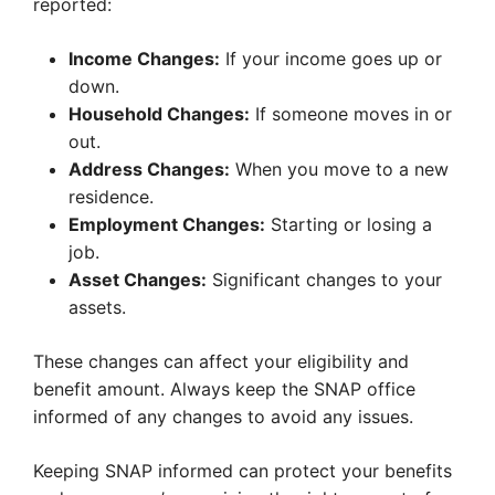
reported:
Income Changes:
If your income goes up or
down.
Household Changes:
If someone moves in or
out.
Address Changes:
When you move to a new
residence.
Employment Changes:
Starting or losing a
job.
Asset Changes:
Significant changes to your
assets.
These changes can affect your eligibility and
benefit amount. Always keep the SNAP office
informed of any changes to avoid any issues.
Keeping SNAP informed can protect your benefits