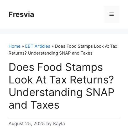
Skip
to
Fresvia
Menu
content
Home
»
EBT Articles
» Does Food Stamps Look At Tax
Returns? Understanding SNAP and Taxes
Does Food Stamps
Look At Tax Returns?
Understanding SNAP
and Taxes
August 25, 2025
by
Kayla