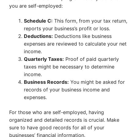
you are self-employed:
Schedule C:
This form, from your tax return,
reports your business’s profit or loss.
Deductions:
Deductions like business
expenses are reviewed to calculate your net
income.
Quarterly Taxes:
Proof of paid quarterly
taxes might be necessary to determine
income.
Business Records:
You might be asked for
records of your business income and
expenses.
For those who are self-employed, having
organized and detailed records is crucial. Make
sure to have good records for all of your
businesses’ financial information.