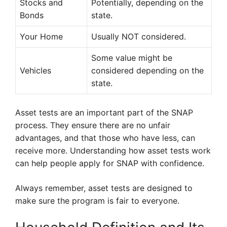
Stocks and
Potentially, depending on the
Bonds
state.
Your Home
Usually NOT considered.
Some value might be
Vehicles
considered depending on the
state.
Asset tests are an important part of the SNAP
process. They ensure there are no unfair
advantages, and that those who have less, can
receive more. Understanding how asset tests work
can help people apply for SNAP with confidence.
Always remember, asset tests are designed to
make sure the program is fair to everyone.