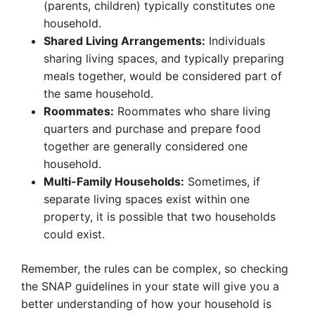
(parents, children) typically constitutes one
household.
Shared Living Arrangements:
Individuals
sharing living spaces, and typically preparing
meals together, would be considered part of
the same household.
Roommates:
Roommates who share living
quarters and purchase and prepare food
together are generally considered one
household.
Multi-Family Households:
Sometimes, if
separate living spaces exist within one
property, it is possible that two households
could exist.
Remember, the rules can be complex, so checking
the SNAP guidelines in your state will give you a
better understanding of how your household is