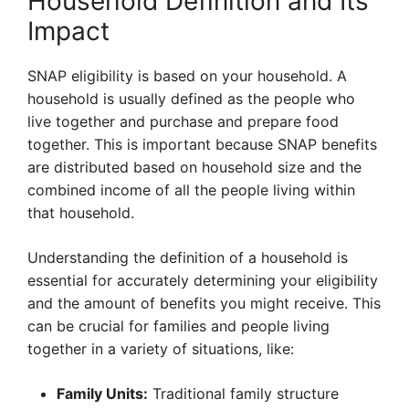
Household Definition and Its
Impact
SNAP eligibility is based on your household. A
household is usually defined as the people who
live together and purchase and prepare food
together. This is important because SNAP benefits
are distributed based on household size and the
combined income of all the people living within
that household.
Understanding the definition of a household is
essential for accurately determining your eligibility
and the amount of benefits you might receive. This
can be crucial for families and people living
together in a variety of situations, like:
Family Units:
Traditional family structure