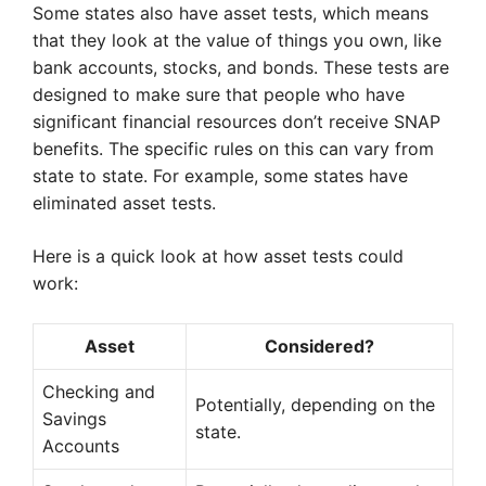
Some states also have asset tests, which means
that they look at the value of things you own, like
bank accounts, stocks, and bonds. These tests are
designed to make sure that people who have
significant financial resources don’t receive SNAP
benefits. The specific rules on this can vary from
state to state. For example, some states have
eliminated asset tests.
Here is a quick look at how asset tests could
work:
Asset
Considered?
Checking and
Potentially, depending on the
Savings
state.
Accounts