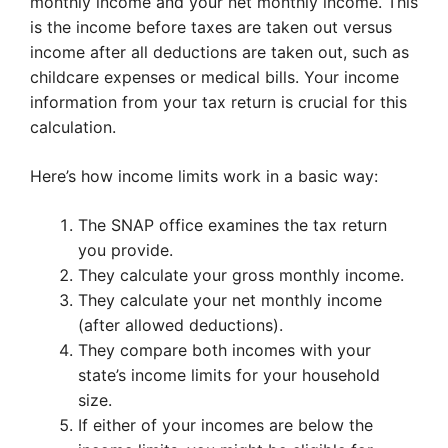
monthly income and your net monthly income. This
is the income before taxes are taken out versus
income after all deductions are taken out, such as
childcare expenses or medical bills. Your income
information from your tax return is crucial for this
calculation.
Here’s how income limits work in a basic way:
The SNAP office examines the tax return
you provide.
They calculate your gross monthly income.
They calculate your net monthly income
(after allowed deductions).
They compare both incomes with your
state’s income limits for your household
size.
If either of your incomes are below the