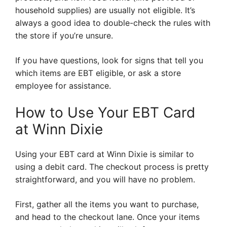
household supplies) are usually not eligible. It’s
always a good idea to double-check the rules with
the store if you’re unsure.
If you have questions, look for signs that tell you
which items are EBT eligible, or ask a store
employee for assistance.
How to Use Your EBT Card
at Winn Dixie
Using your EBT card at Winn Dixie is similar to
using a debit card. The checkout process is pretty
straightforward, and you will have no problem.
First, gather all the items you want to purchase,
and head to the checkout lane. Once your items