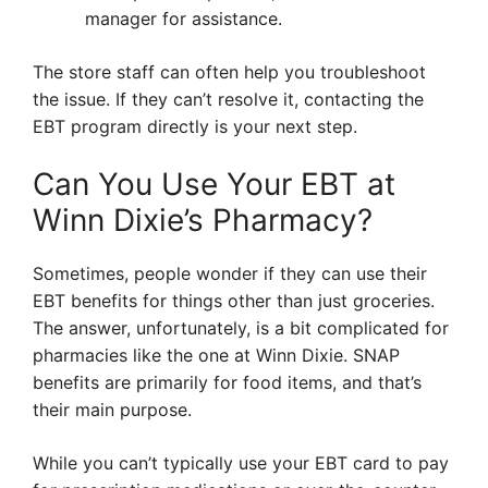
manager for assistance.
The store staff can often help you troubleshoot
the issue. If they can’t resolve it, contacting the
EBT program directly is your next step.
Can You Use Your EBT at
Winn Dixie’s Pharmacy?
Sometimes, people wonder if they can use their
EBT benefits for things other than just groceries.
The answer, unfortunately, is a bit complicated for
pharmacies like the one at Winn Dixie. SNAP
benefits are primarily for food items, and that’s
their main purpose.
While you can’t typically use your EBT card to pay