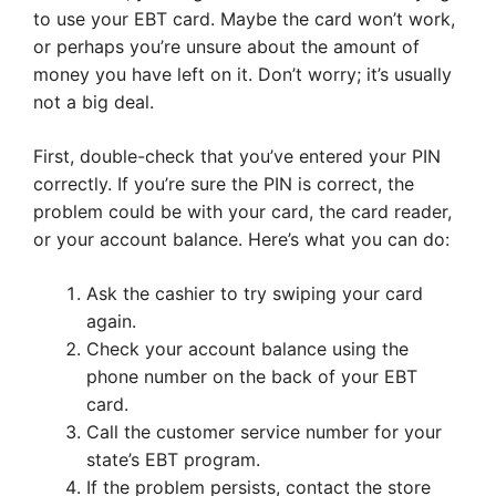
to use your EBT card. Maybe the card won’t work,
or perhaps you’re unsure about the amount of
money you have left on it. Don’t worry; it’s usually
not a big deal.
First, double-check that you’ve entered your PIN
correctly. If you’re sure the PIN is correct, the
problem could be with your card, the card reader,
or your account balance. Here’s what you can do:
Ask the cashier to try swiping your card
again.
Check your account balance using the
phone number on the back of your EBT
card.
Call the customer service number for your
state’s EBT program.
If the problem persists, contact the store