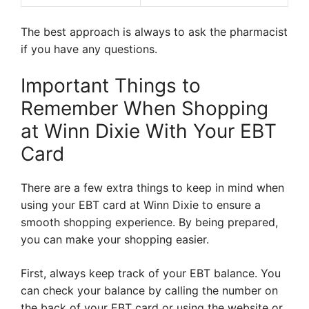
The best approach is always to ask the pharmacist
if you have any questions.
Important Things to
Remember When Shopping
at Winn Dixie With Your EBT
Card
There are a few extra things to keep in mind when
using your EBT card at Winn Dixie to ensure a
smooth shopping experience. By being prepared,
you can make your shopping easier.
First, always keep track of your EBT balance. You
can check your balance by calling the number on
the back of your EBT card or using the website or