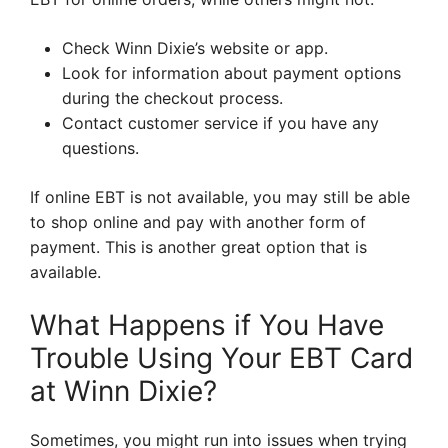
Check Winn Dixie’s website or app.
Look for information about payment options
during the checkout process.
Contact customer service if you have any
questions.
If online EBT is not available, you may still be able
to shop online and pay with another form of
payment. This is another great option that is
available.
What Happens if You Have
Trouble Using Your EBT Card
at Winn Dixie?
Sometimes, you might run into issues when trying