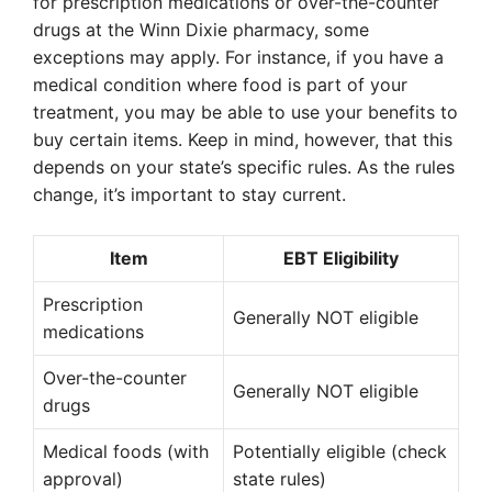
for prescription medications or over-the-counter
drugs at the Winn Dixie pharmacy, some
exceptions may apply. For instance, if you have a
medical condition where food is part of your
treatment, you may be able to use your benefits to
buy certain items. Keep in mind, however, that this
depends on your state’s specific rules. As the rules
change, it’s important to stay current.
Item
EBT Eligibility
Prescription
Generally NOT eligible
medications
Over-the-counter
Generally NOT eligible
drugs
Medical foods (with
Potentially eligible (check
approval)
state rules)