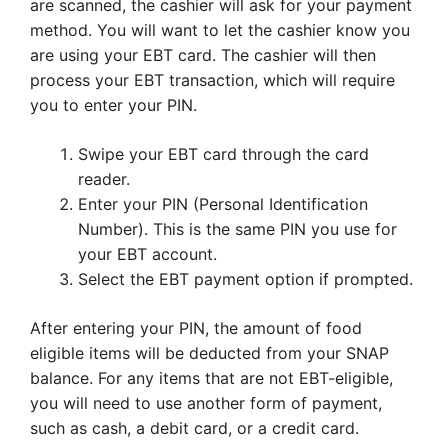
are scanned, the cashier will ask for your payment
method. You will want to let the cashier know you
are using your EBT card. The cashier will then
process your EBT transaction, which will require
you to enter your PIN.
Swipe your EBT card through the card
reader.
Enter your PIN (Personal Identification
Number). This is the same PIN you use for
your EBT account.
Select the EBT payment option if prompted.
After entering your PIN, the amount of food
eligible items will be deducted from your SNAP
balance. For any items that are not EBT-eligible,
you will need to use another form of payment,
such as cash, a debit card, or a credit card.