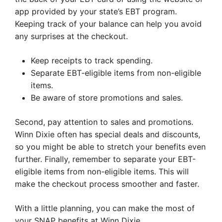
app provided by your state’s EBT program.
Keeping track of your balance can help you avoid
any surprises at the checkout.
Keep receipts to track spending.
Separate EBT-eligible items from non-eligible
items.
Be aware of store promotions and sales.
Second, pay attention to sales and promotions.
Winn Dixie often has special deals and discounts,
so you might be able to stretch your benefits even
further. Finally, remember to separate your EBT-
eligible items from non-eligible items. This will
make the checkout process smoother and faster.
With a little planning, you can make the most of
your SNAP benefits at Winn Dixie.