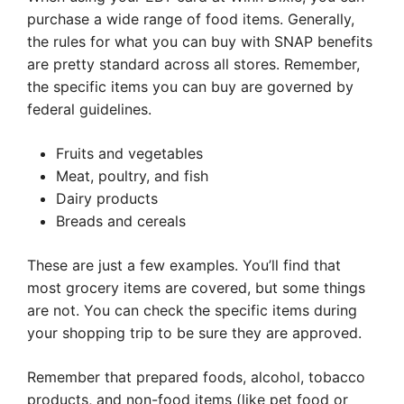
purchase a wide range of food items. Generally,
the rules for what you can buy with SNAP benefits
are pretty standard across all stores. Remember,
the specific items you can buy are governed by
federal guidelines.
Fruits and vegetables
Meat, poultry, and fish
Dairy products
Breads and cereals
These are just a few examples. You’ll find that
most grocery items are covered, but some things
are not. You can check the specific items during
your shopping trip to be sure they are approved.
Remember that prepared foods, alcohol, tobacco
products, and non-food items (like pet food or