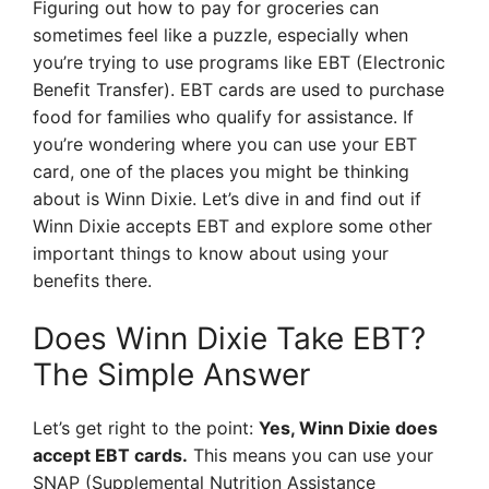
Figuring out how to pay for groceries can
sometimes feel like a puzzle, especially when
you’re trying to use programs like EBT (Electronic
Benefit Transfer). EBT cards are used to purchase
food for families who qualify for assistance. If
you’re wondering where you can use your EBT
card, one of the places you might be thinking
about is Winn Dixie. Let’s dive in and find out if
Winn Dixie accepts EBT and explore some other
important things to know about using your
benefits there.
Does Winn Dixie Take EBT?
The Simple Answer
Let’s get right to the point:
Yes, Winn Dixie does
accept EBT cards.
This means you can use your
SNAP (Supplemental Nutrition Assistance