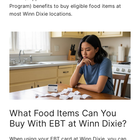
Program) benefits to buy eligible food items at
most Winn Dixie locations.
What Food Items Can You
Buy With EBT at Winn Dixie?
When using your EBT card at Winn Dixie, you can