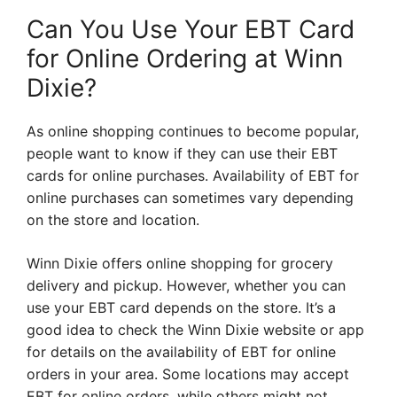
Can You Use Your EBT Card
for Online Ordering at Winn
Dixie?
As online shopping continues to become popular,
people want to know if they can use their EBT
cards for online purchases. Availability of EBT for
online purchases can sometimes vary depending
on the store and location.
Winn Dixie offers online shopping for grocery
delivery and pickup. However, whether you can
use your EBT card depends on the store. It’s a
good idea to check the Winn Dixie website or app
for details on the availability of EBT for online
orders in your area. Some locations may accept
EBT for online orders, while others might not.