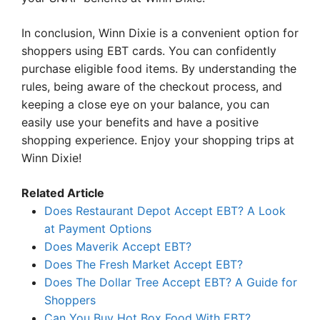
In conclusion, Winn Dixie is a convenient option for
shoppers using EBT cards. You can confidently
purchase eligible food items. By understanding the
rules, being aware of the checkout process, and
keeping a close eye on your balance, you can
easily use your benefits and have a positive
shopping experience. Enjoy your shopping trips at
Winn Dixie!
Related Article
Does Restaurant Depot Accept EBT? A Look
at Payment Options
Does Maverik Accept EBT?
Does The Fresh Market Accept EBT?
Does The Dollar Tree Accept EBT? A Guide for
Shoppers
Can You Buy Hot Box Food With EBT?