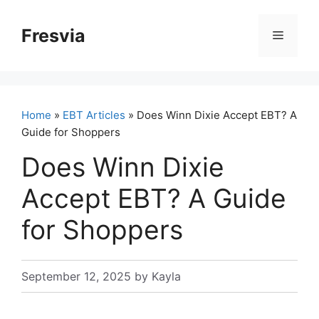
Skip
to
Fresvia
Menu
content
Home
»
EBT Articles
» Does Winn Dixie Accept EBT? A
Guide for Shoppers
Does Winn Dixie
Accept EBT? A Guide
for Shoppers
September 12, 2025
by
Kayla