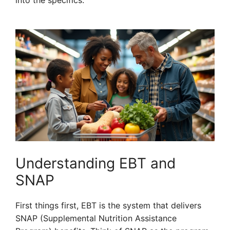
into the specifics.
Understanding EBT and
SNAP
First things first, EBT is the system that delivers
SNAP (Supplemental Nutrition Assistance