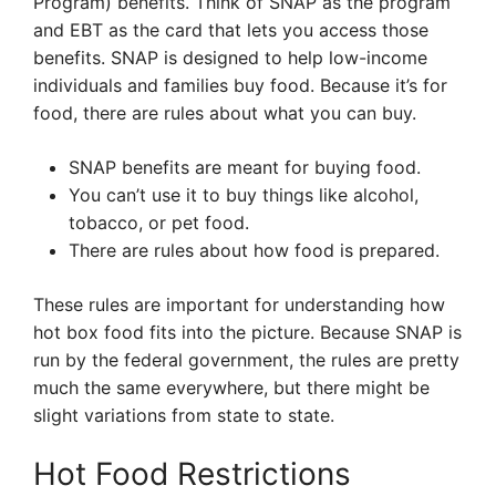
Program) benefits. Think of SNAP as the program
and EBT as the card that lets you access those
benefits. SNAP is designed to help low-income
individuals and families buy food. Because it’s for
food, there are rules about what you can buy.
SNAP benefits are meant for buying food.
You can’t use it to buy things like alcohol,
tobacco, or pet food.
There are rules about how food is prepared.
These rules are important for understanding how
hot box food fits into the picture. Because SNAP is
run by the federal government, the rules are pretty
much the same everywhere, but there might be
slight variations from state to state.
Hot Food Restrictions