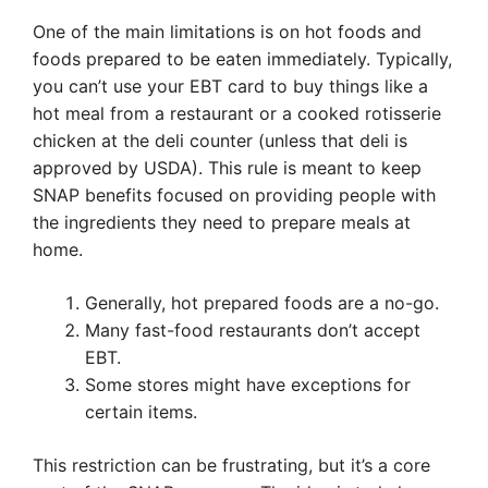
One of the main limitations is on hot foods and
foods prepared to be eaten immediately. Typically,
you can’t use your EBT card to buy things like a
hot meal from a restaurant or a cooked rotisserie
chicken at the deli counter (unless that deli is
approved by USDA). This rule is meant to keep
SNAP benefits focused on providing people with
the ingredients they need to prepare meals at
home.
Generally, hot prepared foods are a no-go.
Many fast-food restaurants don’t accept
EBT.
Some stores might have exceptions for
certain items.
This restriction can be frustrating, but it’s a core