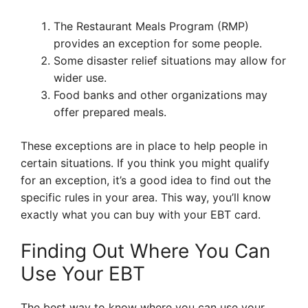
The Restaurant Meals Program (RMP)
provides an exception for some people.
Some disaster relief situations may allow for
wider use.
Food banks and other organizations may
offer prepared meals.
These exceptions are in place to help people in
certain situations. If you think you might qualify
for an exception, it’s a good idea to find out the
specific rules in your area. This way, you’ll know
exactly what you can buy with your EBT card.
Finding Out Where You Can
Use Your EBT
The best way to know where you can use your