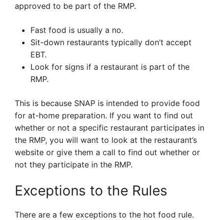
approved to be part of the RMP.
Fast food is usually a no.
Sit-down restaurants typically don’t accept
EBT.
Look for signs if a restaurant is part of the
RMP.
This is because SNAP is intended to provide food
for at-home preparation. If you want to find out
whether or not a specific restaurant participates in
the RMP, you will want to look at the restaurant’s
website or give them a call to find out whether or
not they participate in the RMP.
Exceptions to the Rules
There are a few exceptions to the hot food rule.