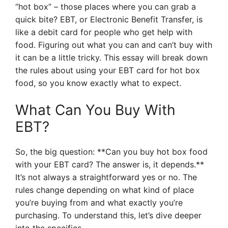
“hot box” – those places where you can grab a
quick bite? EBT, or Electronic Benefit Transfer, is
like a debit card for people who get help with
food. Figuring out what you can and can’t buy with
it can be a little tricky. This essay will break down
the rules about using your EBT card for hot box
food, so you know exactly what to expect.
What Can You Buy With
EBT?
So, the big question: **Can you buy hot box food
with your EBT card? The answer is, it depends.**
It’s not always a straightforward yes or no. The
rules change depending on what kind of place
you’re buying from and what exactly you’re
purchasing. To understand this, let’s dive deeper