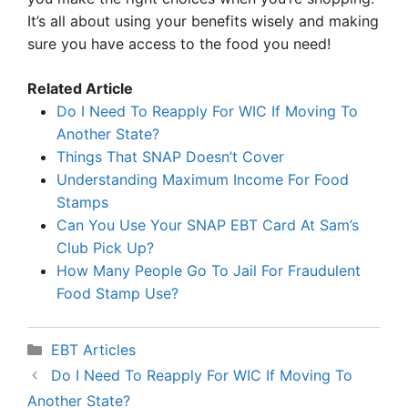
It’s all about using your benefits wisely and making
sure you have access to the food you need!
Related Article
Do I Need To Reapply For WIC If Moving To
Another State?
Things That SNAP Doesn’t Cover
Understanding Maximum Income For Food
Stamps
Can You Use Your SNAP EBT Card At Sam’s
Club Pick Up?
How Many People Go To Jail For Fraudulent
Food Stamp Use?
Categories
EBT Articles
Do I Need To Reapply For WIC If Moving To
Another State?