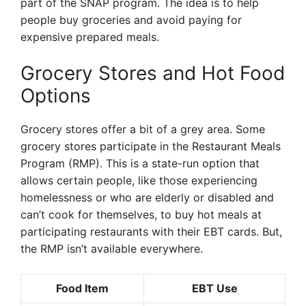
part of the SNAP program. The idea is to help
people buy groceries and avoid paying for
expensive prepared meals.
Grocery Stores and Hot Food
Options
Grocery stores offer a bit of a grey area. Some
grocery stores participate in the Restaurant Meals
Program (RMP). This is a state-run option that
allows certain people, like those experiencing
homelessness or who are elderly or disabled and
can’t cook for themselves, to buy hot meals at
participating restaurants with their EBT cards. But,
the RMP isn’t available everywhere.
Food Item
EBT Use