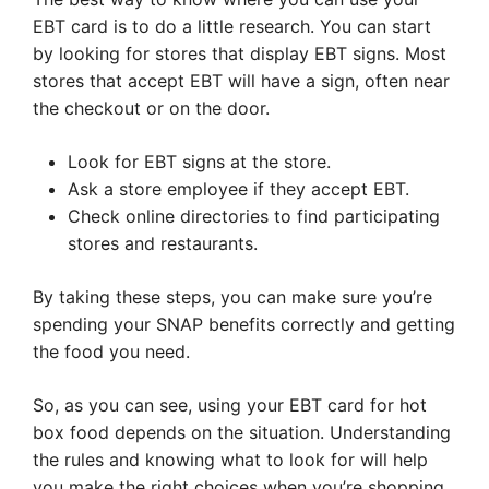
EBT card is to do a little research. You can start
by looking for stores that display EBT signs. Most
stores that accept EBT will have a sign, often near
the checkout or on the door.
Look for EBT signs at the store.
Ask a store employee if they accept EBT.
Check online directories to find participating
stores and restaurants.
By taking these steps, you can make sure you’re
spending your SNAP benefits correctly and getting
the food you need.
So, as you can see, using your EBT card for hot
box food depends on the situation. Understanding
the rules and knowing what to look for will help
you make the right choices when you’re shopping.