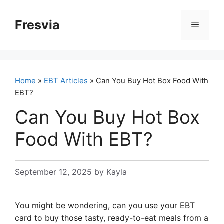
Skip
to
Fresvia
Menu
content
Home
»
EBT Articles
» Can You Buy Hot Box Food With
EBT?
Can You Buy Hot Box
Food With EBT?
September 12, 2025
by
Kayla
You might be wondering, can you use your EBT
card to buy those tasty, ready-to-eat meals from a