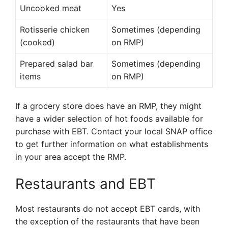
Uncooked meat
Yes
Rotisserie chicken
Sometimes (depending
(cooked)
on RMP)
Prepared salad bar
Sometimes (depending
items
on RMP)
If a grocery store does have an RMP, they might
have a wider selection of hot foods available for
purchase with EBT. Contact your local SNAP office
to get further information on what establishments
in your area accept the RMP.
Restaurants and EBT
Most restaurants do not accept EBT cards, with
the exception of the restaurants that have been