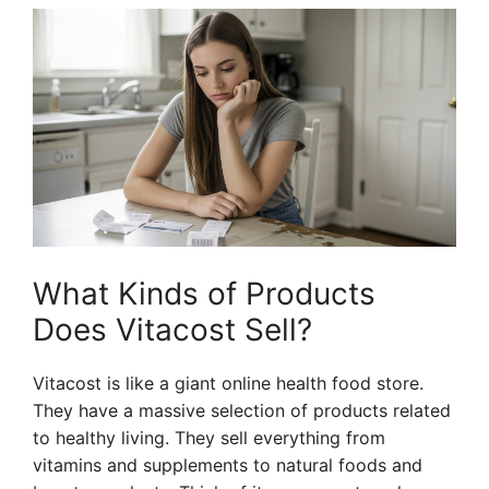
What Kinds of Products
Does Vitacost Sell?
Vitacost is like a giant online health food store.
They have a massive selection of products related
to healthy living. They sell everything from
vitamins and supplements to natural foods and