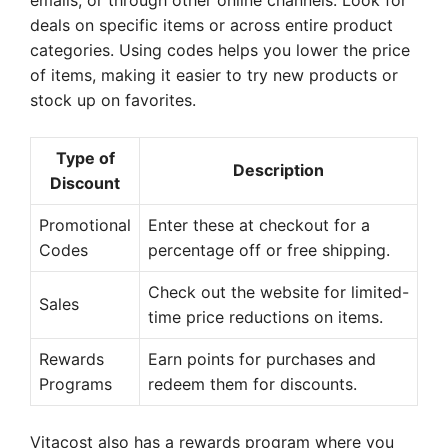
emails, or through other online channels. Look for
deals on specific items or across entire product
categories. Using codes helps you lower the price
of items, making it easier to try new products or
stock up on favorites.
Type of
Description
Discount
Promotional
Enter these at checkout for a
Codes
percentage off or free shipping.
Check out the website for limited-
Sales
time price reductions on items.
Rewards
Earn points for purchases and
Programs
redeem them for discounts.
Vitacost also has a rewards program where you