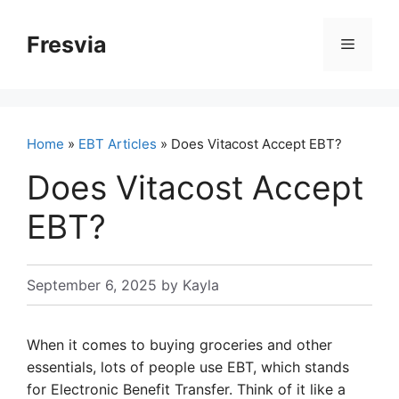
Skip
to
Fresvia
Menu
content
Home
»
EBT Articles
» Does Vitacost Accept EBT?
Does Vitacost Accept
EBT?
September 6, 2025
by
Kayla
When it comes to buying groceries and other
essentials, lots of people use EBT, which stands
for Electronic Benefit Transfer. Think of it like a