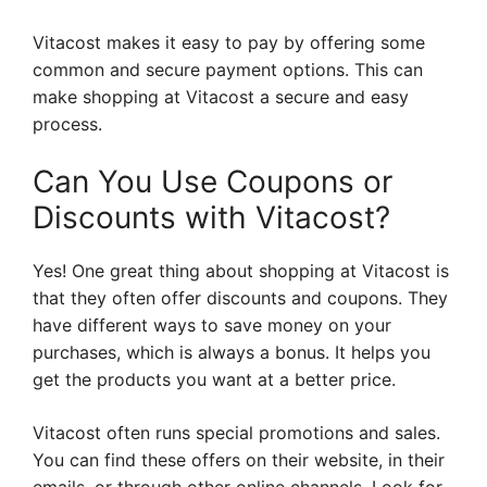
Vitacost makes it easy to pay by offering some
common and secure payment options. This can
make shopping at Vitacost a secure and easy
process.
Can You Use Coupons or
Discounts with Vitacost?
Yes! One great thing about shopping at Vitacost is
that they often offer discounts and coupons. They
have different ways to save money on your
purchases, which is always a bonus. It helps you
get the products you want at a better price.
Vitacost often runs special promotions and sales.
You can find these offers on their website, in their