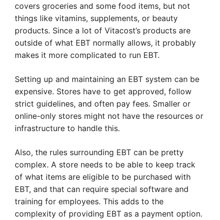
covers groceries and some food items, but not
things like vitamins, supplements, or beauty
products. Since a lot of Vitacost’s products are
outside of what EBT normally allows, it probably
makes it more complicated to run EBT.
Setting up and maintaining an EBT system can be
expensive. Stores have to get approved, follow
strict guidelines, and often pay fees. Smaller or
online-only stores might not have the resources or
infrastructure to handle this.
Also, the rules surrounding EBT can be pretty
complex. A store needs to be able to keep track
of what items are eligible to be purchased with
EBT, and that can require special software and
training for employees. This adds to the
complexity of providing EBT as a payment option.