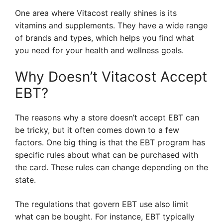
One area where Vitacost really shines is its
vitamins and supplements. They have a wide range
of brands and types, which helps you find what
you need for your health and wellness goals.
Why Doesn’t Vitacost Accept
EBT?
The reasons why a store doesn’t accept EBT can
be tricky, but it often comes down to a few
factors. One big thing is that the EBT program has
specific rules about what can be purchased with
the card. These rules can change depending on the
state.
The regulations that govern EBT use also limit
what can be bought. For instance, EBT typically