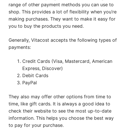
range of other payment methods you can use to
shop. This provides a lot of flexibility when you’re
making purchases. They want to make it easy for
you to buy the products you need.
Generally, Vitacost accepts the following types of
payments:
Credit Cards (Visa, Mastercard, American
Express, Discover)
Debit Cards
PayPal
They also may offer other options from time to
time, like gift cards. It is always a good idea to
check their website to see the most up-to-date
information. This helps you choose the best way
to pay for your purchase.