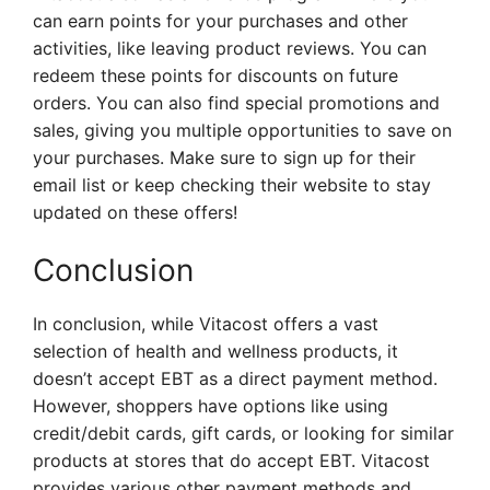
can earn points for your purchases and other
activities, like leaving product reviews. You can
redeem these points for discounts on future
orders. You can also find special promotions and
sales, giving you multiple opportunities to save on
your purchases. Make sure to sign up for their
email list or keep checking their website to stay
updated on these offers!
Conclusion
In conclusion, while Vitacost offers a vast
selection of health and wellness products, it
doesn’t accept EBT as a direct payment method.
However, shoppers have options like using
credit/debit cards, gift cards, or looking for similar
products at stores that do accept EBT. Vitacost
provides various other payment methods and