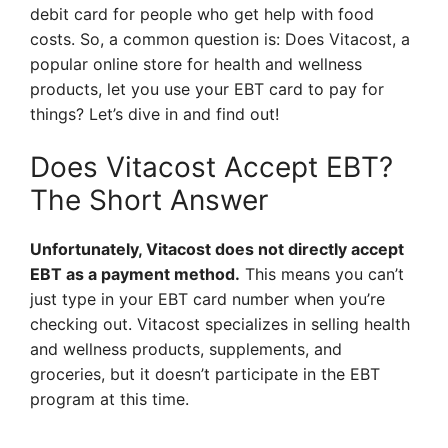
debit card for people who get help with food
costs. So, a common question is: Does Vitacost, a
popular online store for health and wellness
products, let you use your EBT card to pay for
things? Let’s dive in and find out!
Does Vitacost Accept EBT?
The Short Answer
Unfortunately, Vitacost does not directly accept
EBT as a payment method.
This means you can’t
just type in your EBT card number when you’re
checking out. Vitacost specializes in selling health
and wellness products, supplements, and
groceries, but it doesn’t participate in the EBT
program at this time.