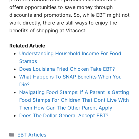
offers opportunities to save money through
discounts and promotions. So, while EBT might not
work directly, there are still ways to enjoy the
benefits of shopping at Vitacost!
Related Article
Understanding Household Income For Food
Stamps
Does Louisiana Fried Chicken Take EBT?
What Happens To SNAP Benefits When You
Die?
Navigating Food Stamps: If A Parent Is Getting
Food Stamps For Children That Dont Live With
Them How Can The Other Parent Apply
Does The Dollar General Accept EBT?
Categories
EBT Articles