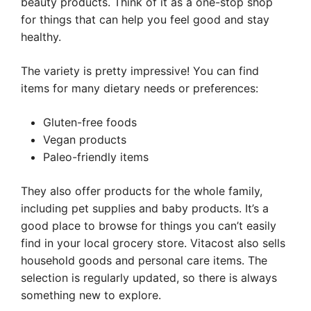
beauty products. Think of it as a one-stop shop
for things that can help you feel good and stay
healthy.
The variety is pretty impressive! You can find
items for many dietary needs or preferences:
Gluten-free foods
Vegan products
Paleo-friendly items
They also offer products for the whole family,
including pet supplies and baby products. It’s a
good place to browse for things you can’t easily
find in your local grocery store. Vitacost also sells
household goods and personal care items. The
selection is regularly updated, so there is always
something new to explore.