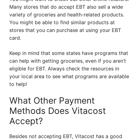
Many stores that do accept EBT also sell a wide
variety of groceries and health-related products.
You might be able to find similar products at
stores that you can purchase at using your EBT
card.
Keep in mind that some states have programs that
can help with getting groceries, even if you aren’t
eligible for EBT. Always check the resources in
your local area to see what programs are available
to help!
What Other Payment
Methods Does Vitacost
Accept?
Besides not accepting EBT, Vitacost has a good