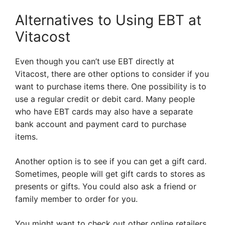
Alternatives to Using EBT at
Vitacost
Even though you can’t use EBT directly at
Vitacost, there are other options to consider if you
want to purchase items there. One possibility is to
use a regular credit or debit card. Many people
who have EBT cards may also have a separate
bank account and payment card to purchase
items.
Another option is to see if you can get a gift card.
Sometimes, people will get gift cards to stores as
presents or gifts. You could also ask a friend or
family member to order for you.
You might want to check out other online retailers.