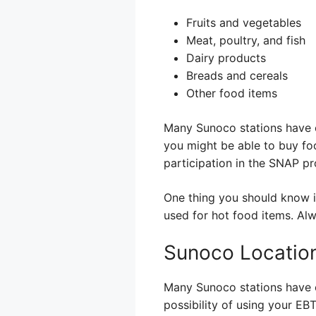
Fruits and vegetables
Meat, poultry, and fish
Dairy products
Breads and cereals
Other food items
Many Sunoco stations have c
you might be able to buy foo
participation in the SNAP p
One thing you should know is
used for hot food items. Alw
Sunoco Location
Many Sunoco stations have c
possibility of using your EBT