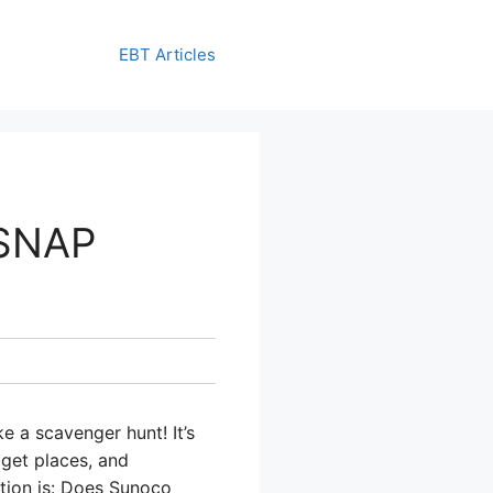
EBT Articles
 SNAP
e a scavenger hunt! It’s
 get places, and
stion is: Does Sunoco