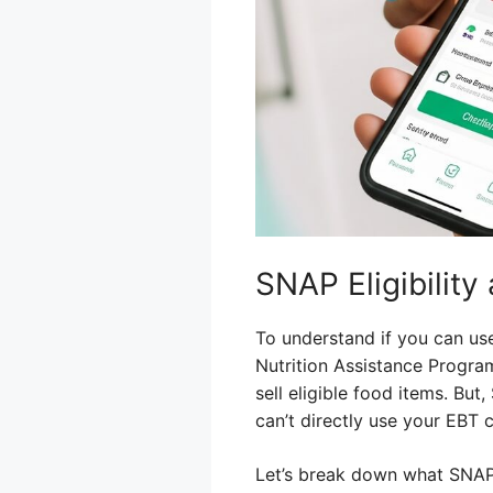
SNAP Eligibilit
To understand if you can us
Nutrition Assistance Program
sell eligible food items. But
can’t directly use your EBT 
Let’s break down what SNAP 