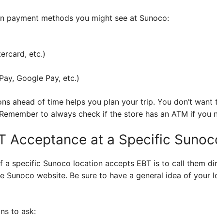
mon payment methods you might see at Sunoco:
ercard, etc.)
ay, Google Pay, etc.)
s ahead of time helps you plan your trip. You don’t want 
. Remember to always check if the store has an ATM if you 
T Acceptance at a Specific Sunoc
if a specific Sunoco location accepts EBT is to call them dir
e Sunoco website. Be sure to have a general idea of your l
ns to ask: