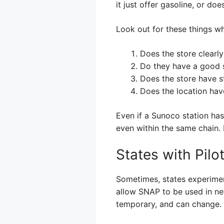
it just offer gasoline, or doe
Look out for these things w
Does the store clearly
Do they have a good s
Does the store have s
Does the location hav
Even if a Sunoco station has
even within the same chain. I
States with Pil
Sometimes, states experimen
allow SNAP to be used in ne
temporary, and can change.