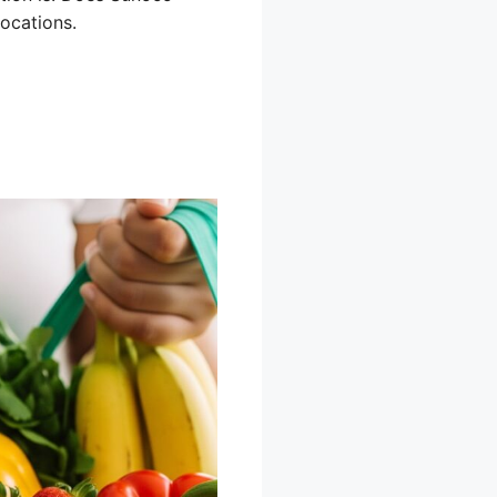
ocations.