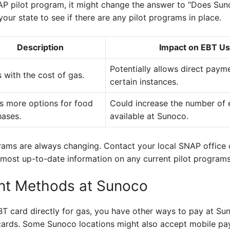
SNAP pilot program, it might change the answer to “Does S
your state to see if there are any pilot programs in place.
Description
Impact on EBT Us
Potentially allows direct paym
 with the cost of gas.
certain instances.
s more options for food
Could increase the number of e
hases.
available at Sunoco.
rams are always changing. Contact your local SNAP office o
most up-to-date information on any current pilot programs
nt Methods at Sunoco
EBT card directly for gas, you have other ways to pay at S
t cards. Some Sunoco locations might also accept mobile p