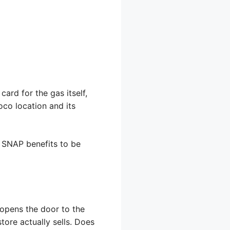
ard for the gas itself,
oco location and its
w SNAP benefits to be
 opens the door to the
store actually sells. Does