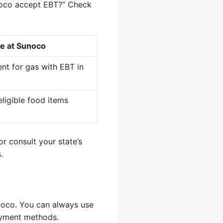
unoco accept EBT?” Check
e at Sunoco
ent for gas with EBT in
ligible food items
r consult your state’s
.
unoco. You can always use
ayment methods.