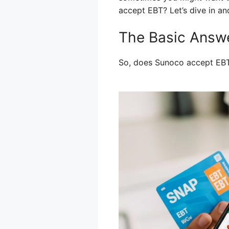
accept EBT? Let’s dive in a
The Basic Answ
So, does Sunoco accept EB