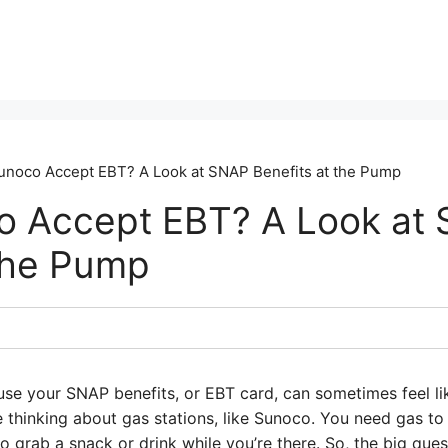
noco Accept EBT? A Look at SNAP Benefits at the Pump
o Accept EBT? A Look at
 the Pump
se your SNAP benefits, or EBT card, can sometimes feel lik
e thinking about gas stations, like Sunoco. You need gas to
 grab a snack or drink while you’re there. So, the big que