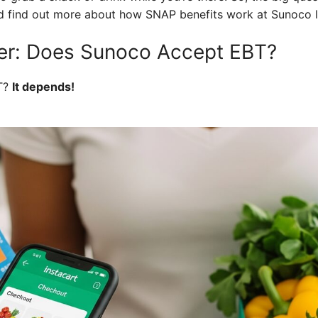
nd find out more about how SNAP benefits work at Sunoco l
er: Does Sunoco Accept EBT?
T?
It depends!