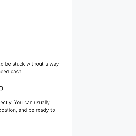
to be stuck without a way
need cash.
o
ectly. You can usually
ocation, and be ready to