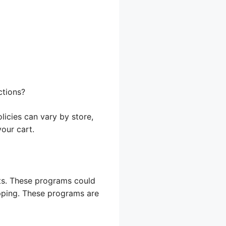
ctions?
licies can vary by store,
your cart.
ts. These programs could
opping. These programs are