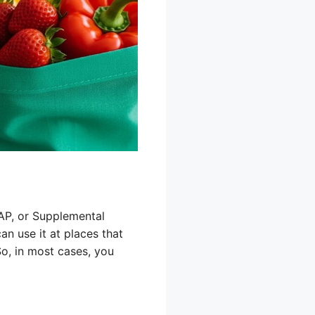
AP, or Supplemental
n use it at places that
So, in most cases, you