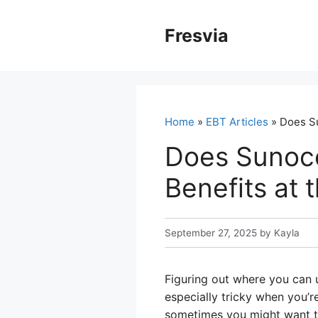
Skip
to
Fresvia
content
Home
»
EBT Articles
» Does Su
Does Sunoc
Benefits at
September 27, 2025
by
Kayla
Figuring out where you can u
especially tricky when you’r
sometimes you might want to