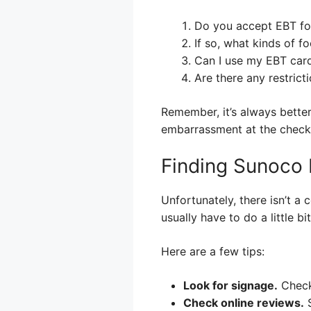
Do you accept EBT fo
If so, what kinds of 
Can I use my EBT card
Are there any restricti
Remember, it’s always bette
embarrassment at the check
Finding Sunoco 
Unfortunately, there isn’t a
usually have to do a little b
Here are a few tips:
Look for signage.
Check 
Check online reviews.
S