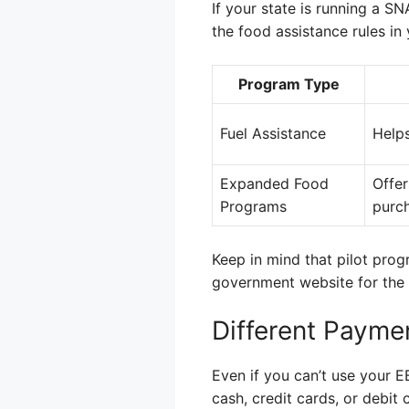
If your state is running a 
the food assistance rules in 
Program Type
Fuel Assistance
Helps
Expanded Food
Offer
Programs
purc
Keep in mind that pilot prog
government website for the 
Different Payme
Even if you can’t use your 
cash, credit cards, or debi