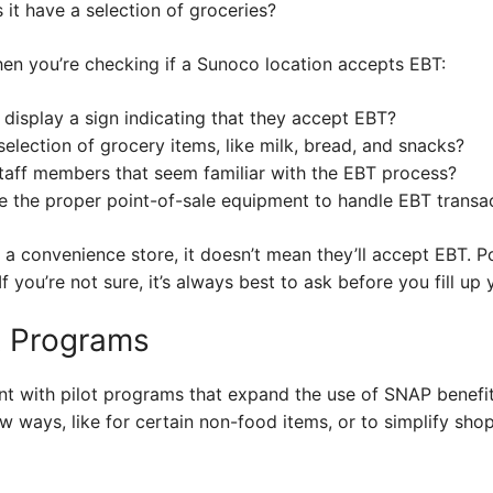
s it have a selection of groceries?
hen you’re checking if a Sunoco location accepts EBT:
 display a sign indicating that they accept EBT?
election of grocery items, like milk, bread, and snacks?
taff members that seem familiar with the EBT process?
e the proper point-of-sale equipment to handle EBT transa
 a convenience store, it doesn’t mean they’ll accept EBT. Po
f you’re not sure, it’s always best to ask before you fill up 
ot Programs
t with pilot programs that expand the use of SNAP benefi
w ways, like for certain non-food items, or to simplify sh