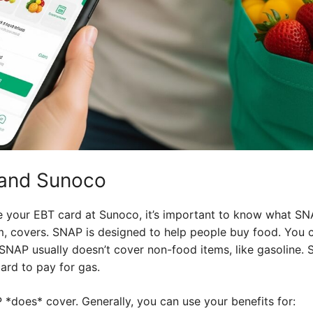
y and Sunoco
e your EBT card at Sunoco, it’s important to know what SN
, covers. SNAP is designed to help people buy food. You ca
, SNAP usually doesn’t cover non-food items, like gasoline. 
card to pay for gas.
*does* cover. Generally, you can use your benefits for: