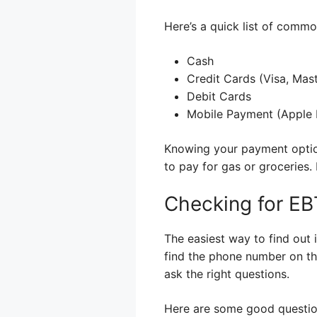
Here’s a quick list of com
Cash
Credit Cards (Visa, Mast
Debit Cards
Mobile Payment (Apple P
Knowing your payment option
to pay for gas or groceries
Checking for EB
The easiest way to find out 
find the phone number on th
ask the right questions.
Here are some good questio