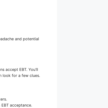
eadache and potential
ons accept EBT. You’ll
n look for a few clues.
ers.
n EBT acceptance.