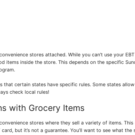
onvenience stores attached. While you can’t use your EBT c
d items inside the store. This depends on the specific Sun
rogram.
 that certain states have specific rules. Some states allo
ays check local rules!
s with Grocery Items
onvenience stores where they sell a variety of items. This
 card, but it’s not a guarantee. You’ll want to see what the 