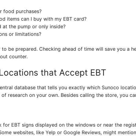
r food purchases?
food items can I buy with my EBT card?
 at the pump or only inside?
ons or limitations?
r to be prepared. Checking ahead of time will save you a h
out counter.
Locations that Accept EBT
 central database that tells you exactly which Sunoco locati
it of research on your own. Besides calling the store, you ca
for EBT signs displayed on the windows or near the regist
ome websites, like Yelp or Google Reviews, might mentio