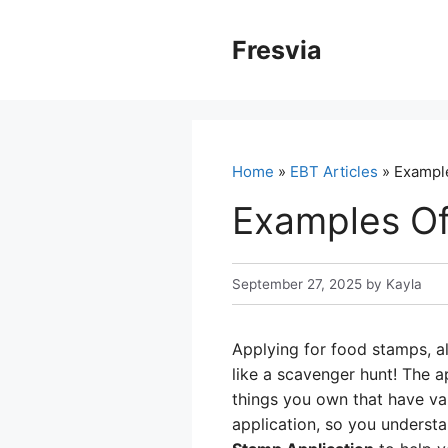
Skip
to
Fresvia
content
Home
»
EBT Articles
» Example
Examples Of
September 27, 2025
by
Kayla
Applying for food stamps, a
like a scavenger hunt! The ap
things you own that have val
application, so you underst