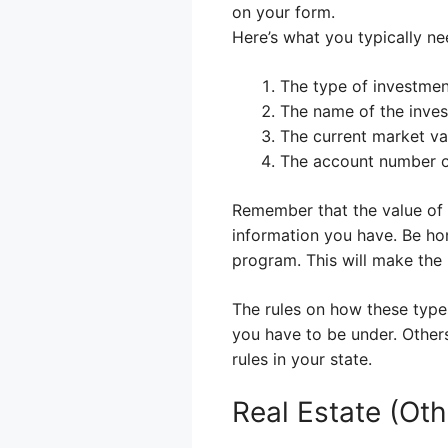
on your form.
Here’s what you typically ne
The type of investment
The name of the invest
The current market va
The account number or
Remember that the value of 
information you have. Be hone
program. This will make the 
The rules on how these types
you have to be under. Other
rules in your state.
Real Estate (Ot