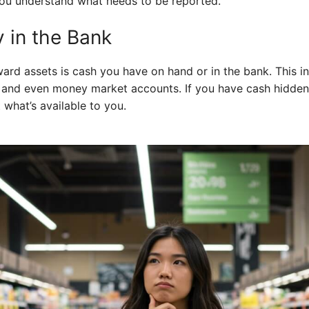
ou understand what needs to be reported.
 in the Bank
ward assets is cash you have on hand or in the bank. This 
 and even money market accounts. If you have cash hidden
t what’s available to you.