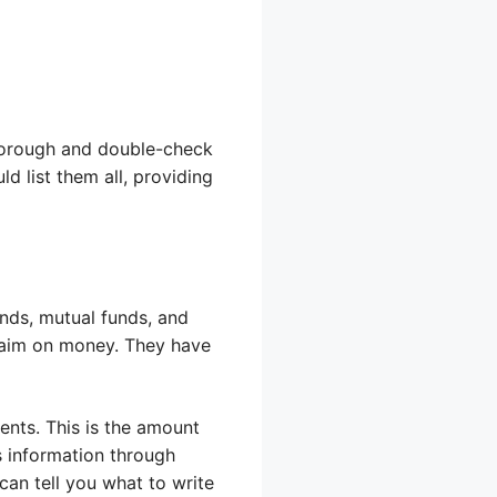
thorough and double-check
d list them all, providing
onds, mutual funds, and
claim on money. They have
ents. This is the amount
is information through
an tell you what to write