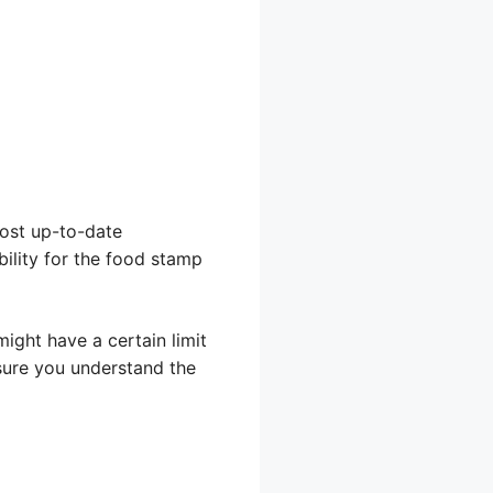
most up-to-date
bility for the food stamp
ight have a certain limit
sure you understand the