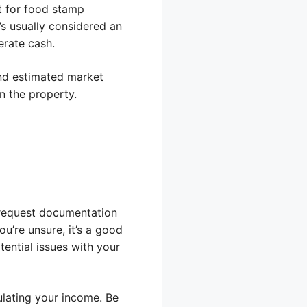
t for food stamp
t’s usually considered an
erate cash.
 and estimated market
n the property.
t request documentation
u’re unsure, it’s a good
ential issues with your
ulating your income. Be