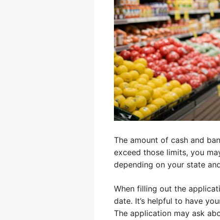
The amount of cash and bank a
exceed those limits, you may
depending on your state and 
When filling out the applicat
date. It’s helpful to have y
The application may ask abo