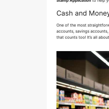
Stamp Application
to help y
Cash and Money
One of the most straightfor
accounts, savings accounts,
that counts too! It’s all abou