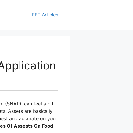
EBT Articles
pplication
m (SNAP), can feel a bit
ts. Assets are basically
onest and accurate on your
es Of Assests On Food