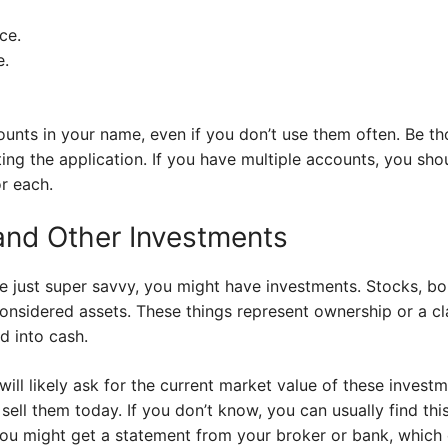
ce.
e.
counts in your name, even if you don’t use them often. Be 
ng the application. If you have multiple accounts, you shoul
r each.
and Other Investments
ybe just super savvy, you might have investments. Stocks, b
considered assets. These things represent ownership or a 
d into cash.
ill likely ask for the current market value of these investm
 sell them today. If you don’t know, you can usually find th
ou might get a statement from your broker or bank, which c