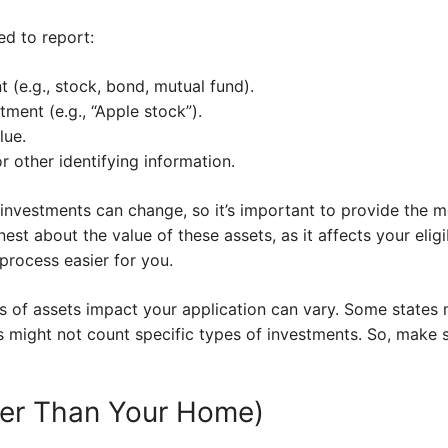
ed to report:
 (e.g., stock, bond, mutual fund).
ment (e.g., “Apple stock”).
lue.
 other identifying information.
investments can change, so it’s important to provide the 
st about the value of these assets, as it affects your eligi
process easier for you.
 of assets impact your application can vary. Some states m
s might not count specific types of investments. So, make 
her Than Your Home)