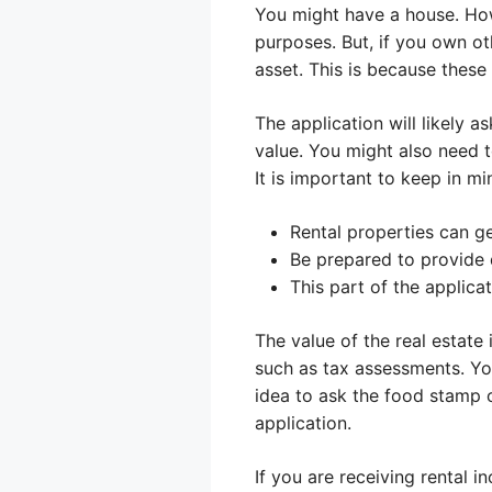
You might have a house. How
purposes. But, if you own oth
asset. This is because these
The application will likely 
value. You might also need 
It is important to keep in mi
Rental properties can ge
Be prepared to provide
This part of the applic
The value of the real estate
such as tax assessments. You
idea to ask the food stamp o
application.
If you are receiving rental 