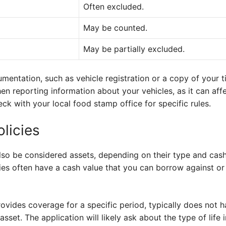
Often excluded.
May be counted.
May be partially excluded.
entation, such as vehicle registration or a copy of your ti
n reporting information about your vehicles, as it can affect
k with your local food stamp office for specific rules.
olicies
also be considered assets, depending on their type and cash
icies often have a cash value that you can borrow against or
rovides coverage for a specific period, typically does not h
sset. The application will likely ask about the type of life 