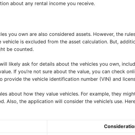
tion about any rental income you receive.
cles you own are also considered assets. However, the rule
e vehicle is excluded from the asset calculation. But, additio
ght be counted.
ill likely ask for details about the vehicles you own, incl
alue. If you’re not sure about the value, you can check onli
 provide the vehicle identification number (VIN) and licens
les about how they value vehicles. For example, they might
ed. Also, the application will consider the vehicle’s use. Her
Consideratio