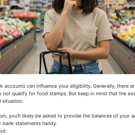
ccounts can influence your eligibility. Generally, there are
 not qualify for food stamps. But keep in mind that the ex
situation.
ion, you’ll likely be asked to provide the balances of your 
our bank statements handy.
ut: