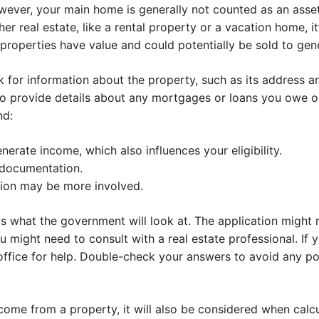
ever, your main home is generally not counted as an asse
er real estate, like a rental property or a vacation home, i
 properties have value and could potentially be sold to gen
ask for information about the property, such as its address
to provide details about any mortgages or loans you owe o
nd:
nerate income, which also influences your eligibility.
 documentation.
ation may be more involved.
 is what the government will look at. The application migh
 might need to consult with a real estate professional. If yo
ffice for help. Double-check your answers to avoid any pot
income from a property, it will also be considered when calc