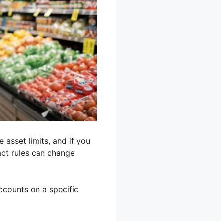
 asset limits, and if you
act rules can change
accounts on a specific