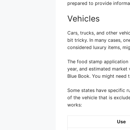
prepared to provide informa
Vehicles
Cars, trucks, and other vehi
bit tricky. In many cases, on
considered luxury items, mi
The food stamp application w
year, and estimated market v
Blue Book. You might need to
Some states have specific ru
of the vehicle that is exclud
works:
Use