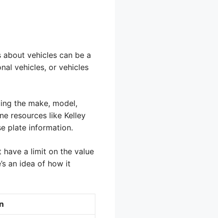
s about vehicles can be a
nal vehicles, or vehicles
uding the make, model,
ne resources like Kelley
e plate information.
 have a limit on the value
e’s an idea of how it
n