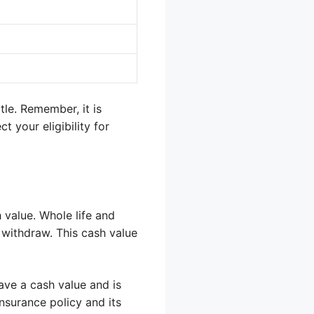
tle. Remember, it is
 your eligibility for
 value. Whole life and
 withdraw. This cash value
ave a cash value and is
insurance policy and its