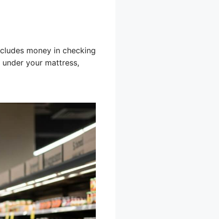
includes money in checking
 under your mattress,