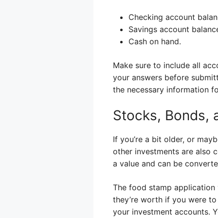
Checking account balan
Savings account balanc
Cash on hand.
Make sure to include all ac
your answers before submitti
the necessary information fo
Stocks, Bonds, 
If you’re a bit older, or ma
other investments are also 
a value and can be converte
The food stamp application w
they’re worth if you were to
your investment accounts. Y