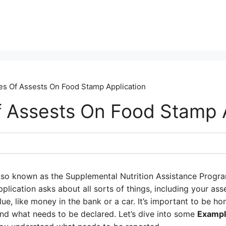
s Of Assests On Food Stamp Application
 Assests On Food Stamp A
lso known as the Supplemental Nutrition Assistance Progra
plication asks about all sorts of things, including your asse
ue, like money in the bank or a car. It’s important to be h
and what needs to be declared. Let’s dive into some
Exampl