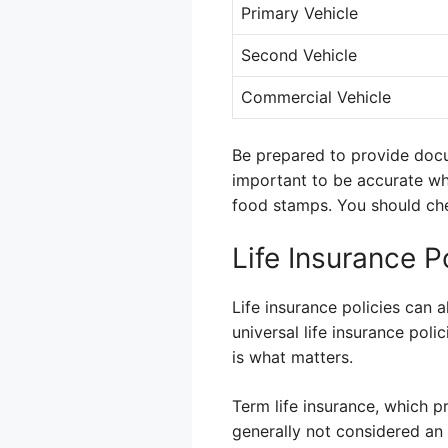
Primary Vehicle
Second Vehicle
Commercial Vehicle
Be prepared to provide docum
important to be accurate whe
food stamps. You should chec
Life Insurance P
Life insurance policies can 
universal life insurance pol
is what matters.
Term life insurance, which p
generally not considered an a