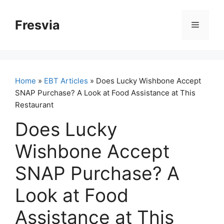
Skip
to
Fresvia
Menu
content
Home
»
EBT Articles
» Does Lucky Wishbone Accept
SNAP Purchase? A Look at Food Assistance at This
Restaurant
Does Lucky
Wishbone Accept
SNAP Purchase? A
Look at Food
Assistance at This