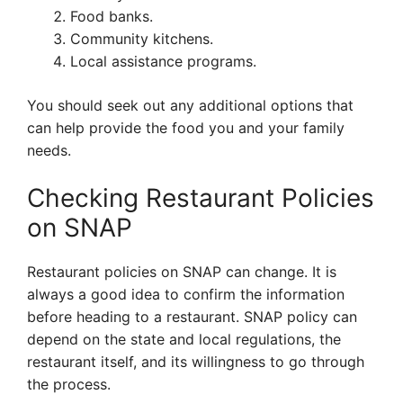
Food banks.
Community kitchens.
Local assistance programs.
You should seek out any additional options that
can help provide the food you and your family
needs.
Checking Restaurant Policies
on SNAP
Restaurant policies on SNAP can change. It is
always a good idea to confirm the information
before heading to a restaurant. SNAP policy can
depend on the state and local regulations, the
restaurant itself, and its willingness to go through
the process.