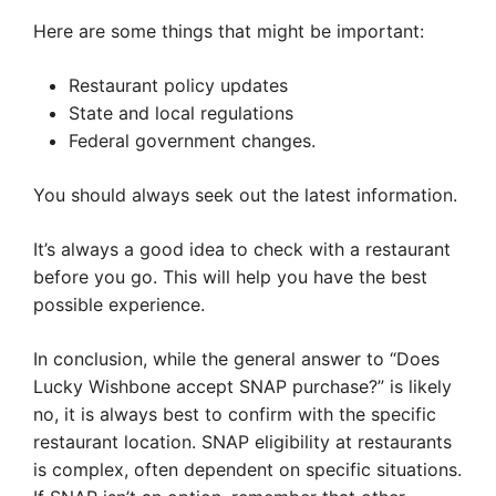
Here are some things that might be important:
Restaurant policy updates
State and local regulations
Federal government changes.
You should always seek out the latest information.
It’s always a good idea to check with a restaurant
before you go. This will help you have the best
possible experience.
In conclusion, while the general answer to “Does
Lucky Wishbone accept SNAP purchase?” is likely
no, it is always best to confirm with the specific
restaurant location. SNAP eligibility at restaurants
is complex, often dependent on specific situations.