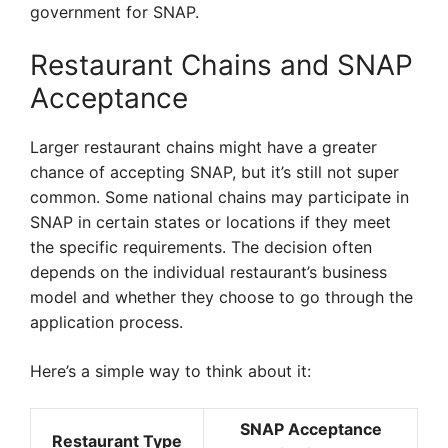
government for SNAP.
Restaurant Chains and SNAP
Acceptance
Larger restaurant chains might have a greater
chance of accepting SNAP, but it’s still not super
common. Some national chains may participate in
SNAP in certain states or locations if they meet
the specific requirements. The decision often
depends on the individual restaurant’s business
model and whether they choose to go through the
application process.
Here’s a simple way to think about it:
SNAP Acceptance
Restaurant Type