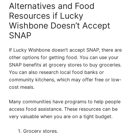
Alternatives and Food
Resources if Lucky
Wishbone Doesn’t Accept
SNAP
If Lucky Wishbone doesn’t accept SNAP, there are
other options for getting food. You can use your
SNAP benefits at grocery stores to buy groceries.
You can also research local food banks or
community kitchens, which may offer free or low-
cost meals.
Many communities have programs to help people
access food assistance. These resources can be
very valuable when you are on a tight budget.
Grocery stores.