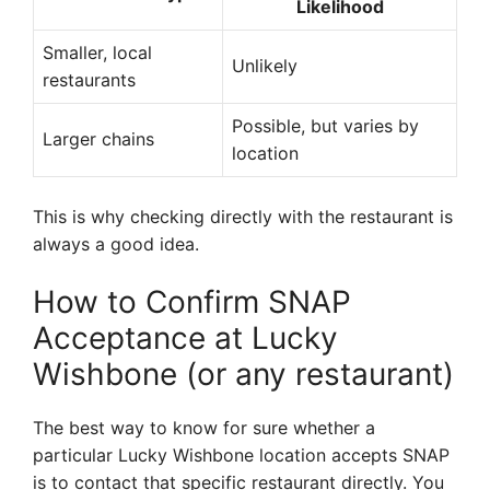
Likelihood
Smaller, local
Unlikely
restaurants
Possible, but varies by
Larger chains
location
This is why checking directly with the restaurant is
always a good idea.
How to Confirm SNAP
Acceptance at Lucky
Wishbone (or any restaurant)
The best way to know for sure whether a
particular Lucky Wishbone location accepts SNAP
is to contact that specific restaurant directly. You