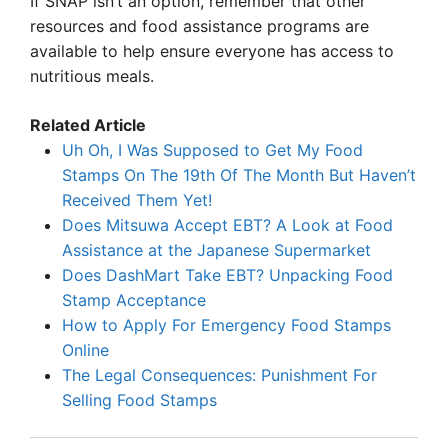
If SNAP isn’t an option, remember that other
resources and food assistance programs are
available to help ensure everyone has access to
nutritious meals.
Related Article
Uh Oh, I Was Supposed to Get My Food
Stamps On The 19th Of The Month But Haven’t
Received Them Yet!
Does Mitsuwa Accept EBT? A Look at Food
Assistance at the Japanese Supermarket
Does DashMart Take EBT? Unpacking Food
Stamp Acceptance
How to Apply For Emergency Food Stamps
Online
The Legal Consequences: Punishment For
Selling Food Stamps