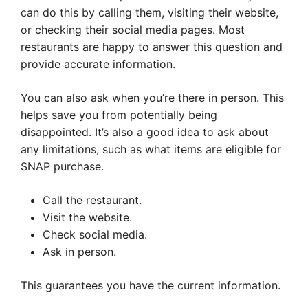
can do this by calling them, visiting their website,
or checking their social media pages. Most
restaurants are happy to answer this question and
provide accurate information.
You can also ask when you’re there in person. This
helps save you from potentially being
disappointed. It’s also a good idea to ask about
any limitations, such as what items are eligible for
SNAP purchase.
Call the restaurant.
Visit the website.
Check social media.
Ask in person.
This guarantees you have the current information.