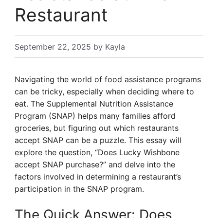
Restaurant
September 22, 2025
by
Kayla
Navigating the world of food assistance programs
can be tricky, especially when deciding where to
eat. The Supplemental Nutrition Assistance
Program (SNAP) helps many families afford
groceries, but figuring out which restaurants
accept SNAP can be a puzzle. This essay will
explore the question, “Does Lucky Wishbone
accept SNAP purchase?” and delve into the
factors involved in determining a restaurant’s
participation in the SNAP program.
The Quick Answer: Does