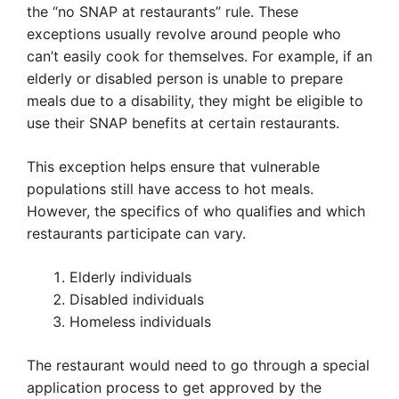
the “no SNAP at restaurants” rule. These
exceptions usually revolve around people who
can’t easily cook for themselves. For example, if an
elderly or disabled person is unable to prepare
meals due to a disability, they might be eligible to
use their SNAP benefits at certain restaurants.
This exception helps ensure that vulnerable
populations still have access to hot meals.
However, the specifics of who qualifies and which
restaurants participate can vary.
Elderly individuals
Disabled individuals
Homeless individuals
The restaurant would need to go through a special
application process to get approved by the