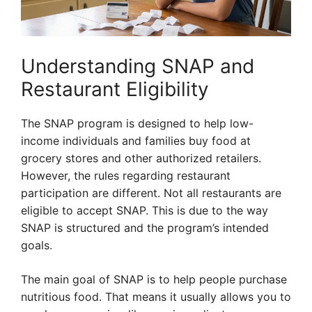
Understanding SNAP and
Restaurant Eligibility
The SNAP program is designed to help low-
income individuals and families buy food at
grocery stores and other authorized retailers.
However, the rules regarding restaurant
participation are different. Not all restaurants are
eligible to accept SNAP. This is due to the way
SNAP is structured and the program’s intended
goals.
The main goal of SNAP is to help people purchase
nutritious food. That means it usually allows you to