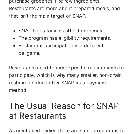
purchase groceries, like raw ingredients.
Restaurants are more about prepared meals, and
that isn’t the main target of SNAP.
SNAP helps families afford groceries.
The program has eligibility requirements.
Restaurant participation is a different
ballgame.
Restaurants need to meet specific requirements to
participate, which is why many smaller, non-chain
restaurants don’t offer SNAP as a payment
method.
The Usual Reason for SNAP
at Restaurants
As mentioned earlier, there are some exceptions to