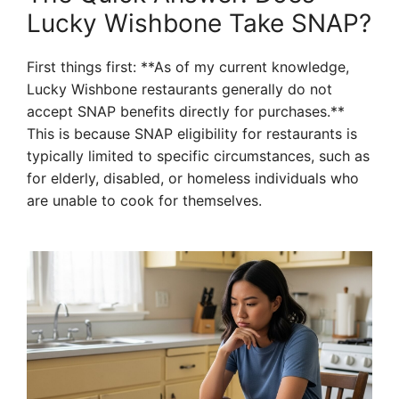
Lucky Wishbone Take SNAP?
First things first: **As of my current knowledge,
Lucky Wishbone restaurants generally do not
accept SNAP benefits directly for purchases.**
This is because SNAP eligibility for restaurants is
typically limited to specific circumstances, such as
for elderly, disabled, or homeless individuals who
are unable to cook for themselves.