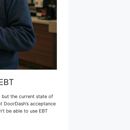
 EBT
ut the current state of
that DoorDash’s acceptance
n’t be able to use EBT