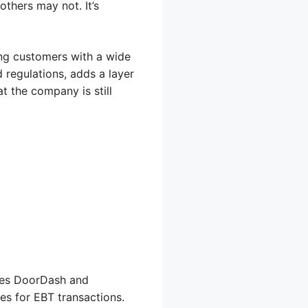
thers may not. It’s
ing customers with a wide
 regulations, adds a layer
at the company is still
ires DoorDash and
es for EBT transactions.