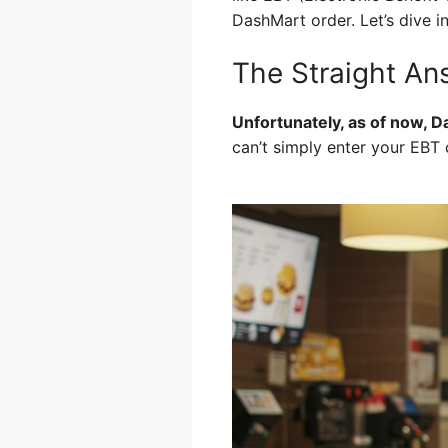
DashMart order. Let’s dive i
The Straight A
Unfortunately, as of now, D
can’t simply enter your EBT 