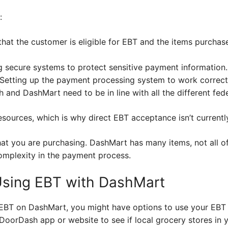
:
 that the customer is eligible for EBT and the items purcha
g secure systems to protect sensitive payment information.
: Setting up the payment processing system to work correct
nd DashMart need to be in line with all the different feder
sources, which is why direct EBT acceptance isn’t currentl
at you are purchasing. DashMart has many items, not all of
complexity in the payment process.
 Using EBT with DashMart
 EBT on DashMart, you might have options to use your EBT b
 DoorDash app or website to see if local grocery stores in 