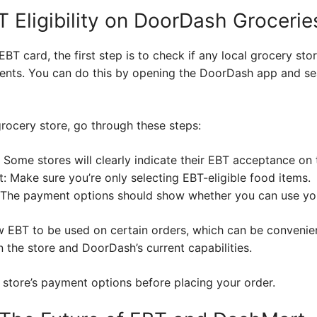
 Eligibility on DoorDash Grocerie
EBT card, the first step is to check if any local grocery st
ts. You can do this by opening the DoorDash app and sea
rocery store, go through these steps:
 Some stores will clearly indicate their EBT acceptance on 
: Make sure you’re only selecting EBT-eligible food items.
 The payment options should show whether you can use yo
w EBT to be used on certain orders, which can be convenie
 the store and DoorDash’s current capabilities.
 store’s payment options before placing your order.