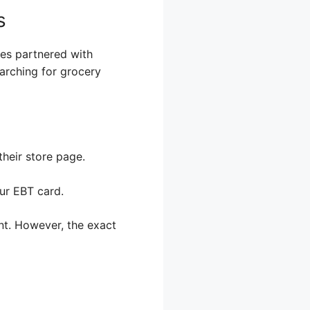
s
ores partnered with
rching for grocery
their store page.
ur EBT card.
nt. However, the exact