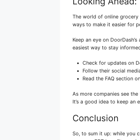
Looking Ahead: 
The world of online grocery
ways to make it easier for 
Keep an eye on DoorDash’s 
easiest way to stay informed
Check for updates on D
Follow their social medi
Read the FAQ section on
As more companies see the v
It’s a good idea to keep an e
Conclusion
So, to sum it up: while you 