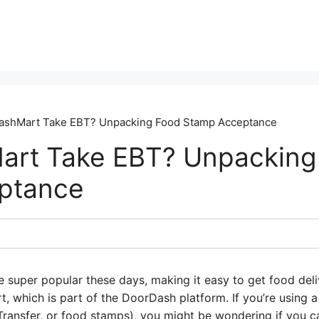
ashMart Take EBT? Unpacking Food Stamp Acceptance
art Take EBT? Unpacking
ptance
e super popular these days, making it easy to get food deli
t, which is part of the DoorDash platform. If you’re using 
 Transfer, or food stamps), you might be wondering if you ca