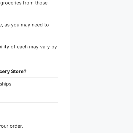
 groceries from those
e, as you may need to
ility of each may vary by
cery Store?
rships
our order.