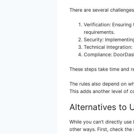
There are several challenges
Verification: Ensuring
requirements.
Security: Implementin
Technical Integration
Compliance: DoorDash a
These steps take time and re
The rules also depend on wh
This adds another level of 
Alternatives to
While you can’t directly use
other ways. First, check the