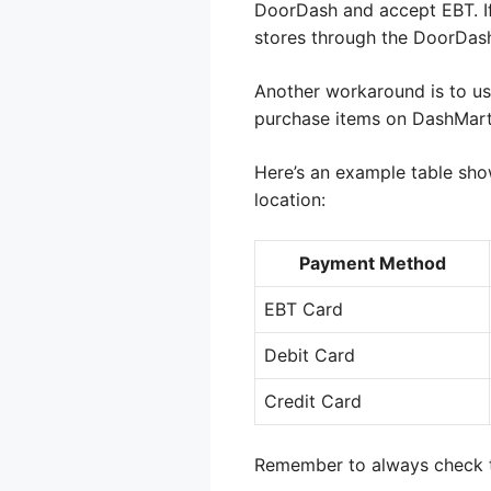
DoorDash and accept EBT. If
stores through the DoorDash
Another workaround is to us
purchase items on DashMart
Here’s an example table sho
location:
Payment Method
EBT Card
Debit Card
Credit Card
Remember to always check th