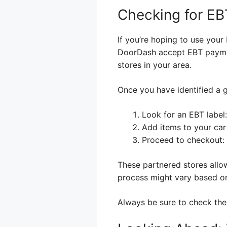
Checking for EBT
If you’re hoping to use your 
DoorDash accept EBT paymen
stores in your area.
Once you have identified a g
Look for an EBT label:
Add items to your cart
Proceed to checkout:
These partnered stores allo
process might vary based on
Always be sure to check the