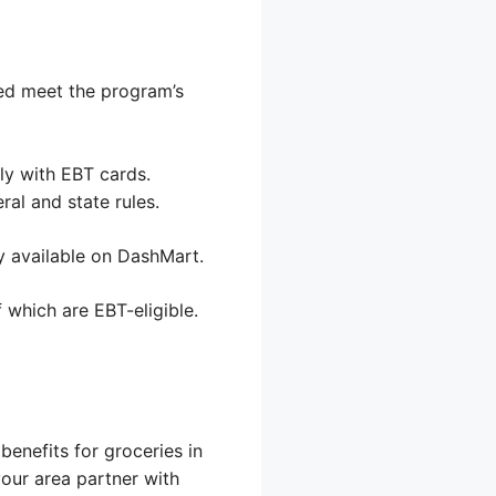
sed meet the program’s
ly with EBT cards.
al and state rules.
y available on DashMart.
 which are EBT-eligible.
enefits for groceries in
your area partner with