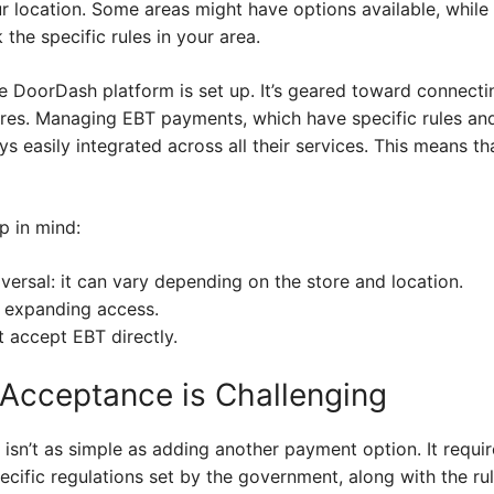
 location. Some areas might have options available, while o
the specific rules in your area.
he DoorDash platform is set up. It’s geared toward connect
ores. Managing EBT payments, which have specific rules and
ys easily integrated across all their services. This means th
p in mind:
versal: it can vary depending on the store and location.
 expanding access.
 accept EBT directly.
Acceptance is Challenging
sn’t as simple as adding another payment option. It requ
ific regulations set by the government, along with the rul