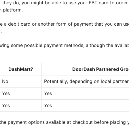
 they do, you might be able to use your EBT card to order
 platform.
e a debit card or another form of payment that you can us
.
wing some possible payment methods, although the availab
DashMart?
DoorDash Partnered Gro
No
Potentially, depending on local partne
Yes
Yes
Yes
Yes
e payment options available at checkout before placing y