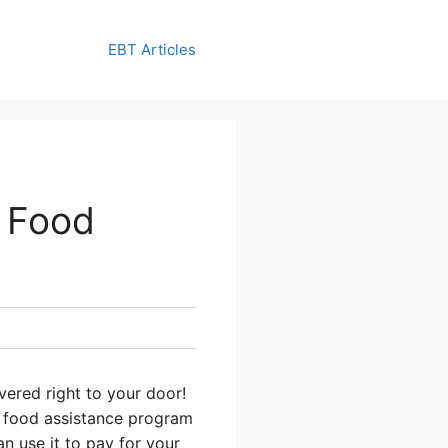
EBT Articles
 Food
vered right to your door!
a food assistance program
n use it to pay for your