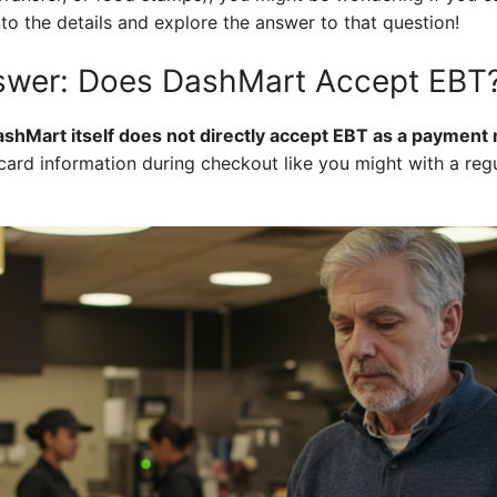
nto the details and explore the answer to that question!
nswer: Does DashMart Accept EBT
ashMart itself does not directly accept EBT as a payment
card information during checkout like you might with a regul