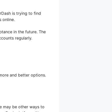
ash is trying to find
 online.
ance in the future. The
counts regularly.
more and better options.
ere may be other ways to