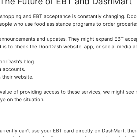
The Future of EBT and DashMart
 shopping and EBT acceptance is constantly changing. DoorD
people who use food assistance programs to order groceries
announcements and updates. They might expand EBT accept
 is to check the DoorDash website, app, or social media ac
oorDash’s blog.
a accounts.
 their website.
alue of providing access to these services, we might see 
ye on the situation.
currently can’t use your EBT card directly on DashMart, th