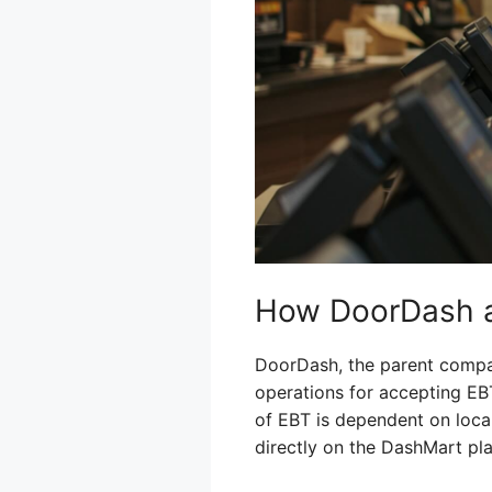
How DoorDash a
DoorDash, the parent compan
operations for accepting EBT
of EBT is dependent on loca
directly on the DashMart pl