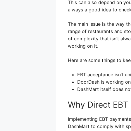
This can also depend on your
always a good idea to check 
The main issue is the way t
range of restaurants and st
of complexity that isn’t alwa
working on it.
Here are some things to kee
EBT acceptance isn’t uni
DoorDash is working on
DashMart itself does not
Why Direct EBT 
Implementing EBT payments i
DashMart to comply with spec