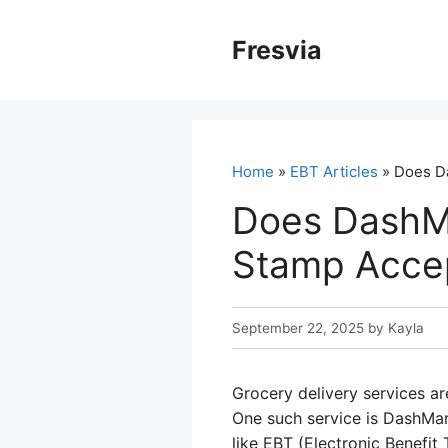
Skip
to
Fresvia
content
Home
»
EBT Articles
» Does D
Does DashM
Stamp Acce
September 22, 2025
by
Kayla
Grocery delivery services ar
One such service is DashMar
like EBT (Electronic Benefit