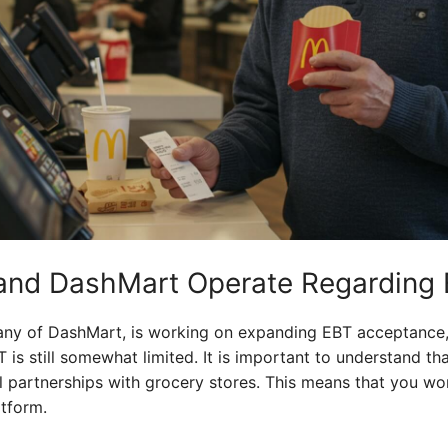
nd DashMart Operate Regarding
y of DashMart, is working on expanding EBT acceptance, b
 is still somewhat limited. It is important to understand 
l partnerships with grocery stores. This means that you wo
atform.