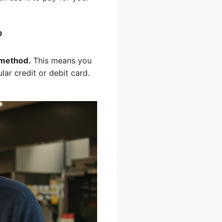
?
 method.
This means you
ar credit or debit card.