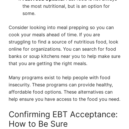
the most nutritional, but is an option for
some.
Consider looking into meal prepping so you can
cook your meals ahead of time. If you are
struggling to find a source of nutritious food, look
online for organizations. You can search for food
banks or soup kitchens near you to help make sure
that you are getting the right meals.
Many programs exist to help people with food
insecurity. These programs can provide healthy,
affordable food options. These alternatives can
help ensure you have access to the food you need.
Confirming EBT Acceptance:
How to Be Sure