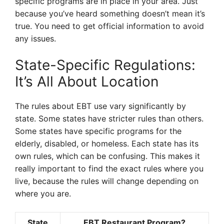
specific programs are in place in your area. Just
because you’ve heard something doesn’t mean it’s
true. You need to get official information to avoid
any issues.
State-Specific Regulations:
It’s All About Location
The rules about EBT use vary significantly by
state. Some states have stricter rules than others.
Some states have specific programs for the
elderly, disabled, or homeless. Each state has its
own rules, which can be confusing. This makes it
really important to find the exact rules where you
live, because the rules will change depending on
where you are.
State
EBT Restaurant Program?