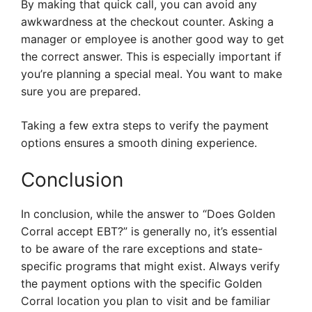
By making that quick call, you can avoid any
awkwardness at the checkout counter. Asking a
manager or employee is another good way to get
the correct answer. This is especially important if
you’re planning a special meal. You want to make
sure you are prepared.
Taking a few extra steps to verify the payment
options ensures a smooth dining experience.
Conclusion
In conclusion, while the answer to “Does Golden
Corral accept EBT?” is generally no, it’s essential
to be aware of the rare exceptions and state-
specific programs that might exist. Always verify
the payment options with the specific Golden
Corral location you plan to visit and be familiar