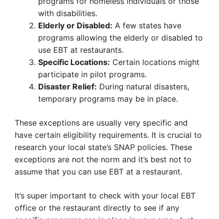
programs for homeless individuals or those
with disabilities.
Elderly or Disabled:
A few states have
programs allowing the elderly or disabled to
use EBT at restaurants.
Specific Locations:
Certain locations might
participate in pilot programs.
Disaster Relief:
During natural disasters,
temporary programs may be in place.
These exceptions are usually very specific and
have certain eligibility requirements. It is crucial to
research your local state’s SNAP policies. These
exceptions are not the norm and it’s best not to
assume that you can use EBT at a restaurant.
It’s super important to check with your local EBT
office or the restaurant directly to see if any