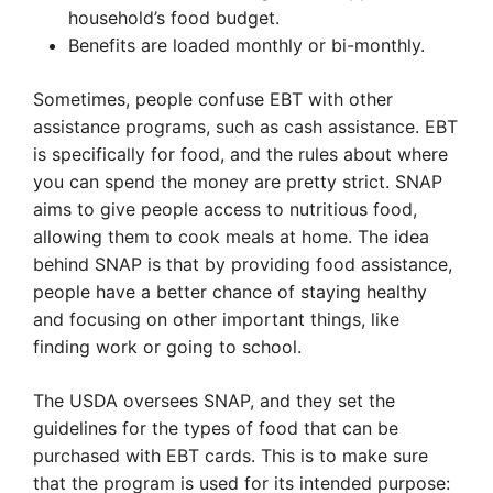
household’s food budget.
Benefits are loaded monthly or bi-monthly.
Sometimes, people confuse EBT with other
assistance programs, such as cash assistance. EBT
is specifically for food, and the rules about where
you can spend the money are pretty strict. SNAP
aims to give people access to nutritious food,
allowing them to cook meals at home. The idea
behind SNAP is that by providing food assistance,
people have a better chance of staying healthy
and focusing on other important things, like
finding work or going to school.
The USDA oversees SNAP, and they set the
guidelines for the types of food that can be
purchased with EBT cards. This is to make sure
that the program is used for its intended purpose: