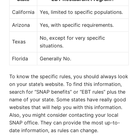
California
Yes, limited to specific populations.
Arizona
Yes, with specific requirements.
No, except for very specific
Texas
situations.
Florida
Generally No.
To know the specific rules, you should always look
on your state’s website. To find this information,
search for “SNAP benefits” or “EBT rules” plus the
name of your state. Some states have really good
websites that will help you with this information.
Also, you might consider contacting your local
SNAP office. They can provide the most up-to-
date information, as rules can change.