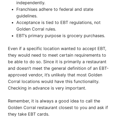
independently.
Franchises adhere to federal and state
guidelines.
Acceptance is tied to EBT regulations, not
Golden Corral rules.
EBT’s primary purpose is grocery purchases.
Even if a specific location wanted to accept EBT,
they would need to meet certain requirements to
be able to do so. Since it is primarily a restaurant
and doesn’t meet the general definition of an EBT-
approved vendor, it’s unlikely that most Golden
Corral locations would have this functionality.
Checking in advance is very important.
Remember, it is always a good idea to call the
Golden Corral restaurant closest to you and ask if
they take EBT cards.