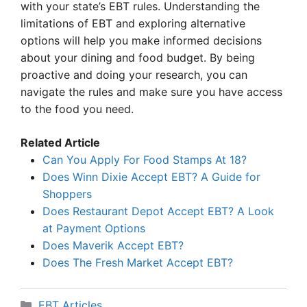
with your state’s EBT rules. Understanding the
limitations of EBT and exploring alternative
options will help you make informed decisions
about your dining and food budget. By being
proactive and doing your research, you can
navigate the rules and make sure you have access
to the food you need.
Related Article
Can You Apply For Food Stamps At 18?
Does Winn Dixie Accept EBT? A Guide for
Shoppers
Does Restaurant Depot Accept EBT? A Look
at Payment Options
Does Maverik Accept EBT?
Does The Fresh Market Accept EBT?
Categories
EBT Articles