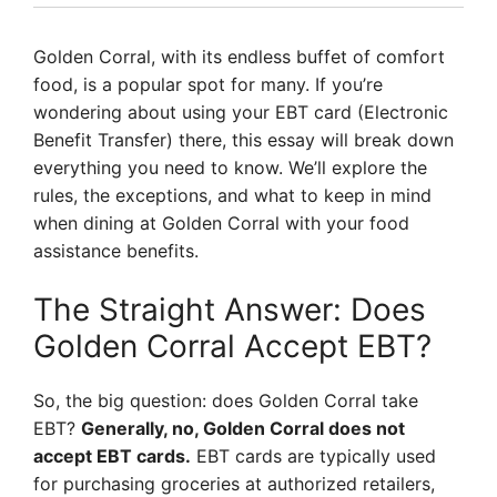
Golden Corral, with its endless buffet of comfort
food, is a popular spot for many. If you’re
wondering about using your EBT card (Electronic
Benefit Transfer) there, this essay will break down
everything you need to know. We’ll explore the
rules, the exceptions, and what to keep in mind
when dining at Golden Corral with your food
assistance benefits.
The Straight Answer: Does
Golden Corral Accept EBT?
So, the big question: does Golden Corral take
EBT?
Generally, no, Golden Corral does not
accept EBT cards.
EBT cards are typically used
for purchasing groceries at authorized retailers,