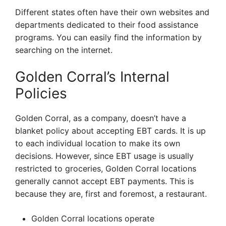
Different states often have their own websites and
departments dedicated to their food assistance
programs. You can easily find the information by
searching on the internet.
Golden Corral’s Internal
Policies
Golden Corral, as a company, doesn’t have a
blanket policy about accepting EBT cards. It is up
to each individual location to make its own
decisions. However, since EBT usage is usually
restricted to groceries, Golden Corral locations
generally cannot accept EBT payments. This is
because they are, first and foremost, a restaurant.
Golden Corral locations operate