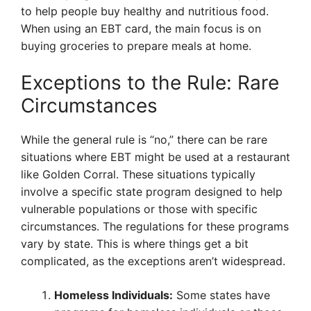
to help people buy healthy and nutritious food.
When using an EBT card, the main focus is on
buying groceries to prepare meals at home.
Exceptions to the Rule: Rare
Circumstances
While the general rule is “no,” there can be rare
situations where EBT might be used at a restaurant
like Golden Corral. These situations typically
involve a specific state program designed to help
vulnerable populations or those with specific
circumstances. The regulations for these programs
vary by state. This is where things get a bit
complicated, as the exceptions aren’t widespread.
Homeless Individuals:
Some states have