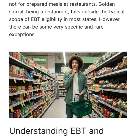
not for prepared meals at restaurants. Golden
Corral, being a restaurant, falls outside the typical
scope of EBT eligibility in most states. However,
there can be some very specific and rare
exceptions.
Understanding EBT and