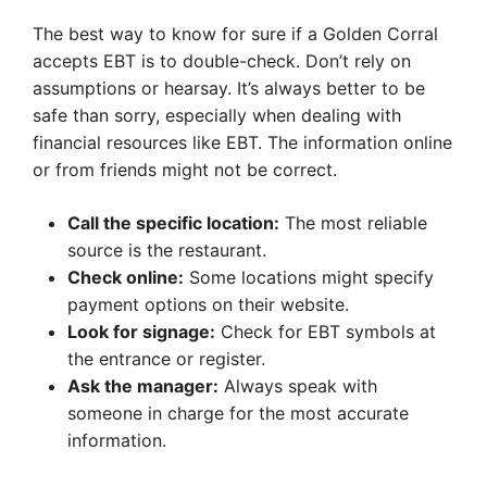
The best way to know for sure if a Golden Corral
accepts EBT is to double-check. Don’t rely on
assumptions or hearsay. It’s always better to be
safe than sorry, especially when dealing with
financial resources like EBT. The information online
or from friends might not be correct.
Call the specific location:
The most reliable
source is the restaurant.
Check online:
Some locations might specify
payment options on their website.
Look for signage:
Check for EBT symbols at
the entrance or register.
Ask the manager:
Always speak with
someone in charge for the most accurate
information.