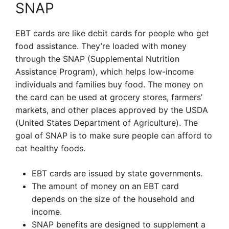
SNAP
EBT cards are like debit cards for people who get
food assistance. They’re loaded with money
through the SNAP (Supplemental Nutrition
Assistance Program), which helps low-income
individuals and families buy food. The money on
the card can be used at grocery stores, farmers’
markets, and other places approved by the USDA
(United States Department of Agriculture). The
goal of SNAP is to make sure people can afford to
eat healthy foods.
EBT cards are issued by state governments.
The amount of money on an EBT card
depends on the size of the household and
income.
SNAP benefits are designed to supplement a