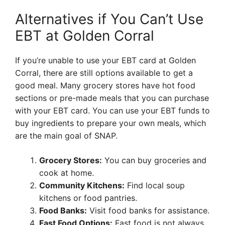
Alternatives if You Can’t Use
EBT at Golden Corral
If you’re unable to use your EBT card at Golden
Corral, there are still options available to get a
good meal. Many grocery stores have hot food
sections or pre-made meals that you can purchase
with your EBT card. You can use your EBT funds to
buy ingredients to prepare your own meals, which
are the main goal of SNAP.
Grocery Stores:
You can buy groceries and
cook at home.
Community Kitchens:
Find local soup
kitchens or food pantries.
Food Banks:
Visit food banks for assistance.
Fast Food Options:
Fast food is not always