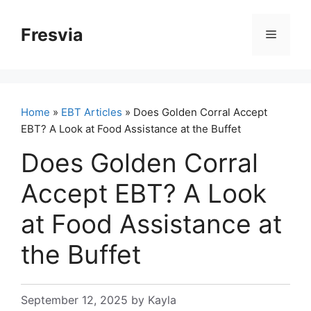
Skip
to
Fresvia
Menu
content
Home
»
EBT Articles
» Does Golden Corral Accept
EBT? A Look at Food Assistance at the Buffet
Does Golden Corral
Accept EBT? A Look
at Food Assistance at
the Buffet
September 12, 2025
by
Kayla