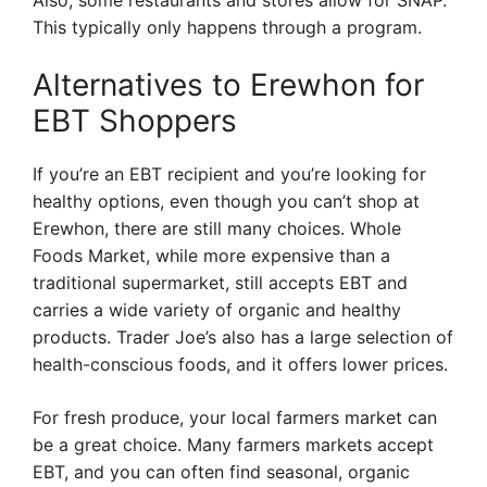
Also, some restaurants and stores allow for SNAP.
This typically only happens through a program.
Alternatives to Erewhon for
EBT Shoppers
If you’re an EBT recipient and you’re looking for
healthy options, even though you can’t shop at
Erewhon, there are still many choices. Whole
Foods Market, while more expensive than a
traditional supermarket, still accepts EBT and
carries a wide variety of organic and healthy
products. Trader Joe’s also has a large selection of
health-conscious foods, and it offers lower prices.
For fresh produce, your local farmers market can
be a great choice. Many farmers markets accept
EBT, and you can often find seasonal, organic