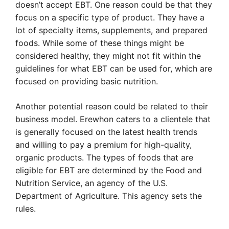
doesn’t accept EBT. One reason could be that they
focus on a specific type of product. They have a
lot of specialty items, supplements, and prepared
foods. While some of these things might be
considered healthy, they might not fit within the
guidelines for what EBT can be used for, which are
focused on providing basic nutrition.
Another potential reason could be related to their
business model. Erewhon caters to a clientele that
is generally focused on the latest health trends
and willing to pay a premium for high-quality,
organic products. The types of foods that are
eligible for EBT are determined by the Food and
Nutrition Service, an agency of the U.S.
Department of Agriculture. This agency sets the
rules.