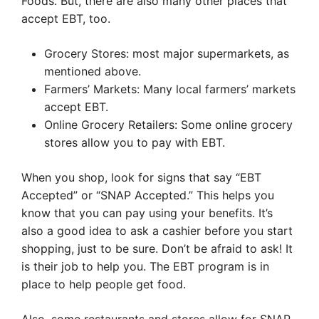
Foods. But, there are also many other places that
accept EBT, too.
Grocery Stores: most major supermarkets, as
mentioned above.
Farmers’ Markets: Many local farmers’ markets
accept EBT.
Online Grocery Retailers: Some online grocery
stores allow you to pay with EBT.
When you shop, look for signs that say “EBT
Accepted” or “SNAP Accepted.” This helps you
know that you can pay using your benefits. It’s
also a good idea to ask a cashier before you start
shopping, just to be sure. Don’t be afraid to ask! It
is their job to help you. The EBT program is in
place to help people get food.