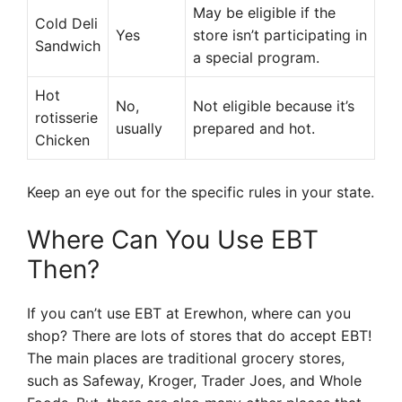
May be eligible if the
Cold Deli
Yes
store isn’t participating in
Sandwich
a special program.
Hot
No,
Not eligible because it’s
rotisserie
usually
prepared and hot.
Chicken
Keep an eye out for the specific rules in your state.
Where Can You Use EBT
Then?
If you can’t use EBT at Erewhon, where can you
shop? There are lots of stores that do accept EBT!
The main places are traditional grocery stores,
such as Safeway, Kroger, Trader Joes, and Whole