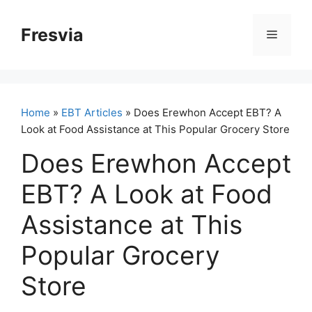
Skip
to
Fresvia
Menu
content
Home
»
EBT Articles
» Does Erewhon Accept EBT? A
Look at Food Assistance at This Popular Grocery Store
Does Erewhon Accept
EBT? A Look at Food
Assistance at This
Popular Grocery
Store