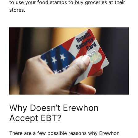
to use your food stamps to buy groceries at their
stores.
Why Doesn’t Erewhon
Accept EBT?
There are a few possible reasons why Erewhon