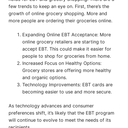
few trends to keep an eye on. First, there’s the
growth of online grocery shopping. More and
more people are ordering their groceries online.
Expanding Online EBT Acceptance: More
online grocery retailers are starting to
accept EBT. This could make it easier for
people to shop for groceries from home.
Increased Focus on Healthy Options:
Grocery stores are offering more healthy
and organic options.
Technology Improvements: EBT cards are
becoming easier to use and more secure.
As technology advances and consumer
preferences shift, it’s likely that the EBT program
will continue to evolve to meet the needs of its
recipients.