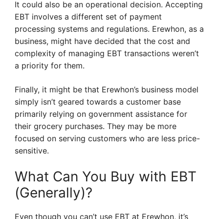
It could also be an operational decision. Accepting
EBT involves a different set of payment
processing systems and regulations. Erewhon, as a
business, might have decided that the cost and
complexity of managing EBT transactions weren’t
a priority for them.
Finally, it might be that Erewhon’s business model
simply isn’t geared towards a customer base
primarily relying on government assistance for
their grocery purchases. They may be more
focused on serving customers who are less price-
sensitive.
What Can You Buy with EBT
(Generally)?
Even though you can’t use EBT at Erewhon, it’s