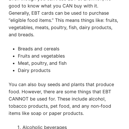
good to know what you CAN buy with it.
Generally, EBT cards can be used to purchase
“eligible food items.” This means things like: fruits,
vegetables, meats, poultry, fish, dairy products,
and breads.
Breads and cereals
Fruits and vegetables
Meat, poultry, and fish
Dairy products
You can also buy seeds and plants that produce
food. However, there are some things that EBT
CANNOT be used for. These include alcohol,
tobacco products, pet food, and any non-food
items like soap or paper products.
Alcoholic beverages