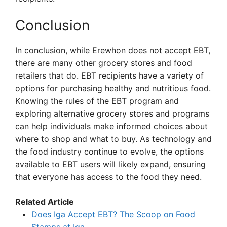
Conclusion
In conclusion, while Erewhon does not accept EBT,
there are many other grocery stores and food
retailers that do. EBT recipients have a variety of
options for purchasing healthy and nutritious food.
Knowing the rules of the EBT program and
exploring alternative grocery stores and programs
can help individuals make informed choices about
where to shop and what to buy. As technology and
the food industry continue to evolve, the options
available to EBT users will likely expand, ensuring
that everyone has access to the food they need.
Related Article
Does Iga Accept EBT? The Scoop on Food