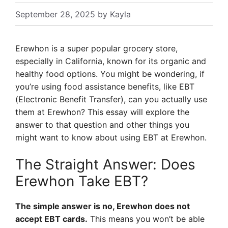
September 28, 2025
by
Kayla
Erewhon is a super popular grocery store,
especially in California, known for its organic and
healthy food options. You might be wondering, if
you’re using food assistance benefits, like EBT
(Electronic Benefit Transfer), can you actually use
them at Erewhon? This essay will explore the
answer to that question and other things you
might want to know about using EBT at Erewhon.
The Straight Answer: Does
Erewhon Take EBT?
The simple answer is no, Erewhon does not
accept EBT cards.
This means you won’t be able