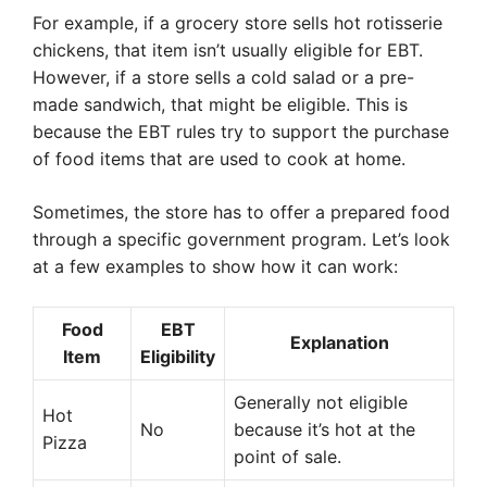
For example, if a grocery store sells hot rotisserie
chickens, that item isn’t usually eligible for EBT.
However, if a store sells a cold salad or a pre-
made sandwich, that might be eligible. This is
because the EBT rules try to support the purchase
of food items that are used to cook at home.
Sometimes, the store has to offer a prepared food
through a specific government program. Let’s look
at a few examples to show how it can work:
Food
EBT
Explanation
Item
Eligibility
Generally not eligible
Hot
No
because it’s hot at the
Pizza
point of sale.