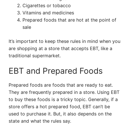
Cigarettes or tobacco
Vitamins and medicines
Prepared foods that are hot at the point of
sale
It’s important to keep these rules in mind when you
are shopping at a store that accepts EBT, like a
traditional supermarket.
EBT and Prepared Foods
Prepared foods are foods that are ready to eat.
They are frequently prepared in a store. Using EBT
to buy these foods is a tricky topic. Generally, if a
store offers a hot prepared food, EBT can’t be
used to purchase it. But, it also depends on the
state and what the rules say.