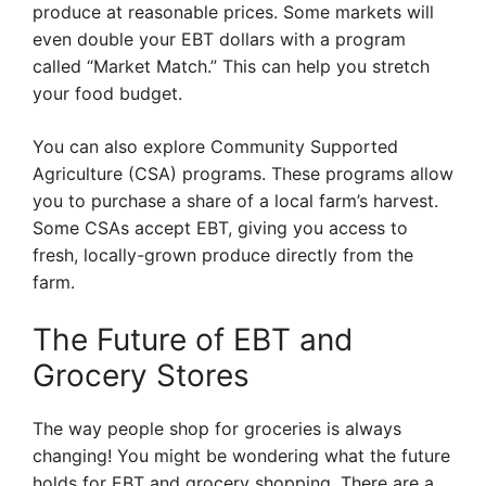
produce at reasonable prices. Some markets will
even double your EBT dollars with a program
called “Market Match.” This can help you stretch
your food budget.
You can also explore Community Supported
Agriculture (CSA) programs. These programs allow
you to purchase a share of a local farm’s harvest.
Some CSAs accept EBT, giving you access to
fresh, locally-grown produce directly from the
farm.
The Future of EBT and
Grocery Stores
The way people shop for groceries is always
changing! You might be wondering what the future
holds for EBT and grocery shopping. There are a