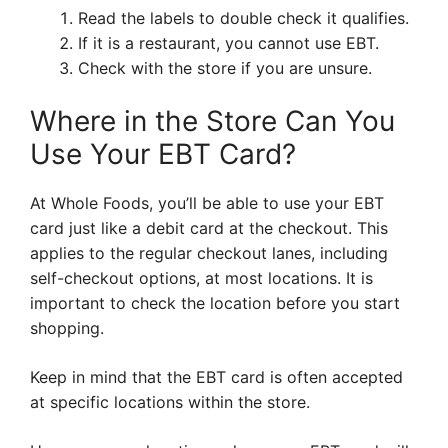
Read the labels to double check it qualifies.
If it is a restaurant, you cannot use EBT.
Check with the store if you are unsure.
Where in the Store Can You
Use Your EBT Card?
At Whole Foods, you’ll be able to use your EBT
card just like a debit card at the checkout. This
applies to the regular checkout lanes, including
self-checkout options, at most locations. It is
important to check the location before you start
shopping.
Keep in mind that the EBT card is often accepted
at specific locations within the store.