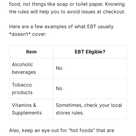
food, not things like soap or toilet paper. Knowing
the rules will help you to avoid issues at checkout.
Here are a few examples of what EBT usually
*doesn’t* cover:
Item
EBT Eligible?
Alcoholic
No
beverages
Tobacco
No
products
Vitamins &
Sometimes, check your local
Supplements
stores rules.
Also, keep an eye out for “hot foods” that are