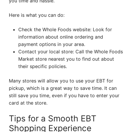
you time and hassle.
Here is what you can do:
Check the Whole Foods website: Look for
information about online ordering and
payment options in your area.
Contact your local store: Call the Whole Foods
Market store nearest you to find out about
their specific policies.
Many stores will allow you to use your EBT for
pickup, which is a great way to save time. It can
still save you time, even if you have to enter your
card at the store.
Tips for a Smooth EBT
Shopping Experience