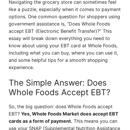
Navigating the grocery store can sometimes feel
like a puzzle, especially when it comes to payment
options. One common question for shoppers using
government assistance is, “Does Whole Foods
accept EBT (Electronic Benefit Transfer)?” This
essay will break down everything you need to
know about using your EBT card at Whole Foods,
including what you can buy, where you can use it,
and some helpful tips for a smooth shopping
experience.
The Simple Answer: Does
Whole Foods Accept EBT?
So, the big question: does Whole Foods accept
EBT?
Yes, Whole Foods Market does accept EBT
cards as a form of payment.
This means you can
use your SNAP (Supplemental Nutrition Assistance