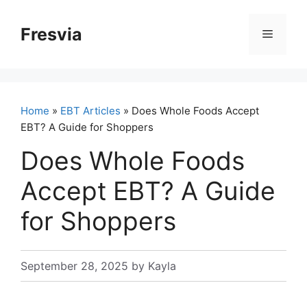
Skip
to
Fresvia
Menu
content
Home
»
EBT Articles
» Does Whole Foods Accept
EBT? A Guide for Shoppers
Does Whole Foods
Accept EBT? A Guide
for Shoppers
September 28, 2025
by
Kayla