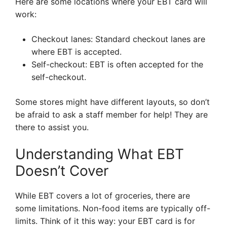
Here are some locations where your EBT card will
work:
Checkout lanes: Standard checkout lanes are
where EBT is accepted.
Self-checkout: EBT is often accepted for the
self-checkout.
Some stores might have different layouts, so don’t
be afraid to ask a staff member for help! They are
there to assist you.
Understanding What EBT
Doesn’t Cover
While EBT covers a lot of groceries, there are
some limitations. Non-food items are typically off-
limits. Think of it this way: your EBT card is for