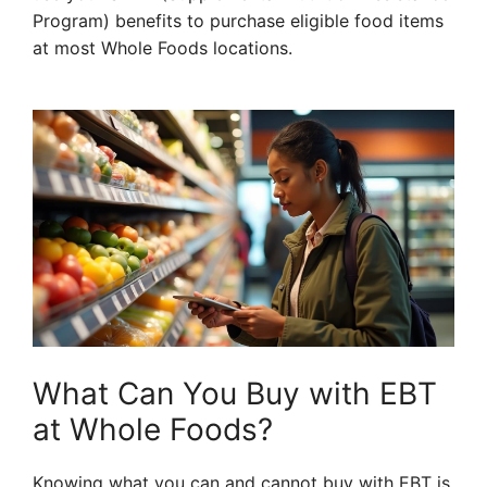
Program) benefits to purchase eligible food items
at most Whole Foods locations.
What Can You Buy with EBT
at Whole Foods?
Knowing what you can and cannot buy with EBT is