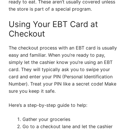
ready to eat. These aren’t usually covered unless
the store is part of a special program.
Using Your EBT Card at
Checkout
The checkout process with an EBT card is usually
easy and familiar. When you’re ready to pay,
simply let the cashier know you’re using an EBT
card. They will typically ask you to swipe your
card and enter your PIN (Personal Identification
Number). Treat your PIN like a secret code! Make
sure you keep it safe.
Here’s a step-by-step guide to help:
Gather your groceries
Go to a checkout lane and let the cashier