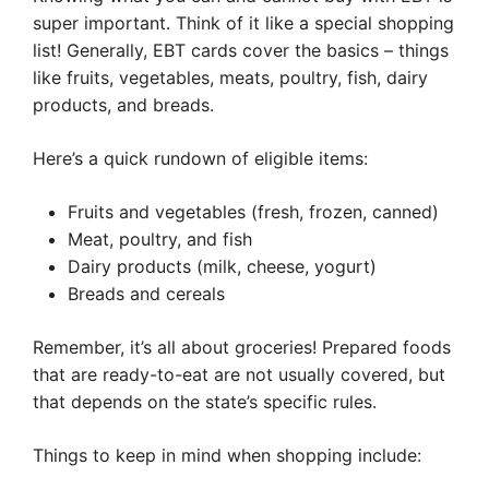
super important. Think of it like a special shopping
list! Generally, EBT cards cover the basics – things
like fruits, vegetables, meats, poultry, fish, dairy
products, and breads.
Here’s a quick rundown of eligible items:
Fruits and vegetables (fresh, frozen, canned)
Meat, poultry, and fish
Dairy products (milk, cheese, yogurt)
Breads and cereals
Remember, it’s all about groceries! Prepared foods
that are ready-to-eat are not usually covered, but
that depends on the state’s specific rules.
Things to keep in mind when shopping include: