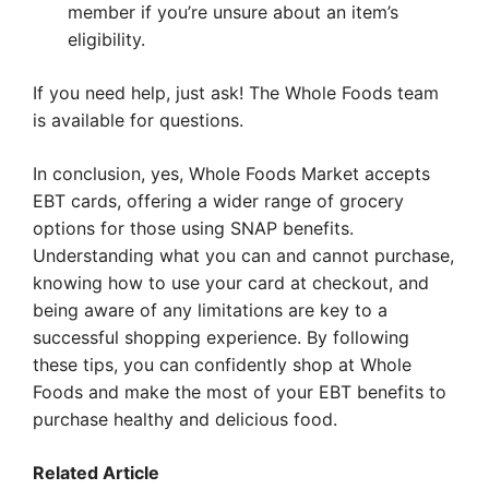
member if you’re unsure about an item’s
eligibility.
If you need help, just ask! The Whole Foods team
is available for questions.
In conclusion, yes, Whole Foods Market accepts
EBT cards, offering a wider range of grocery
options for those using SNAP benefits.
Understanding what you can and cannot purchase,
knowing how to use your card at checkout, and
being aware of any limitations are key to a
successful shopping experience. By following
these tips, you can confidently shop at Whole
Foods and make the most of your EBT benefits to
purchase healthy and delicious food.
Related Article