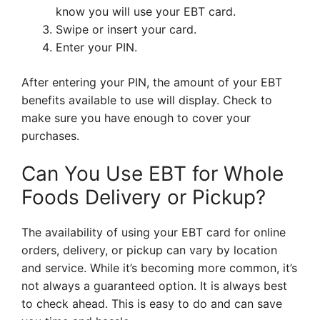
know you will use your EBT card.
Swipe or insert your card.
Enter your PIN.
After entering your PIN, the amount of your EBT
benefits available to use will display. Check to
make sure you have enough to cover your
purchases.
Can You Use EBT for Whole
Foods Delivery or Pickup?
The availability of using your EBT card for online
orders, delivery, or pickup can vary by location
and service. While it’s becoming more common, it’s
not always a guaranteed option. It is always best
to check ahead. This is easy to do and can save