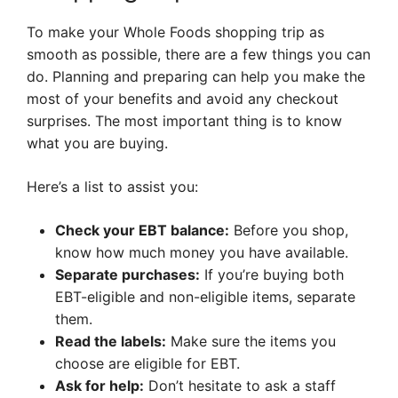
To make your Whole Foods shopping trip as
smooth as possible, there are a few things you can
do. Planning and preparing can help you make the
most of your benefits and avoid any checkout
surprises. The most important thing is to know
what you are buying.
Here’s a list to assist you:
Check your EBT balance:
Before you shop,
know how much money you have available.
Separate purchases:
If you’re buying both
EBT-eligible and non-eligible items, separate
them.
Read the labels:
Make sure the items you
choose are eligible for EBT.
Ask for help:
Don’t hesitate to ask a staff