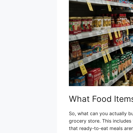
What Food Items 
So, what can you actually bu
grocery store. This includes 
that ready-to-eat meals aren