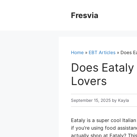
Skip
to
Fresvia
content
Home
»
EBT Articles
» Does Ea
Does Eataly
Lovers
September 15, 2025
by
Kayla
Eataly is a super cool Itali
if you’re using food assista
actually shop at Eataly? Thi