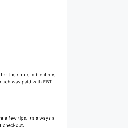
 for the non-eligible items
w much was paid with EBT
a few tips. It’s always a
t checkout.