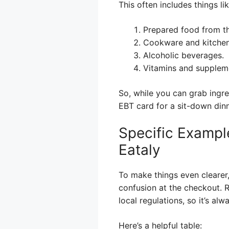
This often includes things lik
Prepared food from th
Cookware and kitchen
Alcoholic beverages.
Vitamins and supplem
So, while you can grab ingr
EBT card for a sit-down dinn
Specific Example
Eataly
To make things even clearer
confusion at the checkout. R
local regulations, so it’s a
Here’s a helpful table: