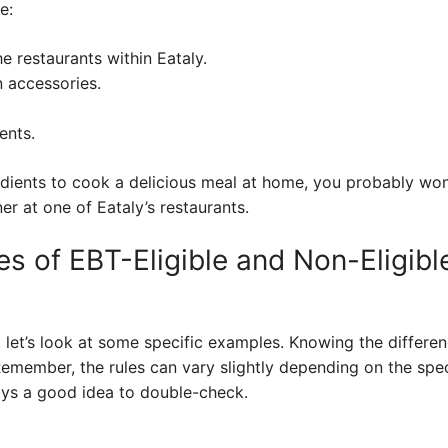
e:
e restaurants within Eataly.
 accessories.
ents.
edients to cook a delicious meal at home, you probably won
er at one of Eataly’s restaurants.
s of EBT-Eligible and Non-Eligibl
, let’s look at some specific examples. Knowing the differ
emember, the rules can vary slightly depending on the spec
lways a good idea to double-check.