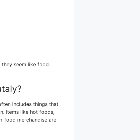
f they seem like food.
taly?
ften includes things that
. Items like hot foods,
on-food merchandise are