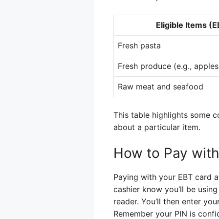
Eligible Items (
Fresh pasta
Fresh produce (e.g., apples,
Raw meat and seafood
This table highlights some 
about a particular item.
How to Pay with
Paying with your EBT card at
cashier know you’ll be using 
reader. You’ll then enter you
Remember your PIN is confid