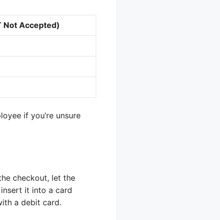
T Not Accepted)
oyee if you’re unsure
the checkout, let the
nsert it into a card
ith a debit card.