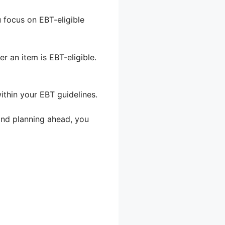
u focus on EBT-eligible
r an item is EBT-eligible.
within your EBT guidelines.
 and planning ahead, you