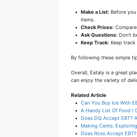
Make a List:
Before you 
items.
Check Prices:
Compare p
Ask Questions:
Don’t be
Keep Track:
Keep track 
By following these simple tip
Overall, Eataly is a great p
can enjoy the variety of deli
Related Article
Can You Buy Ice With E
A Handy List Of Food I
Does DQ Accept EBT? A 
Making Cents: Explorin
Does Ross Accept EBT? 