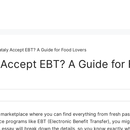
taly Accept EBT? A Guide for Food Lovers
 Accept EBT? A Guide for
an marketplace where you can find everything from fresh past
nce programs like EBT (Electronic Benefit Transfer), you m
s essay will break down the details, so you know exactly w