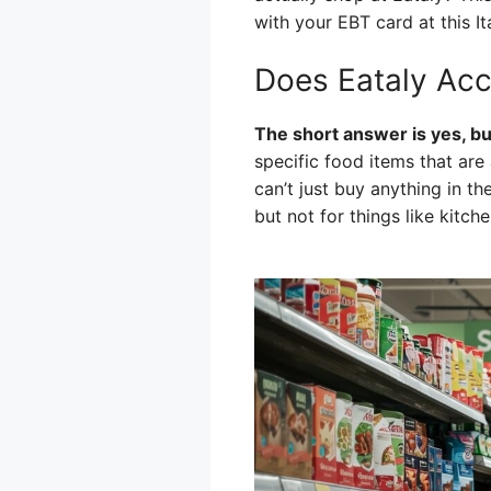
with your EBT card at this Ita
Does Eataly Acc
The short answer is yes, bu
specific food items that ar
can’t just buy anything in th
but not for things like kitch