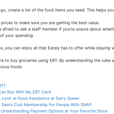
go, create a list of the food items you need. This helps yo
rices to make sure you are getting the best value.
 afraid to ask a staff member if you’re unsure about whethe
of your spending.
s, you can enjoy all that Eataly has to offer while staying 
lace to buy groceries using EBT. By understanding the rules
cious foods.
BT?
 Can Buy With My EBT Card
Look at Food Assistance at Dairy Queen
g Sam’s Club Membership For People With SNAP
Understanding Payment Options at Your Favorite Store