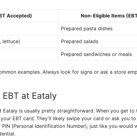
EBT Accepted)
Non-Eligible Items (EB
Prepared pasta dishes
 lettuce)
Prepared salads
Prepared sandwiches or meals
common examples. Always look for signs or ask a store empl
 EBT at Eataly
 Eataly is usually pretty straightforward. When you get to 
your EBT card. They’ll likely swipe your card or ask you to i
r PIN (Personal Identification Number), just like you would w
ential.