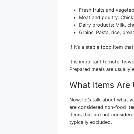
Fresh fruits and vegetab
Meat and poultry: Chick
Dairy products: Milk, ch
Grains: Pasta, rice, bread
If it’s a staple food item tha
It is important to note, howe
Prepared meals are usually 
What Items Are 
Now, let’s talk about what y
are considered non-food ite
items that are not consider
typically excluded.