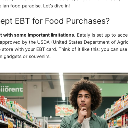
lian food paradise. Let’s dive in!
ept EBT for Food Purchases?
t with some important limitations.
Eataly is set up to acce
e approved by the USDA (United States Department of Agric
e store with your EBT card. Think of it like this: you can use
en gadgets or souvenirs.