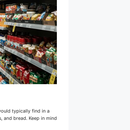
uld typically find in a
ts, and bread. Keep in mind