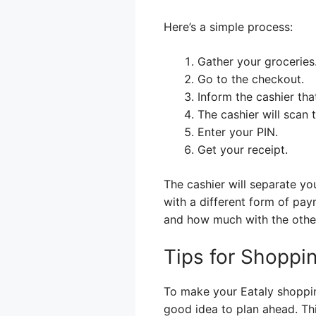
Here’s a simple process:
Gather your groceries
Go to the checkout.
Inform the cashier tha
The cashier will scan 
Enter your PIN.
Get your receipt.
The cashier will separate yo
with a different form of pa
and how much with the othe
Tips for Shoppin
To make your Eataly shoppin
good idea to plan ahead. Thi