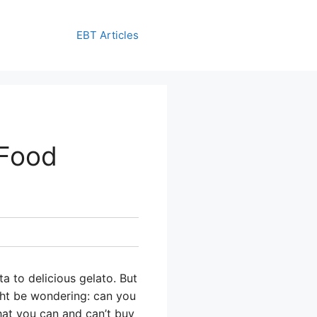
EBT Articles
 Food
a to delicious gelato. But
ight be wondering: can you
hat you can and can’t buy