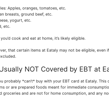
les: Apples, oranges, tomatoes, etc.
en breasts, ground beef, etc.
eese, yogurt, etc.
, etc.
t you’d cook and eat at home, it’s likely eligible.
ver, that certain items at Eataly may not be eligible, even i
excluded.
Usually NOT Covered by EBT at Ea
ou probably *can’t* buy with your EBT card at Eataly. This o
ms or are prepared foods meant for immediate consumption
ed groceries and are not for home consumption, and any n