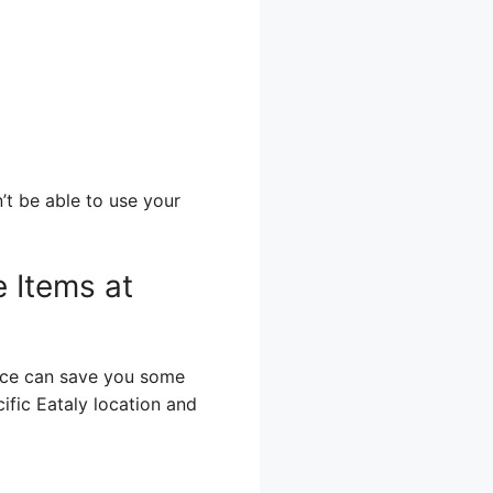
’t be able to use your
e Items at
ence can save you some
ific Eataly location and