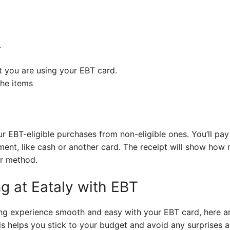
.
t you are using your EBT card.
the items
ur EBT-eligible purchases from non-eligible ones. You’ll pay
yment, like cash or another card. The receipt will show ho
r method.
g at Eataly with EBT
g experience smooth and easy with your EBT card, here are 
s helps you stick to your budget and avoid any surprises a