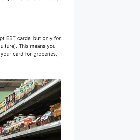
pt EBT cards, but only for
ulture). This means you
 your card for groceries,