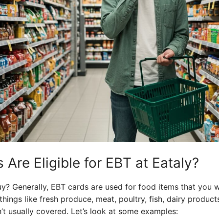
Are Eligible for EBT at Eataly?
y? Generally, EBT cards are used for food items that you wo
things like fresh produce, meat, poultry, fish, dairy produc
’t usually covered. Let’s look at some examples: