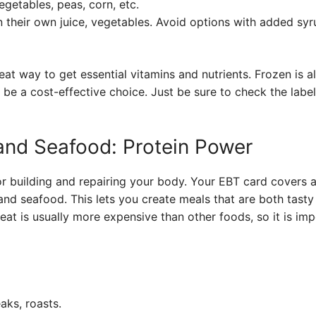
egetables, peas, corn, etc.
n their own juice, vegetables. Avoid options with added sy
at way to get essential vitamins and nutrients. Frozen is al
 be a cost-effective choice. Just be sure to check the label
 and Seafood: Protein Power
or building and repairing your body. Your EBT card covers 
 and seafood. This lets you create meals that are both tast
meat is usually more expensive than other foods, so it is i
aks, roasts.