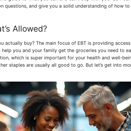
 questions, and give you a solid understanding of how to
t’s Allowed?
ou actually buy? The main focus of EBT is providing access 
 to help you and your family get the groceries you need to eat
ion, which is super important for your health and well-bein
her staples are usually all good to go. But let’s get into mor