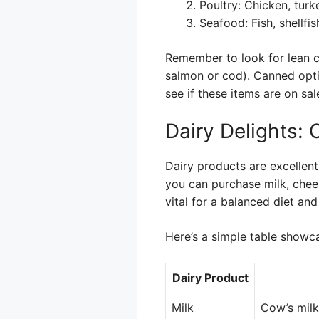
Poultry: Chicken, turk
Seafood: Fish, shellfi
Remember to look for lean cut
salmon or cod). Canned optio
see if these items are on s
Dairy Delights:
Dairy products are excellent
you can purchase milk, chee
vital for a balanced diet and
Here’s a simple table show
Dairy Product
Milk
Cow’s milk