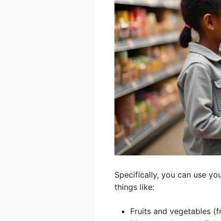
Specifically, you can use yo
things like:
Fruits and vegetables (f