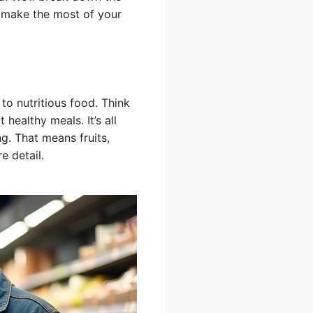
 make the most of your
to nutritious food. Think
 healthy meals. It’s all
g. That means fruits,
e detail.