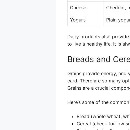
Cheese
Cheddar, m
Yogurt
Plain yogu
Dairy products also provide
to live a healthy life. It is 
Breads and Cere
Grains provide energy, and 
card. There are so many opt
Grains are a crucial compon
Here’s some of the common 
Bread (whole wheat, whit
Cereal (check for low s