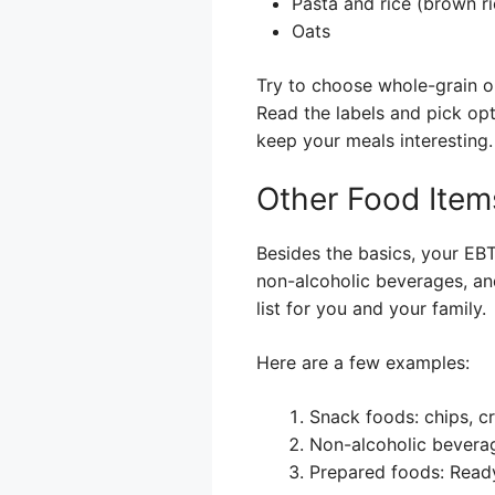
Pasta and rice (brown ric
Oats
Try to choose whole-grain op
Read the labels and pick opt
keep your meals interesting.
Other Food Item
Besides the basics, your EBT
non-alcoholic beverages, and
list for you and your family.
Here are a few examples:
Snack foods: chips, c
Non-alcoholic beverag
Prepared foods: Ready