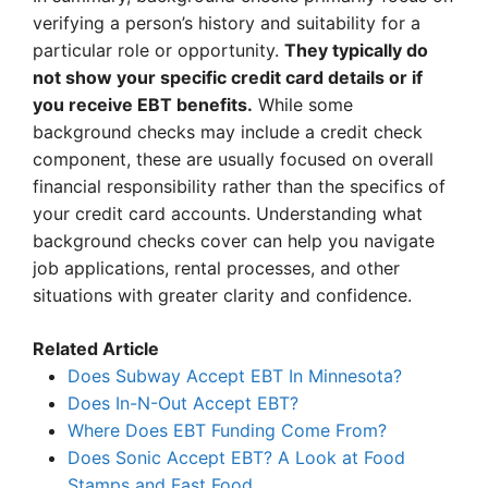
verifying a person’s history and suitability for a
particular role or opportunity.
They typically do
not show your specific credit card details or if
you receive EBT benefits.
While some
background checks may include a credit check
component, these are usually focused on overall
financial responsibility rather than the specifics of
your credit card accounts. Understanding what
background checks cover can help you navigate
job applications, rental processes, and other
situations with greater clarity and confidence.
Related Article
Does Subway Accept EBT In Minnesota?
Does In-N-Out Accept EBT?
Where Does EBT Funding Come From?
Does Sonic Accept EBT? A Look at Food
Stamps and Fast Food