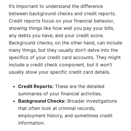
It’s important to understand the difference
between background checks and credit reports.
Credit reports focus on your financial behavior,
showing things like how well you pay your bills,
any debts you have, and your credit score.
Background checks, on the other hand, can include
many things, but they usually don’t delve into the
specifics of your credit card accounts. They might
include a credit check component, but it won’t
usually show your specific credit card details.
Credit Reports:
These are the detailed
summaries of your financial activities.
Background Checks:
Broader investigations
that often look at criminal records,
employment history, and sometimes credit
information.