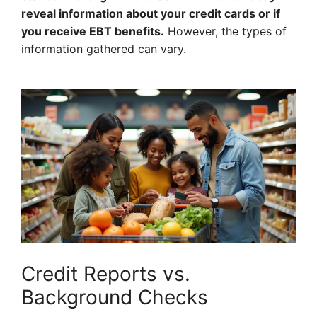
reveal information about your credit cards or if
you receive EBT benefits.
However, the types of
information gathered can vary.
Credit Reports vs.
Background Checks