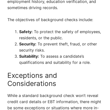
employment history, education verification, and
sometimes driving records.
The objectives of background checks include:
Safety:
To protect the safety of employees,
residents, or the public.
Security:
To prevent theft, fraud, or other
security risks.
Suitability:
To assess a candidate’s
qualifications and suitability for a role.
Exceptions and
Considerations
While a standard background check won’t reveal
credit card details or EBT information, there might
be some exceptions or situations where more in-