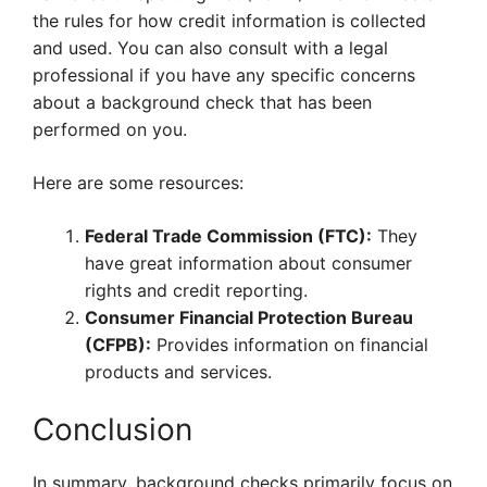
the rules for how credit information is collected
and used. You can also consult with a legal
professional if you have any specific concerns
about a background check that has been
performed on you.
Here are some resources:
Federal Trade Commission (FTC):
They
have great information about consumer
rights and credit reporting.
Consumer Financial Protection Bureau
(CFPB):
Provides information on financial
products and services.
Conclusion
In summary, background checks primarily focus on