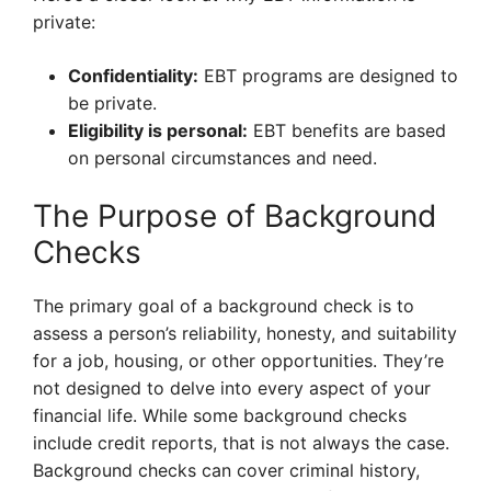
private:
Confidentiality:
EBT programs are designed to
be private.
Eligibility is personal:
EBT benefits are based
on personal circumstances and need.
The Purpose of Background
Checks
The primary goal of a background check is to
assess a person’s reliability, honesty, and suitability
for a job, housing, or other opportunities. They’re
not designed to delve into every aspect of your
financial life. While some background checks
include credit reports, that is not always the case.
Background checks can cover criminal history,