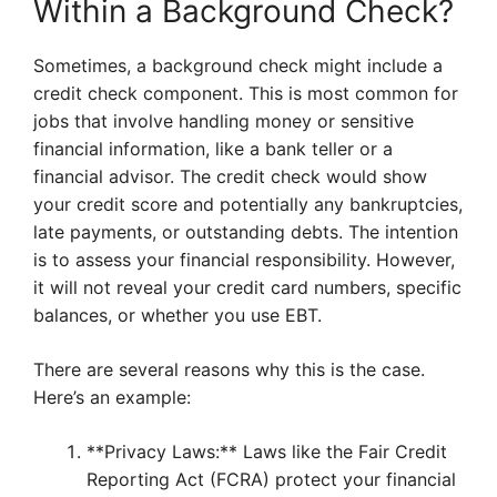
Within a Background Check?
Sometimes, a background check might include a
credit check component. This is most common for
jobs that involve handling money or sensitive
financial information, like a bank teller or a
financial advisor. The credit check would show
your credit score and potentially any bankruptcies,
late payments, or outstanding debts. The intention
is to assess your financial responsibility. However,
it will not reveal your credit card numbers, specific
balances, or whether you use EBT.
There are several reasons why this is the case.
Here’s an example:
**Privacy Laws:** Laws like the Fair Credit
Reporting Act (FCRA) protect your financial