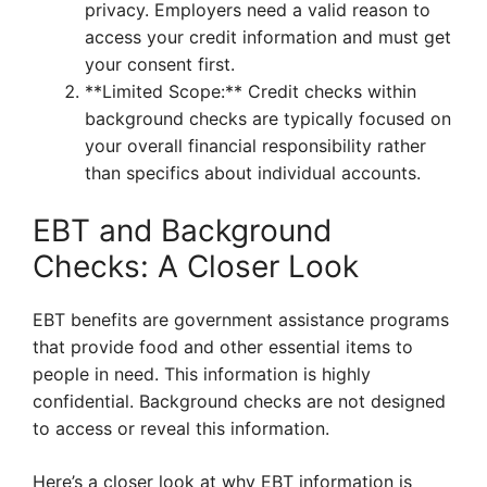
privacy. Employers need a valid reason to
access your credit information and must get
your consent first.
**Limited Scope:** Credit checks within
background checks are typically focused on
your overall financial responsibility rather
than specifics about individual accounts.
EBT and Background
Checks: A Closer Look
EBT benefits are government assistance programs
that provide food and other essential items to
people in need. This information is highly
confidential. Background checks are not designed
to access or reveal this information.
Here’s a closer look at why EBT information is