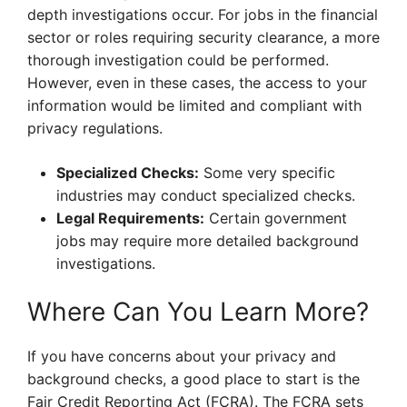
depth investigations occur. For jobs in the financial
sector or roles requiring security clearance, a more
thorough investigation could be performed.
However, even in these cases, the access to your
information would be limited and compliant with
privacy regulations.
Specialized Checks:
Some very specific
industries may conduct specialized checks.
Legal Requirements:
Certain government
jobs may require more detailed background
investigations.
Where Can You Learn More?
If you have concerns about your privacy and
background checks, a good place to start is the
Fair Credit Reporting Act (FCRA). The FCRA sets