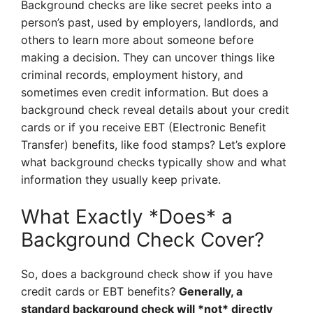
Background checks are like secret peeks into a
person’s past, used by employers, landlords, and
others to learn more about someone before
making a decision. They can uncover things like
criminal records, employment history, and
sometimes even credit information. But does a
background check reveal details about your credit
cards or if you receive EBT (Electronic Benefit
Transfer) benefits, like food stamps? Let’s explore
what background checks typically show and what
information they usually keep private.
What Exactly *Does* a
Background Check Cover?
So, does a background check show if you have
credit cards or EBT benefits?
Generally, a
standard background check will *not* directly