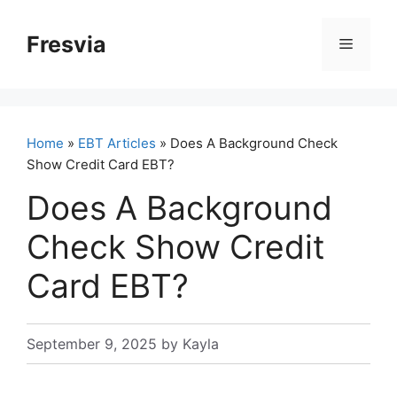
Skip
to
Fresvia
Menu
content
Home
»
EBT Articles
» Does A Background Check
Show Credit Card EBT?
Does A Background
Check Show Credit
Card EBT?
September 9, 2025
by
Kayla