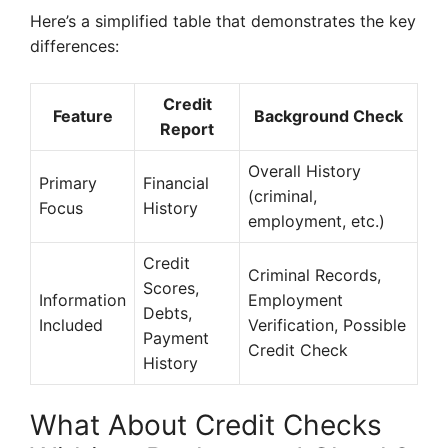
Here’s a simplified table that demonstrates the key
differences:
Credit
Feature
Background Check
Report
Overall History
Primary
Financial
(criminal,
Focus
History
employment, etc.)
Credit
Criminal Records,
Scores,
Information
Employment
Debts,
Included
Verification, Possible
Payment
Credit Check
History
What About Credit Checks