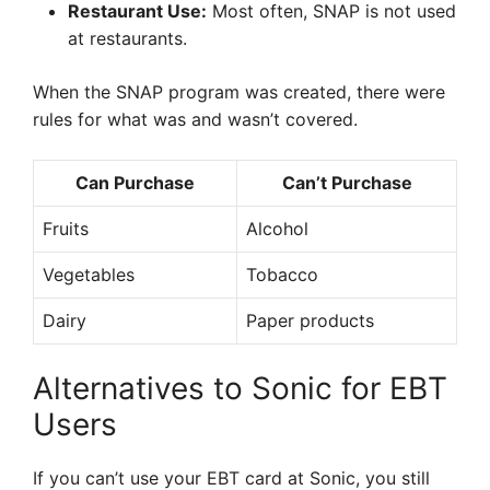
Restaurant Use:
Most often, SNAP is not used
at restaurants.
When the SNAP program was created, there were
rules for what was and wasn’t covered.
Can Purchase
Can’t Purchase
Fruits
Alcohol
Vegetables
Tobacco
Dairy
Paper products
Alternatives to Sonic for EBT
Users
If you can’t use your EBT card at Sonic, you still