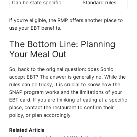
Can be state specific
Standard rules
If you’re eligible, the RMP offers another place to
use your EBT benefits.
The Bottom Line: Planning
Your Meal Out
So, back to the original question: does Sonic
accept EBT? The answer is generally no. While the
rules can be tricky, it is crucial to know how the
SNAP program works and the limitations of your
EBT card. If you are thinking of eating at a specific
place, contact the restaurant to confirm their
policy, or plan accordingly.
Related Article