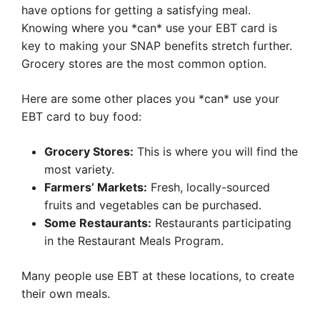
have options for getting a satisfying meal.
Knowing where you *can* use your EBT card is
key to making your SNAP benefits stretch further.
Grocery stores are the most common option.
Here are some other places you *can* use your
EBT card to buy food:
Grocery Stores:
This is where you will find the
most variety.
Farmers’ Markets:
Fresh, locally-sourced
fruits and vegetables can be purchased.
Some Restaurants:
Restaurants participating
in the Restaurant Meals Program.
Many people use EBT at these locations, to create
their own meals.