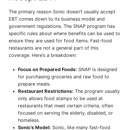
The primary reason Sonic doesn’t usually accept
EBT comes down to its business model and
government regulations. The SNAP program has
specific rules about where benefits can be used to
ensure they are used for food items. Fast-food
restaurants are not a general part of this
coverage. Here’s a breakdown:
Focus on Prepared Foods:
SNAP is designed
for purchasing groceries and raw food to
prepare meals.
Restaurant Restrictions:
The program usually
only allows food stamps to be used at
restaurants that meet certain criteria, often
focused on serving the elderly, disabled, or
homeless.
Sonic’s Model:
Sonic, like many fast-food