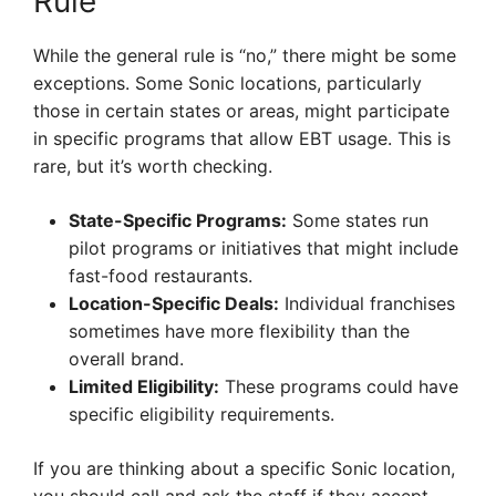
Rule
While the general rule is “no,” there might be some
exceptions. Some Sonic locations, particularly
those in certain states or areas, might participate
in specific programs that allow EBT usage. This is
rare, but it’s worth checking.
State-Specific Programs:
Some states run
pilot programs or initiatives that might include
fast-food restaurants.
Location-Specific Deals:
Individual franchises
sometimes have more flexibility than the
overall brand.
Limited Eligibility:
These programs could have
specific eligibility requirements.
If you are thinking about a specific Sonic location,