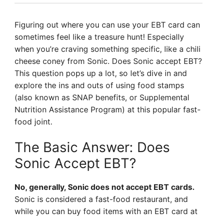
Figuring out where you can use your EBT card can
sometimes feel like a treasure hunt! Especially
when you’re craving something specific, like a chili
cheese coney from Sonic. Does Sonic accept EBT?
This question pops up a lot, so let’s dive in and
explore the ins and outs of using food stamps
(also known as SNAP benefits, or Supplemental
Nutrition Assistance Program) at this popular fast-
food joint.
The Basic Answer: Does
Sonic Accept EBT?
No, generally, Sonic does not accept EBT cards.
Sonic is considered a fast-food restaurant, and
while you can buy food items with an EBT card at