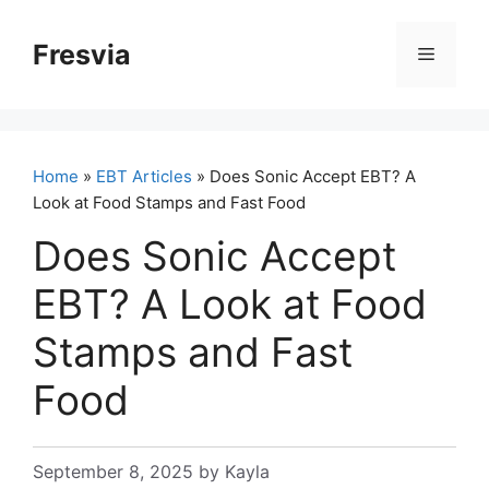
Skip
to
Fresvia
Menu
content
Home
»
EBT Articles
» Does Sonic Accept EBT? A
Look at Food Stamps and Fast Food
Does Sonic Accept
EBT? A Look at Food
Stamps and Fast
Food
September 8, 2025
by
Kayla