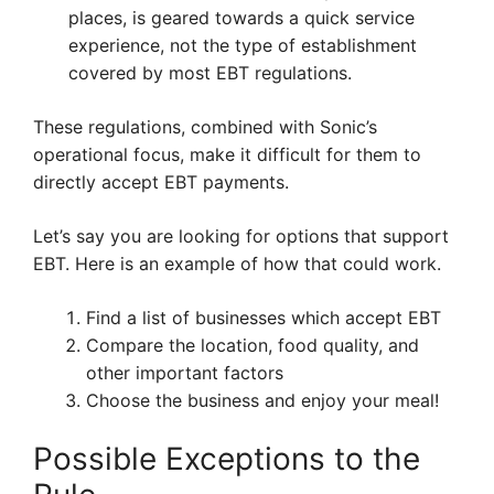
places, is geared towards a quick service
experience, not the type of establishment
covered by most EBT regulations.
These regulations, combined with Sonic’s
operational focus, make it difficult for them to
directly accept EBT payments.
Let’s say you are looking for options that support
EBT. Here is an example of how that could work.
Find a list of businesses which accept EBT
Compare the location, food quality, and
other important factors
Choose the business and enjoy your meal!
Possible Exceptions to the