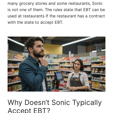
many grocery stores and some restaurants, Sonic
is not one of them. The rules state that EBT can be
used at restaurants if the restaurant has a contract
with the state to accept EBT.
Why Doesn’t Sonic Typically
Accept EBT?