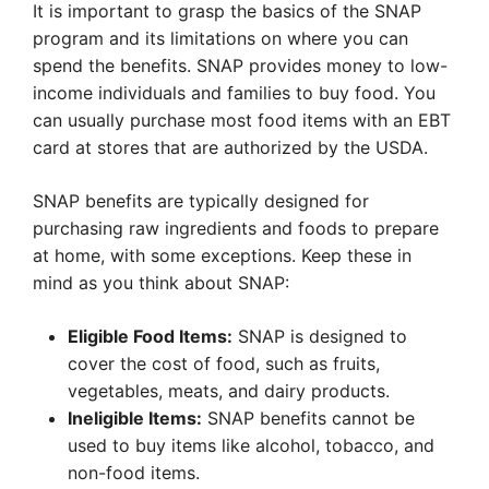
It is important to grasp the basics of the SNAP
program and its limitations on where you can
spend the benefits. SNAP provides money to low-
income individuals and families to buy food. You
can usually purchase most food items with an EBT
card at stores that are authorized by the USDA.
SNAP benefits are typically designed for
purchasing raw ingredients and foods to prepare
at home, with some exceptions. Keep these in
mind as you think about SNAP:
Eligible Food Items:
SNAP is designed to
cover the cost of food, such as fruits,
vegetables, meats, and dairy products.
Ineligible Items:
SNAP benefits cannot be
used to buy items like alcohol, tobacco, and
non-food items.