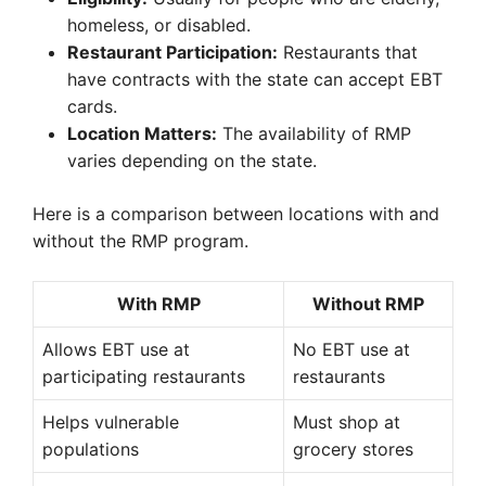
homeless, or disabled.
Restaurant Participation:
Restaurants that
have contracts with the state can accept EBT
cards.
Location Matters:
The availability of RMP
varies depending on the state.
Here is a comparison between locations with and
without the RMP program.
With RMP
Without RMP
Allows EBT use at
No EBT use at
participating restaurants
restaurants
Helps vulnerable
Must shop at
populations
grocery stores