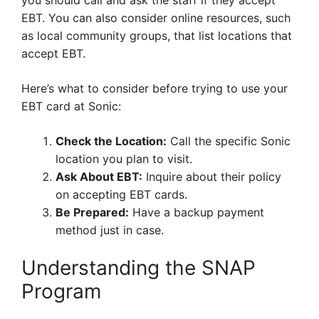
you should call and ask the staff if they accept
EBT. You can also consider online resources, such
as local community groups, that list locations that
accept EBT.
Here’s what to consider before trying to use your
EBT card at Sonic:
Check the Location:
Call the specific Sonic
location you plan to visit.
Ask About EBT:
Inquire about their policy
on accepting EBT cards.
Be Prepared:
Have a backup payment
method just in case.
Understanding the SNAP
Program