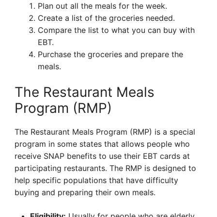
Plan out all the meals for the week.
Create a list of the groceries needed.
Compare the list to what you can buy with
EBT.
Purchase the groceries and prepare the
meals.
The Restaurant Meals
Program (RMP)
The Restaurant Meals Program (RMP) is a special
program in some states that allows people who
receive SNAP benefits to use their EBT cards at
participating restaurants. The RMP is designed to
help specific populations that have difficulty
buying and preparing their own meals.
Eligibility:
Usually for people who are elderly,