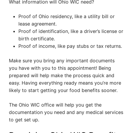
What information will Ohio WIC need?
Proof of Ohio residency, like a utility bill or
lease agreement.
Proof of identification, like a driver’s license or
birth certificate.
Proof of income, like pay stubs or tax returns.
Make sure you bring any important documents
you have with you to this appointment! Being
prepared will help make the process quick and
easy. Having everything ready means you’re more
likely to start getting your food benefits sooner.
The Ohio WIC office will help you get the
documentation you need and any medical services
to get set up.