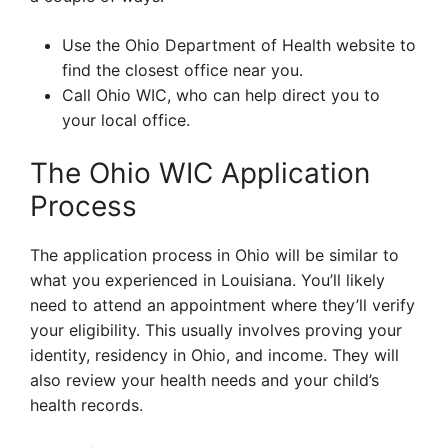
Use the Ohio Department of Health website to
find the closest office near you.
Call Ohio WIC, who can help direct you to
your local office.
The Ohio WIC Application
Process
The application process in Ohio will be similar to
what you experienced in Louisiana. You’ll likely
need to attend an appointment where they’ll verify
your eligibility. This usually involves proving your
identity, residency in Ohio, and income. They will
also review your health needs and your child’s
health records.