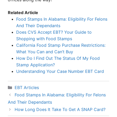
Related Article
Food Stamps In Alabama: Eligibility For Felons
And Their Dependants
Does CVS Accept EBT? Your Guide to
Shopping with Food Stamps
California Food Stamp Purchase Restrictions:
What You Can and Can’t Buy
How Do I Find Out The Status Of My Food
Stamp Application?
Understanding Your Case Number EBT Card
Categories
EBT Articles
Food Stamps In Alabama: Eligibility For Felons
And Their Dependants
How Long Does It Take To Get A SNAP Card?