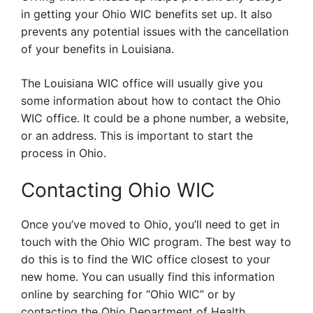
in getting your Ohio WIC benefits set up. It also
prevents any potential issues with the cancellation
of your benefits in Louisiana.
The Louisiana WIC office will usually give you
some information about how to contact the Ohio
WIC office. It could be a phone number, a website,
or an address. This is important to start the
process in Ohio.
Contacting Ohio WIC
Once you’ve moved to Ohio, you’ll need to get in
touch with the Ohio WIC program. The best way to
do this is to find the WIC office closest to your
new home. You can usually find this information
online by searching for “Ohio WIC” or by
contacting the Ohio Department of Health.