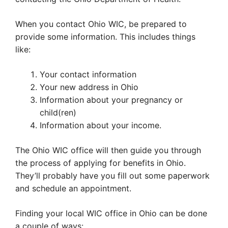
When you contact Ohio WIC, be prepared to
provide some information. This includes things
like:
Your contact information
Your new address in Ohio
Information about your pregnancy or
child(ren)
Information about your income.
The Ohio WIC office will then guide you through
the process of applying for benefits in Ohio.
They’ll probably have you fill out some paperwork
and schedule an appointment.
Finding your local WIC office in Ohio can be done
a couple of ways: