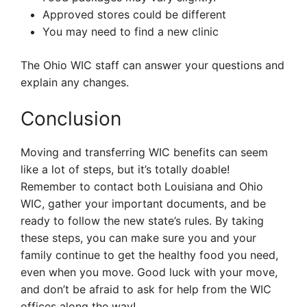
Approved stores could be different
You may need to find a new clinic
The Ohio WIC staff can answer your questions and
explain any changes.
Conclusion
Moving and transferring WIC benefits can seem
like a lot of steps, but it’s totally doable!
Remember to contact both Louisiana and Ohio
WIC, gather your important documents, and be
ready to follow the new state’s rules. By taking
these steps, you can make sure you and your
family continue to get the healthy food you need,
even when you move. Good luck with your move,
and don’t be afraid to ask for help from the WIC
offices along the way!