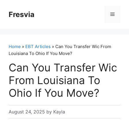
Skip
to
Fresvia
Menu
content
Home
»
EBT Articles
» Can You Transfer Wic From
Louisiana To Ohio If You Move?
Can You Transfer Wic
From Louisiana To
Ohio If You Move?
August 24, 2025
by
Kayla