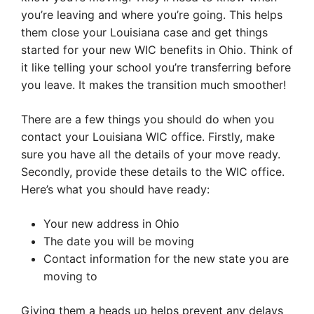
you’re leaving and where you’re going. This helps
them close your Louisiana case and get things
started for your new WIC benefits in Ohio. Think of
it like telling your school you’re transferring before
you leave. It makes the transition much smoother!
There are a few things you should do when you
contact your Louisiana WIC office. Firstly, make
sure you have all the details of your move ready.
Secondly, provide these details to the WIC office.
Here’s what you should have ready:
Your new address in Ohio
The date you will be moving
Contact information for the new state you are
moving to
Giving them a heads up helps prevent any delays