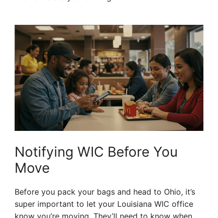
Notifying WIC Before You
Move
Before you pack your bags and head to Ohio, it’s
super important to let your Louisiana WIC office
know you’re moving. They’ll need to know when