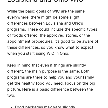
While the basic goals of WIC are the same
everywhere, there might be some slight
differences between Louisiana and Ohio’s
programs. These could include the specific types
of foods offered, the approved stores, or the
appointment procedures. It’s good to be aware of
these differences, so you know what to expect
when you start using WIC in Ohio.
Keep in mind that even if things are slightly
different, the main purpose is the same. Both
programs are there to help you and your family
get the healthy food you need. Focus on the big
picture. Here is a basic difference between the
two:
Food packages may vary slightly.