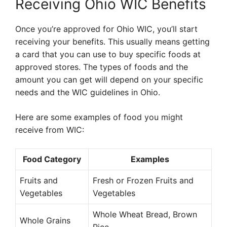
Receiving Ohio WIC Benefits
Once you’re approved for Ohio WIC, you’ll start
receiving your benefits. This usually means getting
a card that you can use to buy specific foods at
approved stores. The types of foods and the
amount you can get will depend on your specific
needs and the WIC guidelines in Ohio.
Here are some examples of food you might
receive from WIC:
Food Category
Examples
Fruits and
Fresh or Frozen Fruits and
Vegetables
Vegetables
Whole Wheat Bread, Brown
Whole Grains