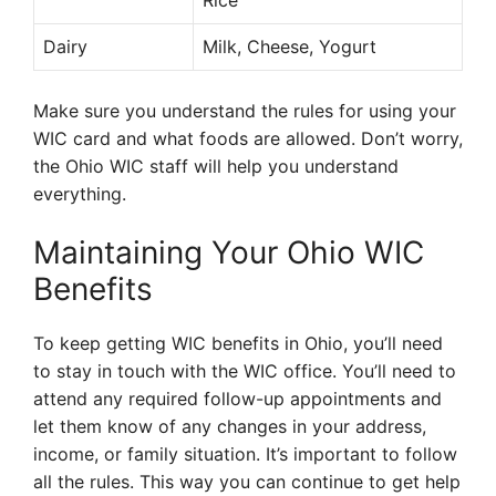
Rice
Dairy
Milk, Cheese, Yogurt
Make sure you understand the rules for using your
WIC card and what foods are allowed. Don’t worry,
the Ohio WIC staff will help you understand
everything.
Maintaining Your Ohio WIC
Benefits
To keep getting WIC benefits in Ohio, you’ll need
to stay in touch with the WIC office. You’ll need to
attend any required follow-up appointments and
let them know of any changes in your address,
income, or family situation. It’s important to follow
all the rules. This way you can continue to get help