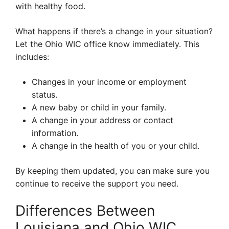
with healthy food.
What happens if there’s a change in your situation?
Let the Ohio WIC office know immediately. This
includes:
Changes in your income or employment
status.
A new baby or child in your family.
A change in your address or contact
information.
A change in the health of you or your child.
By keeping them updated, you can make sure you
continue to receive the support you need.
Differences Between
Louisiana and Ohio WIC