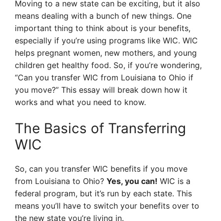
Moving to a new state can be exciting, but it also
means dealing with a bunch of new things. One
important thing to think about is your benefits,
especially if you’re using programs like WIC. WIC
helps pregnant women, new mothers, and young
children get healthy food. So, if you’re wondering,
“Can you transfer WIC from Louisiana to Ohio if
you move?” This essay will break down how it
works and what you need to know.
The Basics of Transferring
WIC
So, can you transfer WIC benefits if you move
from Louisiana to Ohio?
Yes, you can!
WIC is a
federal program, but it’s run by each state. This
means you’ll have to switch your benefits over to
the new state you’re living in.