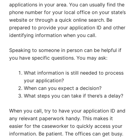
applications in your area. You can usually find the
phone number for your local office on your state’s
website or through a quick online search. Be
prepared to provide your application ID and other
identifying information when you call.
Speaking to someone in person can be helpful if
you have specific questions. You may ask:
What information is still needed to process
your application?
When can you expect a decision?
What steps you can take if there’s a delay?
When you call, try to have your application ID and
any relevant paperwork handy. This makes it
easier for the caseworker to quickly access your
information. Be patient. The offices can get busy.