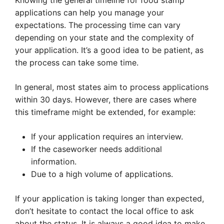
Knowing the general timeline for food stamp
applications can help you manage your
expectations. The processing time can vary
depending on your state and the complexity of
your application. It’s a good idea to be patient, as
the process can take some time.
In general, most states aim to process applications
within 30 days. However, there are cases where
this timeframe might be extended, for example:
If your application requires an interview.
If the caseworker needs additional
information.
Due to a high volume of applications.
If your application is taking longer than expected,
don’t hesitate to contact the local office to ask
about the status. It is always a good idea to make