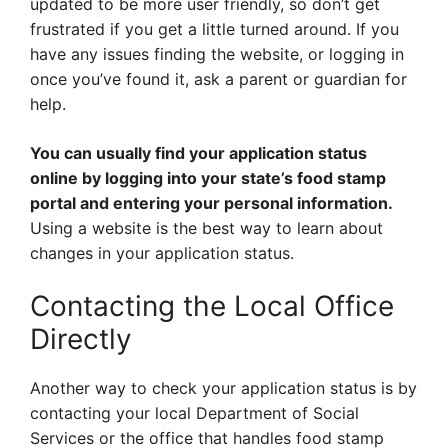
updated to be more user friendly, so don’t get
frustrated if you get a little turned around. If you
have any issues finding the website, or logging in
once you’ve found it, ask a parent or guardian for
help.
You can usually find your application status
online by logging into your state’s food stamp
portal and entering your personal information.
Using a website is the best way to learn about
changes in your application status.
Contacting the Local Office
Directly
Another way to check your application status is by
contacting your local Department of Social
Services or the office that handles food stamp