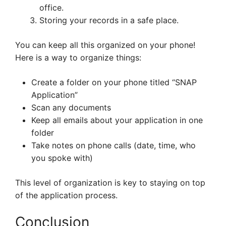
office.
Storing your records in a safe place.
You can keep all this organized on your phone!
Here is a way to organize things:
Create a folder on your phone titled “SNAP
Application”
Scan any documents
Keep all emails about your application in one
folder
Take notes on phone calls (date, time, who
you spoke with)
This level of organization is key to staying on top
of the application process.
Conclusion