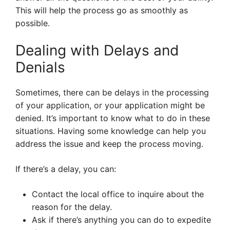
This will help the process go as smoothly as
possible.
Dealing with Delays and
Denials
Sometimes, there can be delays in the processing
of your application, or your application might be
denied. It’s important to know what to do in these
situations. Having some knowledge can help you
address the issue and keep the process moving.
If there’s a delay, you can:
Contact the local office to inquire about the
reason for the delay.
Ask if there’s anything you can do to expedite