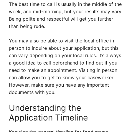
The best time to call is usually in the middle of the
week, and mid-morning, but your results may vary.
Being polite and respectful will get you further
than being rude.
You may also be able to visit the local office in
person to inquire about your application, but this
can vary depending on your local rules. It’s always
a good idea to call beforehand to find out if you
need to make an appointment. Visiting in person
can allow you to get to know your caseworker.
However, make sure you have any important
documents with you.
Understanding the
Application Timeline