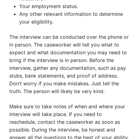
Your employment status.
Any other relevant information to determine
your eligibility.
The interview can be conducted over the phone or
in person. The caseworker will tell you what to
expect and what documentation you may need to
bring if the interview is in person. Before the
interview, gather any documentation, such as pay
stubs, bank statements, and proof of address.
Don’t worry if you make mistakes. Just tell the
truth. The person will likely be very kind.
Make sure to take notes of when and where your
interview will take place. If you need to
reschedule, contact the caseworker as soon as
possible. During the interview, be honest and
answer all the questions to the best of your ability.