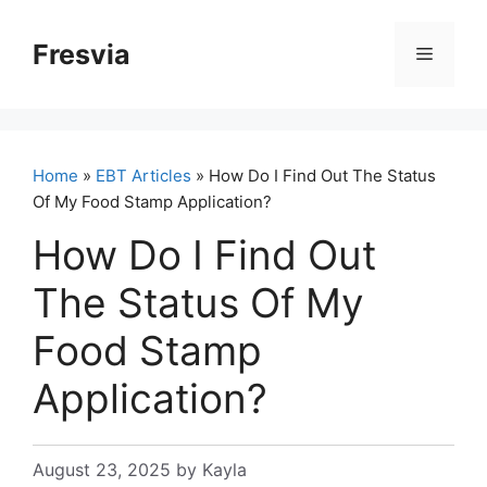
Skip
to
Fresvia
Menu
content
Home
»
EBT Articles
» How Do I Find Out The Status
Of My Food Stamp Application?
How Do I Find Out
The Status Of My
Food Stamp
Application?
August 23, 2025
by
Kayla