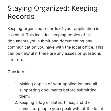
Staying Organized: Keeping
Records
Keeping organized records of your application is
essential. This includes keeping copies of all
documents you submit and documenting any
communication you have with the local office. This
can be helpful if there are any issues or questions
later on.
Consider:
Making copies of your application and all
supporting documents before submitting
them.
Keeping a log of dates, times, and the
names of people you speak with at the local