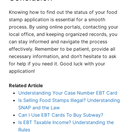
Knowing how to find out the status of your food
stamp application is essential for a smooth
process. By using online portals, contacting your
local office, and keeping organized records, you
can stay informed and navigate the process
effectively. Remember to be patient, provide all
necessary information, and don’t hesitate to ask
for help if you need it. Good luck with your
application!
Related Article
Understanding Your Case Number EBT Card
Is Selling Food Stamps Illegal? Understanding
SNAP and the Law
Can I Use EBT Cards To Buy Subway?
Is EBT Taxable Income? Understanding the
Rules