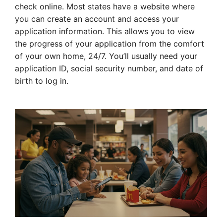
check online. Most states have a website where
you can create an account and access your
application information. This allows you to view
the progress of your application from the comfort
of your own home, 24/7. You’ll usually need your
application ID, social security number, and date of
birth to log in.