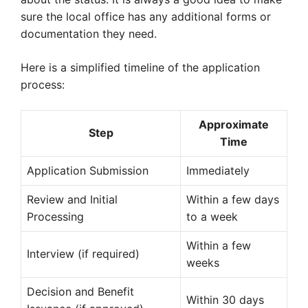
sure the local office has any additional forms or
documentation they need.
Here is a simplified timeline of the application
process:
Approximate
Step
Time
Application Submission
Immediately
Review and Initial
Within a few days
Processing
to a week
Within a few
Interview (if required)
weeks
Decision and Benefit
Within 30 days