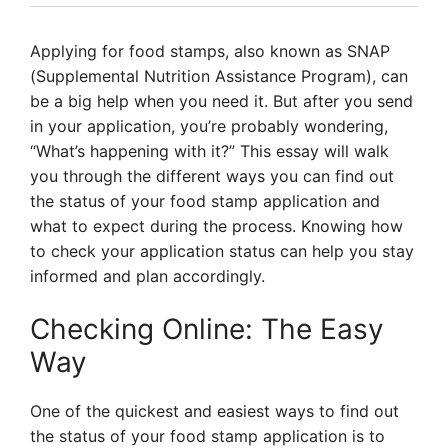
Applying for food stamps, also known as SNAP
(Supplemental Nutrition Assistance Program), can
be a big help when you need it. But after you send
in your application, you’re probably wondering,
“What’s happening with it?” This essay will walk
you through the different ways you can find out
the status of your food stamp application and
what to expect during the process. Knowing how
to check your application status can help you stay
informed and plan accordingly.
Checking Online: The Easy
Way
One of the quickest and easiest ways to find out
the status of your food stamp application is to