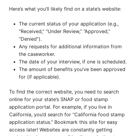
Here’s what you’ll likely find on a state’s website:
The current status of your application (e.g.,
“Received,” “Under Review,” “Approved,”
“Denied”).
Any requests for additional information from
the caseworker.
The date of your interview, if one is scheduled.
The amount of benefits you’ve been approved
for (if applicable).
To find the correct website, you need to search
online for your state’s SNAP or food stamp
application portal. For example, if you live in
California, you’d search for “California food stamp
application status.” Bookmark this site for easy
access later! Websites are constantly getting