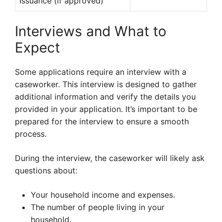
Issuance (if approved)
Interviews and What to
Expect
Some applications require an interview with a
caseworker. This interview is designed to gather
additional information and verify the details you
provided in your application. It’s important to be
prepared for the interview to ensure a smooth
process.
During the interview, the caseworker will likely ask
questions about:
Your household income and expenses.
The number of people living in your
household.