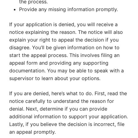
the process.
Provide any missing information promptly.
If your application is denied, you will receive a
notice explaining the reason. The notice will also
explain your right to appeal the decision if you
disagree. You’ll be given information on how to
start the appeal process. This involves filing an
appeal form and providing any supporting
documentation. You may be able to speak with a
supervisor to learn about your options.
If you are denied, here’s what to do. First, read the
notice carefully to understand the reason for
denial. Next, determine if you can provide
additional information to support your application.
Lastly, if you believe the decision is incorrect, file
an appeal promptly.